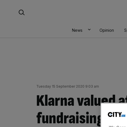
Skip
Search For:
to
content
News
Opinion
S
Tuesday 15 September 2020 9:03 am
Klarna valued a
fundraising ro