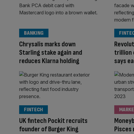
BANKING
FINTE
Chrysalis marks down
Revolut
Starling stake again and
trillio
reduces Klarna holding
says ea
FINTECH
MARKE
UK fintech Pockit recruits
Moneyb
founder of Burger King
Pisces 