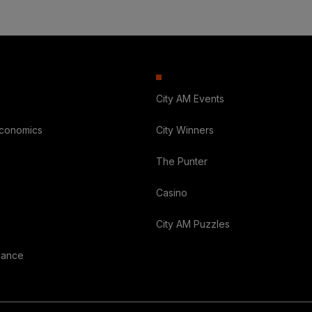
City AM Events
Economics
City Winners
The Punter
Casino
City AM Puzzles
nance