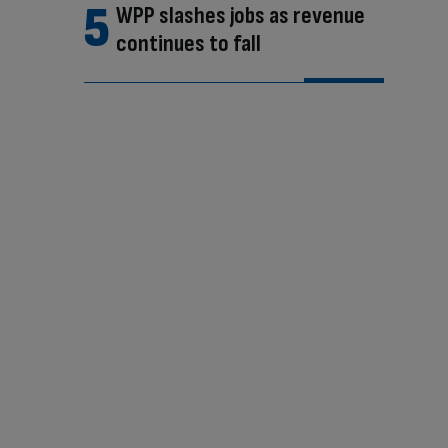
WPP slashes jobs as revenue
continues to fall