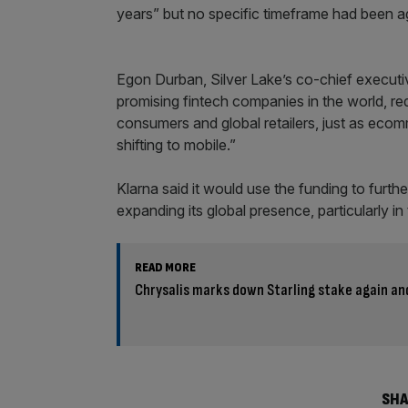
years” but no specific timeframe had been a
Egon Durban, Silver Lake’s co-chief executiv
promising fintech companies in the world, re
consumers and global retailers, just as eco
shifting to mobile.”
Klarna said it would use the funding to furthe
expanding its global presence, particularly in
READ MORE
Chrysalis marks down Starling stake again an
SHA