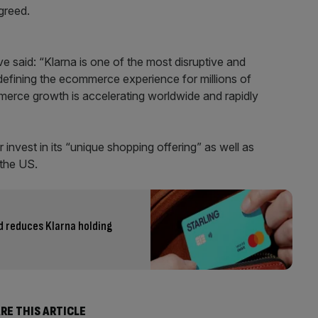
greed.
e said: “Klarna is one of the most disruptive and
defining the ecommerce experience for millions of
mmerce growth is accelerating worldwide and rapidly
r invest in its “unique shopping offering” as well as
 the US.
d reduces Klarna holding
RE THIS ARTICLE