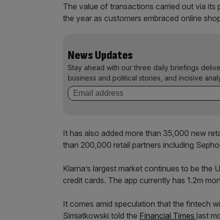
The value of transactions carried out via its
the year as customers embraced online shop
News Updates
Stay ahead with our three daily briefings deliv
business and political stories, and incisive anal
It has also added more than 35,000 new retail
than 200,000 retail partners including Seph
Klarna’s largest market continues to be the
credit cards. The app currently has 1.2m mon
It comes amid speculation that the fintech wi
Simiatkowski told the
Financial Times
last m