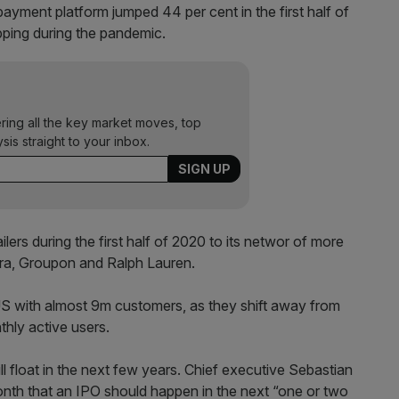
 payment platform jumped 44 per cent in the first half of
ping during the pandemic.
ering all the key market moves, top
ysis straight to your inbox.
ers during the first half of 2020 to its networ of more
ora, Groupon and Ralph Lauren.
 US with almost 9m customers, as they shift away from
thly active users.
ll float in the next few years. Chief executive Sebastian
onth that an IPO should happen in the next “one or two