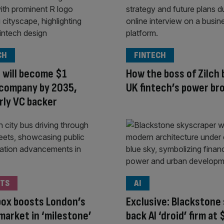
CH
FINTECH
 will become $1
How the boss of Zilch
n company by 2035,
UK fintech’s power br
rly VC backer
TS
AI
ox boosts London’s
Exclusive: Blackstone 
market in ‘milestone’
back AI ‘droid’ firm at