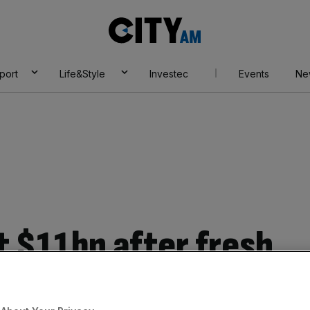
City
AM
port
Life&Style
Investec
Events
Ne
t $11bn after fresh
und