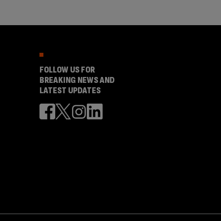
FOLLOW US FOR
BREAKING NEWS AND
LATEST UPDATES