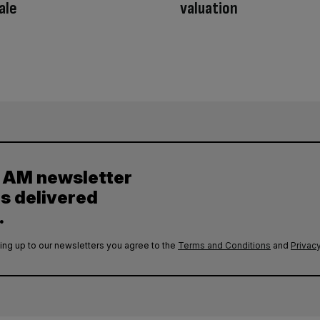
ale
valuation
y AM newsletter
es delivered
.
ing up to our newsletters you agree to the
Terms and Conditions
and
Privacy