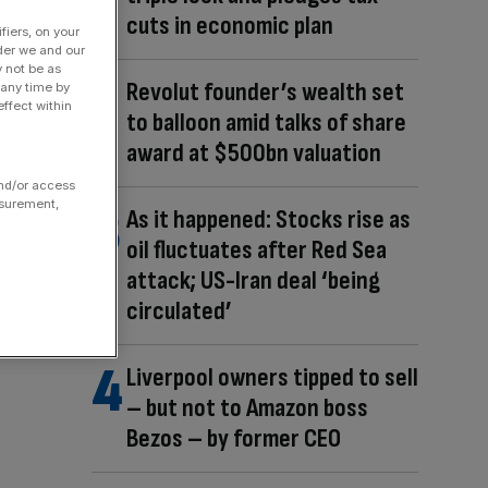
cuts in economic plan
fiers, on your
der we and our
y not be as
Revolut founder’s wealth set
 any time by
ffect within
to balloon amid talks of share
award at $500bn valuation
and/or access
asurement,
As it happened: Stocks rise as
oil fluctuates after Red Sea
attack; US-Iran deal ‘being
circulated’
Liverpool owners tipped to sell
– but not to Amazon boss
Bezos – by former CEO