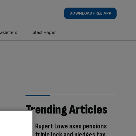
DOWNLOAD FREE APP
wsletters
Latest Paper
Trending Articles
Rupert Lowe axes pensions
triple lock and pledges tax