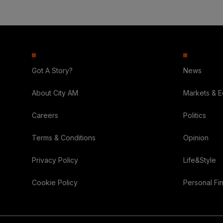
Got A Story?
News
About City AM
Markets & 
Careers
Politics
Terms & Conditions
Opinion
Privacy Policy
Life&Style
Cookie Policy
Personal Fi