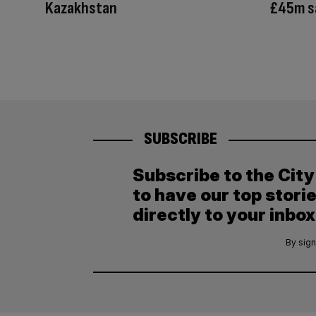
Kazakhstan
£45m s
SUBSCRIBE
Subscribe to the Cit
to have our top stori
directly to your inbox
By sign