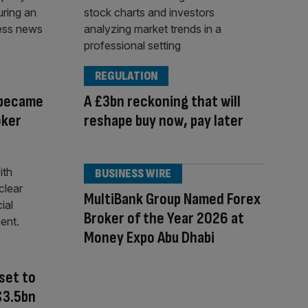
REGULATION
 became
A £3bn reckoning that will
oker
reshape buy now, pay later
BUSINESS WIRE
MultiBank Group Named Forex
Broker of the Year 2026 at
Money Expo Abu Dhabi
set to
 $3.5bn