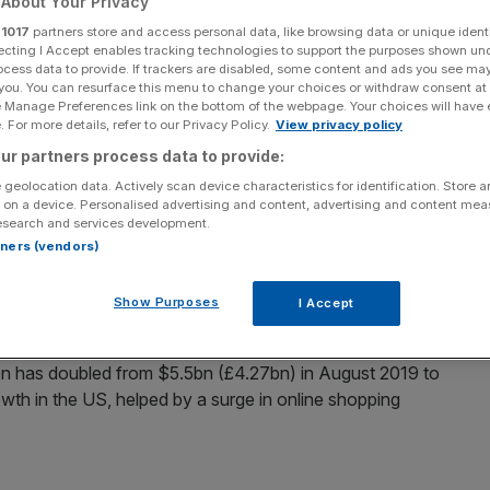
About Your Privacy
r
1017
partners store and access personal data, like browsing data or unique identi
Add as a preferred
Share
ecting I Accept enables tracking technologies to support the purposes shown un
source on Google
ocess data to provide. If trackers are disabled, some content and ads you see ma
 you. You can resurface this menu to change your choices or withdraw consent at
e Manage Preferences link on the bottom of the webpage. Your choices will have e
 For more details, refer to our Privacy Policy.
View privacy policy
private fintech in Europe after a fresh funding round
ur partners process data to provide:
 geolocation data. Actively scan device characteristics for identification. Store 
 on a device. Personalised advertising and content, advertising and content me
m (£504.6m) in an equity funding round led by
esearch and services development.
pore’s sovereign wealth fund GIC and Blackrock.
rtners (vendors)
one and Bonnier have acquired shares from existing
Show Purposes
I Accept
on has doubled from $5.5bn (£4.27bn) in August 2019 to
wth in the US, helped by a surge in online shopping