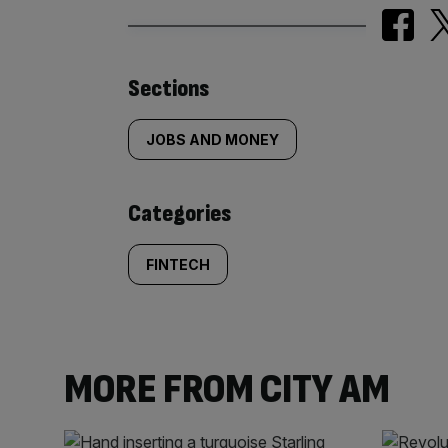
Similarly
Sections
tagged
JOBS AND MONEY
content:
Categories
FINTECH
MORE FROM CITY AM