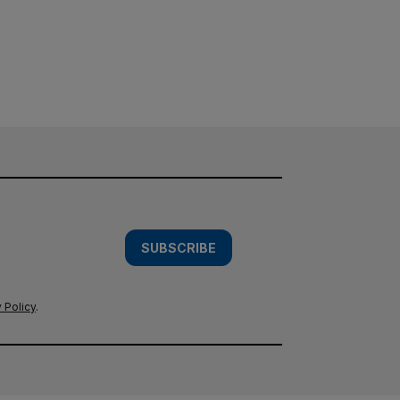
SUBSCRIBE
 Policy
.