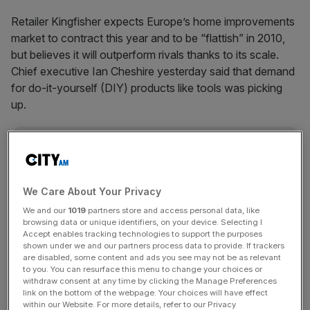
Retailer Kingfisher expects Europe’s home improvements
market to contract this year and to be “flattish” in 2010,
but believes it will outperform rivals thanks to its scale.
Chief executive Ian Cheshire yesterday said that demand
for do-it-yourself (DIY) products like tools was picking
up.
News Updates
Stay ahead with our three daily briefings delivering all the
key market moves, top business and political stories, and
We Care About Your Privacy
incisive analysis straight to your inbox.
We and our
1019
partners store and access personal data, like
browsing data or unique identifiers, on your device. Selecting I
Accept enables tracking technologies to support the purposes
shown under we and our partners process data to provide. If trackers
are disabled, some content and ads you see may not be as relevant
to you. You can resurface this menu to change your choices or
withdraw consent at any time by clicking the Manage Preferences
link on the bottom of the webpage. Your choices will have effect
SHARE THIS ARTICLE
within our Website. For more details, refer to our Privacy