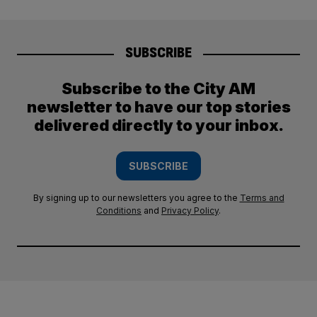
SUBSCRIBE
Subscribe to the City AM
newsletter to have our top stories
delivered directly to your inbox.
SUBSCRIBE
By signing up to our newsletters you agree to the
Terms and
Conditions
and
Privacy Policy
.