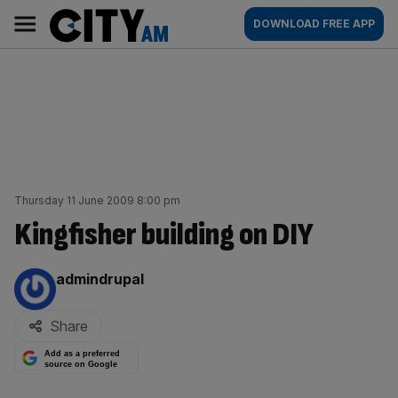
Skip
City
Main
DOWNLOAD FREE APP
to
AM
navigation
content
Thursday 11 June 2009 8:00 pm
Kingfisher building on DIY
By:
admindrupal
Share
Add as a preferred
source on Google