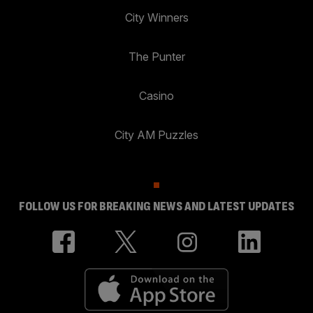
City Winners
The Punter
Casino
City AM Puzzles
FOLLOW US FOR BREAKING NEWS AND LATEST UPDATES