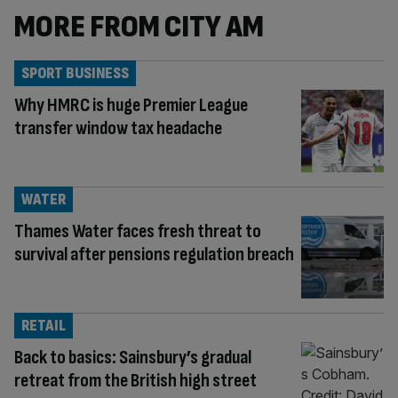
MORE FROM CITY AM
SPORT BUSINESS
Why HMRC is huge Premier League
transfer window tax headache
WATER
Thames Water faces fresh threat to
survival after pensions regulation breach
RETAIL
Back to basics: Sainsbury’s gradual
retreat from the British high street