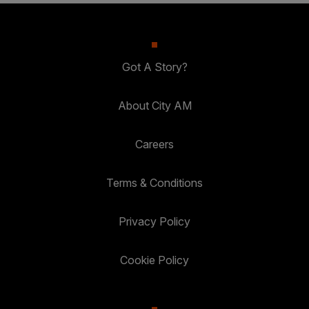
Got A Story?
About City AM
Careers
Terms & Conditions
Privacy Policy
Cookie Policy