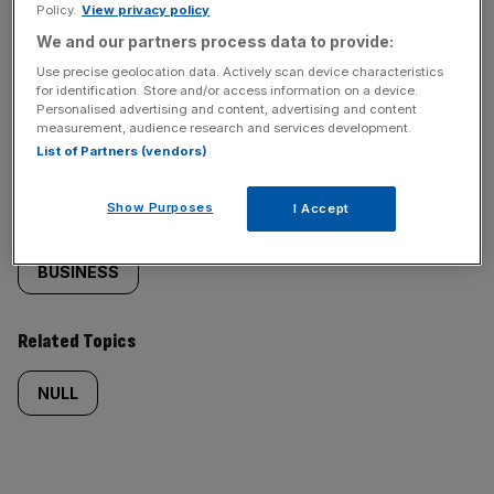
Policy.
View privacy policy
We and our partners process data to provide:
Use precise geolocation data. Actively scan device characteristics
for identification. Store and/or access information on a device.
Similarly
Sections
Personalised advertising and content, advertising and content
measurement, audience research and services development.
tagged
NEWS
List of Partners (vendors)
content:
Show Purposes
I Accept
Categories
BUSINESS
Related Topics
NULL