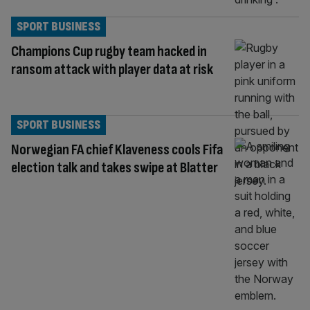
SPORT BUSINESS
Champions Cup rugby team hacked in
ransom attack with player data at risk
SPORT BUSINESS
Norwegian FA chief Klaveness cools Fifa
election talk and takes swipe at Blatter