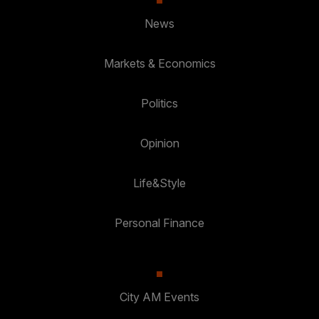
News
Markets & Economics
Politics
Opinion
Life&Style
Personal Finance
City AM Events