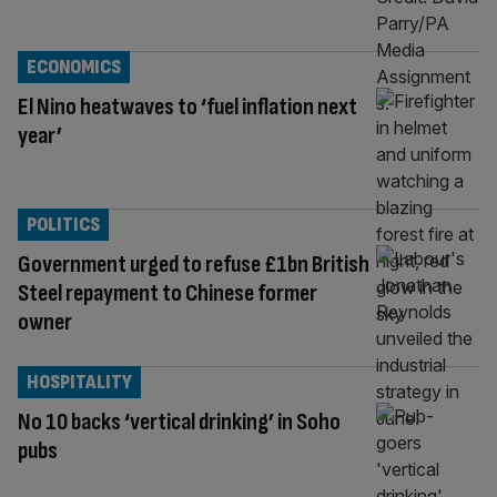
ECONOMICS
El Nino heatwaves to ‘fuel inflation next
year’
POLITICS
Government urged to refuse £1bn British
Steel repayment to Chinese former
owner
HOSPITALITY
No 10 backs ‘vertical drinking’ in Soho
pubs