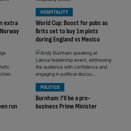
HOSPITALITY
on extra
World Cup: Boost for pubs as
v Norway
Brits set to buy 1m pints
during England vs Mexico
POLITICS
d
Burnham: I’ll be a pro-
een run
business Prime Minister