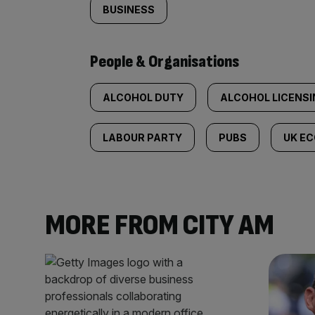
BUSINESS
People & Organisations
ALCOHOL DUTY
ALCOHOL LICENSI
LABOUR PARTY
PUBS
UK E
MORE FROM CITY AM