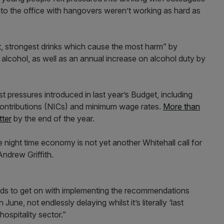
into the office with hangovers weren’t working as hard as
t, strongest drinks which cause the most harm” by
 alcohol, as well as an annual increase on alcohol duty by
ost pressures introduced in last year’s Budget, including
contributions (NICs) and minimum wage rates.
More than
tter
by the end of the year.
 night time economy is not yet another Whitehall call for
ndrew Griffith.
eeds to get on with implementing the recommendations
June, not endlessly delaying whilst it’s literally ‘last
ospitality sector.”