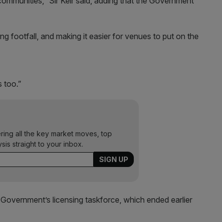
communities,” Sir Keir said, adding that the Government
ng footfall, and making it easier for venues to put on the
 too.”
ering all the key market moves, top
ysis straight to your inbox.
 Government’s licensing taskforce, which ended earlier