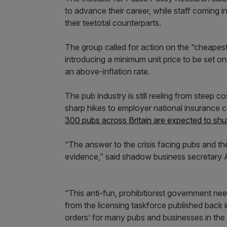
to advance their career, while staff coming 
their teetotal counterparts.
The group called for action on the “cheapes
introducing a minimum unit price to be set on
an above-inflation rate.
The pub industry is still reeling from steep c
sharp hikes to employer national insurance 
300 pubs across Britain are expected to shu
“The answer to the crisis facing pubs and the
evidence,” said shadow business secretary A
“This anti-fun, prohibitionist government n
from the licensing taskforce published back in 
orders’ for many pubs and businesses in the h