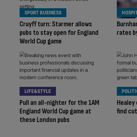
SPORT BUSINESS
HOSPI
Cruyff turn: Starmer allows
Burnham
pubs to stay open for England
rates b
World Cup game
LIFE&STYLE
POLITI
Pull an all-nighter for the 1AM
Healey 
England World Cup game at
find cu
these London pubs