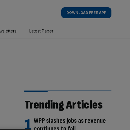
DOWNLOAD FREE APP
wsletters
Latest Paper
Trending Articles
WPP slashes jobs as revenue
continues to fall