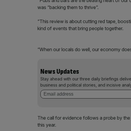
“Pubs and bars are the beating heart of our 
was “backing them to thrive”.
“This review is about cutting red tape, boosti
kind of events that bring people together.
“When our locals do well, our economy does
News Updates
Stay ahead with our three daily briefings deliv
business and political stories, and incisive anal
The call for evidence follows a probe by the
this year.