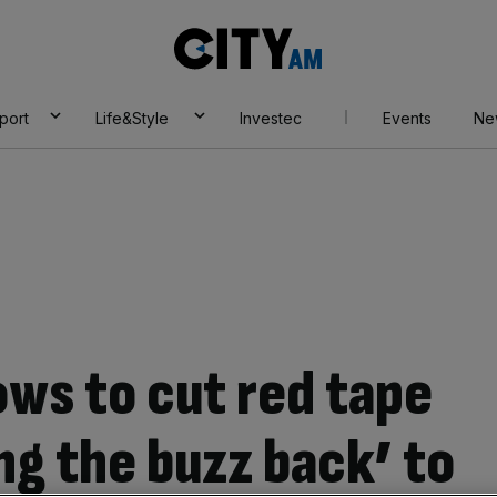
City
AM
port
Life&Style
Investec
Events
Ne
ows to cut red tape
ing the buzz back’ to