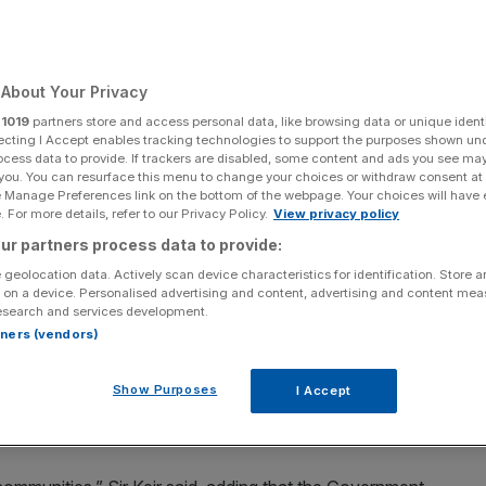
About Your Privacy
Add as a preferred
Share
source on Google
r
1019
partners store and access personal data, like browsing data or unique identi
ecting I Accept enables tracking technologies to support the purposes shown un
ocess data to provide. If trackers are disabled, some content and ads you see ma
 you. You can resurface this menu to change your choices or withdraw consent at
e Manage Preferences link on the bottom of the webpage. Your choices will have e
 For more details, refer to our Privacy Policy.
View privacy policy
have a beer at the Royal Oak pub in Ottawa, Canada (Photo by Stefan
ur partners process data to provide:
OOL/AFP via Getty Images)
 geolocation data. Actively scan device characteristics for identification. Store 
 on a device. Personalised advertising and content, advertising and content me
 in a bid to revitalise the ailing hospitality industry
esearch and services development.
rtners (vendors)
“blitz” survey of landlords, customers and neighbours, in
Show Purposes
I Accept
ld licensing rules, amid fears some historic venues have
ncerns.