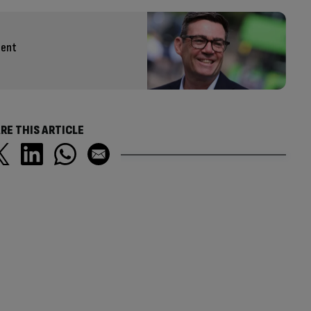
cent
RE THIS ARTICLE