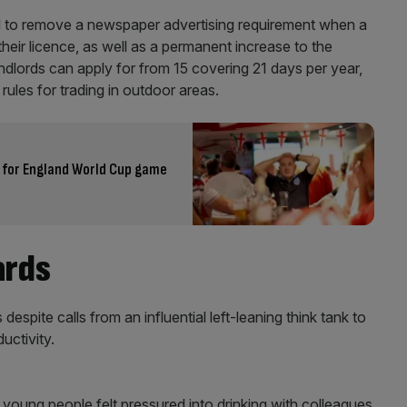
to remove a newspaper advertising requirement when a
heir licence, as well as a permanent increase to the
dlords can apply for from 15 covering 21 days per year,
rules for trading in outdoor areas.
n for England World Cup game
ards
spite calls from an influential left-leaning think tank to
uctivity.
 young people felt pressured into drinking with colleagues