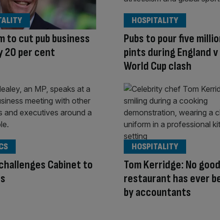
TALITY
HOSPITALITY
 to cut pub business
Pubs to pour five milli
y 20 per cent
pints during England 
World Cup clash
CS
HOSPITALITY
challenges Cabinet to
Tom Kerridge: No goo
ts
restaurant has ever b
by accountants