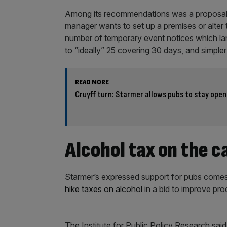
Among its recommendations was a proposal 
manager wants to set up a premises or alter t
number of temporary event notices which lan
to “ideally” 25 covering 30 days, and simpler 
READ MORE
Cruyff turn: Starmer allows pubs to stay ope
Alcohol tax on the c
Starmer’s expressed support for pubs comes de
hike taxes on alcohol
in a bid to improve prod
The Institute for Public Policy Research said