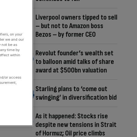
Liverpool owners tipped to sell
– but not to Amazon boss
Bezos – by former CEO
fiers, on your
der we and our
y not be as
 any time by
Revolut founder’s wealth set
ffect within
to balloon amid talks of share
award at $500bn valuation
and/or access
asurement,
Starling plans to ‘come out
swinging’ in diversification bid
As it happened: Stocks rise
despite new tensions in Strait
of Hormuz; Oil price climbs