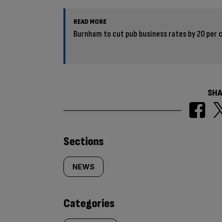
READ MORE
Burnham to cut pub business rates by 20 per 
SHA
Similarly
Sections
tagged
NEWS
content:
Categories