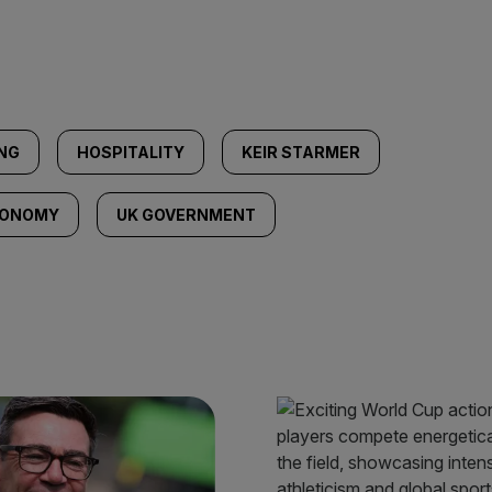
NG
HOSPITALITY
KEIR STARMER
CONOMY
UK GOVERNMENT