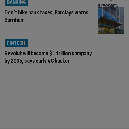
BANKING
Don’t hike bank taxes, Barclays warns
Burnham
FINTECH
Revolut will become $1 trillion company
by 2035, says early VC backer