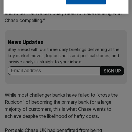
“We want to be a major player in the UK banking scene,
and to do that we obviously need to make banking with
Chase compelling.”
News Updates
Stay ahead with our three daily briefings delivering all the
key market moves, top business and political stories, and
incisive analysis straight to your inbox.
While most challenger banks have failed to “cross the
Rubicon” of becoming the primary bank for a large
majority of customers, this is what Chase wants to
achieve despite the likelihood of hefty costs.
Port said Chase UK had benefitted from being