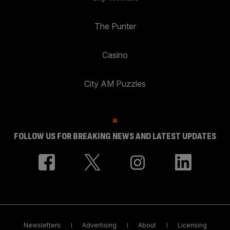
The Punter
Casino
City AM Puzzles
FOLLOW US FOR BREAKING NEWS AND LATEST UPDATES
Newsletters
Advertising
About
Licensing