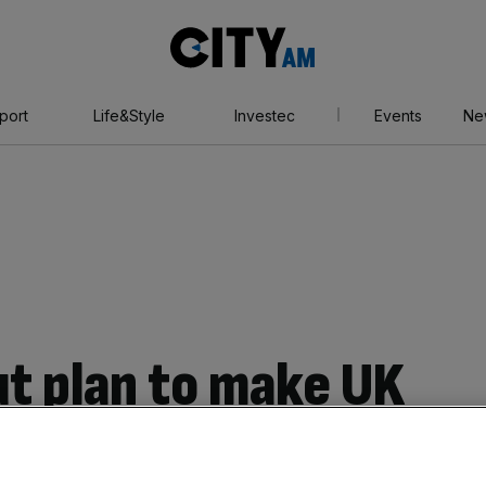
City
AM
port
Life&Style
Investec
Events
Ne
ut plan to make UK
rpower’