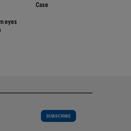
Case
am eyes
p
SUBSCRIBE