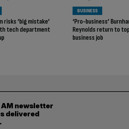
BUSINESS
 risks ‘big mistake’
‘Pro-business’ Burnh
ith tech department
Reynolds return to to
up
business job
y AM newsletter
es delivered
.