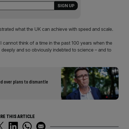
strated what the UK can achieve with speed and scale.
“I cannot think of a time in the past 100 years when the
o deeply and so obviously indebted to science – and to
 over plans to dismantle
RE THIS ARTICLE