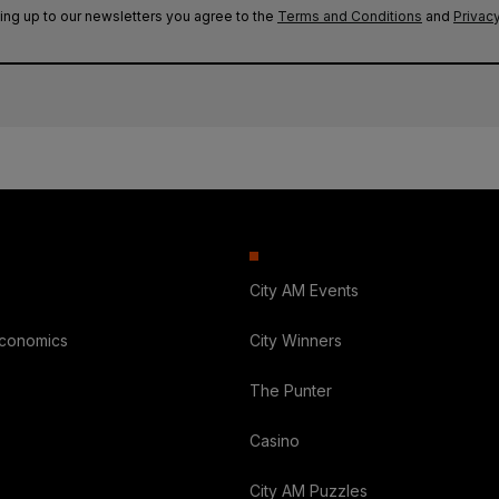
ing up to our newsletters you agree to the
Terms and Conditions
and
Privacy
City AM Events
Economics
City Winners
The Punter
Casino
City AM Puzzles