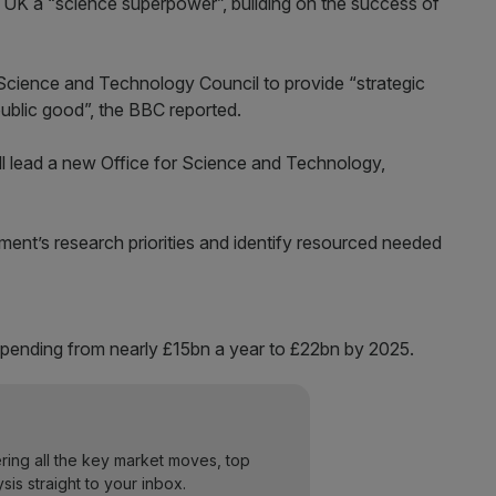
 UK a “science superpower”, building on the success of
 Science and Technology Council to provide “strategic
public good”, the BBC reported.
 will lead a new Office for Science and Technology,
ent’s research priorities and identify resourced needed
pending from nearly £15bn a year to £22bn by 2025.
ering all the key market moves, top
ysis straight to your inbox.