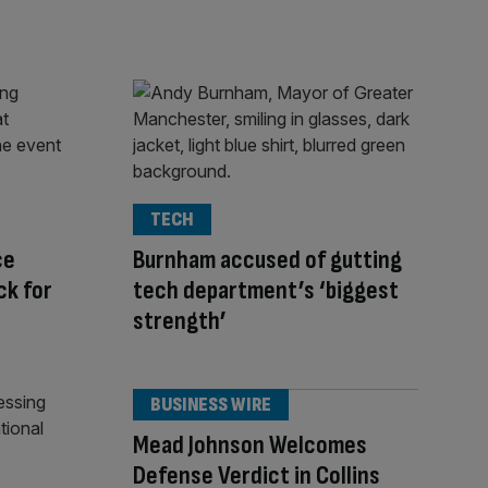
TECH
ce
Burnham accused of gutting
ck for
tech department’s ‘biggest
strength’
BUSINESS WIRE
Mead Johnson Welcomes
Defense Verdict in Collins