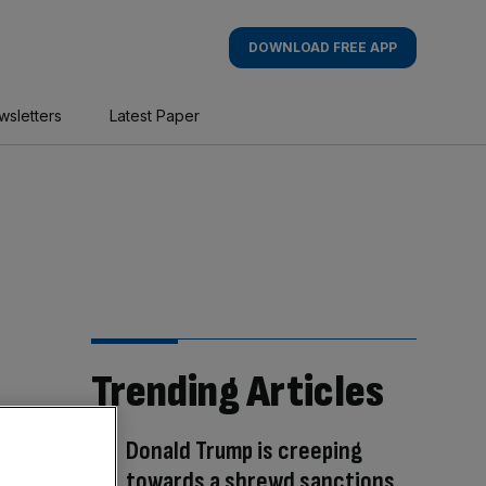
DOWNLOAD FREE APP
wsletters
Latest Paper
Trending Articles
Donald Trump is creeping
towards a shrewd sanctions