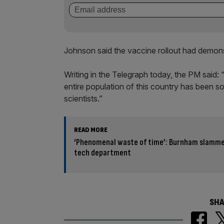
Johnson said the vaccine rollout had demon
Writing in the Telegraph today, the PM said: 
entire population of this country has been s
scientists.”
READ MORE
‘Phenomenal waste of time’: Burnham slammed
tech department
SHA