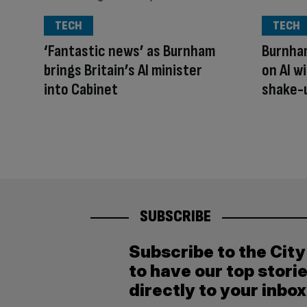
TECH
TECH
‘Fantastic news’ as Burnham
Burnham
brings Britain’s AI minister
on AI w
into Cabinet
shake-
SUBSCRIBE
Subscribe to the Cit
to have our top stori
directly to your inbox