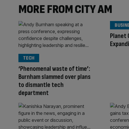
MORE FROM CITY AM
BUSIN
Planet 
Expandi
TECH
‘Phenomenal waste of time’:
Burnham slammed over plans
to dismantle tech
department