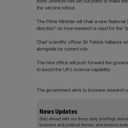
Boris Johnson has set out plans to make the
the vaccine rollout.
The Prime Minister will chair a new National
direction” on how research is used for the “
Chief scientific officer Sir Patrick Vallance
alongside his current role.
The new office will push forward the governm
to boost the UK’s science capability.
The government aims to increase research s
News Updates
Stay ahead with our three daily briefings deliv
business and political stories, and incisive anal