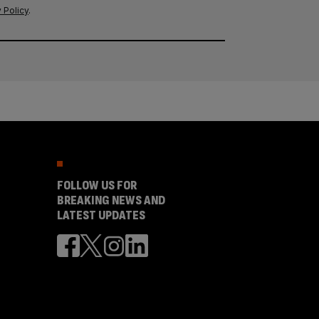
 Policy
.
FOLLOW US FOR
BREAKING NEWS AND
LATEST UPDATES