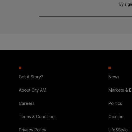
By sign
Got A Story?
News
About City AM
Markets & 
Careers
Politics
Terms & Conditions
Opinion
Privacy Policy
Life&Style