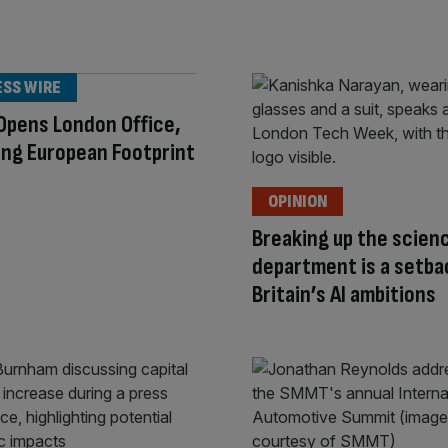
ESS WIRE
Opens London Office,
ng European Footprint
OPINION
Breaking up the scien
department is a setba
Britain’s AI ambitions