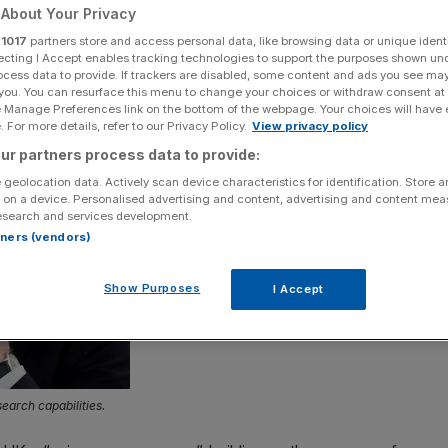
About Your Privacy
Add as a preferred
Share
r
1017
partners store and access personal data, like browsing data or unique identi
source on Google
ecting I Accept enables tracking technologies to support the purposes shown un
ocess data to provide. If trackers are disabled, some content and ads you see ma
 you. You can resurface this menu to change your choices or withdraw consent at
e Manage Preferences link on the bottom of the webpage. Your choices will have e
 For more details, refer to our Privacy Policy.
View privacy policy
ur partners process data to provide:
 geolocation data. Actively scan device characteristics for identification. Store 
 on a device. Personalised advertising and content, advertising and content me
esearch and services development.
rtners (vendors)
Show Purposes
I Accept
arch capabilities.