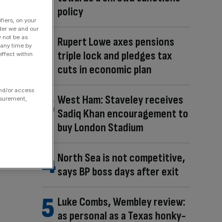
policy
fiers, on your
der we and our
y not be as
Rupert Lowe axes pensions
 any time by
triple lock and pledges tax
ffect within
cuts in economic plan
and/or access
West Ham: Staveley receives
asurement,
Sadiq Khan encouragement to
buy London Stadium
North Sea is not competitive,
says BP boss days after exit
Luke Combs, Wembley review:
as personal as a Texas honky-