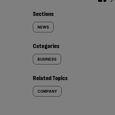
Similarly
Sections
tagged
NEWS
content:
Categories
BUSINESS
Related Topics
COMPANY