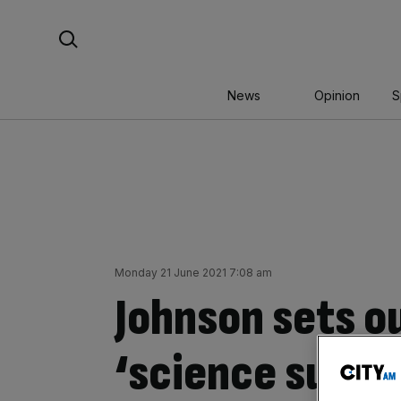
Skip
Search For:
to
content
News
Opinion
S
Monday 21 June 2021 7:08 am
Johnson sets o
‘science supe