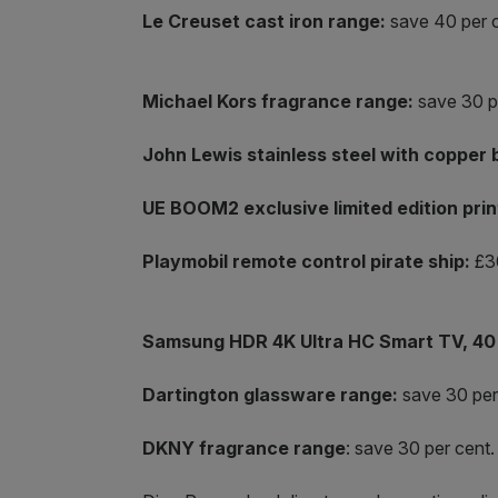
Le Creuset cast iron range:
save 40 per c
Michael Kors fragrance range:
save 30 p
John Lewis stainless steel with copper 
UE BOOM2 exclusive limited edition prin
Playmobil remote control pirate ship:
£30
Samsung HDR 4K Ultra HC Smart TV, 40 
Dartington glassware range:
save 30 per
DKNY fragrance range
: save 30 per cent.