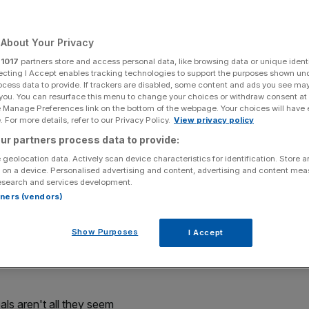
ids, DKNY perfume,
About Your Privacy
es and more
r
1017
partners store and access personal data, like browsing data or unique identi
ecting I Accept enables tracking technologies to support the purposes shown un
ocess data to provide. If trackers are disabled, some content and ads you see ma
 you. You can resurface this menu to change your choices or withdraw consent at
e Manage Preferences link on the bottom of the webpage. Your choices will have e
Add as a preferred
Share
source on Google
 For more details, refer to our Privacy Policy.
View privacy policy
ur partners process data to provide:
 geolocation data. Actively scan device characteristics for identification. Store 
 on a device. Personalised advertising and content, advertising and content me
esearch and services development.
nd John Lewis just announced its biggest set of deals
rtners (vendors)
Show Purposes
I Accept
fore the deals start. The John Lewis sale goes live at
ople willing to fight through the crowds to the electronics
s aren't all they seem