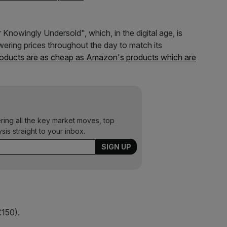
nowingly Undersold", which, in the digital age, is
owering prices throughout the day to match its
products are as cheap as Amazon's products which are
ering all the key market moves, top
ysis straight to your inbox.
150).