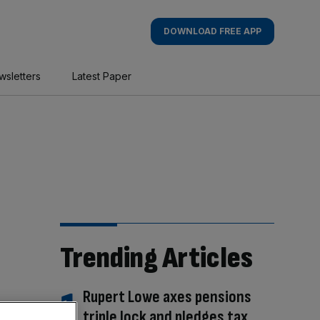
DOWNLOAD FREE APP
wsletters
Latest Paper
Trending Articles
Rupert Lowe axes pensions
triple lock and pledges tax