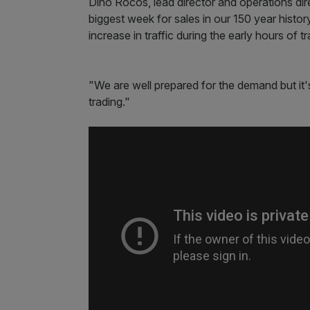
Dino Rocos, lead director and operations dir
biggest week for sales in our 150 year histo
increase in traffic during the early hours of tr
"We are well prepared for the demand but it'
trading."