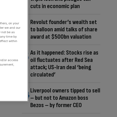
cuts in economic plan
Revolut founder’s wealth set
fiers, on your
to balloon amid talks of share
der we and our
y not be as
award at $500bn valuation
 any time by
ffect within
As it happened: Stocks rise as
oil fluctuates after Red Sea
and/or access
asurement,
attack; US-Iran deal ‘being
circulated’
Liverpool owners tipped to sell
– but not to Amazon boss
Bezos – by former CEO