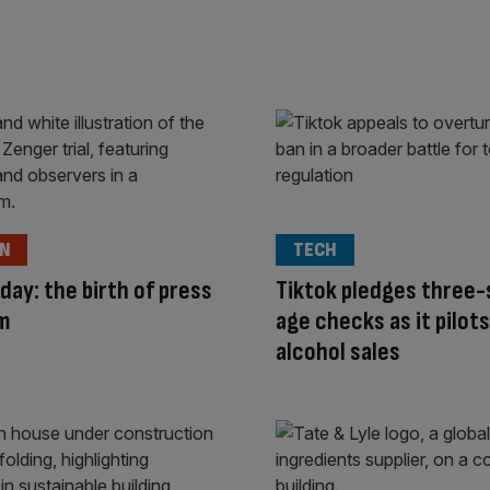
ON
TECH
 day: the birth of press
Tiktok pledges three
m
age checks as it pilots
alcohol sales