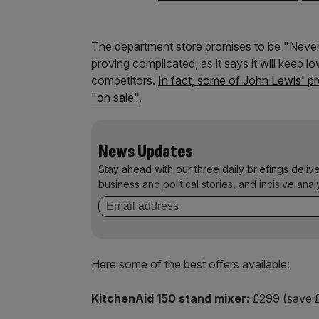
The department store promises to be "Never K
proving complicated, as it says it will keep l
competitors.
In fact, some of John Lewis' 
"on sale"
.
News Updates
Stay ahead with our three daily briefings deliv
business and political stories, and incisive anal
Here some of the best offers available:
KitchenAid 150 stand mixer:
£299 (save £