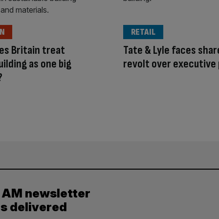
ON
RETAIL
s Britain treat
Tate & Lyle faces sha
ilding as one big
revolt over executive
?
y AM newsletter
es delivered