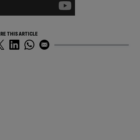
RE THIS ARTICLE