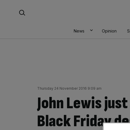
Skip
Search For:
to
content
News
Opinion
S
Thursday 24 November 2016 9:09 am
John Lewis just
Black Friday d