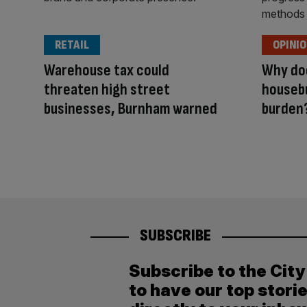
RETAIL
OPINI
Warehouse tax could
Why doe
threaten high street
housebu
businesses, Burnham warned
burden
SUBSCRIBE
Subscribe to the Cit
to have our top stori