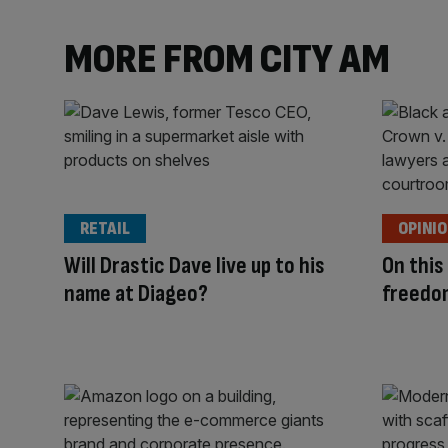
MORE FROM CITY AM
RETAIL
OPINI
Will Drastic Dave live up to his
On this
name at Diageo?
freedo