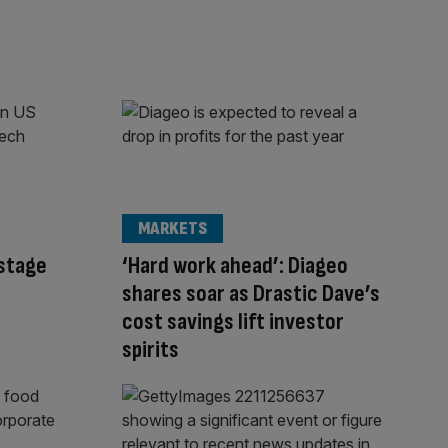
MARKETS
-stage
‘Hard work ahead’: Diageo
shares soar as Drastic Dave’s
cost savings lift investor
spirits