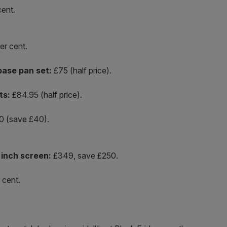
ent.
er cent.
base pan set:
£75 (half price).
ts:
£84.95 (half price).
 (save £40).
inch screen:
£349, save £250.
 cent.