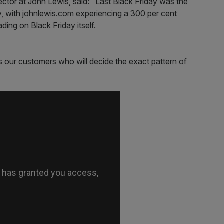
ector at John Lewis, said: "Last Black Friday was the
ry, with johnlewis.com experiencing a 300 per cent
ading on Black Friday itself.
s our customers who will decide the exact pattern of