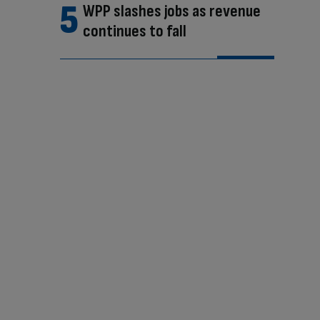
WPP slashes jobs as revenue
continues to fall