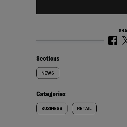
SHA
Similarly
Sections
tagged
NEWS
content:
Categories
BUSINESS
RETAIL