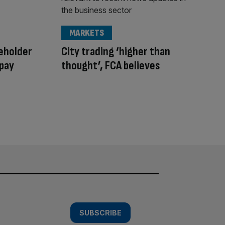
MARKETS
reholder
City trading ‘higher than
 pay
thought’, FCA believes
SUBSCRIBE