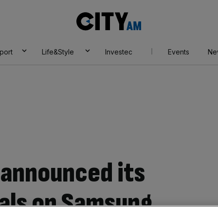
City
AM
port
Life&Style
Investec
Events
Ne
 announced its
eals on Samsung