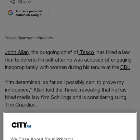
Share
Add as a preferred
source on Google
Tesco chairman John Allan
John Allan,
the outgoing chief of
Tesco
, has hired a law
firm to defend himself after he was accused of engaging
inappropriately with women during his tenure at the
CBI.
“I’m determined, as far as I possibly can, to prove my
innocence,” Allan told the Times, revealing that he has
hired media law firm Schillings and is considering suing
The Guardian.
It comes as the chief announced his departure as chair of
Tesco and Barratt Developments earlier this month, after
the outlet published claims from four anonymous women
We Care About Your Privacy