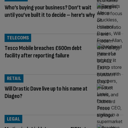
Who’s buying your business? Don’t wait
until you’ve built it to decide – here’s why
TELECOMS
Tesco Mobile breaches £600m debt
facility after reporting failure
RETAIL
Will Drastic Dave live up to his name at
Diageo?
LEGAL