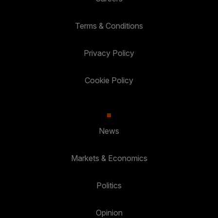
Terms & Conditions
Privacy Policy
Cookie Policy
News
Markets & Economics
Politics
Opinion