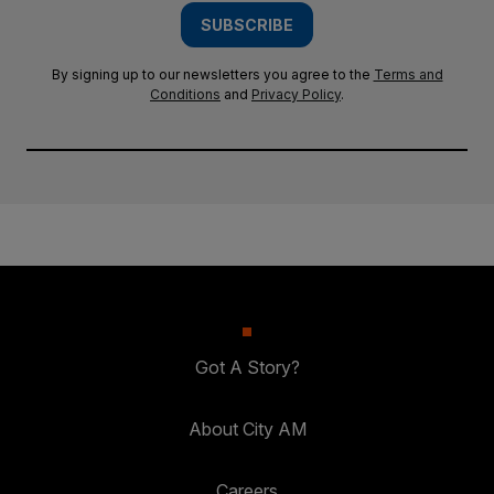
SUBSCRIBE
By signing up to our newsletters you agree to the
Terms and
Conditions
and
Privacy Policy
.
Got A Story?
About City AM
Careers