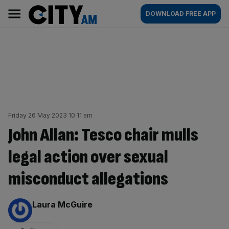
Skip
City
Main
DOWNLOAD FREE APP
to
AM
navigation
content
Friday 26 May 2023 10:11 am
John Allan: Tesco chair mulls
legal action over sexual
misconduct allegations
By:
Laura McGuire