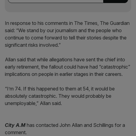
In response to his comments in The Times, The Guardian
said: “We stand by our journalism and the people who
continue to come forward to tell their stories despite the
significant risks involved.”
Allan said that while allegations have sent the chief into
early retirement, the fallout could have had “catastrophic”
implications on people in earlier stages in their careers.
“I’m 74. If this happened to them at 54, it would be
absolutely catastrophic. They would probably be
unemployable,” Allan said.
City A.M
has contacted John Allan and Schillings for a
comment.