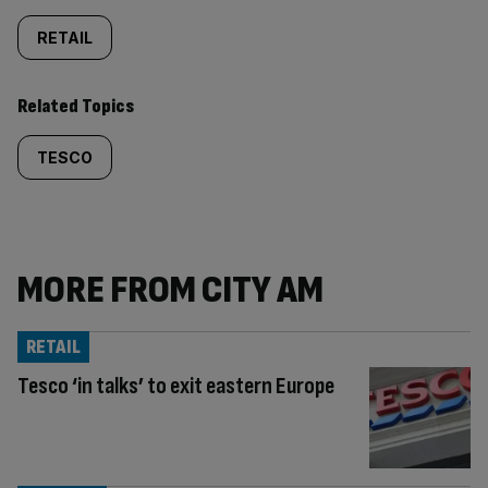
RETAIL
Related Topics
TESCO
MORE FROM CITY AM
RETAIL
Tesco ‘in talks’ to exit eastern Europe