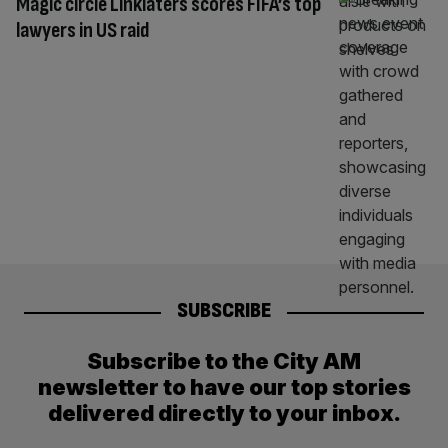
Magic circle Linklaters scores FIFA’s top
lawyers in US raid
SUBSCRIBE
Subscribe to the City AM
newsletter to have our top stories
delivered directly to your inbox.