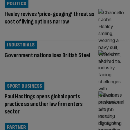
POLITICS
Healey revives ‘price-gouging’ threat as
cost of living options narrow
INDUSTRIALS
Government nationalises British Steel
SPORT BUSINESS
Paul Hastings opens global sports
practice as another law firm enters
sector
PARTNER