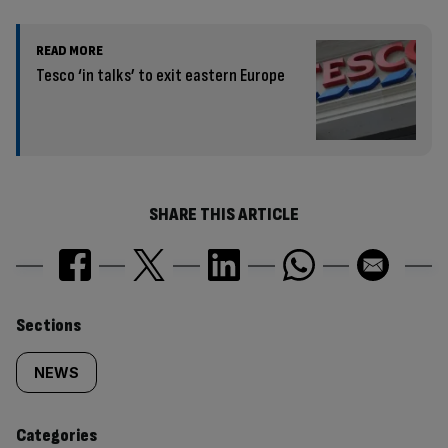
READ MORE
Tesco ‘in talks’ to exit eastern Europe
SHARE THIS ARTICLE
Similarly
Sections
tagged
NEWS
content:
Categories