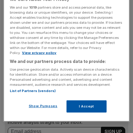
alleging that Allan touched two female staff bottoms and
We and our
1019
partners store and access personal data, like
commented on the figure of a separate colleague’s
browsing data or unique identifiers, on your device. Selecting I
figure.
Accept enables tracking technologies to support the purposes
shown under we and our partners process data to provide. If trackers
are disabled, some content and ads you see may not be as relevant
Allan has vehemently denied all allegations, bar one in
to you. You can resurface this menu to change your choices or
which he told a colleague that her “dress really suits her
withdraw consent at any time by clicking the Manage Preferences
link on the bottom of the webpage. Your choices will have effect
figure”.
within our Website. For more details, refer to our Privacy
Policy.
View privacy policy
We and our partners process data to provide:
Both Tesco and Barratt also stated that they had not had
Use precise geolocation data. Actively scan device characteristics
any complaints about his behaviour throughout his time at
for identification. Store and/or access information on a device.
the companies also.
Personalised advertising and content, advertising and content
measurement, audience research and services development.
List of Partners (vendors)
News Updates
Show Purposes
I Accept
Stay ahead with our three daily briefings delivering all the
key market moves, top business and political stories, and
incisive analysis straight to your inbox.