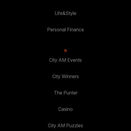
Life&Style
Personal Finance
City AM Events
City Winners
The Punter
Casino
City AM Puzzles