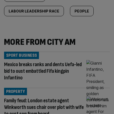
LABOUR LEADERSHIP RACE
PEOPLE
MORE FROM CITY AM
SPORT BUSINESS
Mexico breaks ranks and dents Uefa-led
bid to oust embattled Fifa kingpin
Infantino
PROPERTY
Family feud: London estate agent
Winkworth sues chair over plot with wife
to oust son from board