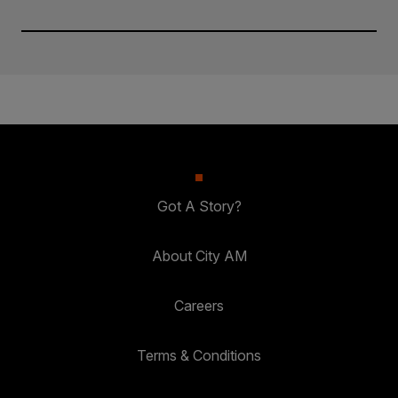
Got A Story?
About City AM
Careers
Terms & Conditions