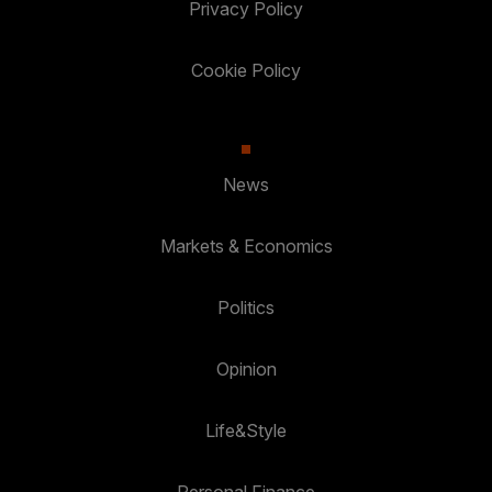
Privacy Policy
Cookie Policy
News
Markets & Economics
Politics
Opinion
Life&Style