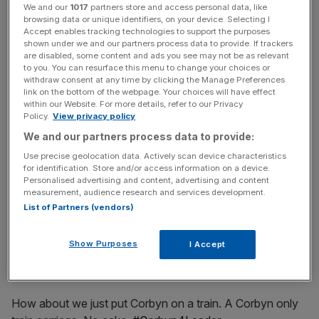
We and our
1017
partners store and access personal data, like
Its not just fellow politicians who aren't so sure about the
browsing data or unique identifiers, on your device. Selecting I
Accept enables tracking technologies to support the purposes
idea, though. Here are some of Twitter's best reactions:
shown under we and our partners process data to provide. If trackers
are disabled, some content and ads you see may not be as relevant
to you. You can resurface this menu to change your choices or
withdraw consent at any time by clicking the Manage Preferences
News Updates
link on the bottom of the webpage. Your choices will have effect
within our Website. For more details, refer to our Privacy
Stay ahead with our three daily briefings delivering all the
Policy.
View privacy policy
key market moves, top business and political stories, and
We and our partners process data to provide:
incisive analysis straight to your inbox.
Use precise geolocation data. Actively scan device characteristics
for identification. Store and/or access information on a device.
Personalised advertising and content, advertising and content
measurement, audience research and services development.
List of Partners (vendors)
LATEST: Picture of Corbyn’s lady-carriage train
pic.twitter.com/qZMikyBoBR
Show Purposes
I Accept
— Shot Fox (@Shot_fox)
August 26, 2015
How about we just put Corbyn on a train. A Corbyn only