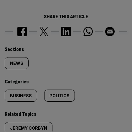
SHARE THIS ARTICLE
Similarly
Sections
tagged
NEWS
content:
Categories
BUSINESS
POLITICS
Related Topics
JEREMY CORBYN