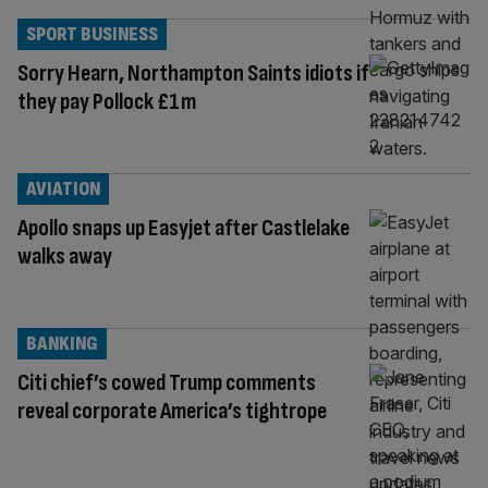
SPORT BUSINESS
Sorry Hearn, Northampton Saints idiots if
they pay Pollock £1m
AVIATION
Apollo snaps up Easyjet after Castlelake
walks away
BANKING
Citi chief’s cowed Trump comments
reveal corporate America’s tightrope