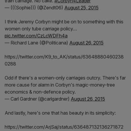
train carriage. No cake.
#Corbyn4Leader
— (((Sophie))) (@Zendt06)
August 25, 2015
I think Jeremy Corbyn might be on to something with this
women only tube carriage policy…
pic.twitter.com/CzLcWDFh4a
— Richard Lane (@Politicana)
August 26, 2015
https://twitter.com/K9_to_AK/status/63648880460238
0288
Odd if there's a women-only carriages outcry. There's far
more cause for alarm in Corbyn's magic-money-tree
economics & non-defence policy.
— Carl Gardner (@carlgardner)
August 26, 2015
And lastly, here's one that has beauty in its simplicity:
https://twitter.com/ArjSaj/status/636487132136271872