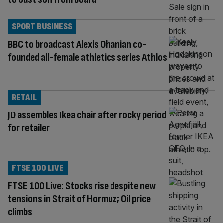
SPORT BUSINESS
BBC to broadcast Alexis Ohanian co-
founded all-female athletics series Athlos
RETAIL
JD assembles Ikea chair after rocky period
for retailer
FTSE 100 LIVE
FTSE 100 Live: Stocks rise despite new
tensions in Strait of Hormuz; Oil price
climbs