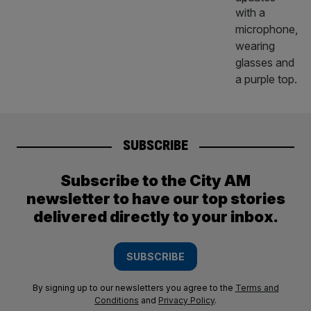
SUBSCRIBE
Subscribe to the City AM
newsletter to have our top stories
delivered directly to your inbox.
SUBSCRIBE
By signing up to our newsletters you agree to the
Terms and
Conditions
and
Privacy Policy
.