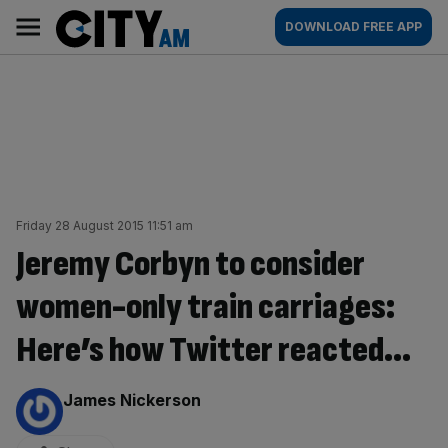
Skip
City
Main
DOWNLOAD FREE APP
to
AM
navigation
content
Friday 28 August 2015 11:51 am
Jeremy Corbyn to consider
women-only train carriages:
Here’s how Twitter reacted…
By:
James Nickerson