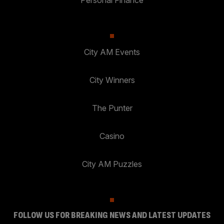
Personal Finance
City AM Events
City Winners
The Punter
Casino
City AM Puzzles
FOLLOW US FOR BREAKING NEWS AND LATEST UPDATES