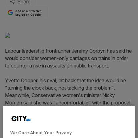
Share
Add as a preferred
source on Google
Labour leadership frontrunner Jeremy Corbyn has said he
would consider women-only carriages on trains in order
to counter a rise in assaults on public transport.
Yvette Cooper, his rival, hit back that the idea would be
"turning the clock back, not tackling the problem".
Meanwhile, Conservative women's minister Nicky
Morgan said she was "uncomfortable" with the proposal,
which sounded rather a lot like "segregation".
Read more
:
Is Labour being infiltrated?
We Care About Your Privacy