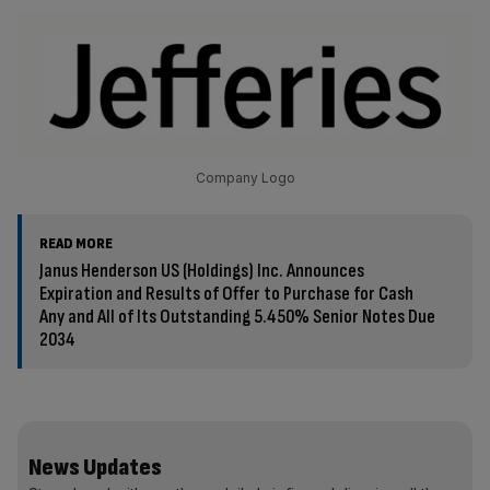
Company Logo
READ MORE
Janus Henderson US (Holdings) Inc. Announces
Expiration and Results of Offer to Purchase for Cash
Any and All of Its Outstanding 5.450% Senior Notes Due
2034
News Updates