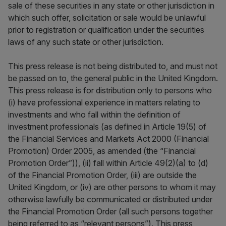
sale of these securities in any state or other jurisdiction in
which such offer, solicitation or sale would be unlawful
prior to registration or qualification under the securities
laws of any such state or other jurisdiction.
This press release is not being distributed to, and must not
be passed on to, the general public in the United Kingdom.
This press release is for distribution only to persons who
(i) have professional experience in matters relating to
investments and who fall within the definition of
investment professionals (as defined in Article 19(5) of
the Financial Services and Markets Act 2000 (Financial
Promotion) Order 2005, as amended (the “Financial
Promotion Order”)), (ii) fall within Article 49(2)(a) to (d)
of the Financial Promotion Order, (iii) are outside the
United Kingdom, or (iv) are other persons to whom it may
otherwise lawfully be communicated or distributed under
the Financial Promotion Order (all such persons together
being referred to as “relevant persons”). This press