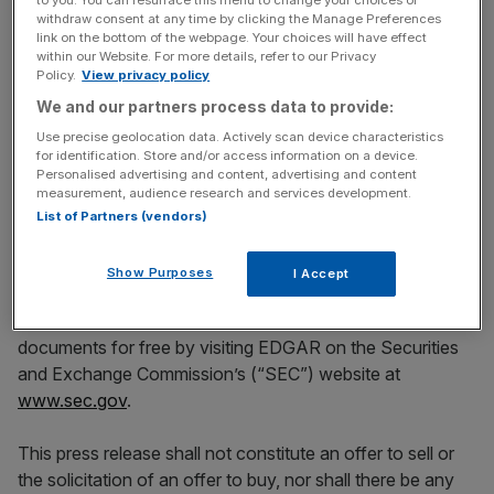
prospectus supplement and the base prospectus, when
withdraw consent at any time by clicking the Manage Preferences
available, may be obtained by contacting Jefferies
link on the bottom of the webpage. Your choices will have effect
International Limited toll-free at (877) 877-0696, or by
within our Website. For more details, refer to our Privacy
Policy.
View privacy policy
email at
DCMProspectuses@jefferies.com
; or Banco
We and our partners process data to provide:
Santander, S.A. at 34-91-257-2029, or by email at
syndicate@gruposantander.com
; or Citigroup Global
Use precise geolocation data. Actively scan device characteristics
for identification. Store and/or access information on a device.
Markets Limited toll-free at 1-800-831-9146, or by email
Personalised advertising and content, advertising and content
at
prospectus@citi.com
; or Natixis at +33 1 58 55 28 01,
measurement, audience research and services development.
or by email at
legal.bonds@natixis.com
; or SMBC Bank
List of Partners (vendors)
International plc at +44 (0)20 4507 1000, or by email at
GBLOSecuritiesLegal@gb.smbcgroup.com
; or Société
Show Purposes
I Accept
Générale at +33 (0)1 42 13 32 16, or by email at
eur-glba-
syn-cap@sgcib.com
. Investors may also obtain these
documents for free by visiting EDGAR on the Securities
and Exchange Commission’s (“SEC”) website at
www.sec.gov
.
This press release shall not constitute an offer to sell or
the solicitation of an offer to buy, nor shall there be any