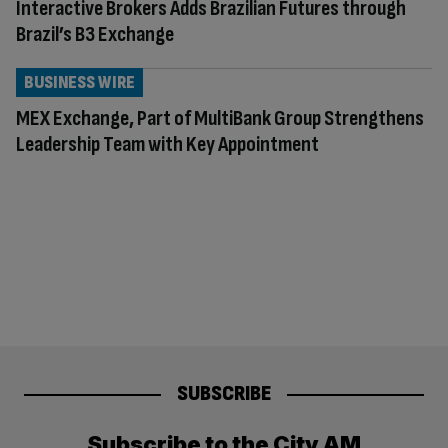
Interactive Brokers Adds Brazilian Futures through
Brazil’s B3 Exchange
BUSINESS WIRE
MEX Exchange, Part of MultiBank Group Strengthens
Leadership Team with Key Appointment
SUBSCRIBE
Subscribe to the City AM