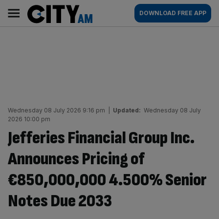
Skip
City
Main
DOWNLOAD FREE APP
to
AM
navigation
content
Wednesday 08 July 2026 9:16 pm
|
Updated:
Wednesday 08 July
2026 10:00 pm
Jefferies Financial Group Inc.
Announces Pricing of
€850,000,000 4.500% Senior
Notes Due 2033