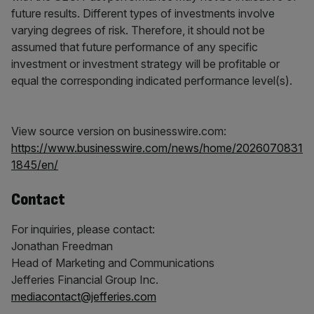
future results. Different types of investments involve
varying degrees of risk. Therefore, it should not be
assumed that future performance of any specific
investment or investment strategy will be profitable or
equal the corresponding indicated performance level(s).
View source version on businesswire.com:
https://www.businesswire.com/news/home/2026070831
1845/en/
Contact
For inquiries, please contact:
Jonathan Freedman
Head of Marketing and Communications
Jefferies Financial Group Inc.
mediacontact@jefferies.com