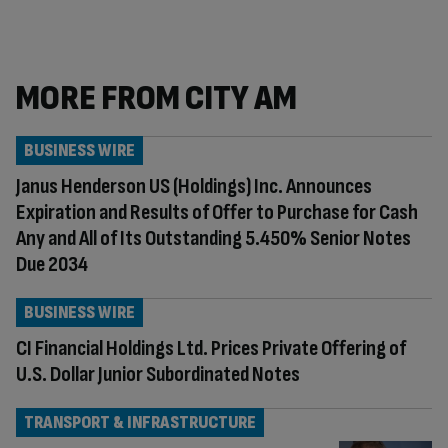
MORE FROM CITY AM
BUSINESS WIRE
Janus Henderson US (Holdings) Inc. Announces
Expiration and Results of Offer to Purchase for Cash
Any and All of Its Outstanding 5.450% Senior Notes
Due 2034
BUSINESS WIRE
CI Financial Holdings Ltd. Prices Private Offering of
U.S. Dollar Junior Subordinated Notes
TRANSPORT & INFRASTRUCTURE