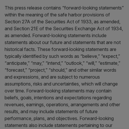
This press release contains “forward-looking statements”
within the meaning of the safe harbor provisions of
Section 27A of the Securities Act of 1933, as amended,
and Section 21E of the Securities Exchange Act of 1934,
as amended. Forward-looking statements include
statements about our future and statements that are not
historical facts. These forward‐looking statements are
typically identified by such words as “believe,” “expect,”
“anticipate,” “may,” “intend,” “outlook,” “will,” “estimate,”
“forecast,” “project,” “should,” and other similar words
and expressions, and are subject to numerous
assumptions, risks and uncertainties, which will change
over time. Forward-looking statements may contain
beliefs, goals, intentions and expectations regarding
revenues, earnings, operations, arrangements and other
results, and may include statements of future
performance, plans, and objectives. Forward-looking
statements also include statements pertaining to our