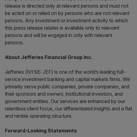
release is directed only at relevant persons and must not
be acted on or relied on by persons who are not relevant
persons. Any investment or investment activity to which
this press release relates is available only to relevant
persons and will be engaged in only with relevant
persons.
About Jefferies Financial Group Inc.
Jefferies (NYSE: JEF) is one of the world’s leading full-
service investment banking and capital markets firms. We
primarily serve public companies, private companies, and
their sponsors and owners, institutional investors, and
government entities. Our services are enhanced by our
relentless client focus, our differentiated insights and a flat
and nimble operating structure.
Forward-Looking Statements