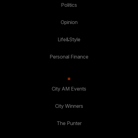
Politics
Opinion
Life&Style
Personal Finance
City AM Events
City Winners
The Punter