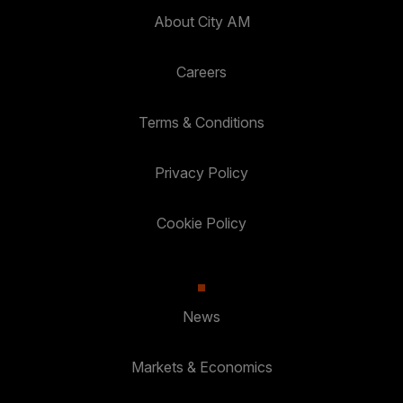
About City AM
Careers
Terms & Conditions
Privacy Policy
Cookie Policy
News
Markets & Economics