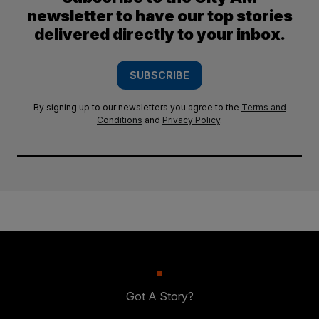
newsletter to have our top stories
delivered directly to your inbox.
SUBSCRIBE
By signing up to our newsletters you agree to the
Terms and
Conditions
and
Privacy Policy
.
Got A Story?