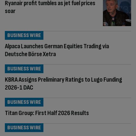
Ryanair profit tumbles as jet fuel prices
soar
BUSINESS WIRE
Alpaca Launches German Equities Trading via
Deutsche Börse Xetra
BUSINESS WIRE
KBRA Assigns Preliminary Ratings to Lugo Funding
2026-1 DAC
BUSINESS WIRE
Titan Group: First Half 2026 Results
BUSINESS WIRE