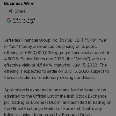
By:
Business Wire
Share
Add as a preferred
source on Google
Jefferies Financial Group Inc. (NYSE: JEF) (“JFG”, “we”
or “our”) today announced the pricing of its public
offering of €850,000,000 aggregate principal amount of
4.500% Senior Notes due 2033 (the “Notes”) with an
effective yield of 4.544%, maturing, July 15, 2033. The
offering is expected to settle on July 15, 2026, subject to
the satisfaction of customary closing conditions.
Application is expected to be made for the Notes to be
admitted to the Official List of the Irish Stock Exchange
plc, trading as Euronext Dublin, and admitted to trading on
the Global Exchange Market of Euronext Dublin; any
listing is subject to approval by Euronext Dublin.