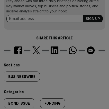
Stay ahead with our three daily briefings delivering all the
key market moves, top business and political stories, and
incisive analysis straight to your inbox.
SHARE THIS ARTICLE
Similarly
Sections
tagged
BUSINESSWIRE
content:
Categories
BOND ISSUE
FUNDING