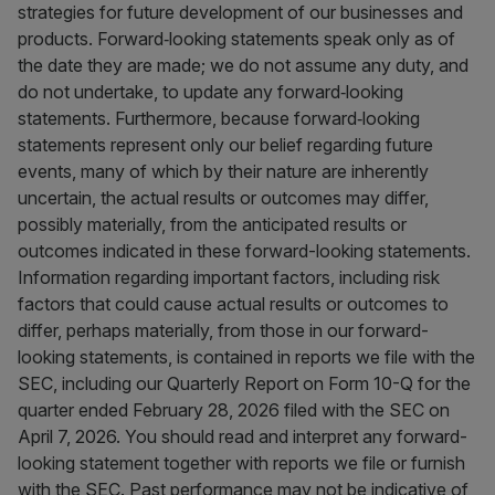
strategies for future development of our businesses and
products. Forward‐looking statements speak only as of
the date they are made; we do not assume any duty, and
do not undertake, to update any forward‐looking
statements. Furthermore, because forward‐looking
statements represent only our belief regarding future
events, many of which by their nature are inherently
uncertain, the actual results or outcomes may differ,
possibly materially, from the anticipated results or
outcomes indicated in these forward-looking statements.
Information regarding important factors, including risk
factors that could cause actual results or outcomes to
differ, perhaps materially, from those in our forward-
looking statements, is contained in reports we file with the
SEC, including our Quarterly Report on Form 10-Q for the
quarter ended February 28, 2026 filed with the SEC on
April 7, 2026. You should read and interpret any forward-
looking statement together with reports we file or furnish
with the SEC. Past performance may not be indicative of