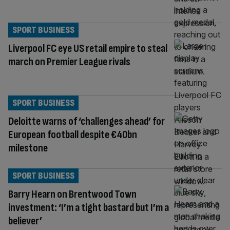
SPORT BUSINESS
Liverpool FC eye US retail empire to steal
march on Premier League rivals
SPORT BUSINESS
Deloitte warns of ‘challenges ahead’ for
European football despite €40bn
milestone
SPORT BUSINESS
Barry Hearn on Brentwood Town
investment: ‘I’m a tight bastard but I’m a
believer’