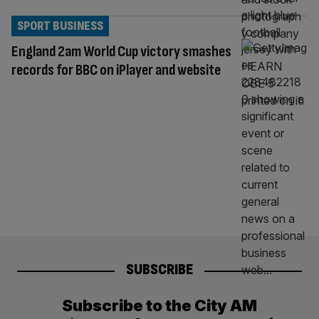
SPORT BUSINESS
England 2am World Cup victory smashes
records for BBC on iPlayer and website
SUBSCRIBE
Subscribe to the City AM