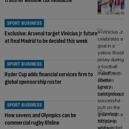
transfer window tax headache
SPORT BUSINESS
Exclusive: Arsenal target Vinicius Jr future
at Real Madrid to be decided this week
SPORT BUSINESS
Ryder Cup adds financial services firm to
global sponsorship roster
SPORT BUSINESS
How sevens and Olympics can be
commercial rugby lifeline