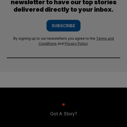
newsletter to have our top stories
delivered directly to your inbox.
SUBSCRIBE
By signing up to our newsletters you agree to the
Terms and
Conditions
and
Privacy Policy
.
Got A Story?