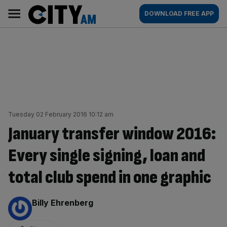
Skip
City
Main
DOWNLOAD FREE APP
to
AM
navigation
content
Tuesday 02 February 2016 10:12 am
January transfer window 2016:
Every single signing, loan and
total club spend in one graphic
By:
Billy Ehrenberg