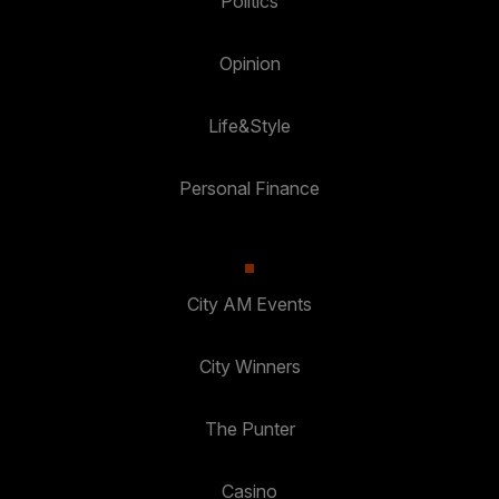
Politics
Opinion
Life&Style
Personal Finance
City AM Events
City Winners
The Punter
Casino