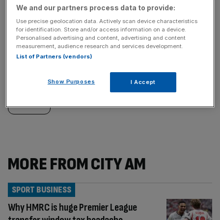
We and our partners process data to provide:
Use precise geolocation data. Actively scan device characteristics
Similarly
Sections
for identification. Store and/or access information on a device.
Personalised advertising and content, advertising and content
measurement, audience research and services development.
tagged
LIFE&STYLE
List of Partners (vendors)
content:
Categories
Show Purposes
I Accept
SPORT
MORE FROM CITY AM
SPORT BUSINESS
Why HMRC is huge Premier League