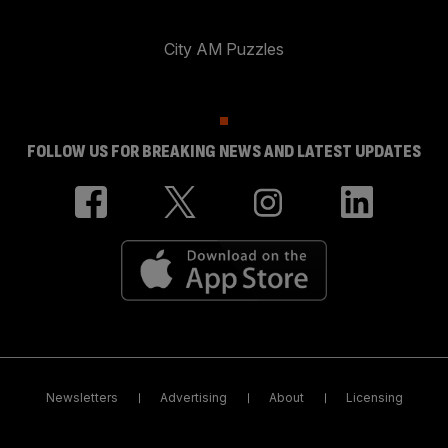
City AM Puzzles
FOLLOW US FOR BREAKING NEWS AND LATEST UPDATES
Newsletters
Advertising
About
Licensing