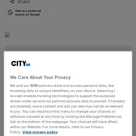
Share
Add as a preferred
source on Google
The Turnover - City AM Sports Newsletter
Stay in the game with The Turnover: your weekly roundup
of sport business news, expert analysis and
We Care About Your Privacy
behind‑the‑scenes stories from City AM’s sports desk.
We and our
1019
partners store and access personal data, like
browsing data or unique identifiers, on your device. Selecting I
Accept enables tracking technologies to support the purposes
shown under we and our partners process data to provide. If trackers
are disabled, some content and ads you see may not be as relevant
to you. You can resurface this menu to change your choices or
withdraw consent at any time by clicking the Manage Preferences
SHARE THIS ARTICLE
link on the bottom of the webpage. Your choices will have effect
within our Website. For more details, refer to our Privacy
Policy.
View privacy policy