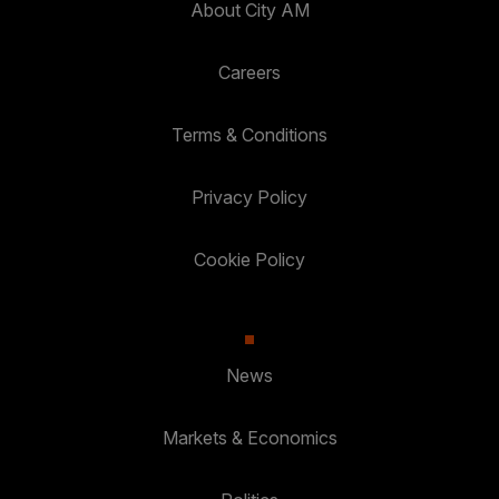
About City AM
Careers
Terms & Conditions
Privacy Policy
Cookie Policy
News
Markets & Economics