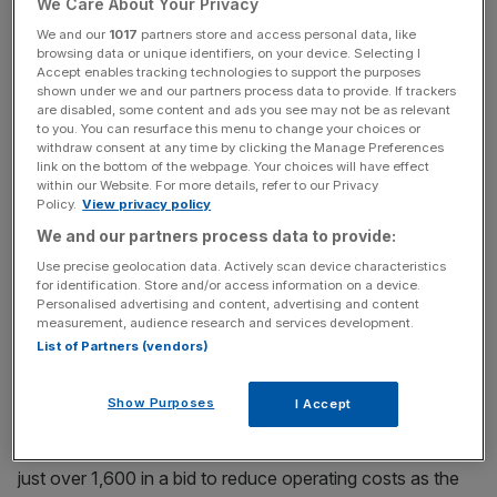
We Care About Your Privacy
including Royal Bank of Scotland, with the syndicate
taking advice from PwC since the deal.
We and our
1017
partners store and access personal data, like
browsing data or unique identifiers, on your device. Selecting I
Accept enables tracking technologies to support the purposes
shown under we and our partners process data to provide. If trackers
are disabled, some content and ads you see may not be as relevant
The firm reported sales of £144.1m in the year to March
to you. You can resurface this menu to change your choices or
2010, according to its latest Companies House filing, with
withdraw consent at any time by clicking the Manage Preferences
link on the bottom of the webpage. Your choices will have effect
a £13.1m pre-tax profit.
within our Website. For more details, refer to our Privacy
Policy.
View privacy policy
We and our partners process data to provide:
News Updates
Use precise geolocation data. Actively scan device characteristics
Stay ahead with our three daily briefings delivering all the
for identification. Store and/or access information on a device.
key market moves, top business and political stories, and
Personalised advertising and content, advertising and content
measurement, audience research and services development.
incisive analysis straight to your inbox.
List of Partners (vendors)
Show Purposes
I Accept
The firm trimmed its headcount in 2010 by 7.5 per cent to
just over 1,600 in a bid to reduce operating costs as the