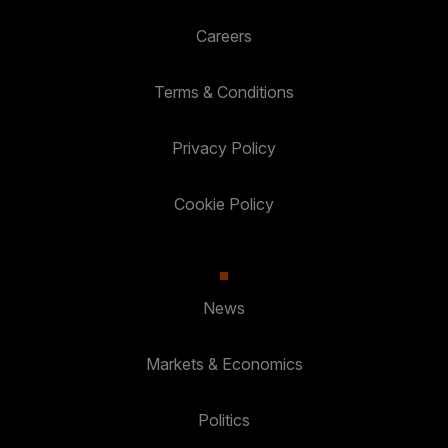
Careers
Terms & Conditions
Privacy Policy
Cookie Policy
News
Markets & Economics
Politics