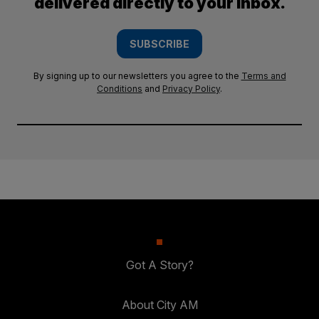
delivered directly to your inbox.
SUBSCRIBE
By signing up to our newsletters you agree to the
Terms and
Conditions
and
Privacy Policy
.
Got A Story?
About City AM