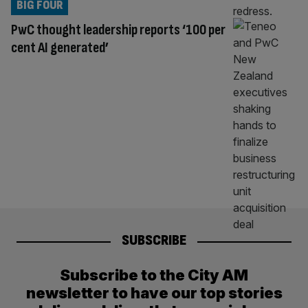
BIG FOUR
PwC thought leadership reports ‘100 per
cent AI generated’
SUBSCRIBE
Subscribe to the City AM
newsletter to have our top stories