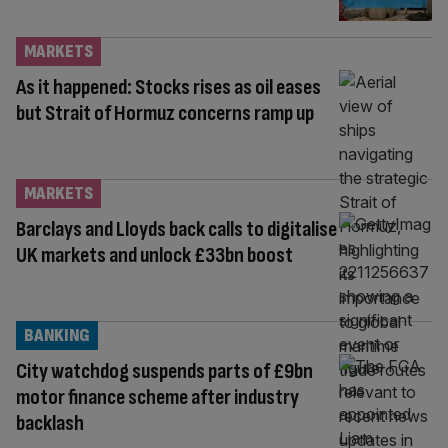
MARKETS
As it happened: Stocks rises as oil eases
but Strait of Hormuz concerns ramp up
MARKETS
Barclays and Lloyds back calls to digitalise
UK markets and unlock £33bn boost
BANKING
City watchdog suspends parts of £9bn
motor finance scheme after industry
backlash