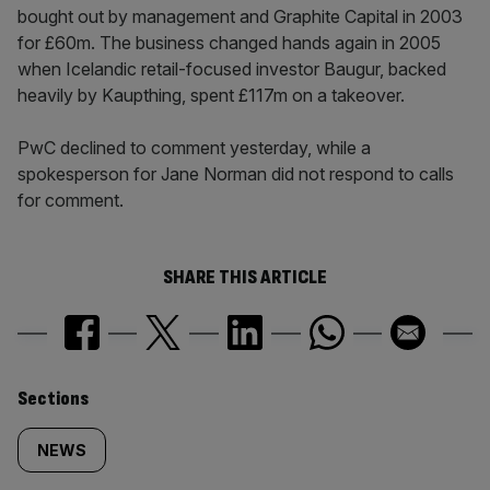
bought out by management and Graphite Capital in 2003
for £60m. The business changed hands again in 2005
when Icelandic retail-focused investor Baugur, backed
heavily by Kaupthing, spent £117m on a takeover.
PwC declined to comment yesterday, while a
spokesperson for Jane Norman did not respond to calls
for comment.
SHARE THIS ARTICLE
Similarly
Sections
tagged
NEWS