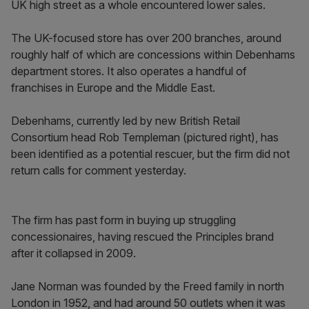
UK high street as a whole encountered lower sales.
The UK-focused store has over 200 branches, around
roughly half of which are concessions within Debenhams
department stores. It also operates a handful of
franchises in Europe and the Middle East.
Debenhams, currently led by new British Retail
Consortium head Rob Templeman (pictured right), has
been identified as a potential rescuer, but the firm did not
return calls for comment yesterday.
The firm has past form in buying up struggling
concessionaires, having rescued the Principles brand
after it collapsed in 2009.
Jane Norman was founded by the Freed family in north
London in 1952, and had around 50 outlets when it was