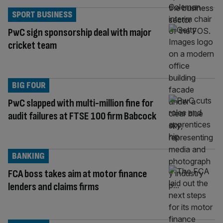
SPORT BUSINESS
PwC sign sponsorship deal with major
cricket team
BIG FOUR
PwC slapped with multi-million fine for
audit failures at FTSE 100 firm Babcock
BANKING
FCA boss takes aim at motor finance
lenders and claims firms