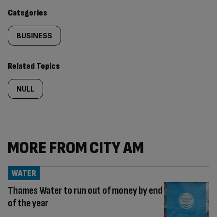
content:
Categories
BUSINESS
Related Topics
NULL
MORE FROM CITY AM
WATER
Thames Water to run out of money by end
of the year