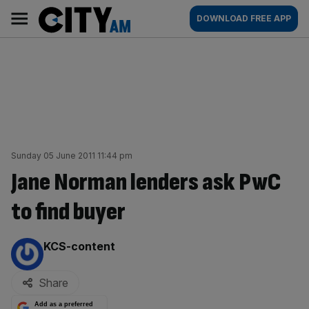
Skip
City
Main
DOWNLOAD FREE APP
to
AM
navigation
content
Sunday 05 June 2011 11:44 pm
Jane Norman lenders ask PwC
to find buyer
By:
KCS-content
Share
Add as a preferred