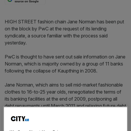
source on Google
HIGH STREET fashion chain Jane Norman has been put
on the block by PwC at the request of its lending
syndicate, a source familiar with the process said
yesterday.
PwC is thought to have sent out sale information on Jane
Norman, which is majority owned by a group of 11 banks
following the collapse of Kaupthing in 2008.
Jane Norman, which aims to sell mid-market fashionable
clothes to 16-to-25 year olds, renegotiated the terms of
its banking facilities at the end of 2009, postponing all
debt repayments until March 2011 and relaxing future debt
covenants.
As part of the deal it was taken over by its lenders,