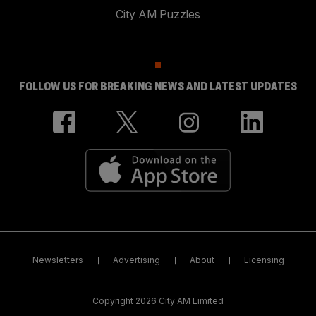
City AM Puzzles
FOLLOW US FOR BREAKING NEWS AND LATEST UPDATES
Newsletters
Advertising
About
Licensing
Copyright 2026 City AM Limited