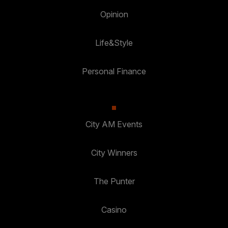
Opinion
Life&Style
Personal Finance
City AM Events
City Winners
The Punter
Casino