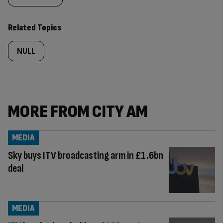
Related Topics
NULL
MORE FROM CITY AM
MEDIA
Sky buys ITV broadcasting arm in £1.6bn
deal
MEDIA