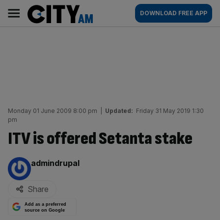
Skip
City
Main
DOWNLOAD FREE APP
to
AM
navigation
content
Monday 01 June 2009 8:00 pm
|
Updated:
Friday 31 May 2019 1:30
pm
ITV is offered Setanta stake
By:
admindrupal
Share
Add as a preferred
source on Google