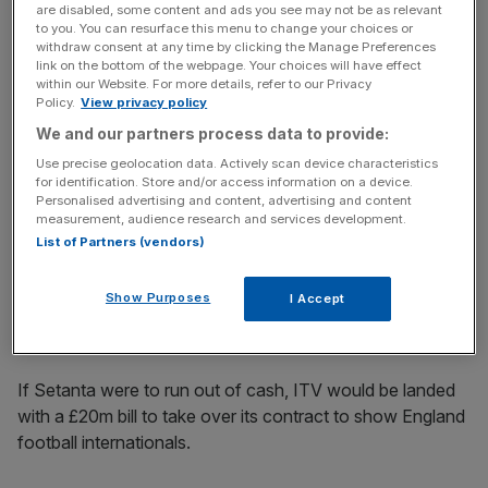
television market in the future.
are disabled, some content and ads you see may not be as relevant
to you. You can resurface this menu to change your choices or
withdraw consent at any time by clicking the Manage Preferences
link on the bottom of the webpage. Your choices will have effect
within our Website. For more details, refer to our Privacy
In any case, ITV has a vested interest in Setanta
Policy.
View privacy policy
resolving its problems.
We and our partners process data to provide:
Use precise geolocation data. Actively scan device characteristics
for identification. Store and/or access information on a device.
News Updates
Personalised advertising and content, advertising and content
measurement, audience research and services development.
Stay ahead with our three daily briefings delivering all the
List of Partners (vendors)
key market moves, top business and political stories, and
incisive analysis straight to your inbox.
Show Purposes
I Accept
If Setanta were to run out of cash, ITV would be landed
with a £20m bill to take over its contract to show England
football internationals.