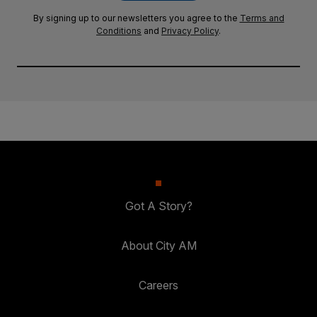
By signing up to our newsletters you agree to the
Terms and
Conditions
and
Privacy Policy
.
Got A Story?
About City AM
Careers