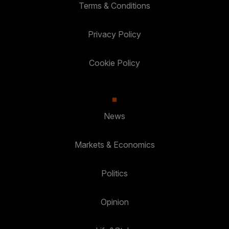
Terms & Conditions
Privacy Policy
Cookie Policy
News
Markets & Economics
Politics
Opinion