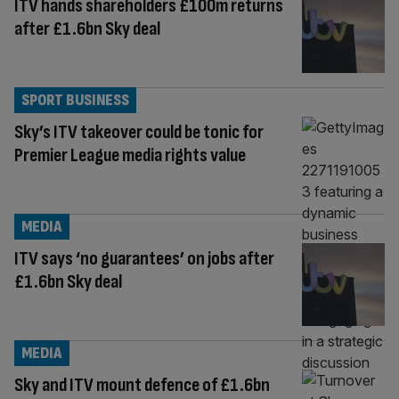
ITV hands shareholders £100m returns
after £1.6bn Sky deal
SPORT BUSINESS
Sky’s ITV takeover could be tonic for
Premier League media rights value
MEDIA
ITV says ‘no guarantees’ on jobs after
£1.6bn Sky deal
MEDIA
Sky and ITV mount defence of £1.6bn