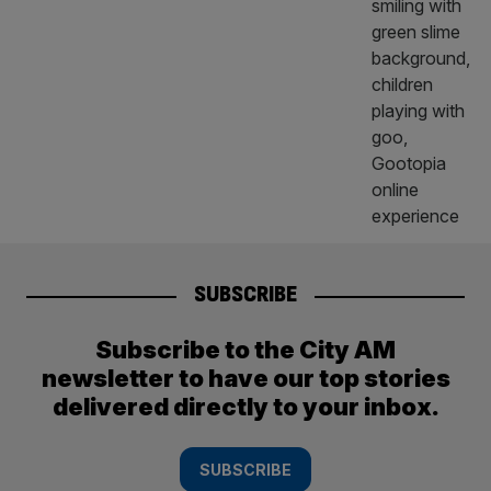
SUBSCRIBE
Subscribe to the City AM
newsletter to have our top stories
delivered directly to your inbox.
SUBSCRIBE