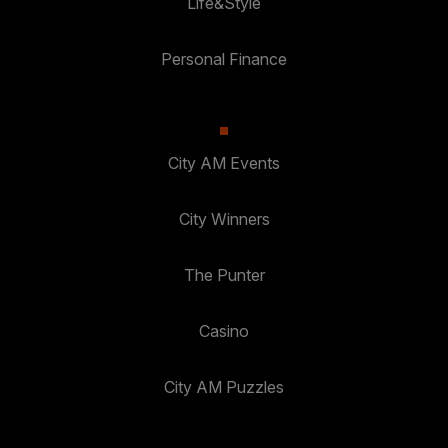
Life&Style
Personal Finance
City AM Events
City Winners
The Punter
Casino
City AM Puzzles