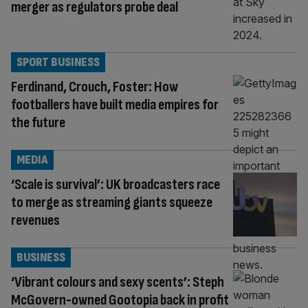
merger as regulators probe deal
SPORT BUSINESS
Ferdinand, Crouch, Foster: How
footballers have built media empires for
the future
MEDIA
‘Scale is survival’: UK broadcasters race
to merge as streaming giants squeeze
revenues
BUSINESS
‘Vibrant colours and sexy scents’: Steph
McGovern-owned Gootopia back in profit