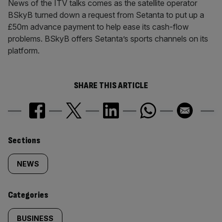
News of the ITV talks comes as the satellite operator
BSkyB turned down a request from Setanta to put up a
£50m advance payment to help ease its cash-flow
problems. BSkyB offers Setanta’s sports channels on its
platform.
SHARE THIS ARTICLE
Similarly
Sections
tagged
NEWS
content:
Categories
BUSINESS