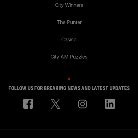
City Winners
The Punter
Casino
City AM Puzzles
FOLLOW US FOR BREAKING NEWS AND LATEST UPDATES