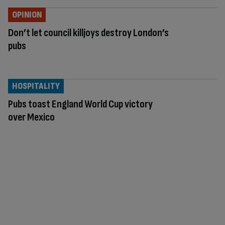
OPINION
Don’t let council killjoys destroy London’s
pubs
HOSPITALITY
Pubs toast England World Cup victory
over Mexico