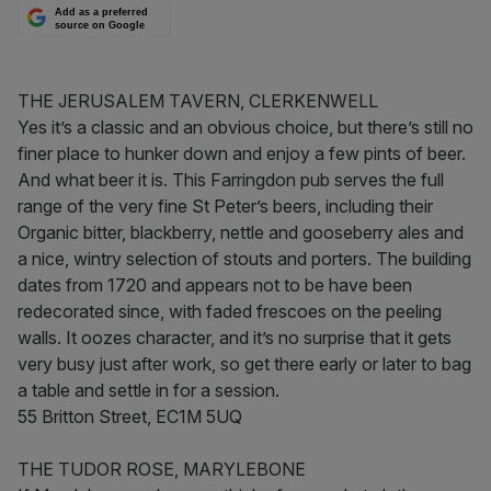
Add as a preferred
source on Google
THE JERUSALEM TAVERN, CLERKENWELL
Yes it’s a classic and an obvious choice, but there’s still no
finer place to hunker down and enjoy a few pints of beer.
And what beer it is. This Farringdon pub serves the full
range of the very fine St Peter’s beers, including their
Organic bitter, blackberry, nettle and gooseberry ales and
a nice, wintry selection of stouts and porters. The building
dates from 1720 and appears not to be have been
redecorated since, with faded frescoes on the peeling
walls. It oozes character, and it’s no surprise that it gets
very busy just after work, so get there early or later to bag
a table and settle in for a session.
55 Britton Street, EC1M 5UQ
THE TUDOR ROSE, MARYLEBONE