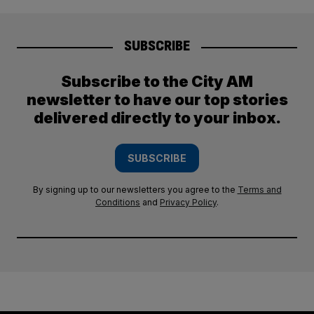
SUBSCRIBE
Subscribe to the City AM
newsletter to have our top stories
delivered directly to your inbox.
SUBSCRIBE
By signing up to our newsletters you agree to the
Terms and
Conditions
and
Privacy Policy
.