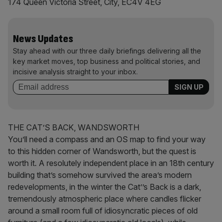
174 Queen Victoria Street, City, EC4V 4EG
News Updates
Stay ahead with our three daily briefings delivering all the
key market moves, top business and political stories, and
incisive analysis straight to your inbox.
THE CAT’S BACK, WANDSWORTH
You’ll need a compass and an OS map to find your way
to this hidden corner of Wandsworth, but the quest is
worth it. A resolutely independent place in an 18th century
building that’s somehow survived the area’s modern
redevelopments, in the winter the Cat’’s Back is a dark,
tremendously atmospheric place where candles flicker
around a small room full of idiosyncratic pieces of old