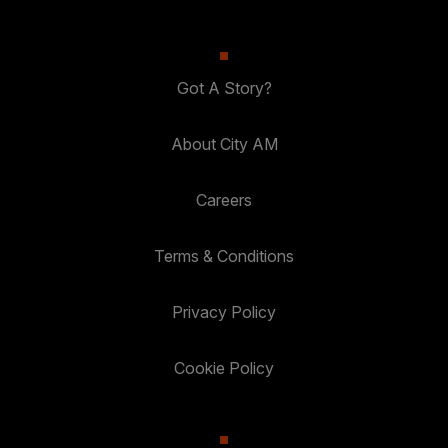
Got A Story?
About City AM
Careers
Terms & Conditions
Privacy Policy
Cookie Policy