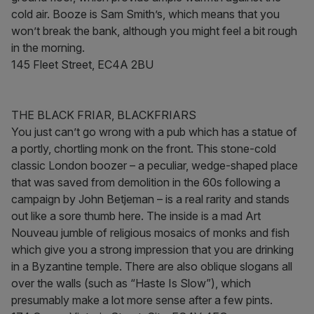
cold air. Booze is Sam Smith’s, which means that you
won’t break the bank, although you might feel a bit rough
in the morning.
145 Fleet Street, EC4A 2BU
THE BLACK FRIAR, BLACKFRIARS
You just can’t go wrong with a pub which has a statue of
a portly, chortling monk on the front. This stone-cold
classic London boozer – a peculiar, wedge-shaped place
that was saved from demolition in the 60s following a
campaign by John Betjeman – is a real rarity and stands
out like a sore thumb here. The inside is a mad Art
Nouveau jumble of religious mosaics of monks and fish
which give you a strong impression that you are drinking
in a Byzantine temple. There are also oblique slogans all
over the walls (such as “Haste Is Slow”), which
presumably make a lot more sense after a few pints.