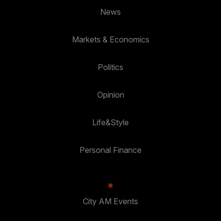
News
Markets & Economics
Politics
Opinion
Life&Style
Personal Finance
City AM Events