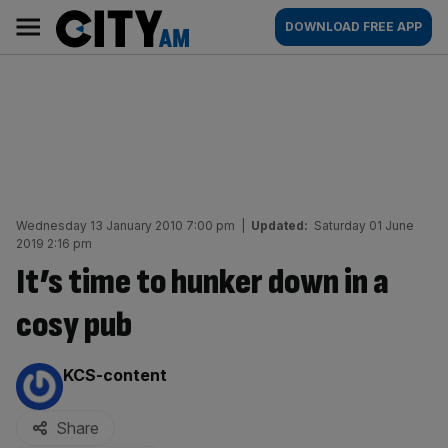
Skip
City
Main
DOWNLOAD FREE APP
to
AM
navigation
content
Wednesday 13 January 2010 7:00 pm
|
Updated:
Saturday 01 June
2019 2:16 pm
It’s time to hunker down in a
cosy pub
By:
KCS-content
Share