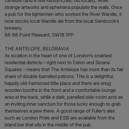
furniture (and a few idiosyncratic old locals), while
strange artworks and ephemera populate the walls. Once
a pub for the lightermen who worked the River Wandle, it
now stocks local Wandle ale from the local Sambrook’s
brewery.
86-88 Point Pleasant, SW18 1PP
THE ANTELOPE, BELGRAVIA
Its location in the heart of one of London’s smartest
residential districts – right next to Eaton and Sloane
Squares – means that The Antelope has more than its fair
share of double-barrelled patrons. This is a delightful,
happily old-fashioned little place and there are snug
wooden booths in the front and a comfortable lounge
area at the back, while a dark, panelled side-room acts as
an inviting inner sanctum for those lucky enough to grab
themselves a pew there. A good range of Fuller’s ales
such as London Pride and ESB are available from the
island bar that sits in the middle of the pub.