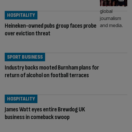
HOSPITALITY
Heineken-owned pubs group faces probe
over eviction threat
SPORT BUSINESS
Industry backs mooted Burnham plans for
return of alcohol on football terraces
HOSPITALITY
James Watt eyes entire Brewdog UK
business in comeback swoop