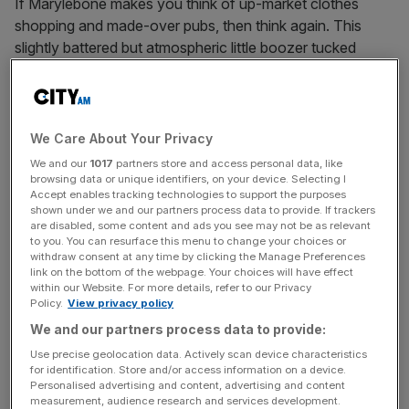
If Marylebone makes you think of up-market clothes
shopping and made-over pubs, then think again. This
slightly battered but atmospheric little boozer tucked
away on the corner of Manchester Street and Blandford
Street is the very definition of dark and dingy, with
wooden interiors that suggest the early 1900s – spam
fritters on the menu and adverts for long-forgotten tonics
We Care About Your Privacy
on the walls do little to dispel the olde worlde image. A
We and our
1017
partners store and access personal data, like
louche gang of locals give it a cheerfully ragged air, and
browsing data or unique identifiers, on your device. Selecting I
Accept enables tracking technologies to support the purposes
it’s quiet enough on an evening that you should be able to
shown under we and our partners process data to provide. If trackers
enjoy your Speckled Hen in cosy peace in front of the
are disabled, some content and ads you see may not be as relevant
to you. You can resurface this menu to change your choices or
very welcome fire.
withdraw consent at any time by clicking the Manage Preferences
44 Blandford Street, W1U 7HS
link on the bottom of the webpage. Your choices will have effect
within our Website. For more details, refer to our Privacy
Policy.
View privacy policy
THE GRENADIER, HYDE PARK CORNER
We and our partners process data to provide:
Lurking up a hidden mews street on the edge of Belgravia,
The Grenadier was once the officer’s mess of the
Use precise geolocation data. Actively scan device characteristics
for identification. Store and/or access information on a device.
Grenadier Guards, used by Wellington himself. Its tiny bar
Personalised advertising and content, advertising and content
area – all stripped oak floors, rickety furniture and walls
measurement, audience research and services development.