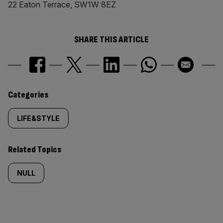
22 Eaton Terrace, SW1W 8EZ
SHARE THIS ARTICLE
Similarly
Categories
tagged
LIFE&STYLE
content:
Related Topics
NULL