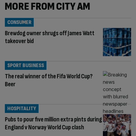
MORE FROM CITY AM
CONSUMER
Brewdog owner shrugs off James Watt
takeover bid
SPORT BUSINESS
The real winner of the Fifa World Cup?
Beer
HOSPITALITY
Pubs to pour five million extra pints during
England v Norway World Cup clash