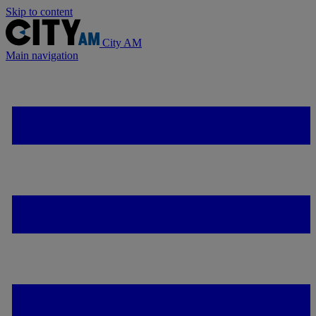
Skip to content
City AM
Main navigation