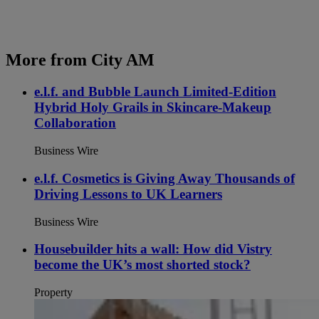
More from City AM
e.l.f. and Bubble Launch Limited-Edition
Hybrid Holy Grails in Skincare-Makeup
Collaboration
Business Wire
e.l.f. Cosmetics is Giving Away Thousands of
Driving Lessons to UK Learners
Business Wire
Housebuilder hits a wall: How did Vistry
become the UK’s most shorted stock?
Property