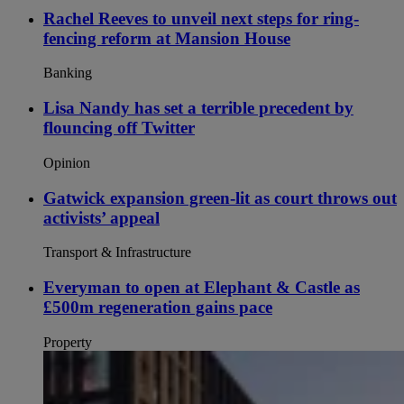
Rachel Reeves to unveil next steps for ring-
fencing reform at Mansion House
Banking
Lisa Nandy has set a terrible precedent by
flouncing off Twitter
Opinion
Gatwick expansion green-lit as court throws out
activists’ appeal
Transport & Infrastructure
Everyman to open at Elephant & Castle as
£500m regeneration gains pace
Property