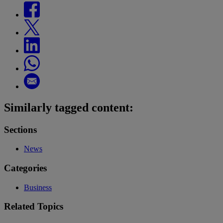
Similarly tagged content:
Sections
News
Categories
Business
Related Topics