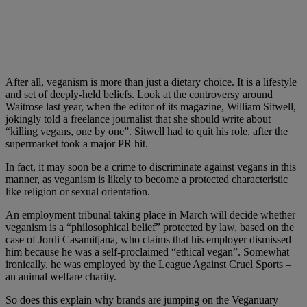
After all, veganism is more than just a dietary choice. It is a lifestyle
and set of deeply-held beliefs. Look at the controversy around
Waitrose last year, when the editor of its magazine, William Sitwell,
jokingly told a freelance journalist that she should write about
“killing vegans, one by one”. Sitwell had to quit his role, after the
supermarket took a major PR hit.
In fact, it may soon be a crime to discriminate against vegans in this
manner, as veganism is likely to become a protected characteristic
like religion or sexual orientation.
An employment tribunal taking place in March will decide whether
veganism is a “philosophical belief” protected by law, based on the
case of Jordi Casamitjana, who claims that his employer dismissed
him because he was a self-proclaimed “ethical vegan”. Somewhat
ironically, he was employed by the League Against Cruel Sports –
an animal welfare charity.
So does this explain why brands are jumping on the Veganuary