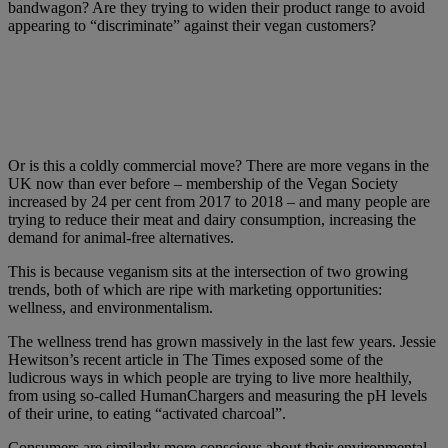
bandwagon? Are they trying to widen their product range to avoid
appearing to “discriminate” against their vegan customers?
Or is this a coldly commercial move? There are more vegans in the
UK now than ever before – membership of the Vegan Society
increased by 24 per cent from 2017 to 2018 – and many people are
trying to reduce their meat and dairy consumption, increasing the
demand for animal-free alternatives.
This is because veganism sits at the intersection of two growing
trends, both of which are ripe with marketing opportunities:
wellness, and environmentalism.
The wellness trend has grown massively in the last few years. Jessie
Hewitson’s recent article in The Times exposed some of the
ludicrous ways in which people are trying to live more healthily,
from using so-called HumanChargers and measuring the pH levels
of their urine, to eating “activated charcoal”.
Consumers are similarly more conscious about their environmental