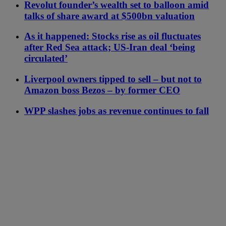
Revolut founder’s wealth set to balloon amid
talks of share award at $500bn valuation
As it happened: Stocks rise as oil fluctuates
after Red Sea attack; US-Iran deal ‘being
circulated’
Liverpool owners tipped to sell – but not to
Amazon boss Bezos – by former CEO
WPP slashes jobs as revenue continues to fall