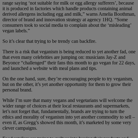
range saying ‘not suitable for milk or egg allergy sufferers’, because
it is produced in factories which handle products containing animal
derived allergens including egg and milk,” warns Amelia Boothman,
director of brand and innovation strategy at agency 1HQ. “Some
consumers took to social media to complain about the ‘misleading’
vegan labels.”
So it’s clear that trying to be trendy can backfire.
There is a risk that veganism is being reduced to yet another fad, one
that even many celebrities are jumping on: musicians Jay-Z and
Beyonce “challenged” their fans this month to go vegan for 22 days,
and launched a website with meal plans and tips.
On the one hand, sure, they’re encouraging people to try veganism,
but on the other, it’s yet another opportunity for them to grow their
personal brand.
While I’m sure that many vegans and vegetarians will welcome the
wider range of choices at their local restaurants and supermarkets,
let’s not forget that, fundamentally, brands are trying to turn the
ethics and morality of veganism into yet another commodity to sell –
even if, as Gregg’s showed this month, it’s marketed by some very
clever campaigns.