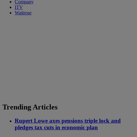
Company
ITV
Waitrose
Trending Articles
Rupert Lowe axes pensions triple lock and
pledges tax cuts in economic plan