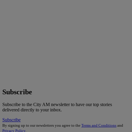
Subscribe
Subscribe to the City AM newsletter to have our top stories
delivered directly to your inbox.
Subscribe
By signing up to our newsletters you agree to the
Terms and Conditions
and
Privacy Policy
.