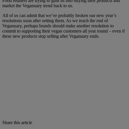
Food retailers are trying to guilt us into buying their products and
market the Veganuary trend back to us.
All of us can admit that we’ve probably broken our new year’s
resolutions soon after setting them. As we reach the end of
Veganuary, perhaps brands should make another resolution to
commit to supporting their vegan customers all year round – even if
these new products stop selling after Veganuary ends.
Share this article