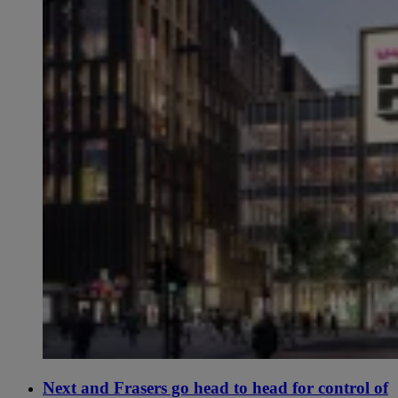
Next and Frasers go head to head for control of