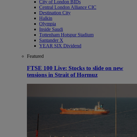
City of London BIDs
Central London Alliance CIC
Destination City
Halkin
Olympia
Inside Saudi
Tottenham Hotspur Stadium
Santander X
YEAR SIX Dividend
Featured
FTSE 100 Live: Stocks to slide on new
tensions in Strait of Hormuz