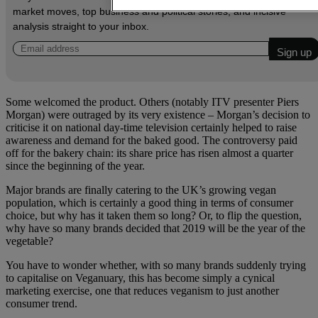
market moves, top business and political stories, and incisive
analysis straight to your inbox.
Some welcomed the product. Others (notably ITV presenter Piers
Morgan) were outraged by its very existence – Morgan’s decision to
criticise it on national day-time television certainly helped to raise
awareness and demand for the baked good. The controversy paid
off for the bakery chain: its share price has risen almost a quarter
since the beginning of the year.
Major brands are finally catering to the UK’s growing vegan
population, which is certainly a good thing in terms of consumer
choice, but why has it taken them so long? Or, to flip the question,
why have so many brands decided that 2019 will be the year of the
vegetable?
You have to wonder whether, with so many brands suddenly trying
to capitalise on Veganuary, this has become simply a cynical
marketing exercise, one that reduces veganism to just another
consumer trend.