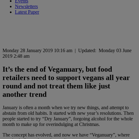
Events
Newsletters
Latest Paper
Monday 28 January 2019 10:16 am
|
Updated:
Monday 03 June
2019 2:48 am
It’s the end of Veganuary, but food
retailers need to support vegans all year
round and not treat them like just
another trend
January is often a month when we try new things, and attempt to
abstain from old habits. It started with new year’s resolutions. Then
people started to try “Dry January”, forgoing alcohol for the whole
month to make up for overindulging at Christmas.
The concept has evolved, and now we have “Veganuary”, where