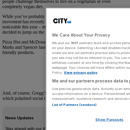
people challenge themselves to live on a vegetarian or even
completely vegan diet.
While you’ve probably heard of Veganuary in previous years, the
movement has recently become a much bigger deal. It is far more
noticeable this year – mainly because so many brands have suddenly
decided to jump on the vegan bandwagon.
We Care About Your Privacy
Pizza Hut and McDonalds added vegan options to their menus.
We and our
1017
partners store and access person
Marks and Spencer launched Plant Kitchen, its range of vegan-
on your device. Selecting I Accept enables trac
friendly products.
under we and our partners process data to provid
you see may not be as relevant to you. You can 
withdraw consent at any time by clicking the Ma
webpage. Your choices will have effect within our
Policy.
View privacy policy
We and our partners process data to 
Use precise geolocation data. Actively scan devic
And, of course, Gregg’s released that infamous vegan sausage roll
access information on a device. Personalised ad
which polarised social media.
measurement, audience research and services 
List of Partners (vendors)
News Updates
Show Purposes
Stay ahead with our three daily briefings delivering all the key