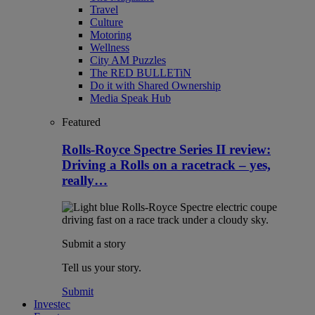
Travel
Culture
Motoring
Wellness
City AM Puzzles
The RED BULLETiN
Do it with Shared Ownership
Media Speak Hub
Featured
Rolls-Royce Spectre Series II review:
Driving a Rolls on a racetrack – yes,
really…
Submit a story
Tell us your story.
Submit
Investec