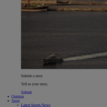
Submit a story
Tell us your story.
Submit
Opinion
Sport
Latest Sports News