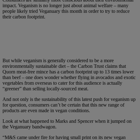
impact. Veganism is no longer just about animal welfare – many
people likely tried Veganuary this month in order to try to reduce
their carbon footprint.
But while veganism is generally considered to be a more
environmentally sustainable diet – the Carbon Trust claims that
Quorn meat-free mince has a carbon footprint up to 13 times lower
than beef – one does wonder whether flying in avocados and exotic
vegetables from overseas to cater for this audience is actually
“greener” than selling locally-sourced meat.
And not only is the sustainability of this latest push for veganism up
for question, consumers can’t be certain that this new range of
products are even made in vegan conditions.
Look at what happened to Marks and Spencer when it jumped on
the Veganuary bandwagon.
“M&S came under fire for having small print on its new vegan