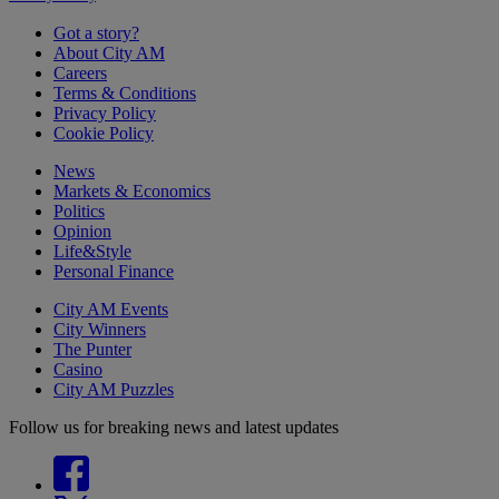
Got a story?
About City AM
Careers
Terms & Conditions
Privacy Policy
Cookie Policy
News
Markets & Economics
Politics
Opinion
Life&Style
Personal Finance
City AM Events
City Winners
The Punter
Casino
City AM Puzzles
Follow us for breaking news and latest updates