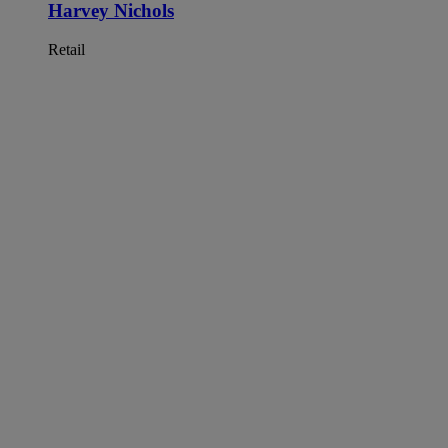
Harvey Nichols
Retail