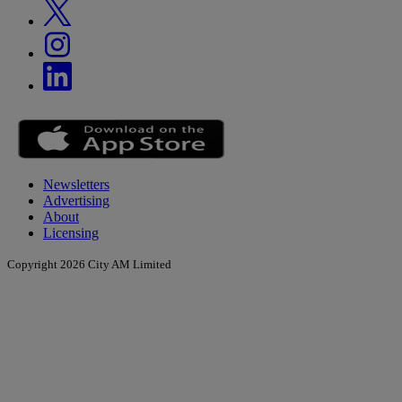
Newsletters
Advertising
About
Licensing
Copyright 2026 City AM Limited