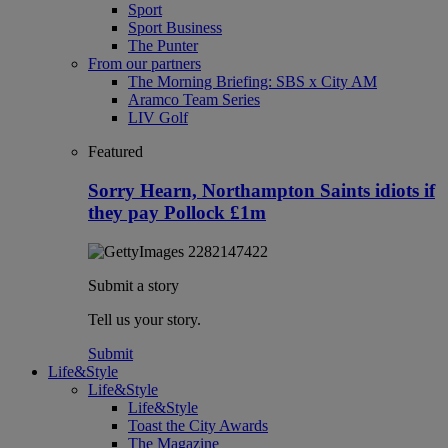
Sport
Sport Business
The Punter
From our partners
The Morning Briefing: SBS x City AM
Aramco Team Series
LIV Golf
Featured
Sorry Hearn, Northampton Saints idiots if
they pay Pollock £1m
Submit a story
Tell us your story.
Submit
Life&Style
Life&Style
Life&Style
Toast the City Awards
The Magazine