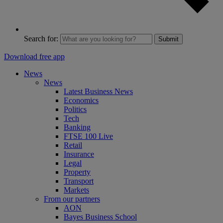
Search for:
Submit
Download free app
News
News
Latest Business News
Economics
Politics
Tech
Banking
FTSE 100 Live
Retail
Insurance
Legal
Property
Transport
Markets
From our partners
AON
Bayes Business School