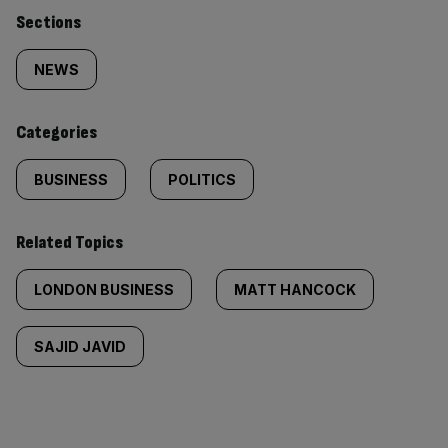
Similarly
Sections
tagged
NEWS
content:
Categories
BUSINESS
POLITICS
Related Topics
LONDON BUSINESS
MATT HANCOCK
SAJID JAVID