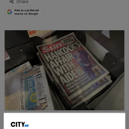
Share
Add as a preferred
source on Google
Last week's headlines that brought down Matt Hancock
Health Secretary Sajid Javid has poked fun at his