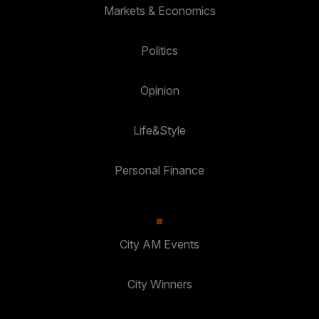
Markets & Economics
Politics
Opinion
Life&Style
Personal Finance
City AM Events
City Winners