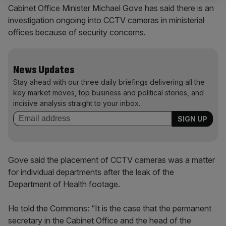
Cabinet Office Minister Michael Gove has said there is an
investigation ongoing into CCTV cameras in ministerial
offices because of security concerns.
News Updates
Stay ahead with our three daily briefings delivering all the
key market moves, top business and political stories, and
incisive analysis straight to your inbox.
Gove said the placement of CCTV cameras was a matter
for individual departments after the leak of the
Department of Health footage.
He told the Commons: “It is the case that the permanent
secretary in the Cabinet Office and the head of the