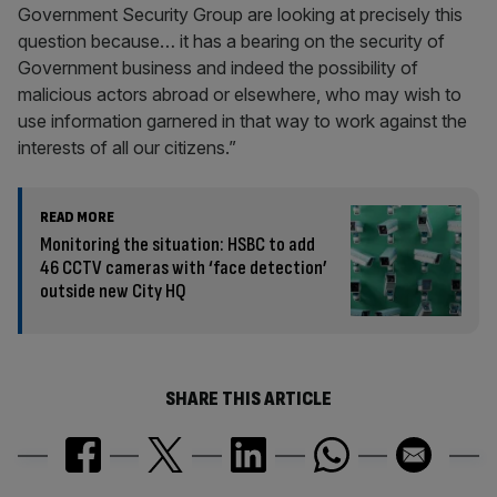
Government Security Group are looking at precisely this
question because… it has a bearing on the security of
Government business and indeed the possibility of
malicious actors abroad or elsewhere, who may wish to
use information garnered in that way to work against the
interests of all our citizens.”
READ MORE
Monitoring the situation: HSBC to add
46 CCTV cameras with ‘face detection’
outside new City HQ
SHARE THIS ARTICLE