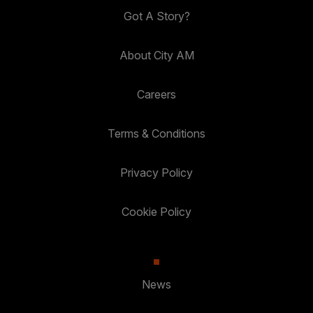
Got A Story?
About City AM
Careers
Terms & Conditions
Privacy Policy
Cookie Policy
News