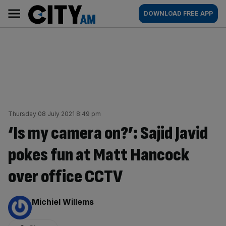
Skip
City
Main
DOWNLOAD FREE APP
to
AM
navigation
content
Thursday 08 July 2021 8:49 pm
‘Is my camera on?’: Sajid Javid
pokes fun at Matt Hancock
over office CCTV
By:
Michiel Willems