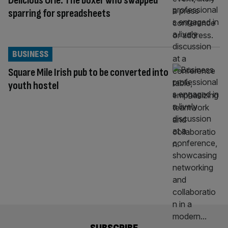
Delicious Orie: The boxer who swapped
sparring for spreadsheets
BUSINESS
Square Mile Irish pub to be converted into
youth hostel