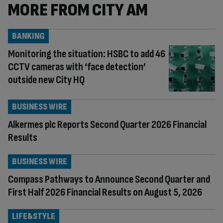
MORE FROM CITY AM
BANKING
Monitoring the situation: HSBC to add 46
CCTV cameras with ‘face detection’
outside new City HQ
BUSINESS WIRE
Alkermes plc Reports Second Quarter 2026 Financial
Results
BUSINESS WIRE
Compass Pathways to Announce Second Quarter and
First Half 2026 Financial Results on August 5, 2026
LIFE&STYLE