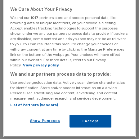
predecessor as he addressed a conference from his
We Care About Your Privacy
office in the Department of Health and Social Care.
We and our
1017
partners store and access personal data, like
browsing data or unique identifiers, on your device. Selecting I
“I hope my camera is on, is my camera on?” he asked as
Accept enables tracking technologies to support the purposes
shown under we and our partners process data to provide. If trackers
he dialled in to the conference, adding: “I mean, the one
are disabled, some content and ads you see may not be as relevant
on my laptop, not the one in the ceiling.”
to you. You can resurface this menu to change your choices or
withdraw consent at any time by clicking the Manage Preferences
link on the bottom of the webpage. Your choices will have effect
Hancock quit after leaked CCTV footage showed him
within our Website. For more details, refer to our Privacy
breaching social distancing rules by embracing and kissing
Policy.
View privacy policy
Gina Coladangelo in his office.
We and our partners process data to provide:
Use precise geolocation data. Actively scan device characteristics
Camera presence
for identification. Store and/or access information on a device.
Personalised advertising and content, advertising and content
measurement, audience research and services development.
List of Partners (vendors)
The presence of a camera in a ministerial office was met
with concern in Whitehall and Javid has previously said it
was switched off when he became Health Secretary.
Show Purposes
I Accept