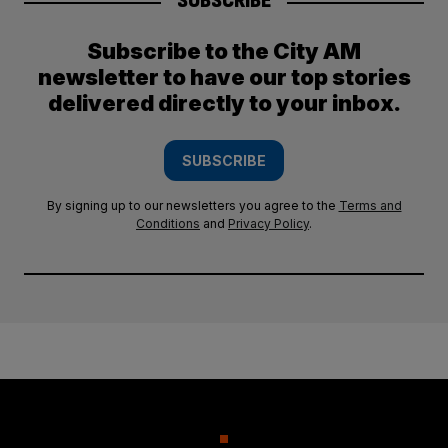
SUBSCRIBE
Subscribe to the City AM
newsletter to have our top stories
delivered directly to your inbox.
SUBSCRIBE
By signing up to our newsletters you agree to the
Terms and
Conditions
and
Privacy Policy
.