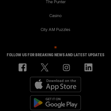
The Punter
Casino
City AM Puzzles
FOLLOW US FOR BREAKING NEWS AND LATEST UPDATES