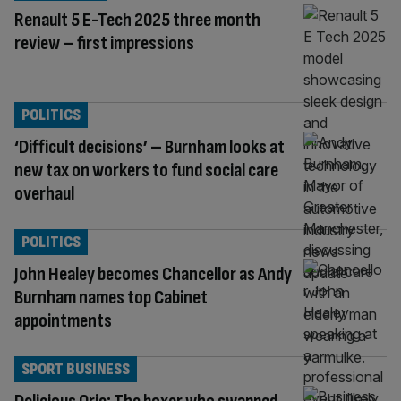
Renault 5 E-Tech 2025 three month
review – first impressions
POLITICS
‘Difficult decisions’ – Burnham looks at
new tax on workers to fund social care
overhaul
POLITICS
John Healey becomes Chancellor as Andy
Burnham names top Cabinet
appointments
SPORT BUSINESS