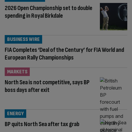
2026 Open Championship set to double
spending in Royal Birkdale
BUSINESS WIRE
FIA Completes ‘Deal of the Century’ for FIA World and
European Rally Championships
MARKETS
North Sea is not competitive, says BP
boss days after exit
ENERGY
BP quits North Sea after tax grab