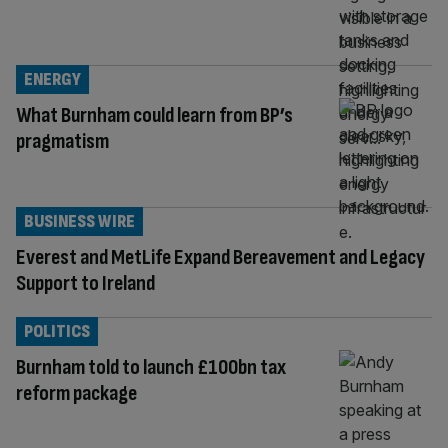
ENERGY
What Burnham could learn from BP’s
pragmatism
BUSINESS WIRE
Everest and MetLife Expand Bereavement and Legacy
Support to Ireland
POLITICS
Burnham told to launch £100bn tax
reform package