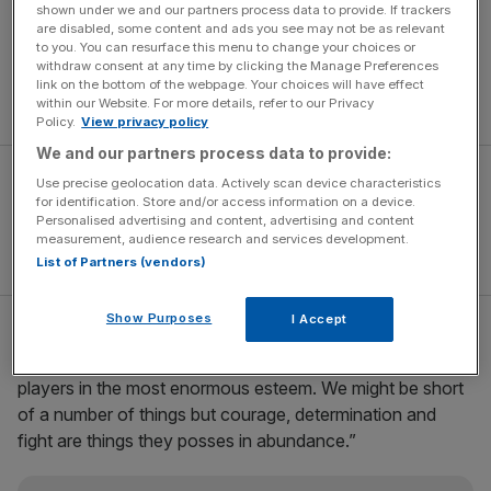
Victory also went some way to exorcising the ghost of
shown under we and our partners process data to provide. If trackers
Thierry Henry’s infamous handball, which denied Ireland a
are disabled, some content and ads you see may not be as relevant
to you. You can resurface this menu to change your choices or
place at the 2010 World Cup in South Africa, while the
withdraw consent at any time by clicking the Manage Preferences
Irish have now qualified for back-to-back European
link on the bottom of the webpage. Your choices will have effect
Championships for the first time in history.
within our Website. For more details, refer to our Privacy
Policy.
View privacy policy
We and our partners process data to provide:
Use precise geolocation data. Actively scan device characteristics
for identification. Store and/or access information on a device.
Personalised advertising and content, advertising and content
measurement, audience research and services development.
List of Partners (vendors)
Show Purposes
I Accept
“I couldn’t be more proud of this team, they have been
fantastic right from the very start,” said O’Neill. “I hold the
players in the most enormous esteem. We might be short
of a number of things but courage, determination and
fight are things they posses in abundance.”