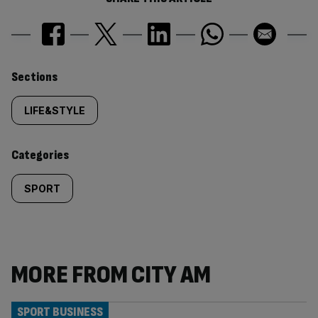
Similarly
Sections
tagged
LIFE&STYLE
content:
Categories
SPORT
MORE FROM CITY AM
SPORT BUSINESS