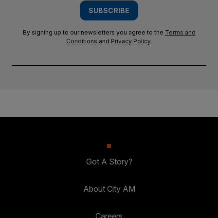
SUBSCRIBE
By signing up to our newsletters you agree to the
Terms and
Conditions
and
Privacy Policy
.
Got A Story?
About City AM
Careers