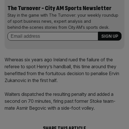
The Turnover - City AM Sports Newsletter
Stay in the game with The Turnover: your weekly roundup
of sport business news, expert analysis and
behind‑the‑scenes stories from City AM’s sports desk.
Whereas six years ago Ireland rued the failure of the
referee to spot Henry’s handball, this time around they
benefitted from the fortuitous decision to penalise Ervin
Zukanovic in the first half.
Walters dispatched the resulting penalty and added a
second on 70 minutes, firing past former Stoke team-
mate Asmir Begovic with a side-foot volley.
SHARE THIS ARTICLE