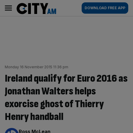
Skip
City
Main
DOWNLOAD FREE APP
to
AM
navigation
content
Monday 16 November 2015 11:36 pm
Ireland qualify for Euro 2016 as
Jonathan Walters helps
exorcise ghost of Thierry
Henry handball
By:
Ross McLean