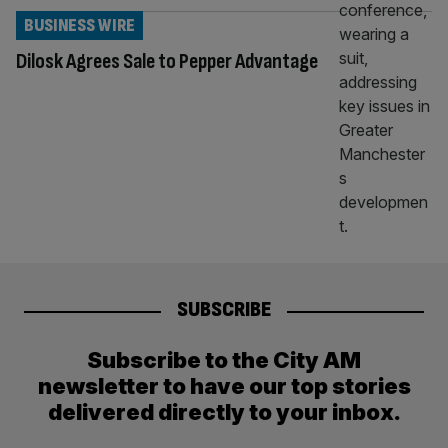
BUSINESS WIRE
Dilosk Agrees Sale to Pepper Advantage
SUBSCRIBE
Subscribe to the City AM
newsletter to have our top stories
delivered directly to your inbox.