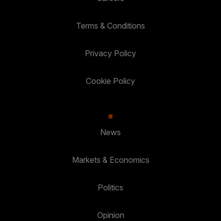
Terms & Conditions
Privacy Policy
Cookie Policy
News
Markets & Economics
Politics
Opinion