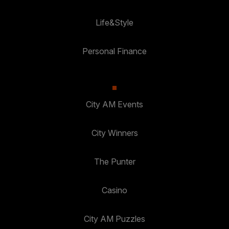
Life&Style
Personal Finance
City AM Events
City Winners
The Punter
Casino
City AM Puzzles