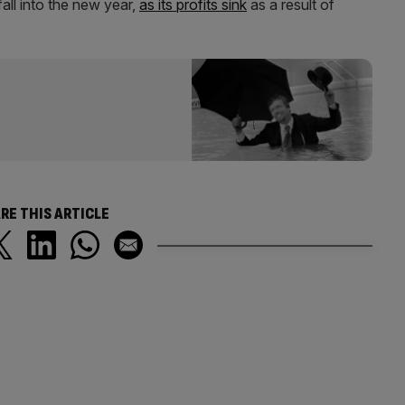
fall into the new year,
as its profits sink
as a result of
RE THIS ARTICLE