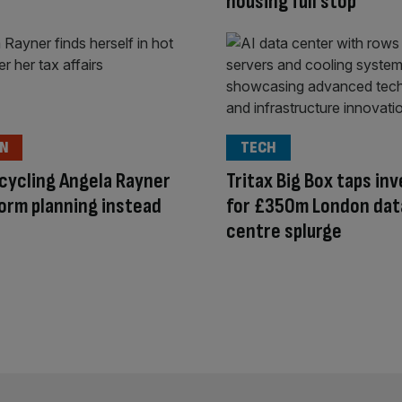
housing full stop
ON
TECH
cycling Angela Rayner
Tritax Big Box taps in
orm planning instead
for £350m London dat
centre splurge