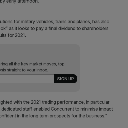
 by early afternoon.
ns for military vehicles, trains and planes, has also
k” as it looks to pay a final dividend to shareholders
ults for 2021.
ering all the key market moves, top
ysis straight to your inbox.
ghted with the 2021 trading performance, in particular
edicated staff enabled Concurrent to minimise impact
onfident in the long term prospects for the business.”