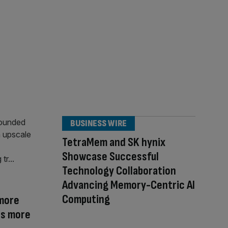
BUSINESS WIRE
TetraMem and SK hynix
Showcase Successful
Technology Collaboration
Advancing Memory-Centric AI
Computing
more
ds more