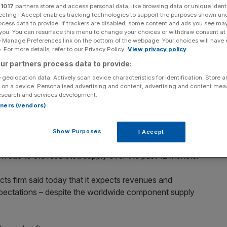
m
r
1017
partners store and access personal data, like browsing data or unique identi
ecting I Accept enables tracking technologies to support the purposes shown un
ocess data to provide. If trackers are disabled, some content and ads you see ma
 you. You can resurface this menu to change your choices or withdraw consent at
e Manage Preferences link on the bottom of the webpage. Your choices will have e
 For more details, refer to our Privacy Policy.
View privacy policy
Add as a preferred
Share
source on Google
ur partners process data to provide:
 geolocation data. Actively scan device characteristics for identification. Store 
 on a device. Personalised advertising and content, advertising and content me
esearch and services development.
rtners (vendors)
price jump today after confirming to shareholders that it
 storm so far.
Show Purposes
I Accept
ps amid the pandemic has prompted several automotive
 due to the restricted supply over the past 12 months.
s firm said today that it expects revenues and
 expectations – despite the worldwide component supply