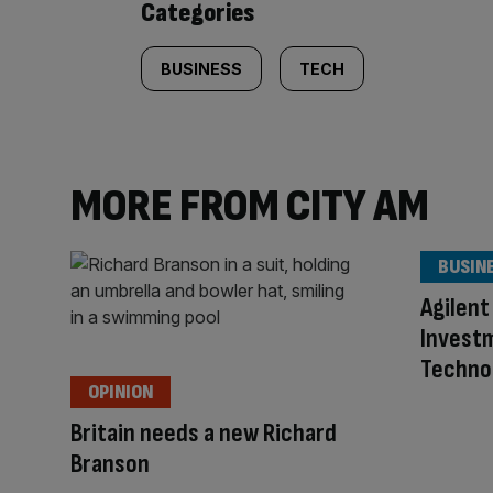
Categories
BUSINESS
TECH
MORE FROM CITY AM
BUSIN
Agilent
Investm
Techno
OPINION
Britain needs a new Richard
Branson