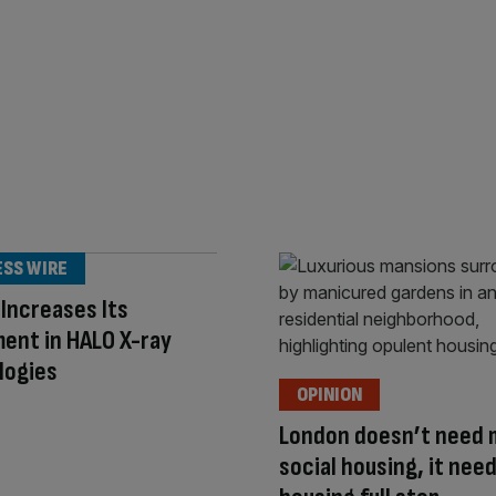
ESS WIRE
 Increases Its
ent in HALO X-ray
logies
OPINION
London doesn’t need 
social housing, it nee