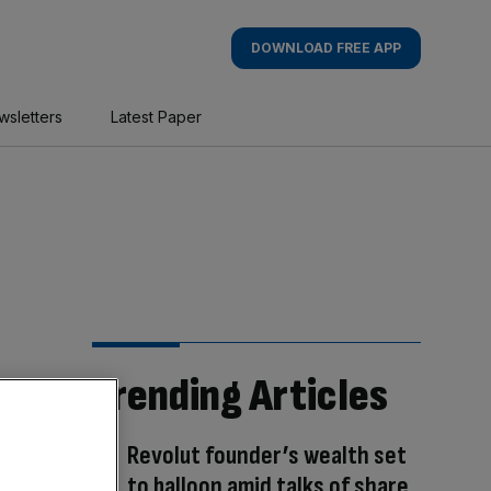
DOWNLOAD FREE APP
wsletters
Latest Paper
Trending Articles
Revolut founder’s wealth set
to balloon amid talks of share