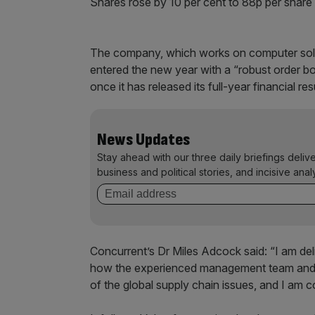
Shares rose by 10 per cent to 88p per share
The company, which works on computer solutio
entered the new year with a “robust order boo
once it has released its full-year financial res
News Updates
Stay ahead with our three daily briefings deliv
business and political stories, and incisive anal
Concurrent’s Dr Miles Adcock said: “I am deli
how the experienced management team and d
of the global supply chain issues, and I am c