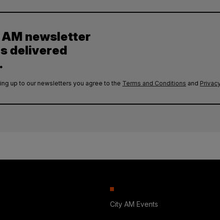
y AM newsletter
es delivered
.
ing up to our newsletters you agree to the
Terms and Conditions
and
Privacy
City AM Events