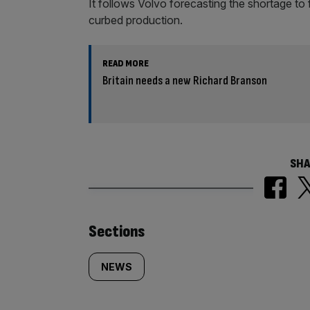
It follows Volvo forecasting the shortage to 
curbed production.
READ MORE
Britain needs a new Richard Branson
SHA
Similarly
Sections
tagged
NEWS
content: