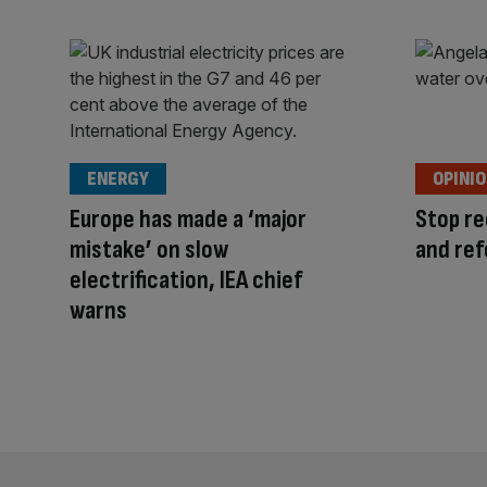
ENERGY
OPINI
Europe has made a ‘major
Stop re
mistake’ on slow
and ref
electrification, IEA chief
warns