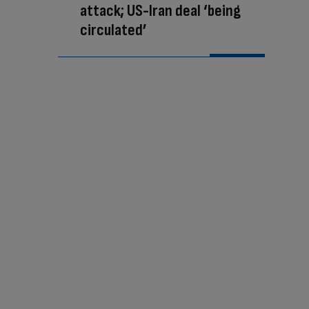
attack; US-Iran deal ‘being
circulated’