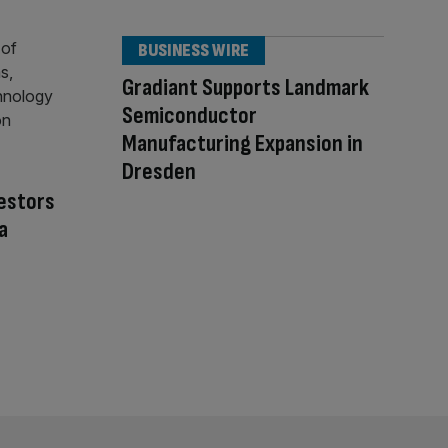
BUSINESS WIRE
Gradiant Supports Landmark
Semiconductor
Manufacturing Expansion in
Dresden
vestors
a