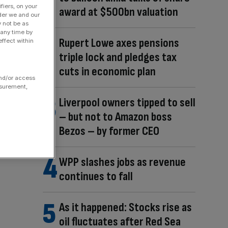
fiers, on your
award at $500bn valuation
der we and our
y not be as
 any time by
Rupert Lowe axes pensions
ffect within
triple lock and pledges tax
cuts in economic plan
and/or access
asurement,
Liverpool owners tipped to sell
– but not to Amazon boss
Bezos – by former CEO
WPP slashes jobs as revenue
continues to fall
As it happened: Stocks rise as
oil fluctuates after Red Sea