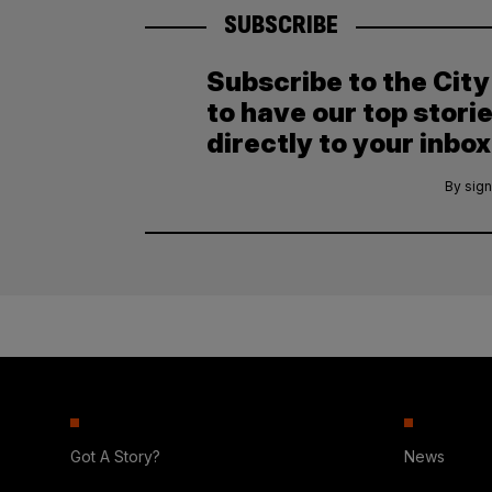
SUBSCRIBE
Subscribe to the Cit
to have our top stori
directly to your inbox
By sign
Got A Story?
News