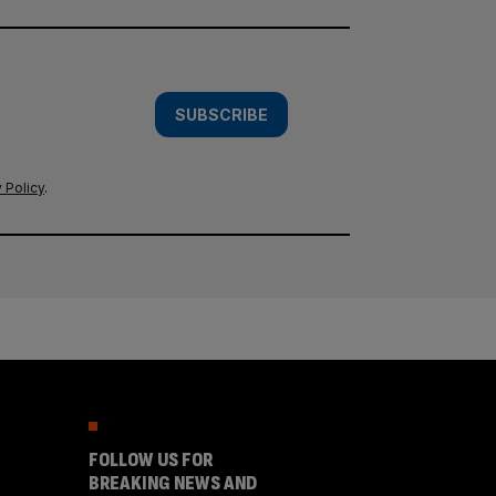
SUBSCRIBE
 Policy
.
FOLLOW US FOR
BREAKING NEWS AND