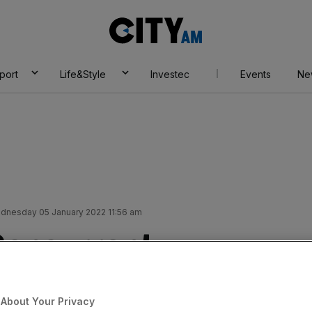
City
AM
port
Life&Style
Investec
Events
Ne
dnesday 05 January 2022 11:56 am
Concurrent
 it navigates chip
About Your Privacy