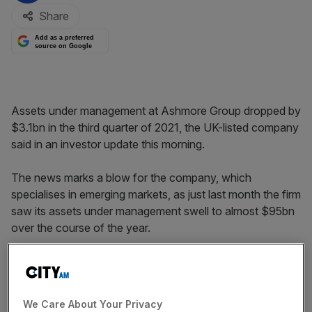
Share
Add as a preferred
source on Google
Assets under management at Ashmore Group dropped by
$3.1bn in the third quarter of 2021, the UK-listed company
said in an investor update this morning.
The news marks a blow for the company, which
specialises in emerging markets, as just last month the firm
saw its assets under management swell to almost $95bn
over the course of the year.
The drop to $91.3bn in the three months to the end of
September follows challenges in emerging market
investments.
We Care About Your Privacy