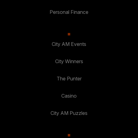
Personal Finance
City AM Events
City Winners
The Punter
Casino
City AM Puzzles