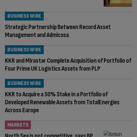
BUSINESS WIRE
Strategic Partnership Between Record Asset
Management and Admicasa
BUSINESS WIRE
KKR and Mirastar Complete Acquisition of Portfolio of
Four Prime UK Logistics Assets from PLP
BUSINESS WIRE
KKR to Acquire a 50% Stake in a Portfolio of
Developed Renewable Assets from TotalEnergies
Across Europe
MARKETS
North Sea is not competitive, says BP