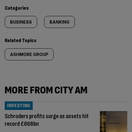
content:
Categories
BUSINESS
BANKING
Related Topics
ASHMORE GROUP
MORE FROM CITY AM
INVESTING
Schroders profits surge as assets hit
record £868bn