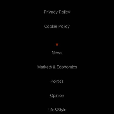
Privacy Policy
Cookie Policy
News
Markets & Economics
Politics
Opinion
Life&Style