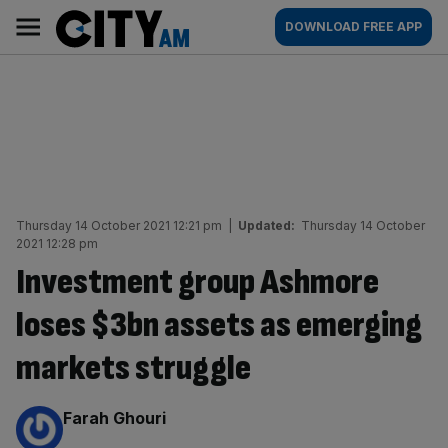
Skip
City
Main
DOWNLOAD FREE APP
to
AM
navigation
content
Thursday 14 October 2021 12:21 pm
|
Updated:
Thursday 14 October
2021 12:28 pm
Investment group Ashmore
loses $3bn assets as emerging
markets struggle
By:
Farah Ghouri