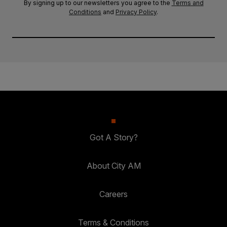
By signing up to our newsletters you agree to the
Terms and
Conditions
and
Privacy Policy
.
Got A Story?
About City AM
Careers
Terms & Conditions