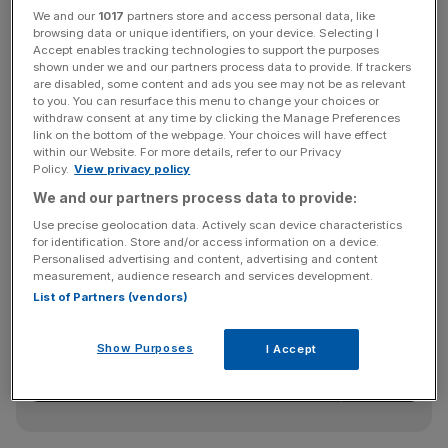
We and our
1017
partners store and access personal data, like
Net outflows of $1bn over the quarter were influenced by
browsing data or unique identifiers, on your device. Selecting I
a small number of large institutional redemptions,
Accept enables tracking technologies to support the purposes
shown under we and our partners process data to provide. If trackers
Ashmore said in a statement.
are disabled, some content and ads you see may not be as relevant
to you. You can resurface this menu to change your choices or
withdraw consent at any time by clicking the Manage Preferences
link on the bottom of the webpage. Your choices will have effect
The Group said market sentiment “deteriorated” during
within our Website. For more details, refer to our Privacy
the quarter, “and the consequent reduction in investor risk
Policy.
View privacy policy
appetite in September meant that returns were negative
We and our partners process data to provide:
for the period overall.”
Use precise geolocation data. Actively scan device characteristics
for identification. Store and/or access information on a device.
Personalised advertising and content, advertising and content
measurement, audience research and services development.
News Updates
List of Partners (vendors)
Stay ahead with our three daily briefings delivering all the
key market moves, top business and political stories, and
Show Purposes
I Accept
incisive analysis straight to your inbox.