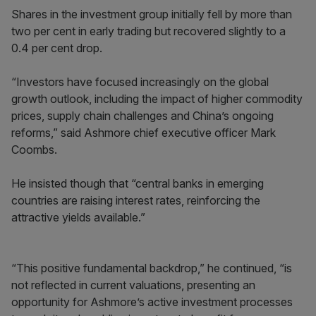
Shares in the investment group initially fell by more than
two per cent in early trading but recovered slightly to a
0.4 per cent drop.
“Investors have focused increasingly on the global
growth outlook, including the impact of higher commodity
prices, supply chain challenges and China’s ongoing
reforms,” said Ashmore chief executive officer Mark
Coombs.
He insisted though that “central banks in emerging
countries are raising interest rates, reinforcing the
attractive yields available.”
“This positive fundamental backdrop,” he continued, “is
not reflected in current valuations, presenting an
opportunity for Ashmore’s active investment processes