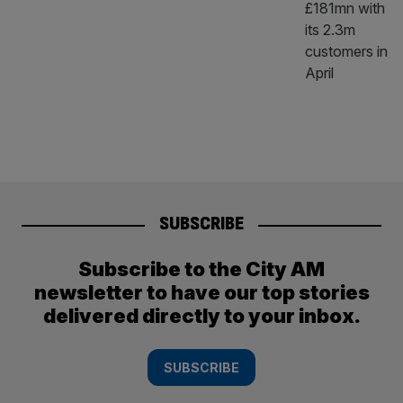
SUBSCRIBE
Subscribe to the City AM
newsletter to have our top stories
delivered directly to your inbox.
SUBSCRIBE