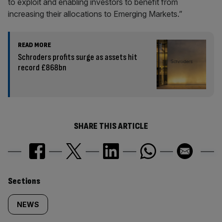
to exploit and enabling investors to benefit from
increasing their allocations to Emerging Markets.”
READ MORE
Schroders profits surge as assets hit
record £868bn
SHARE THIS ARTICLE
Similarly
Sections
tagged
NEWS