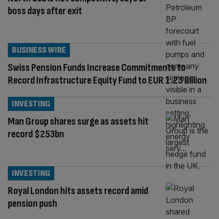
boss days after exit
BUSINESS WIRE
Swiss Pension Funds Increase Commitments to
Record Infrastructure Equity Fund to EUR 1.23 Billion
INVESTING
Man Group shares surge as assets hit
record $253bn
INVESTING
Royal London hits assets record amid
pension push