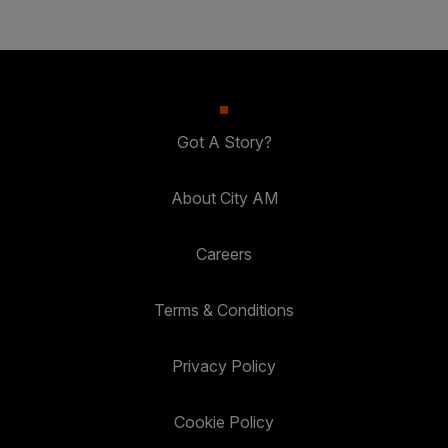
Got A Story?
About City AM
Careers
Terms & Conditions
Privacy Policy
Cookie Policy