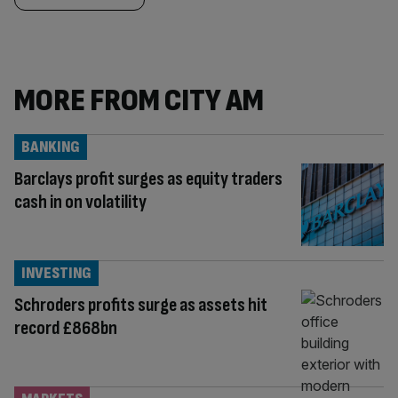
MORE FROM CITY AM
BANKING
Barclays profit surges as equity traders
cash in on volatility
INVESTING
Schroders profits surge as assets hit
record £868bn