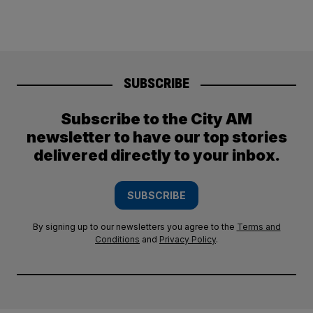
SUBSCRIBE
Subscribe to the City AM
newsletter to have our top stories
delivered directly to your inbox.
SUBSCRIBE
By signing up to our newsletters you agree to the
Terms and
Conditions
and
Privacy Policy
.