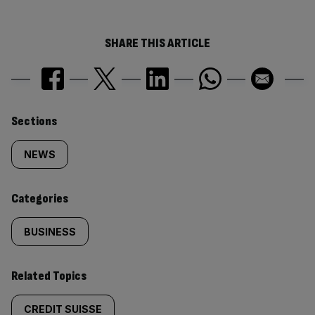
SHARE THIS ARTICLE
Similarly
Sections
tagged
NEWS
content:
Categories
BUSINESS
Related Topics
CREDIT SUISSE