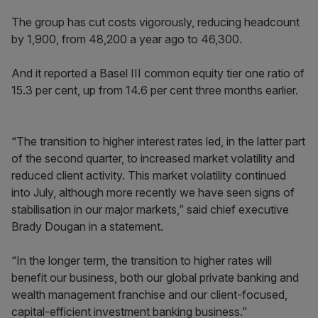
The group has cut costs vigorously, reducing headcount
by 1,900, from 48,200 a year ago to 46,300.
And it reported a Basel III common equity tier one ratio of
15.3 per cent, up from 14.6 per cent three months earlier.
“The transition to higher interest rates led, in the latter part
of the second quarter, to increased market volatility and
reduced client activity. This market volatility continued
into July, although more recently we have seen signs of
stabilisation in our major markets,” said chief executive
Brady Dougan in a statement.
“In the longer term, the transition to higher rates will
benefit our business, both our global private banking and
wealth management franchise and our client-focused,
capital-efficient investment banking business.”