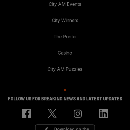
City AM Events
City Winners
The Punter
Casino
City AM Puzzles
FOLLOW US FOR BREAKING NEWS AND LATEST UPDATES