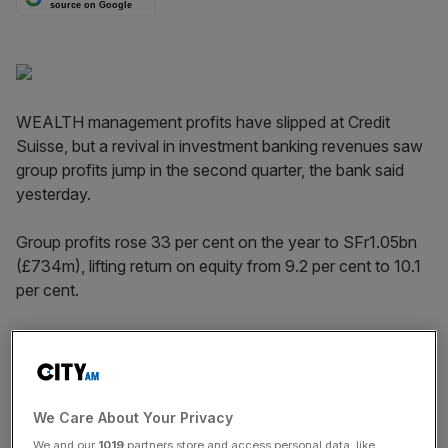
source on Google
WEALTH management profits have slipped at Credit
Suisse, but a revival in investment banking revenues saw
group profits jump in the second quarter, the bank said
yesterday.
Group profits rose 33 per cent on the year to SFr1.05bn
(£734m), lifting return on equity from 9.2 per cent to 10.1
per cent.
Switzerland’s famed financial privacy laws are under
attack, sending expenses up more quickly than revenues
in Credit Suisse’s private banking and wealth management
arm.
We Care About Your Privacy
We and our
1019
partners store and access personal data, like