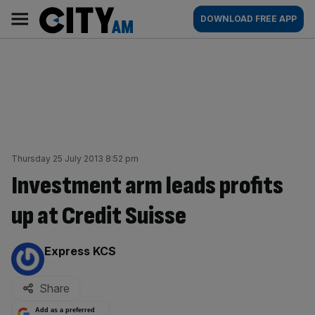
Skip
City
Main
DOWNLOAD FREE APP
to
AM
navigation
content
Thursday 25 July 2013 8:52 pm
Investment arm leads profits
up at Credit Suisse
By:
Express KCS
Share
Add as a preferred