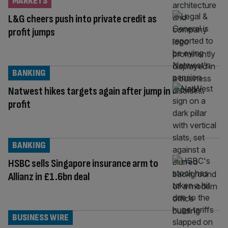
MARKETS
L&G cheers push into private credit as
profit jumps
BANKING
Natwest hikes targets again after jump in
profit
BANKING
HSBC sells Singapore insurance arm to
Allianz in £1.6bn deal
BUSINESS WIRE