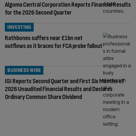
Algoma Central Corporation Reports Financial Results
for the 2026 Second Quarter
INVESTING
Rathbones suffers near £1bn net
outflows as it braces for FCA probe fallout
BUSINESS WIRE
IGI Reports Second Quarter and First Six Months of
2026 Unaudited Financial Results and Declares
Ordinary Common Share Dividend