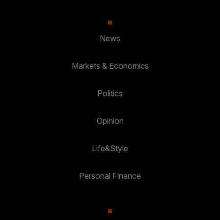
News
Markets & Economics
Politics
Opinion
Life&Style
Personal Finance