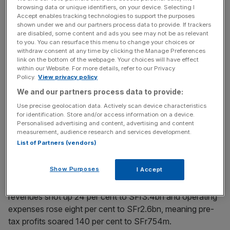
browsing data or unique identifiers, on your device. Selecting I
Accept enables tracking technologies to support the purposes
The unit recorded a pre-tax profit of SFr917m, down six
shown under we and our partners process data to provide. If trackers
per cent on the SFr977m a year earlier, as revenues rose
are disabled, some content and ads you see may not be as relevant
one per cent to SFr3.4bn but operating expenses jumped
to you. You can resurface this menu to change your choices or
withdraw consent at any time by clicking the Manage Preferences
three per cent to SFr2.5bn.
link on the bottom of the webpage. Your choices will have effect
within our Website. For more details, refer to our Privacy
Policy.
View privacy policy
News Updates
We and our partners process data to provide:
Stay ahead with our three daily briefings delivering all the
Use precise geolocation data. Actively scan device characteristics
for identification. Store and/or access information on a device.
key market moves, top business and political stories, and
Personalised advertising and content, advertising and content
incisive analysis straight to your inbox.
measurement, audience research and services development.
List of Partners (vendors)
Show Purposes
I Accept
This slide contrasts with investment banking, where net
revenues shot up 24 per cent to SFr3.4bn and operating
expenses rose eight per cent to SFr2.6bn, meaning pre-
tax profits soared 140 per cent to SFr754m.