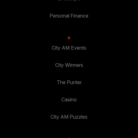
Personal Finance
City AM Events
City Winners
The Punter
Casino
City AM Puzzles