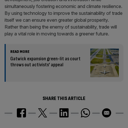
simultaneously fostering economic and climate resilience.
By using technology to improve the sustainability of trade
itself we can ensure even greater global prosperity.
Rather than being the enemy of sustainability, trade will
play a vital role in moving towards a greener future.
READ MORE
Gatwick expansion green-lit as court
throws out activists’ appeal
SHARE THIS ARTICLE