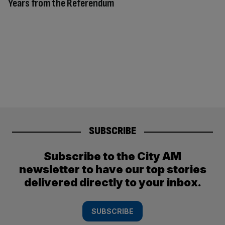
Years from the Referendum
SUBSCRIBE
Subscribe to the City AM
newsletter to have our top stories
delivered directly to your inbox.
SUBSCRIBE