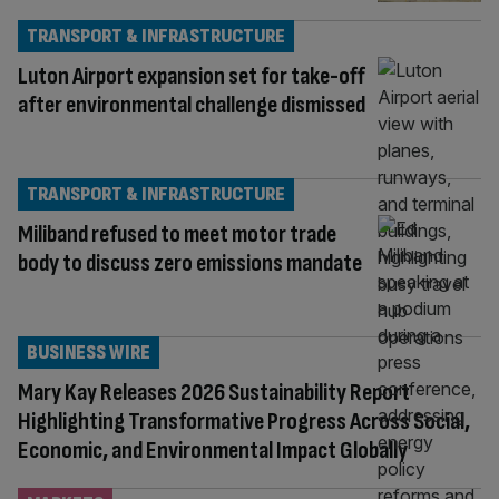
TRANSPORT & INFRASTRUCTURE
Luton Airport expansion set for take-off
after environmental challenge dismissed
TRANSPORT & INFRASTRUCTURE
Miliband refused to meet motor trade
body to discuss zero emissions mandate
BUSINESS WIRE
Mary Kay Releases 2026 Sustainability Report
Highlighting Transformative Progress Across Social,
Economic, and Environmental Impact Globally