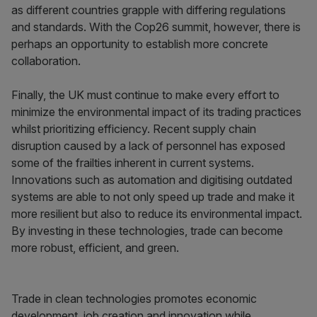
as different countries grapple with differing regulations
and standards. With the Cop26 summit, however, there is
perhaps an opportunity to establish more concrete
collaboration.
Finally, the UK must continue to make every effort to
minimize the environmental impact of its trading practices
whilst prioritizing efficiency. Recent supply chain
disruption caused by a lack of personnel has exposed
some of the frailties inherent in current systems.
Innovations such as automation and digitising outdated
systems are able to not only speed up trade and make it
more resilient but also to reduce its environmental impact.
By investing in these technologies, trade can become
more robust, efficient, and green.
Trade in clean technologies promotes economic
development, job creation and innovation while