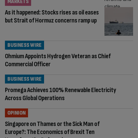
MARKETS
As it happened: Stocks rises as oil eases
but Strait of Hormuz concerns ramp up
BUSINESS WIRE
Ohmium Appoints Hydrogen Veteran as Chief
Commercial Officer
BUSINESS WIRE
Promega Achieves 100% Renewable Electricity
Across Global Operations
OPINION
Singapore on Thames or the Sick Man of
Europe?: The Economics of Brexit Ten