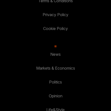
Terms & Conditions
Privacy Policy
Cookie Policy
News
Markets & Economics
Politics
Opinion
Life&Style