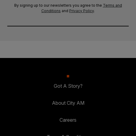
By signing up to our newsletters you agree to the
Terms and
Conditions
and
Privacy Policy
.
Got A Story?
About City AM
Careers