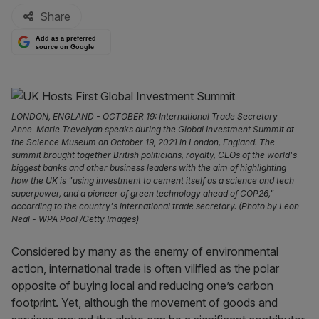
Share
Add as a preferred
source on Google
LONDON, ENGLAND - OCTOBER 19: International Trade Secretary
Anne-Marie Trevelyan speaks during the Global Investment Summit at
the Science Museum on October 19, 2021 in London, England. The
summit brought together British politicians, royalty, CEOs of the world's
biggest banks and other business leaders with the aim of highlighting
how the UK is "using investment to cement itself as a science and tech
superpower, and a pioneer of green technology ahead of COP26,"
according to the country's international trade secretary. (Photo by Leon
Neal - WPA Pool /Getty Images)
Considered by many as the enemy of environmental
action, international trade is often vilified as the polar
opposite of buying local and reducing one’s carbon
footprint. Yet, although the movement of goods and