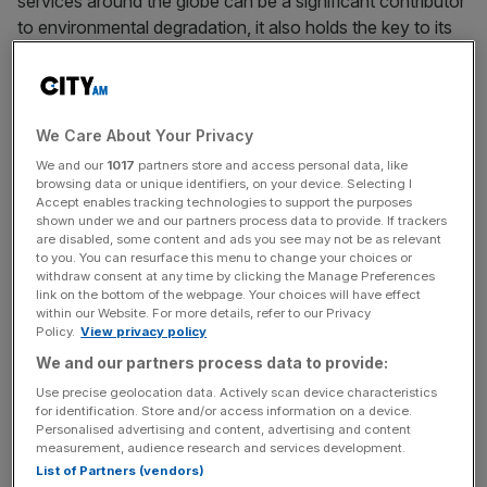
services around the globe can be a significant contributor
to environmental degradation, it also holds the key to its
protection.
As the Cop26 environmental summit continues in an
attempt to agree on action to tackle climate change, the
We Care About Your Privacy
sustainability of international trade will be a key topic of
We and our
1017
partners store and access personal data, like
debate, as will the role of technology in achieving this
browsing data or unique identifiers, on your device. Selecting I
Accept enables tracking technologies to support the purposes
goal.
shown under we and our partners process data to provide. If trackers
are disabled, some content and ads you see may not be as relevant
to you. You can resurface this menu to change your choices or
There are two key elements that make trade so important
withdraw consent at any time by clicking the Manage Preferences
to the climate discussion. Firstly, as the medium through
link on the bottom of the webpage. Your choices will have effect
which green energies and technology can be transported
within our Website. For more details, refer to our Privacy
Policy.
View privacy policy
and employed globally. Secondly, as a vital part of our
We and our partners process data to provide:
livelihoods that needs to be made more sustainable, and
is also being put at risk by the impacts of climate change
Use precise geolocation data. Actively scan device characteristics
for identification. Store and/or access information on a device.
via disruptions to infrastructure and trade routes.
Personalised advertising and content, advertising and content
measurement, audience research and services development.
In the days prior to the summit, the UK held an inquiry to
List of Partners (vendors)