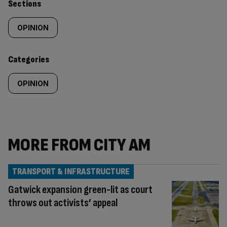
Similarly
Sections
tagged
OPINION
content:
Categories
OPINION
MORE FROM CITY AM
TRANSPORT & INFRASTRUCTURE
Gatwick expansion green-lit as court
throws out activists’ appeal