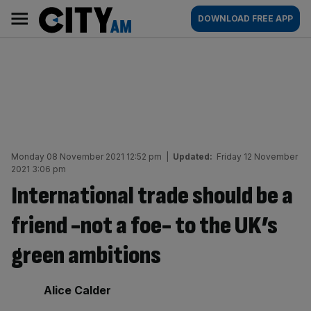
Skip
City
Main
DOWNLOAD FREE APP
to
AM
navigation
content
Monday 08 November 2021 12:52 pm
|
Updated:
Friday 12 November
2021 3:06 pm
International trade should be a
friend -not a foe- to the UK’s
green ambitions
By:
Alice Calder