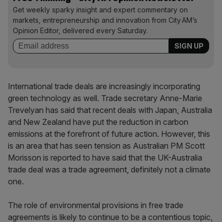
Get weekly sparky insight and expert commentary on
markets, entrepreneurship and innovation from City AM’s
Opinion Editor, delivered every Saturday.
International trade deals are increasingly incorporating
green technology as well. Trade secretary Anne-Marie
Trevelyan has said that recent deals with Japan, Australia
and New Zealand have put the reduction in carbon
emissions at the forefront of future action. However, this
is an area that has seen tension as Australian PM Scott
Morisson is reported to have said that the UK-Australia
trade deal was a trade agreement, definitely not a climate
one.
The role of environmental provisions in free trade
agreements is likely to continue to be a contentious topic,