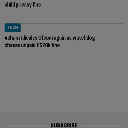
child privacy fine
TECH
4chan ridicules Ofcom again as watchdog
chases unpaid £520k fine
SUBSCRIBE