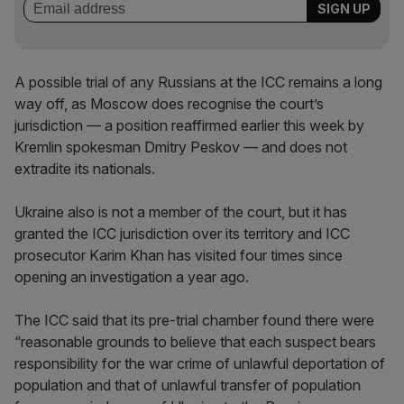
A possible trial of any Russians at the ICC remains a long
way off, as Moscow does recognise the court’s
jurisdiction — a position reaffirmed earlier this week by
Kremlin spokesman Dmitry Peskov — and does not
extradite its nationals.
Ukraine also is not a member of the court, but it has
granted the ICC jurisdiction over its territory and ICC
prosecutor Karim Khan has visited four times since
opening an investigation a year ago.
The ICC said that its pre-trial chamber found there were
“reasonable grounds to believe that each suspect bears
responsibility for the war crime of unlawful deportation of
population and that of unlawful transfer of population