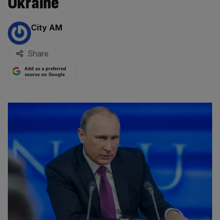
Ukraine
By:
City AM
Share
Add as a preferred
source on Google