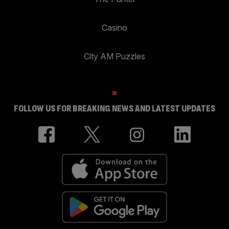
Casino
City AM Puzzles
FOLLOW US FOR BREAKING NEWS AND LATEST UPDATES