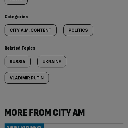
tagged
content:
Categories
CITY A.M. CONTENT
POLITICS
Related Topics
RUSSIA
UKRAINE
VLADIMIR PUTIN
MORE FROM CITY AM
SPORT BUSINESS