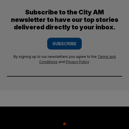
Subscribe to the City AM
newsletter to have our top stories
delivered directly to your inbox.
SUBSCRIBE
By signing up to our newsletters you agree to the
Terms and
Conditions
and
Privacy Policy
.