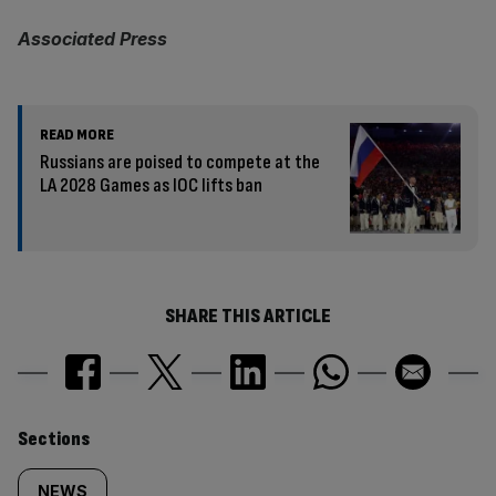
Associated Press
READ MORE
Russians are poised to compete at the
LA 2028 Games as IOC lifts ban
SHARE THIS ARTICLE
Similarly
Sections
NEWS