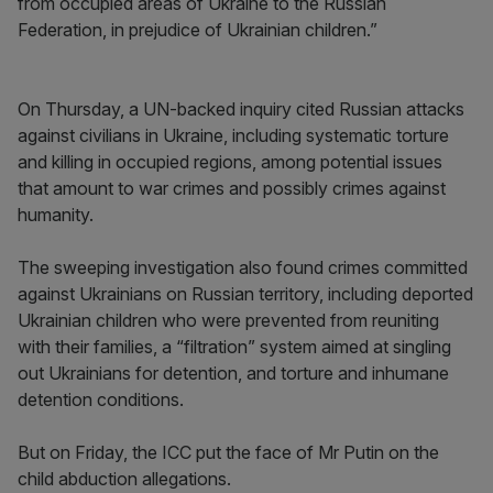
from occupied areas of Ukraine to the Russian
Federation, in prejudice of Ukrainian children.”
On Thursday, a UN-backed inquiry cited Russian attacks
against civilians in Ukraine, including systematic torture
and killing in occupied regions, among potential issues
that amount to war crimes and possibly crimes against
humanity.
The sweeping investigation also found crimes committed
against Ukrainians on Russian territory, including deported
Ukrainian children who were prevented from reuniting
with their families, a “filtration” system aimed at singling
out Ukrainians for detention, and torture and inhumane
detention conditions.
But on Friday, the ICC put the face of Mr Putin on the
child abduction allegations.