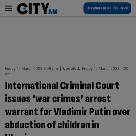
Skip
City
Main
DOWNLOAD FREE APP
to
AM
navigation
content
Friday 17 March 2023 3:58 pm
|
Updated:
Friday 17 March 2023 4:20
pm
International Criminal Court
issues ‘war crimes’ arrest
warrant for Vladimir Putin over
abduction of children in