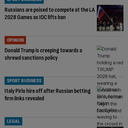
Russians are poised to compete at the LA
2028 Games as IOC lifts ban
OPINION
Donald Trump is creeping towards a
shrewd sanctions policy
SPORT BUSINESS
Italy Pirlo hire off after Russian betting
firm links revealed
LEGAL