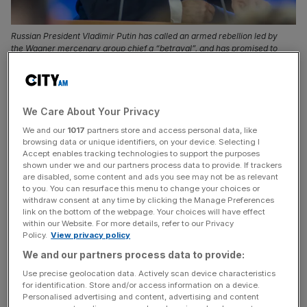
Russian President Vladimir Putin has called an armed rebellion led by
the Wagner mercenary group chief a “betrayal”, and has promised to
“defend the people” and Russia.
The International Criminal Court has issued an arrest
warrant for Russian President Putin for war crimes
We Care About Your Privacy
because of his alleged involvement in abductions of
We and our
1017
partners store and access personal data, like
children from Ukraine.
browsing data or unique identifiers, on your device. Selecting I
Accept enables tracking technologies to support the purposes
shown under we and our partners process data to provide. If trackers
The court said in a statement that Mr
Putin
“is allegedly
are disabled, some content and ads you see may not be as relevant
to you. You can resurface this menu to change your choices or
responsible for the war crime of unlawful deportation of
withdraw consent at any time by clicking the Manage Preferences
population (children) and that of unlawful transfer of
link on the bottom of the webpage. Your choices will have effect
population (children) from occupied areas of Ukraine to
within our Website. For more details, refer to our Privacy
Policy.
View privacy policy
the Russian Federation.”
We and our partners process data to provide:
It also issued a warrant on Friday for the arrest of Maria
Use precise geolocation data. Actively scan device characteristics
for identification. Store and/or access information on a device.
Alekseyevna Lvova-Belova, the Commissioner for
Personalised advertising and content, advertising and content
Children’s Rights in the Office of the President of the