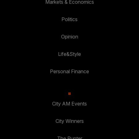
Markets & Economics
Politics
Opinion
Life&Style
Personal Finance
City AM Events
City Winners
The Punter