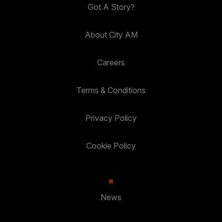
Got A Story?
About City AM
Careers
Terms & Conditions
Privacy Policy
Cookie Policy
News