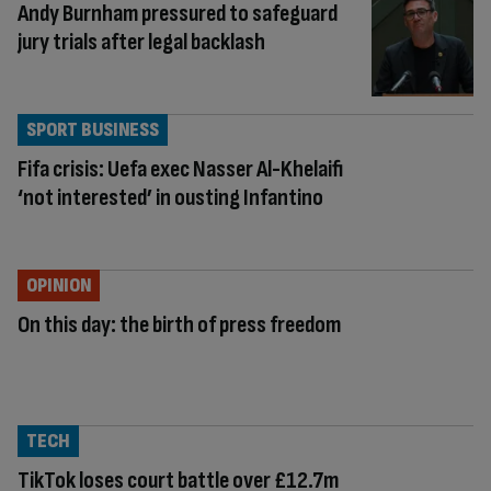
Andy Burnham pressured to safeguard
jury trials after legal backlash
SPORT BUSINESS
Fifa crisis: Uefa exec Nasser Al-Khelaifi
‘not interested’ in ousting Infantino
OPINION
On this day: the birth of press freedom
TECH
TikTok loses court battle over £12.7m