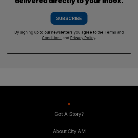
delivered directly to your inbox.
SUBSCRIBE
By signing up to our newsletters you agree to the
Terms and
Conditions
and
Privacy Policy
.
Got A Story?
About City AM