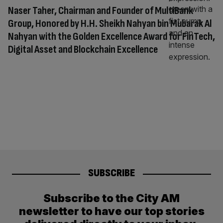
Naser Taher, Chairman and Founder of MultiBank
Group, Honored by H.H. Sheikh Nahyan bin Mubarak Al
Nahyan with the Golden Excellence Award for FinTech,
Digital Asset and Blockchain Excellence
SUBSCRIBE
Subscribe to the City AM
newsletter to have our top stories