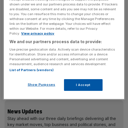
brands.
shown under we and our partners process data to provide. If trackers
are disabled, some content and ads you see may not be as relevant
to you. You can resurface this menu to change your choices or
Cescau will take over as chairman on January 1, 2013, of
withdraw consent at any time by clicking the Manage Preferences
the group which runs over 4,500 hotels with more than
link on the bottom of the webpage. Your choices will have effect
660,000 rooms worldwide and with over 1,000 new
within our Website. For more details, refer to our Privacy
Policy.
View privacy policy
hotels in its development pipeline. He is also a non
We and our partners process data to provide:
executive director at Tesco International Airlines Group
and Pearson.
Use precise geolocation data. Actively scan device characteristics
for identification. Store and/or access information on a device.
Personalised advertising and content, advertising and content
measurement, audience research and services development.
Webster became the hotelier’s chairman at the start of
List of Partners (vendors)
2004 the year after the demerger of the Six Continents
group into InterContinental and UK pubs group Mitchells
Show Purposes
I Accept
and Butlers.
News Updates
Stay ahead with our three daily briefings delivering all the
key market moves, top business and political stories, and