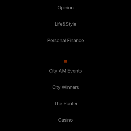
Opinion
Life&Style
Personal Finance
City AM Events
City Winners
The Punter
Casino