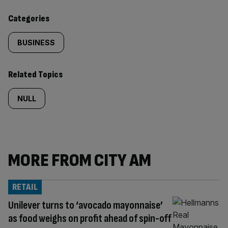
content:
Categories
BUSINESS
Related Topics
NULL
MORE FROM CITY AM
RETAIL
Unilever turns to ‘avocado mayonnaise’
as food weighs on profit ahead of spin-off