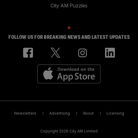
City AM Puzzles
FOLLOW US FOR BREAKING NEWS AND LATEST UPDATES
Newsletters
Advertising
About
Licensing
Copyright 2026 City AM Limited