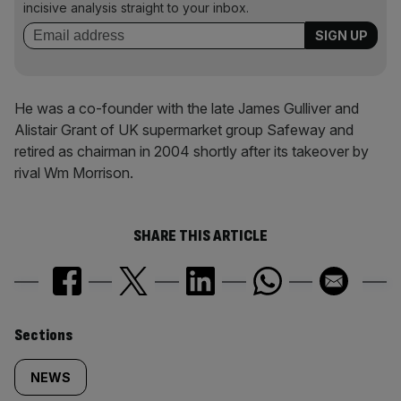
incisive analysis straight to your inbox.
He was a co-founder with the late James Gulliver and
Alistair Grant of UK supermarket group Safeway and
retired as chairman in 2004 shortly after its takeover by
rival Wm Morrison.
SHARE THIS ARTICLE
Similarly
Sections
tagged
NEWS