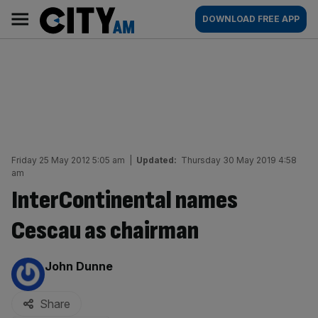
Skip
City
Main
DOWNLOAD FREE APP
to
AM
navigation
content
Friday 25 May 2012 5:05 am
|
Updated:
Thursday 30 May 2019 4:58
am
InterContinental names
Cescau as chairman
By:
John Dunne
Share