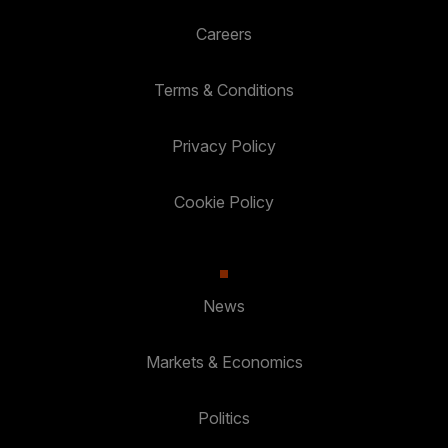
Careers
Terms & Conditions
Privacy Policy
Cookie Policy
News
Markets & Economics
Politics