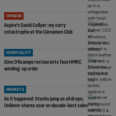
OPINION
Aspire’s David Collyer: my curry
catastrophe at the Cinnamon Club
HOSPITALITY
Gino D’Acampo restaurants face HMRC
winding-up order
MARKETS
As it happened: Stocks jump as oil drops;
Unilever shares soar on decade-best sales