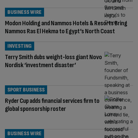
BUSINESS WIRE
Modon Holding and Nammos Hotels & Resorts Bring
Nammos Ras El Hekma to Egypt’s North Coast
INVESTING
Terry Smith dubs weight-loss giant Novo
Nordisk ‘investment disaster’
SPORT BUSINESS
Ryder Cup adds financial services firm to
global sponsorship roster
BUSINESS WIRE