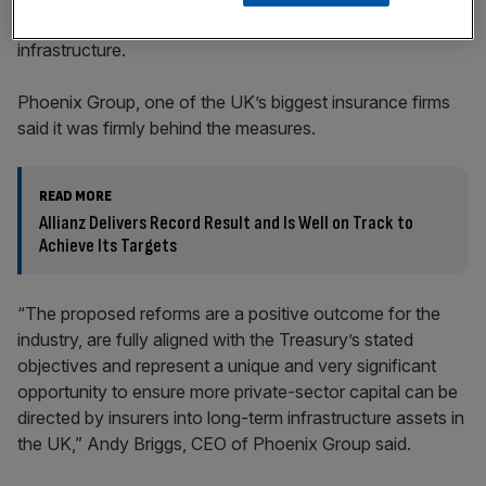
include new flexibility to allow insurers to fund assets like
infrastructure.
Phoenix Group, one of the UK’s biggest insurance firms
said it was firmly behind the measures.
READ MORE
Allianz Delivers Record Result and Is Well on Track to
Achieve Its Targets
“The proposed reforms are a positive outcome for the
industry, are fully aligned with the Treasury’s stated
objectives and represent a unique and very significant
opportunity to ensure more private-sector capital can be
directed by insurers into long-term infrastructure assets in
the UK,” Andy Briggs, CEO of Phoenix Group said.