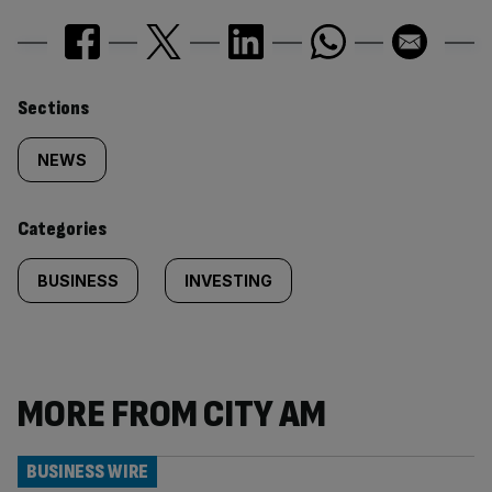
Similarly
Sections
tagged
NEWS
content:
Categories
BUSINESS
INVESTING
MORE FROM CITY AM
BUSINESS WIRE