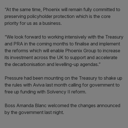
“At the same time, Phoenix will remain fully committed to
preserving policyholder protection which is the core
priority for us as a business.
“We look forward to working intensively with the Treasury
and PRA in the coming months to finalise and implement
the reforms which will enable Phoenix Group to increase
its investment across the UK to support and accelerate
the decarbonisation and levelling-up agendas.”
Pressure had been mounting on the Treasury to shake up
the rules with Aviva last month calling for government to
free up funding with Solvency II reform.
Boss Amanda Blanc welcomed the changes announced
by the government last night.