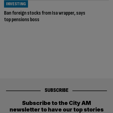
INVESTING
Ban foreign stocks from Isa wrapper, says
top pensions boss
SUBSCRIBE
Subscribe to the City AM
newsletter to have our top stories