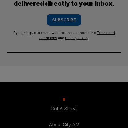
delivered directly to your inbox.
SUBSCRIBE
By signing up to our newsletters you agree to the
Terms and
Conditions
and
Privacy Policy
.
Got A Story?
About City AM