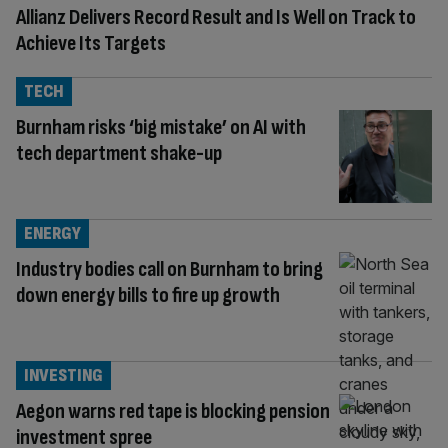
Allianz Delivers Record Result and Is Well on Track to
Achieve Its Targets
TECH
Burnham risks ‘big mistake’ on AI with
tech department shake-up
ENERGY
Industry bodies call on Burnham to bring
down energy bills to fire up growth
INVESTING
Aegon warns red tape is blocking pension
investment spree