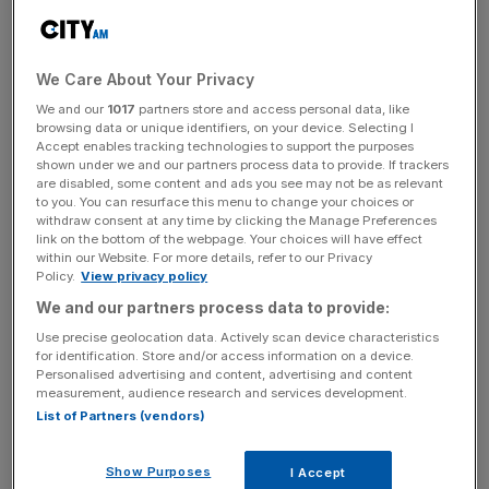
under management, said the shakeup was an example of
government improving post-Brexit regulation through
collaboration between regulators and industry.
We Care About Your Privacy
We and our
1017
partners store and access personal data, like
browsing data or unique identifiers, on your device. Selecting I
“When implemented it will enable Legal & General to
Accept enables tracking technologies to support the purposes
invest billions more in the UK’s levelling up, net zero and
shown under we and our partners process data to provide. If trackers
science super power agenda,” he said.
are disabled, some content and ads you see may not be as relevant
to you. You can resurface this menu to change your choices or
withdraw consent at any time by clicking the Manage Preferences
link on the bottom of the webpage. Your choices will have effect
within our Website. For more details, refer to our Privacy
News Updates
Policy.
View privacy policy
Stay ahead with our three daily briefings delivering all the
We and our partners process data to provide:
key market moves, top business and political stories, and
incisive analysis straight to your inbox.
Use precise geolocation data. Actively scan device characteristics
for identification. Store and/or access information on a device.
Personalised advertising and content, advertising and content
measurement, audience research and services development.
List of Partners (vendors)
The planned shake up from the Treasury and insurance
Show Purposes
I Accept
watchdog Prudential Regulation Authority (PRA) will also