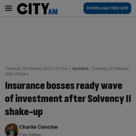
Skip
City
Main
DOWNLOAD FREE APP
to
AM
navigation
content
Tuesday 22 February 2022 2:27 pm
|
Updated:
Tuesday 22 February
2022 4:55 pm
Insurance bosses ready wave
of investment after Solvency II
shake-up
By:
Charlie Conchie
City Editor