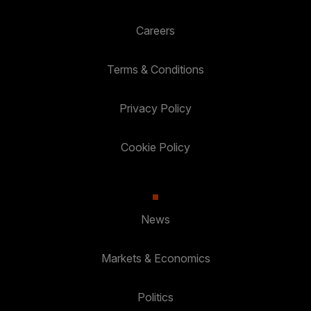
Careers
Terms & Conditions
Privacy Policy
Cookie Policy
News
Markets & Economics
Politics