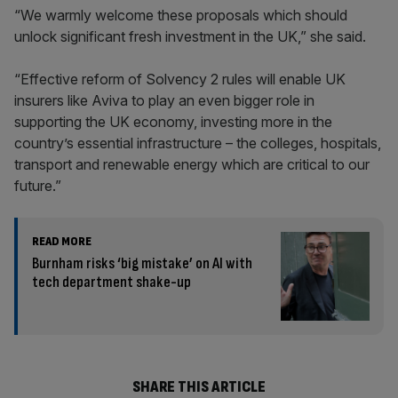
“We warmly welcome these proposals which should
unlock significant fresh investment in the UK,” she said.
“Effective reform of Solvency 2 rules will enable UK
insurers like Aviva to play an even bigger role in
supporting the UK economy, investing more in the
country’s essential infrastructure – the colleges, hospitals,
transport and renewable energy which are critical to our
future.”
READ MORE
Burnham risks ‘big mistake’ on AI with
tech department shake-up
SHARE THIS ARTICLE