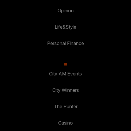
Opinion
Life&Style
Personal Finance
City AM Events
City Winners
The Punter
Casino