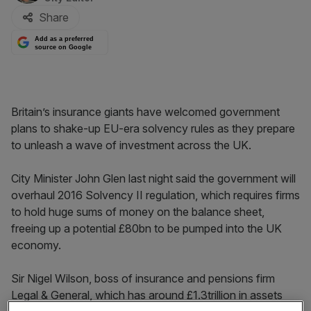
Share
Add as a preferred
source on Google
Britain’s insurance giants have welcomed government
plans to shake-up EU-era solvency rules as they prepare
to unleash a wave of investment across the UK.
City Minister John Glen last night said the government will
overhaul 2016 Solvency II regulation, which requires firms
to hold huge sums of money on the balance sheet,
freeing up a potential £80bn to be pumped into the UK
economy.
Sir Nigel Wilson, boss of insurance and pensions firm
Legal & General, which has around £1.3trillion in assets