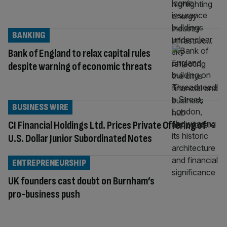
BANKING
Bank of England to relax capital rules
despite warning of economic threats
BUSINESS WIRE
CI Financial Holdings Ltd. Prices Private Offering of
U.S. Dollar Junior Subordinated Notes
ENTREPRENEURSHIP
UK founders cast doubt on Burnham’s
pro-business push