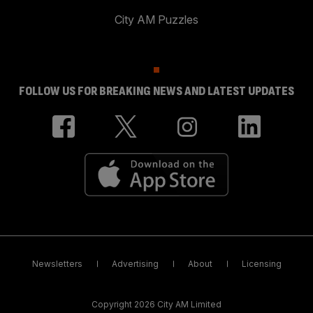
City AM Puzzles
FOLLOW US FOR BREAKING NEWS AND LATEST UPDATES
Newsletters
Advertising
About
Licensing
Copyright 2026 City AM Limited