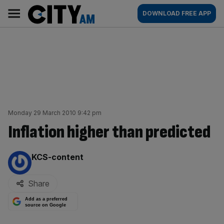
Skip
City
Main
DOWNLOAD FREE APP
to
AM
navigation
content
Monday 29 March 2010 9:42 pm
Inflation higher than predicted
By:
KCS-content
Share
Add as a preferred
source on Google