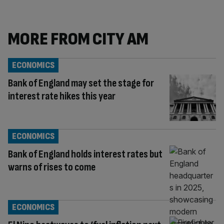
MORE FROM CITY AM
ECONOMICS
Bank of England may set the stage for
interest rate hikes this year
ECONOMICS
Bank of England holds interest rates but
warns of rises to come
ECONOMICS