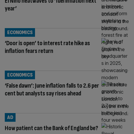
El Nino heatwaves to ‘fuel inflation next
year’
ECONOMICS
‘Door is open’ to interest rate hike as
inflation fears return
ECONOMICS
‘False dawn’: June inflation falls to 2.6 per
cent but analysts say rises ahead
AD
How patient can the Bank of England be?