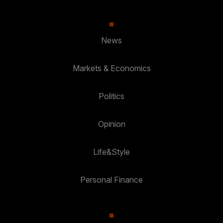
News
Markets & Economics
Politics
Opinion
Life&Style
Personal Finance