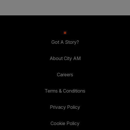
Got A Story?
About City AM
Careers
Terms & Conditions
Privacy Policy
Cookie Policy