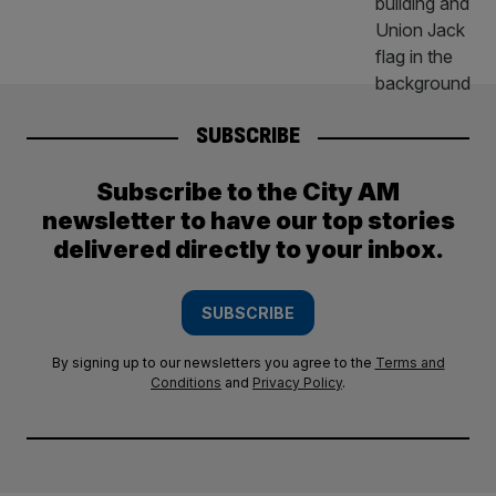
SUBSCRIBE
Subscribe to the City AM
newsletter to have our top stories
delivered directly to your inbox.
SUBSCRIBE
By signing up to our newsletters you agree to the
Terms and
Conditions
and
Privacy Policy
.