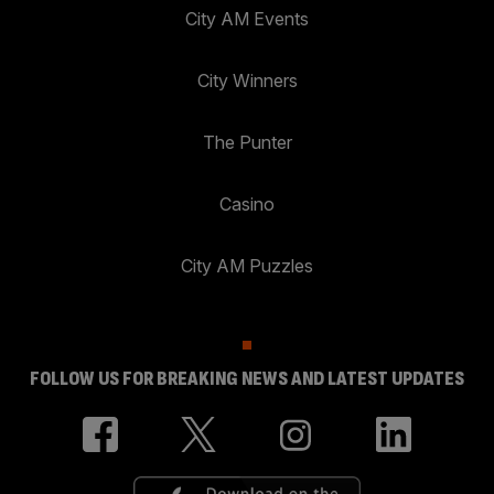
City AM Events
City Winners
The Punter
Casino
City AM Puzzles
FOLLOW US FOR BREAKING NEWS AND LATEST UPDATES