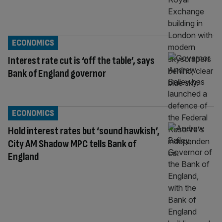
ECONOMICS
Interest rate cut is ‘off the table’, says
Bank of England governor
ECONOMICS
Hold interest rates but ‘sound hawkish’,
City AM Shadow MPC tells Bank of
England