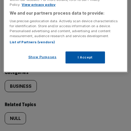
Policy.
View privacy policy
SHARE THIS ARTICLE
We and our partners process data to provide:
Use precise geolocation data. Actively scan device characteristics
for identification. Store and/or access information on a device.
Personalised advertising and content, advertising and content
measurement, audience research and services development.
Similarly
Sections
List of Partners (vendors)
tagged
NEWS
Show Purposes
I Accept
content:
Categories
BUSINESS
Related Topics
NULL