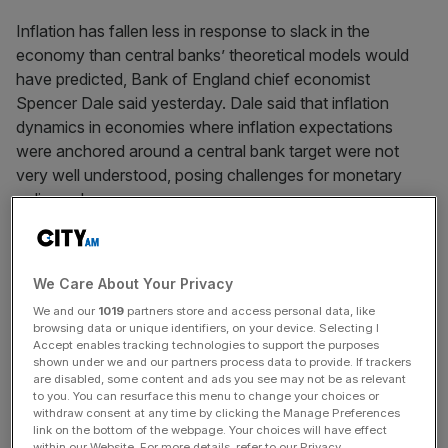
Inflation has fallen less in response to slack in the
economy than central banks’ theoretical models would
have predicted, Bank of England chief economist
Spencer Dale said yesterday. Dale said that inflation
dynamics in economies where inflation expectations
were anchored around a central bank target were not
very well understood, posing challenges for monetary
policymakers.
News Updates
We Care About Your Privacy
Stay ahead with our three daily briefings delivering all the
We and our
1019
partners store and access personal data, like
key market moves, top business and political stories, and
browsing data or unique identifiers, on your device. Selecting I
incisive analysis straight to your inbox.
Accept enables tracking technologies to support the purposes
shown under we and our partners process data to provide. If trackers
are disabled, some content and ads you see may not be as relevant
to you. You can resurface this menu to change your choices or
withdraw consent at any time by clicking the Manage Preferences
link on the bottom of the webpage. Your choices will have effect
within our Website. For more details, refer to our Privacy