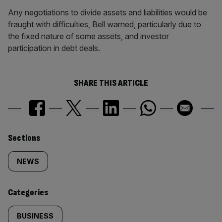
Any negotiations to divide assets and liabilities would be
fraught with difficulties, Bell warned, particularly due to
the fixed nature of some assets, and investor
participation in debt deals.
SHARE THIS ARTICLE
Similarly
Sections
tagged
NEWS
content:
Categories
BUSINESS