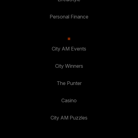
Personal Finance
City AM Events
City Winners
The Punter
Casino
City AM Puzzles