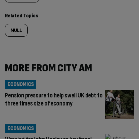
Related Topics
NULL
MORE FROM CITY AM
ECONOMICS
Pension pressure to help swell UK debt to
three times size of economy
ECONOMICS