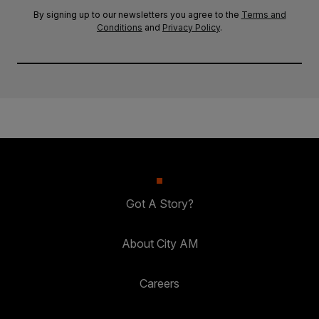
By signing up to our newsletters you agree to the
Terms and
Conditions
and
Privacy Policy
.
Got A Story?
About City AM
Careers