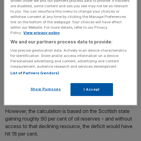
cent of GDP.
shown under we and our partners process data to provide. If trackers
are disabled, some content and ads you see may not be as relevant
to you. You can resurface this menu to change your choices or
withdraw consent at any time by clicking the Manage Preferences
link on the bottom of the webpage. Your choices will have effect
That stands very much in line with the total UK’s deficit in
within our Website. For more details, refer to our Privacy
the year, which stood at 11.5 per cent.
Policy.
View privacy policy
We and our partners process data to provide:
Use precise geolocation data. Actively scan device characteristics
News Updates
for identification. Store and/or access information on a device.
Personalised advertising and content, advertising and content
Stay ahead with our three daily briefings delivering all the
measurement, audience research and services development.
key market moves, top business and political stories, and
List of Partners (vendors)
incisive analysis straight to your inbox.
Show Purposes
I Accept
However, the calculation is based on the Scottish state
gaining roughly 90 per cent of oil reserves – and without
access to that declining resource, the deficit would have
hit 18 per cent.