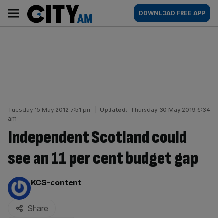
Skip
City
Main
DOWNLOAD FREE APP
to
AM
navigation
content
Tuesday 15 May 2012 7:51 pm
|
Updated:
Thursday 30 May 2019 6:34
am
Independent Scotland could
see an 11 per cent budget gap
By:
KCS-content
Share