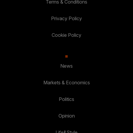
Terms & Conditions
Privacy Policy
Cookie Policy
News
Markets & Economics
Politics
Opinion
Life&Style