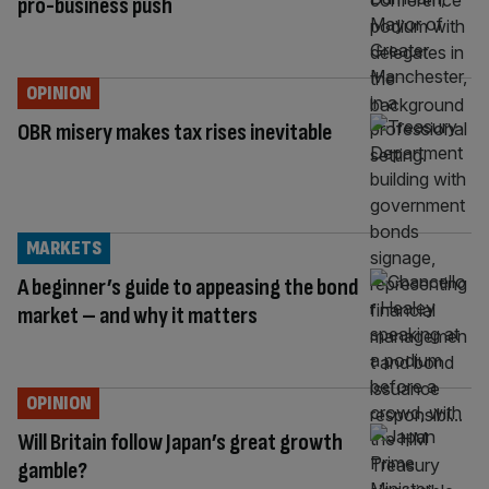
pro-business push
OPINION
OBR misery makes tax rises inevitable
MARKETS
A beginner’s guide to appeasing the bond
market – and why it matters
OPINION
Will Britain follow Japan’s great growth
gamble?