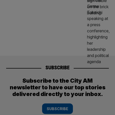
SUBSCRIBE
Subscribe to the City AM
newsletter to have our top stories
delivered directly to your inbox.
SUBSCRIBE