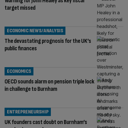
Warning for John Healey as key fiscal
target missed
ECONOMIC NEWS/ANALYSIS
The devastating prognosis for the UK’s
public finances
ECONOMICS
OECD sounds alarm on pension triple lock
in challenge to Burnham
ENTREPRENEURSHIP
UK founders cast doubt on Burnham’s