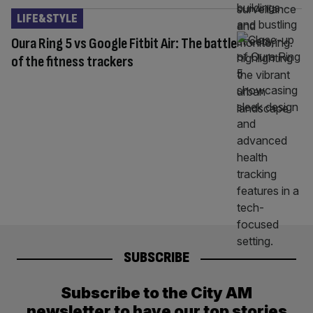
LIFE&STYLE
Oura Ring 5 vs Google Fitbit Air: The battle
of the fitness trackers
SUBSCRIBE
Subscribe to the City AM
newsletter to have our top stories