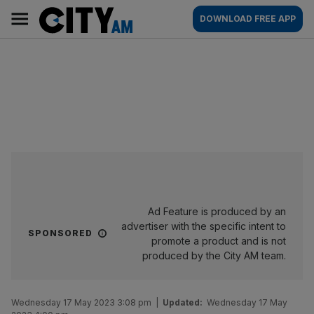
Skip
City
Main
DOWNLOAD FREE APP
to
AM
navigation
content
Ad Feature is produced by an
advertiser with the specific intent to
SPONSORED
promote a product and is not
produced by the City AM team.
Wednesday 17 May 2023 3:08 pm
|
Updated:
Wednesday 17 May