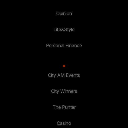
Opinion
Life&Style
Personal Finance
City AM Events
City Winners
The Punter
Casino