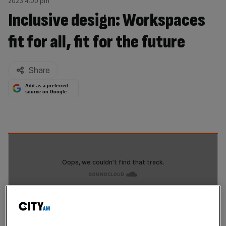
2023 4:00 pm
Inclusive design: Workspaces
fit for all, fit for the future
By:
Share
Add as a preferred
source on Google