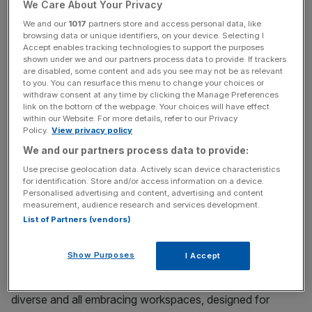
We Care About Your Privacy
We and our
1017
partners store and access personal data, like
browsing data or unique identifiers, on your device. Selecting I
Accept enables tracking technologies to support the purposes
shown under we and our partners process data to provide. If trackers
are disabled, some content and ads you see may not be as relevant
to you. You can resurface this menu to change your choices or
withdraw consent at any time by clicking the Manage Preferences
DiverCity® Podcast
·
Inclusive design: Workspaces fit for all, fit for the future
link on the bottom of the webpage. Your choices will have effect
within our Website. For more details, refer to our Privacy
In this episode, host Julia Streets is joined by Ed Warner,
Policy.
View privacy policy
founder of the inclusive design business Motionspot and
We and our partners process data to provide:
Ross Hovey, Accessibility Guru, Accessibility Consultant
Use precise geolocation data. Actively scan device characteristics
and Lloyds Banking Group Disability Role Model. They
for identification. Store and/or access information on a device.
Personalised advertising and content, advertising and content
explore the importance of inclusive design to serve talent
measurement, audience research and services development.
across all protected characteristics, with a particular
List of Partners (vendors)
focus on intersectionality, neurodiversity and different
stages of life. The discussion leads to why we need
Show Purposes
I Accept
broader EDI strategies that incorporate an inclusive
design mindset. Together they discuss the value of more
diverse and all embracing workspaces, designed for