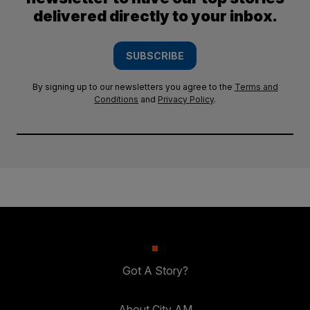
delivered directly to your inbox.
SUBSCRIBE
By signing up to our newsletters you agree to the
Terms and
Conditions
and
Privacy Policy
.
Got A Story?
About City AM