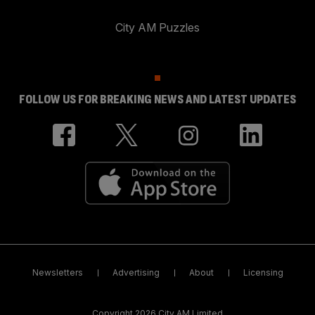
City AM Puzzles
FOLLOW US FOR BREAKING NEWS AND LATEST UPDATES
Newsletters
Advertising
About
Licensing
Copyright 2026 City AM Limited