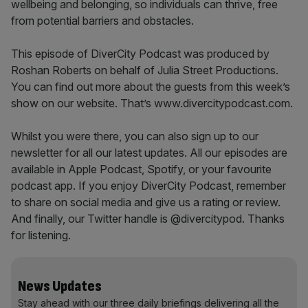
wellbeing and belonging, so individuals can thrive, free
from potential barriers and obstacles.
This episode of DiverCity Podcast was produced by
Roshan Roberts on behalf of Julia Street Productions.
You can find out more about the guests from this week’s
show on our website. That’s www.divercitypodcast.com.
Whilst you were there, you can also sign up to our
newsletter for all our latest updates. All our episodes are
available in Apple Podcast, Spotify, or your favourite
podcast app. If you enjoy DiverCity Podcast, remember
to share on social media and give us a rating or review.
And finally, our Twitter handle is @divercitypod. Thanks
for listening.
News Updates
Stay ahead with our three daily briefings delivering all the