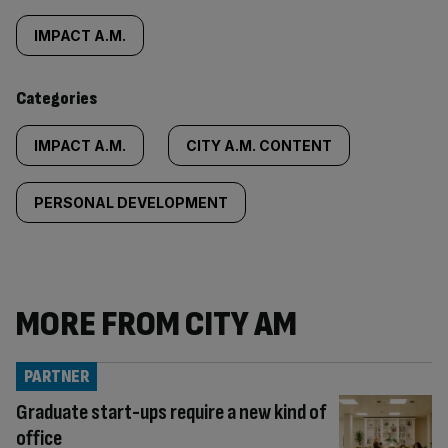
tagged
IMPACT A.M.
content:
Categories
IMPACT A.M.
CITY A.M. CONTENT
PERSONAL DEVELOPMENT
MORE FROM CITY AM
PARTNER
Graduate start-ups require a new kind of
office