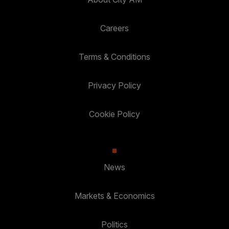
Careers
Terms & Conditions
Privacy Policy
Cookie Policy
News
Markets & Economics
Politics