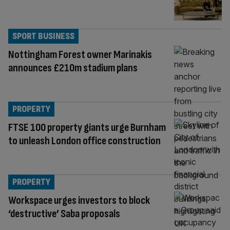
SPORT BUSINESS
Nottingham Forest owner Marinakis
announces £210m stadium plans
PROPERTY
FTSE 100 property giants urge Burnham
to unleash London office construction
PROPERTY
Workspace urges investors to block
‘destructive’ Saba proposals