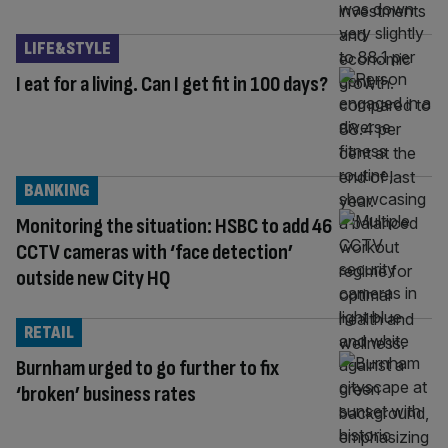
LIFE&STYLE
I eat for a living. Can I get fit in 100 days?
BANKING
Monitoring the situation: HSBC to add 46
CCTV cameras with ‘face detection’
outside new City HQ
RETAIL
Burnham urged to go further to fix
‘broken’ business rates