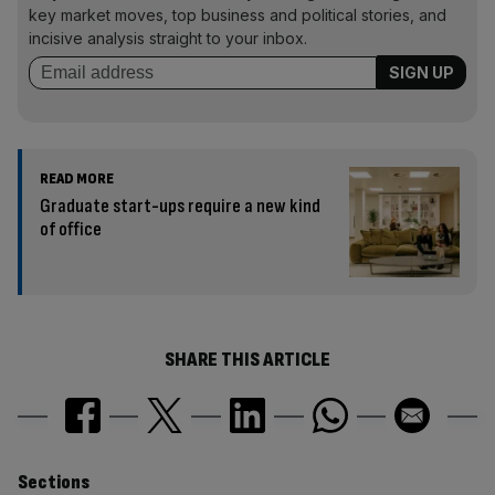
key market moves, top business and political stories, and
incisive analysis straight to your inbox.
READ MORE
Graduate start-ups require a new kind
of office
SHARE THIS ARTICLE
Similarly
Sections