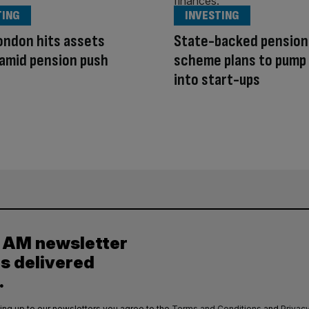
TING
INVESTING
ondon hits assets
State-backed pension
amid pension push
scheme plans to pump
into start-ups
y AM newsletter
es delivered
.
ing up to our newsletters you agree to the
Terms and Conditions
and
Privacy