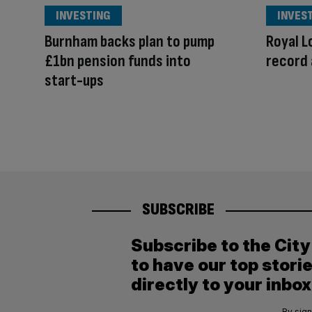
INVESTING
INVES
Burnham backs plan to pump
Royal L
£1bn pension funds into
record 
start-ups
SUBSCRIBE
Subscribe to the Cit
to have our top stori
directly to your inbox
By sign