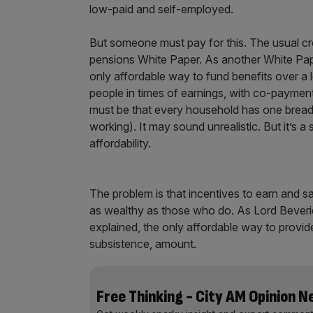
low-paid and self-employed.
But someone must pay for this. The usual crea
pensions White Paper. As another White Paper 
only affordable way to fund benefits over a l
people in times of earnings, with co-payme
must be that every household has one bread
working). It may sound unrealistic. But it’s a
affordability.
The problem is that incentives to earn and
as wealthy as those who do. As Lord Beverid
explained, the only affordable way to provide
subsistence, amount.
Free Thinking - City AM Opinion 