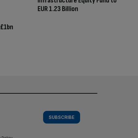
Infrastructure Equity Fund to
EUR 1.23 Billion
 £1bn
SUBSCRIBE
 Policy
.