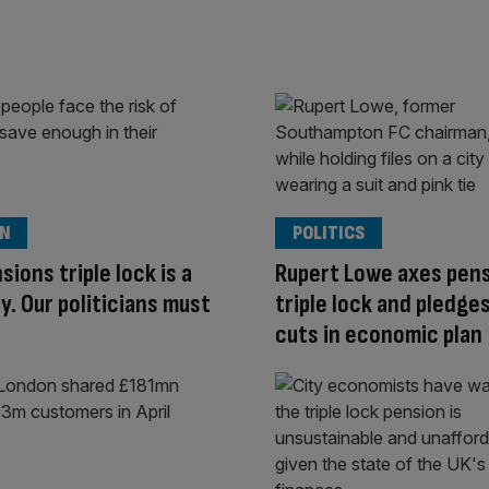
ON
POLITICS
sions triple lock is a
Rupert Lowe axes pen
y. Our politicians must
triple lock and pledge
cuts in economic plan