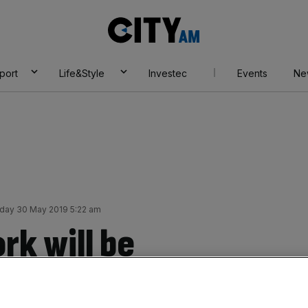
City
AM
port
Life&Style
Investec
Events
Ne
day 30 May 2019 5:22 am
rk will be
ension reform