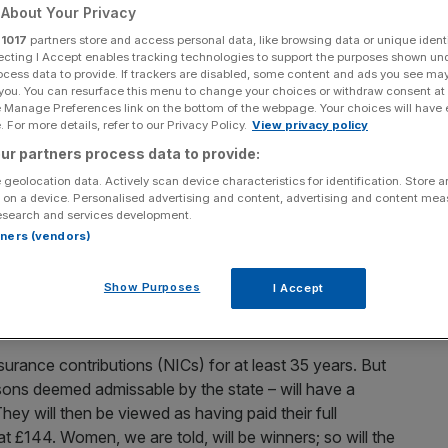
About Your Privacy
Add as a preferred
Share
r
1017
partners store and access personal data, like browsing data or unique identi
source on Google
ecting I Accept enables tracking technologies to support the purposes shown un
ocess data to provide. If trackers are disabled, some content and ads you see ma
 you. You can resurface this menu to change your choices or withdraw consent at
s figures revealed the UK added £15.4bn to its debt pile
e Manage Preferences link on the bottom of the webpage. Your choices will have e
ame month in 2011. The chancellor will now be forced to
 For more details, refer to our Privacy Policy.
View privacy policy
5. But the problem is not just fiscal. It’s political. The
ur partners process data to provide:
y on the state, with damaging implications for Britain’s
 geolocation data. Actively scan device characteristics for identification. Store 
 on a device. Personalised advertising and content, advertising and content me
esearch and services development.
rtners (vendors)
form. A new single-tier pension – paying out a flat rate of
and the earnings-related secondary pension. It’s been
Show Purposes
I Accept
ng a reasonable retirement income to all. And it may
uble in the detail.
surance contributions (NICs) for at least 35 years. But
asons deemed admissable by the state – will have a
ey will then be viewed as having paid their full
at £144. Women, we are told, will be winners; so will the