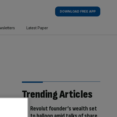
DOWNLOAD FREE APP
wsletters
Latest Paper
Trending Articles
Revolut founder’s wealth set
to balloon amid talks of share