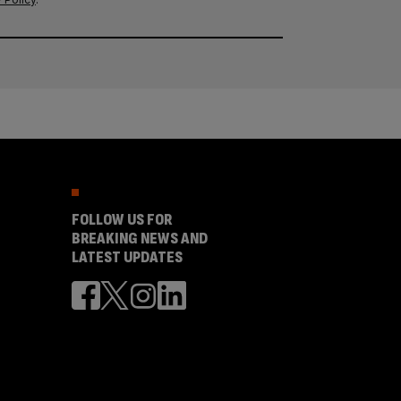
FOLLOW US FOR
BREAKING NEWS AND
LATEST UPDATES