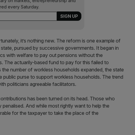
ary on markets, entrepreneurship and
ered every Saturday.
tunately, it’s nothing new. The reform is one example of
 state, pursued by successive governments. It began in
cs with welfare to pay out pensions without the
s. The actuarily-based fund to pay for this failed to
as the number of workless households expanded, the state
e public purse to support workless households. The trend
 politicians agreeable facilitators.
r contributions has been turned on its head. Those who
y penalised. And while most rightly want to help the
esirable for the taxpayer to take the place of the