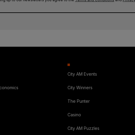
City AM Events
Economics
City Winners
The Punter
Casino
City AM Puzzles