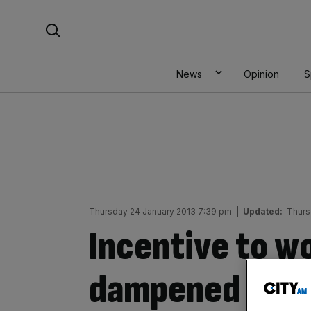
Skip
Search For:
to
content
News
Opinion
S
Thursday 24 January 2013 7:39 pm
|
Updated:
Thurs
Incentive to wo
dampened by p