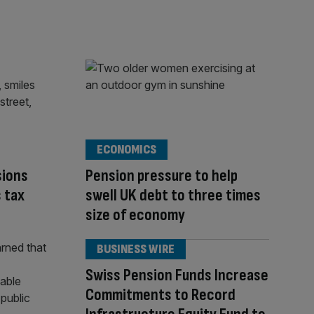
ECONOMICS
sions
Pension pressure to help
s tax
swell UK debt to three times
size of economy
BUSINESS WIRE
Swiss Pension Funds Increase
Commitments to Record