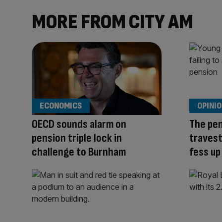
MORE FROM CITY AM
ECONOMICS
OPINI
OECD sounds alarm on
The pen
pension triple lock in
travest
challenge to Burnham
fess up