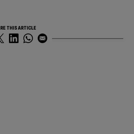
RE THIS ARTICLE