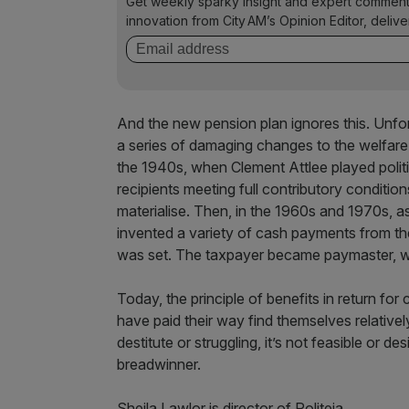
Get weekly sparky insight and expert comment
innovation from City AM’s Opinion Editor, deliv
And the new pension plan ignores this. Unfor
a series of damaging changes to the welfare
the 1940s, when Clement Attlee played politi
recipients meeting full contributory condition
materialise. Then, in the 1960s and 1970s, 
invented a variety of cash payments from th
was set. The taxpayer became paymaster, with
Today, the principle of benefits in return fo
have paid their way find themselves relativel
destitute or struggling, it’s not feasible or d
breadwinner.
Sheila Lawlor is director of Politeia.