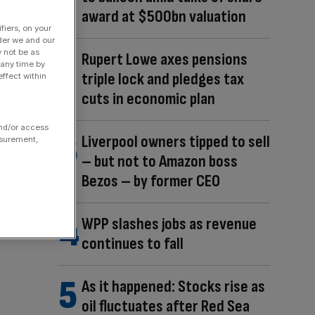
award at $500bn valuation
fiers, on your
der we and our
y not be as
Rupert Lowe axes pensions
 any time by
triple lock and pledges tax
ffect within
cuts in economic plan
and/or access
Liverpool owners tipped to sell
asurement,
– but not to Amazon boss
Bezos – by former CEO
WPP slashes jobs as revenue
continues to fall
As it happened: Stocks rise as
oil fluctuates after Red Sea