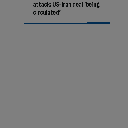
attack; US-Iran deal ‘being
circulated’