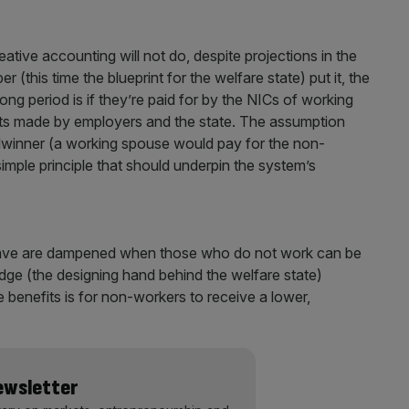
tive accounting will not do, despite projections in the
(this time the blueprint for the welfare state) put it, the
ong period is if they’re paid for by the NICs of working
nts made by employers and the state. The assumption
winner (a working spouse would pay for the non-
 simple principle that should underpin the system’s
 save are dampened when those who do not work can be
ge (the designing hand behind the welfare state)
 benefits is for non-workers to receive a lower,
Newsletter