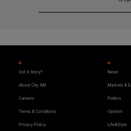
Got A Story?
News
About City AM
Markets & 
Careers
Politics
Terms & Conditions
Opinion
Privacy Policy
Life&Style