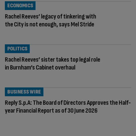
ECONOMICS
Rachel Reeves’ legacy of tinkering with
the City is not enough, says Mel Stride
POLITICS
Rachel Reeves’ sister takes top legal role
in Burnham’s Cabinet overhaul
BUSINESS WIRE
Reply S.p.A: The Board of Directors Approves the Half-
year Financial Report as of 30 June 2026