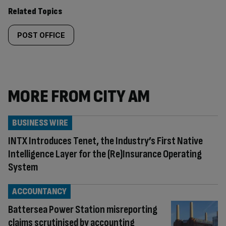
Related Topics
POST OFFICE
MORE FROM CITY AM
BUSINESS WIRE
INTX Introduces Tenet, the Industry’s First Native
Intelligence Layer for the (Re)Insurance Operating
System
ACCOUNTANCY
Battersea Power Station misreporting
claims scrutinised by accounting