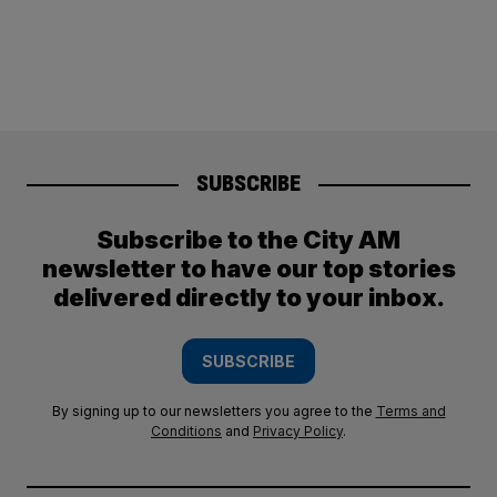
SUBSCRIBE
Subscribe to the City AM
newsletter to have our top stories
delivered directly to your inbox.
SUBSCRIBE
By signing up to our newsletters you agree to the
Terms and
Conditions
and
Privacy Policy
.