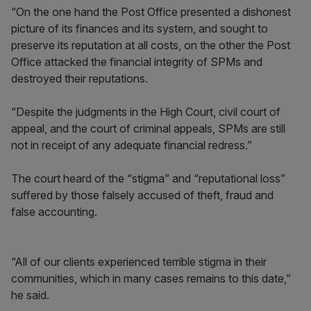
“On the one hand the Post Office presented a dishonest
picture of its finances and its system, and sought to
preserve its reputation at all costs, on the other the Post
Office attacked the financial integrity of SPMs and
destroyed their reputations.
“Despite the judgments in the High Court, civil court of
appeal, and the court of criminal appeals, SPMs are still
not in receipt of any adequate financial redress.”
The court heard of the “stigma” and “reputational loss”
suffered by those falsely accused of theft, fraud and
false accounting.
“All of our clients experienced terrible stigma in their
communities, which in many cases remains to this date,”
he said.