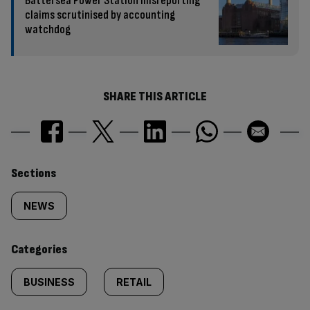
Battersea Power Station misreporting
claims scrutinised by accounting
watchdog
SHARE THIS ARTICLE
Similarly
Sections
tagged
NEWS
content:
Categories
BUSINESS
RETAIL