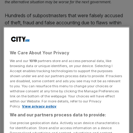
the alternative situation may be worse for the next government.
Hundreds of subpostmasters that were falsely accused
of theft, fraud and false accounting due to flaws within
the Horizon accounting system face “imminent financial
ruin”, as the Post Office and Government are urged to
compensate affected workers.
We Care About Your Privacy
Between 2000 and 2014, 736 subpostmasters and
We and our
1019
partners store and access personal data, like
subpostmistresses were prosecuted based on
browsing data or unique identifiers, on your device. Selecting I
Accept enables tracking technologies to support the purposes
information from the Horizon system, installed and
shown under we and our partners process data to provide. If trackers
maintained by Fujitsu.
are disabled, some content and ads you see may not be as relevant
to you. You can resurface this menu to change your choices or
withdraw consent at any time by clicking the Manage Preferences
However in December 2019, a High Court judge ruled that
link on the bottom of the webpage. Your choices will have effect
Horizon’s system contained a number of “bugs, errors
within our Website. For more details, refer to our Privacy
Policy.
View privacy policy
and defects” and there was a “material risk” that shortfalls
in Post Office branch accounts were caused by the
We and our partners process data to provide:
system.
Use precise geolocation data. Actively scan device characteristics
for identification. Store and/or access information on a device.