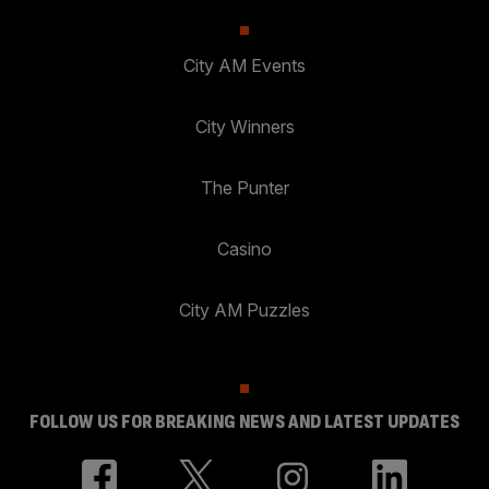
City AM Events
City Winners
The Punter
Casino
City AM Puzzles
FOLLOW US FOR BREAKING NEWS AND LATEST UPDATES