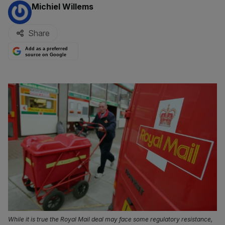
By:
Michiel Willems
Share
Add as a preferred
source on Google
While it is true the Royal Mail deal may face some regulatory resistance,