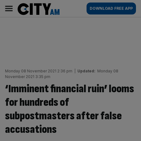
Skip
City
Main
DOWNLOAD FREE APP
to
AM
navigation
content
Monday 08 November 2021 2:36 pm
|
Updated:
Monday 08
November 2021 3:35 pm
‘Imminent financial ruin’ looms
for hundreds of
subpostmasters after false
accusations