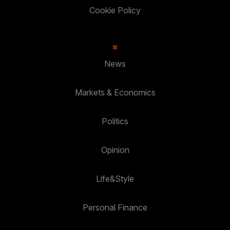
Cookie Policy
News
Markets & Economics
Politics
Opinion
Life&Style
Personal Finance