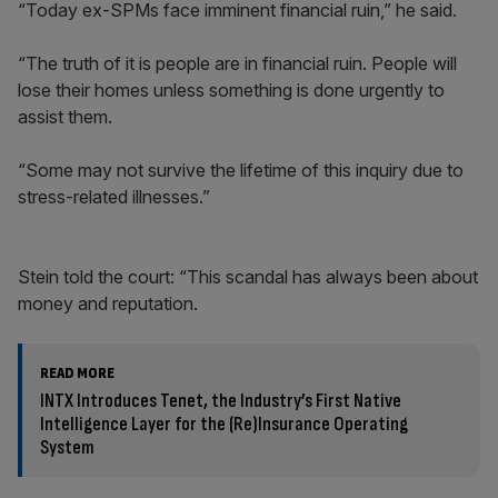
“Today ex-SPMs face imminent financial ruin,” he said.
“The truth of it is people are in financial ruin. People will
lose their homes unless something is done urgently to
assist them.
“Some may not survive the lifetime of this inquiry due to
stress-related illnesses.”
Stein told the court: “This scandal has always been about
money and reputation.
READ MORE
INTX Introduces Tenet, the Industry’s First Native
Intelligence Layer for the (Re)Insurance Operating
System