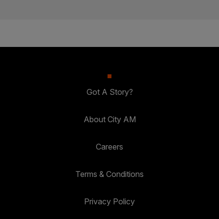
Got A Story?
About City AM
Careers
Terms & Conditions
Privacy Policy