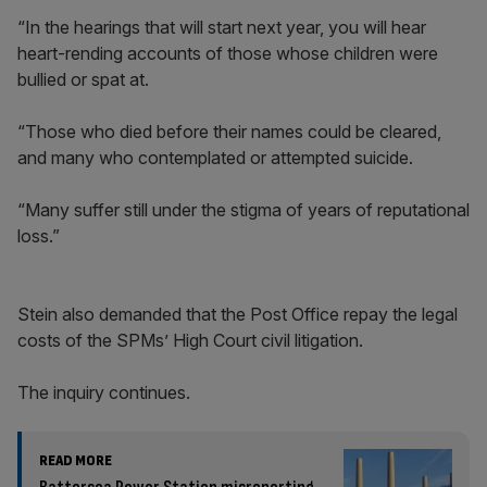
“In the hearings that will start next year, you will hear
heart-rending accounts of those whose children were
bullied or spat at.
“Those who died before their names could be cleared,
and many who contemplated or attempted suicide.
“Many suffer still under the stigma of years of reputational
loss.”
Stein also demanded that the Post Office repay the legal
costs of the SPMs’ High Court civil litigation.
The inquiry continues.
READ MORE