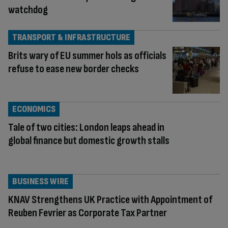
watchdog
TRANSPORT & INFRASTRUCTURE
Brits wary of EU summer hols as officials
refuse to ease new border checks
ECONOMICS
Tale of two cities: London leaps ahead in
global finance but domestic growth stalls
BUSINESS WIRE
KNAV Strengthens UK Practice with Appointment of
Reuben Fevrier as Corporate Tax Partner