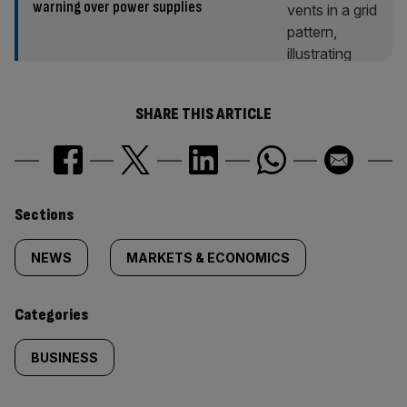
warning over power supplies
SHARE THIS ARTICLE
Similarly
Sections
tagged
NEWS
MARKETS & ECONOMICS
content:
Categories
BUSINESS