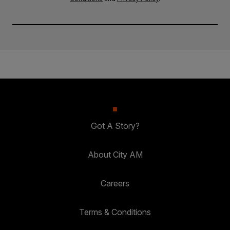
Got A Story?
About City AM
Careers
Terms & Conditions