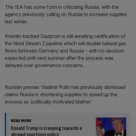
The IEA has some form in criticising Russia, with the
agency previously calling on Russia to increase supplies
last winter.
Kremlin-backed Gazprom is still awaiting certification of
the Nord Stream 2 pipeline which will double natural gas
flows between Germany and Russia – with no decision
expected until next summer after the process was
delayed over governance concerns.
Russian premier Vladimir Putin has previously dismissed
claims Russia is shortening supplies to speed up the
process as ‘politically motivated blather.’
READ MORE
Donald Trump is creeping towards a
shrewd sanctions policy