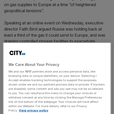
on gas supplies to Europe at a time “of heightened
geopolitical tensions”.
Speaking at an online event on Wednesday, executive
director Fatih Birol argued Russia was holding back at
least a third of the gas it could send to Europe, and was
draining controlled storage facilities to exacerbate
shortages in supply.
He said: “We believe there are strong elements of
We Care About Your Privacy
tightness in the European gas market due to Russia’s
behaviour. I would note that today’s low Russian gas
We and our
1017
partners store and access personal data, like
browsing data or unique identifiers, on your device. Selecting I
flows to Europe coincide with heightened geopolitical
Accept enables tracking technologies to support the purposes
tensions over Ukraine.”
shown under we and our partners process data to provide. If trackers
are disabled, some content and ads you see may not be as relevant
to you. You can resurface this menu to change your choices or
Increasing supplies by a third would boost European
withdraw consent at any time by clicking the Manage Preferences
supplies by around 10 per cent, with the continent relying
link on the bottom of the webpage. Your choices will have effect
within our Website. For more details, refer to our Privacy
on Russian supplies for 35 per cent of its natural gas.
Policy.
View privacy policy