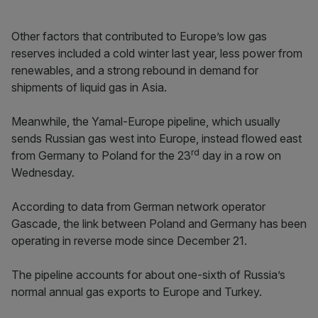
Other factors that contributed to Europe’s low gas
reserves included a cold winter last year, less power from
renewables, and a strong rebound in demand for
shipments of liquid gas in Asia.
Meanwhile, the Yamal-Europe pipeline, which usually
sends Russian gas west into Europe, instead flowed east
rd
from Germany to Poland for the 23
day in a row on
Wednesday.
According to data from German network operator
Gascade, the link between Poland and Germany has been
operating in reverse mode since December 21.
The pipeline accounts for about one-sixth of Russia’s
normal annual gas exports to Europe and Turkey.