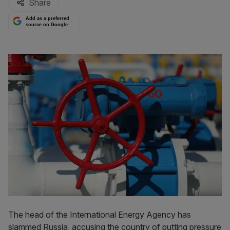
Share
Add as a preferred
source on Google
The head of the International Energy Agency has
slammed Russia, accusing the country of putting pressure