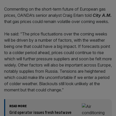
Commenting on the short-term future of European gas
prices, OANDA’s senior analyst Craig Erlam told
City A.M.
that gas prices could remain volatile over coming weeks.
He said: “The price fluctuations over the coming weeks
will be driven by a number of factors, with the weather
being one that could have a big impact. If forecasts point
to a colder period ahead, prices could continue to rise
which will further pressure suppliers and soon be felt more
widely. Other factors will also be important across Europe,
notably supplies from Russia. Tensions are heightened
which could make life uncomfortable if we enter a period
of colder weather. Blackouts still look unlikely at the
moment but that could change.”
READ MORE
Grid operator issues fresh heatwave