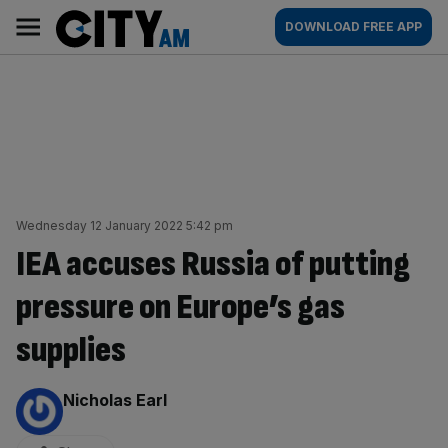
Skip
City
Main
DOWNLOAD FREE APP
to
AM
navigation
content
Wednesday 12 January 2022 5:42 pm
IEA accuses Russia of putting
pressure on Europe’s gas
supplies
By:
Nicholas Earl