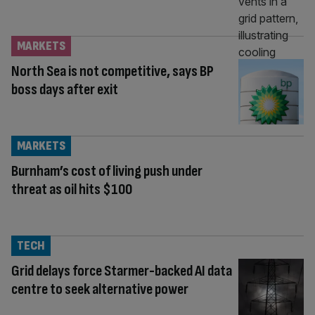
MARKETS
North Sea is not competitive, says BP
boss days after exit
MARKETS
Burnham’s cost of living push under
threat as oil hits $100
TECH
Grid delays force Starmer-backed AI data
centre to seek alternative power