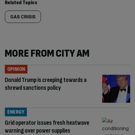
Related Topics
GAS CRISIS
MORE FROM CITY AM
OPINION
Donald Trump is creeping towards a
shrewd sanctions policy
ENERGY
Grid operator issues fresh heatwave
warning over power supplies