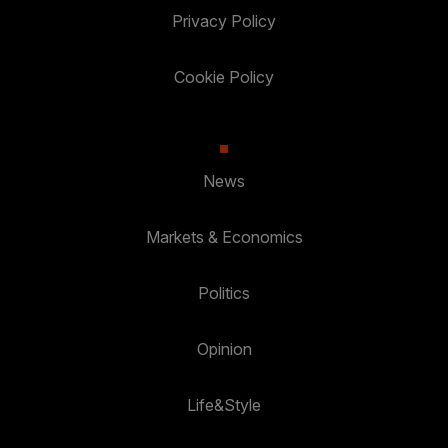
Privacy Policy
Cookie Policy
News
Markets & Economics
Politics
Opinion
Life&Style