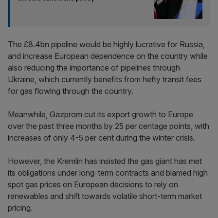
The £8.4bn pipeline would be highly lucrative for Russia,
and increase European dependence on the country while
also reducing the importance of pipelines through
Ukraine, which currently benefits from hefty transit fees
for gas flowing through the country.
Meanwhile, Gazprom cut its export growth to Europe
over the past three months by 25 per centage points, with
increases of only 4-5 per cent during the winter crisis.
However, the Kremlin has insisted the gas giant has met
its obligations under long-term contracts and blamed high
spot gas prices on European decisions to rely on
renewables and shift towards volatile short-term market
pricing.