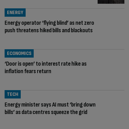
ENERGY
Energy operator ‘flying blind’ as net zero
push threatens hiked bills and blackouts
ECONOMICS
‘Door is open’ to interest rate hike as
inflation fears return
TECH
Energy minister says AI must ‘bring down
bills’ as data centres squeeze the grid