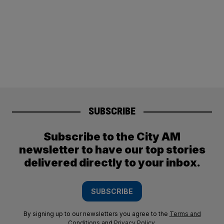
SUBSCRIBE
Subscribe to the City AM
newsletter to have our top stories
delivered directly to your inbox.
SUBSCRIBE
By signing up to our newsletters you agree to the
Terms and
Conditions
and
Privacy Policy
.