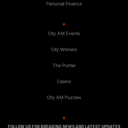
Personal Finance
City AM Events
City Winners
The Punter
Casino
City AM Puzzles
FOLLOW US FOR BREAKING NEWS AND LATEST UPDATES