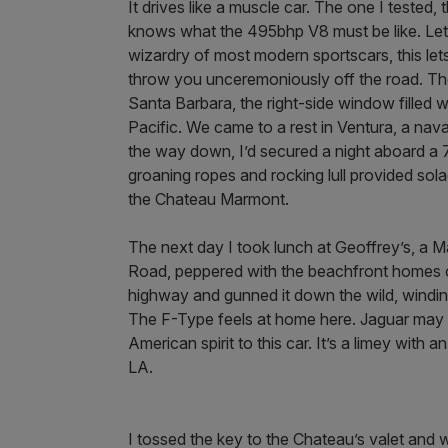
It drives like a muscle car. The one I tested, 
knows what the 495bhp V8 must be like. Leth
wizardry of most modern sportscars, this lets 
throw you unceremoniously off the road. The
Santa Barbara, the right-side window filled w
Pacific. We came to a rest in Ventura, a nav
the way down, I’d secured a night aboard a 7
groaning ropes and rocking lull provided so
the Chateau Marmont.
The next day I took lunch at Geoffrey’s, a 
Road, peppered with the beachfront homes of T
highway and gunned it down the wild, windin
The F-Type feels at home here. Jaguar may be
American spirit to this car. It’s a limey with a
LA.
I tossed the key to the Chateau’s valet and