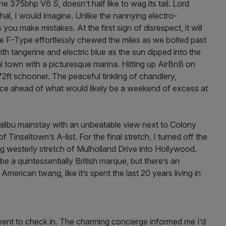
the 375bhp V6 S, doesn’t half like to wag its tail. Lord
al, I would imagine. Unlike the nannying electro-
you make mistakes. At the first sign of disrespect, it will
 F-Type effortlessly chewed the miles as we bolted past
ith tangerine and electric blue as the sun dipped into the
al town with a picturesque marina. Hitting up AirBnB on
2ft schooner. The peaceful tinkling of chandlery,
lace ahead of what would likely be a weekend of excess at
Malibu mainstay with an unbeatable view next to Colony
inseltown’s A-list. For the final stretch, I turned off the
g westerly stretch of Mulholland Drive into Hollywood.
 a quintessentially British marque, but there’s an
n American twang, like it’s spent the last 20 years living in
 went to check in. The charming concierge informed me I’d