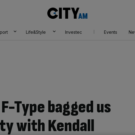
City
AM
port
Life&Style
Investec
Events
Ne
 F-Type bagged us
rty with Kendall