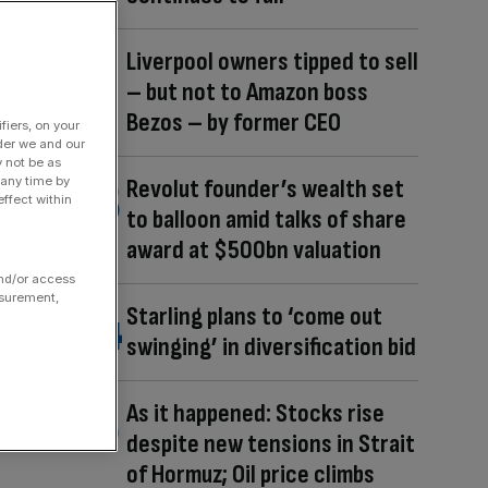
Liverpool owners tipped to sell
– but not to Amazon boss
Bezos – by former CEO
fiers, on your
der we and our
y not be as
 any time by
Revolut founder’s wealth set
ffect within
to balloon amid talks of share
award at $500bn valuation
and/or access
asurement,
Starling plans to ‘come out
swinging’ in diversification bid
As it happened: Stocks rise
despite new tensions in Strait
of Hormuz; Oil price climbs