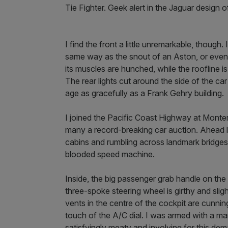
Tie Fighter. Geek alert in the Jaguar design of
I find the front a little unremarkable, though.
same way as the snout of an Aston, or even
its muscles are hunched, while the roofline i
The rear lights cut around the side of the car 
age as gracefully as a Frank Gehry building.
I joined the Pacific Coast Highway at Mont
many a record-breaking car auction. Ahead la
cabins and rumbling across landmark bridges. 
blooded speed machine.
Inside, the big passenger grab handle on the
three-spoke steering wheel is girthy and slight
vents in the centre of the cockpit are cunning
touch of the A/C dial. I was armed with a man
satisfyingly meaty and involving for this de