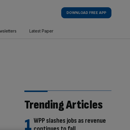
DOWNLOAD FREE APP
wsletters
Latest Paper
Trending Articles
WPP slashes jobs as revenue
continues to fall