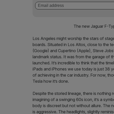
The new Jaguar F-Typ
Los Angeles might worship the stars of stage 
boards. Situated in Los Altos, close to the 
(Google) and Cupertino (Apple), Steve Jobs’
landmark status. It was from the garage of 
launched. It’s incredible to think that the t
iPads and iPhones we use today is just 38 y
of achieving in the car industry. For now, th
Tesla how it’s done.
Despite the storied lineage, there is nothing r
imagining of a swinging 60s icon, it’s a sym
body is discreet but not without allure. The no
is aggressive. The headlights, slightly remin