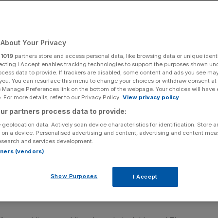
About Your Privacy
Add as a preferred
Share
source on Google
r
1019
partners store and access personal data, like browsing data or unique identi
ecting I Accept enables tracking technologies to support the purposes shown un
ocess data to provide. If trackers are disabled, some content and ads you see ma
 you. You can resurface this menu to change your choices or withdraw consent at
e Manage Preferences link on the bottom of the webpage. Your choices will have e
 For more details, refer to our Privacy Policy.
View privacy policy
he high walls of the notorious Chateau Marmont, each one
ur partners process data to provide:
. Mine has a particularly macabre claim to fame; the master
 geolocation data. Actively scan device characteristics for identification. Store 
hi checked out permanently.
 on a device. Personalised advertising and content, advertising and content me
esearch and services development.
g windows, whitewashed brick walls, light bulbs around the
rtners (vendors)
et Boulevard – well shielded from the paparazzi – and a
once racked up a $46,000 tab. The bungalow, No.3, has
Show Purposes
I Accept
d the property, and its own car port sheltering my Italian