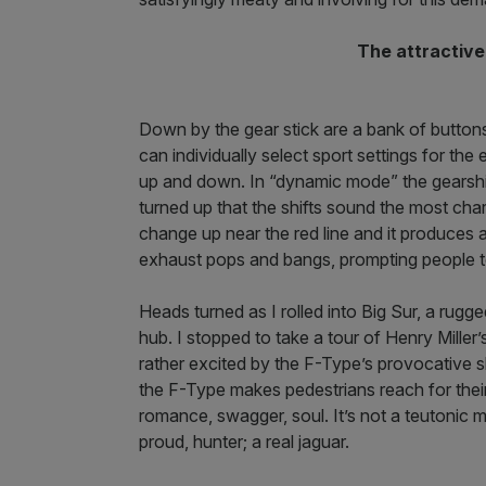
The attractive
Down by the gear stick are a bank of button
can individually select sport settings for th
up and down. In “dynamic mode” the gearshif
turned up that the shifts sound the most chara
change up near the red line and it produces 
exhaust pops and bangs, prompting people to
Heads turned as I rolled into Big Sur, a rug
hub. I stopped to take a tour of Henry Miller’
rather excited by the F-Type’s provocative 
the F-Type makes pedestrians reach for thei
romance, swagger, soul. It’s not a teutonic m
proud, hunter; a real jaguar.