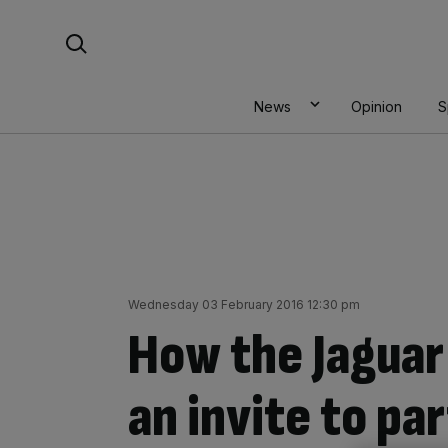
Skip
Search For:
to
content
News
Opinion
S
Wednesday 03 February 2016 12:30 pm
How the Jaguar
an invite to pa