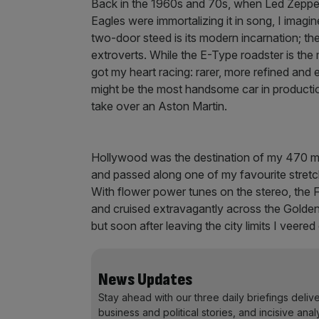
Back in the 1960s and 70s, when Led Zeppel
Eagles were immortalizing it in song, I imag
two-door steed is its modern incarnation; the
extroverts. While the E-Type roadster is the 
got my heart racing: rarer, more refined and e
might be the most handsome car in production.
take over an Aston Martin.
Hollywood was the destination of my 470 mil
and passed along one of my favourite stretc
With flower power tunes on the stereo, the F
and cruised extravagantly across the Golden
but soon after leaving the city limits I veere
News Updates
Stay ahead with our three daily briefings deliv
business and political stories, and incisive anal