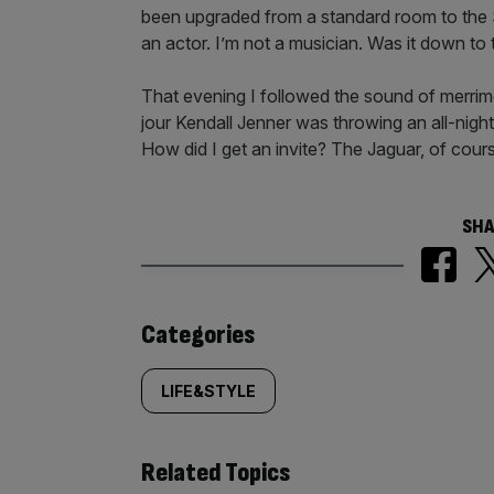
been upgraded from a standard room to the 
an actor. I’m not a musician. Was it down to 
That evening I followed the sound of merrim
jour Kendall Jenner was throwing an all-nigh
How did I get an invite? The Jaguar, of cour
SHA
Similarly
Categories
tagged
LIFE&STYLE
content:
Related Topics