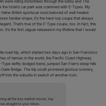
in were riding motorbikes through the lobby and The
ine the hotel’s car park was crammed with E-Types. My
 feline British sportscar most beloved of well-healed
more familiar shape, it’s the hard-top coupe that always
legant. That’s true of the F-Type coupe, too. In fact, this
 It’s the first Jaguar released in my lifetime that I would
e road trip, which started two days ago in San Francisco
hes of tarmac in the world, the Pacific Coast Highway.
-Type deftly dodged trams, jumped San Fran’s steep hills
 Gate Bridge. The trip south promised glorious scenery,
d off into the suburbs in search of another icon.
ering all the key market moves, top
ysis straight to your inbox.