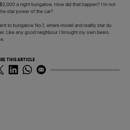
$2,000 a night bungalow. How did that happen? I’m not
the star power of the car?
ent to bungalow No.1, where model and reality star du
ter. Like any good neighbour I brought my own beers.
se.
RE THIS ARTICLE