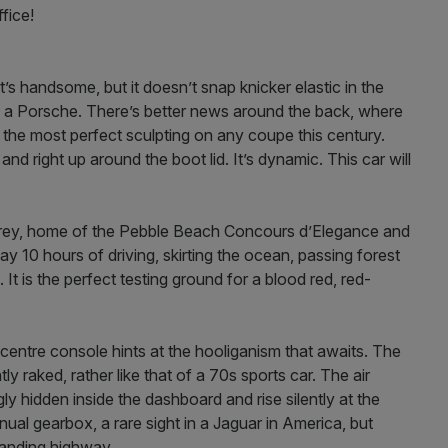
fice!
 It’s handsome, but it doesn’t snap knicker elastic in the
 a Porsche. There’s better news around the back, where
s the most perfect sculpting on any coupe this century.
and right up around the boot lid. It’s dynamic. This car will
erey, home of the Pebble Beach Concours d’Elegance and
y 10 hours of driving, skirting the ocean, passing forest
It is the perfect testing ground for a blood red, red-
 centre console hints at the hooliganism that awaits. The
ly raked, rather like that of a 70s sports car. The air
ly hidden inside the dashboard and rise silently at the
ual gearbox, a rare sight in a Jaguar in America, but
manding highway.