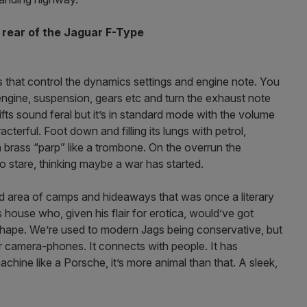
 rear of the Jaguar
F-Type
s that control the dynamics settings and engine note. You
e engine, suspension, gears etc and turn the exhaust note
ts sound feral but it’s in standard mode with the volume
cterful. Foot down and filling its lungs with petrol,
a brass “parp” like a trombone. On the overrun the
 stare, thinking maybe a war has started.
ged area of camps and hideaways that was once a literary
s house who, given his flair for erotica, would’ve got
shape. We’re used to modern Jags being conservative, but
r camera-phones. It connects with people. It has
achine like a Porsche, it’s more animal than that. A sleek,