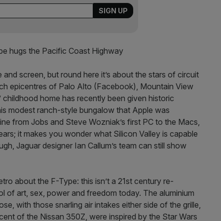
e hugs the Pacific Coast Highway
and screen, but round here it’s about the stars of circuit
tech epicentres of Palo Alto (Facebook), Mountain View
 childhood home has recently been given historic
this modest ranch-style bungalow that Apple was
imeline from Jobs and Steve Wozniak’s first PC to the Macs,
ears; it makes you wonder what Silicon Valley is capable
ough, Jaguar designer Ian Callum’s team can still show
etro about the F-Type: this isn’t a 21st century re-
bol of art, sex, power and freedom today. The aluminium
se, with those snarling air intakes either side of the grille,
iscent of the Nissan 350Z, were inspired by the Star Wars