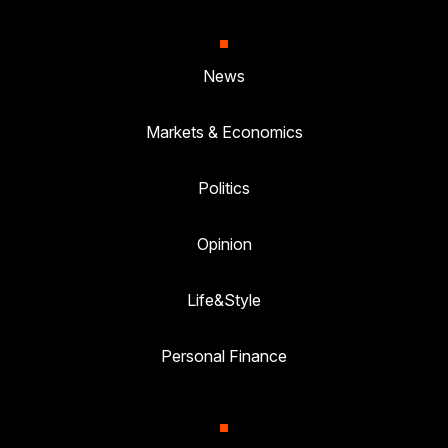
News
Markets & Economics
Politics
Opinion
Life&Style
Personal Finance