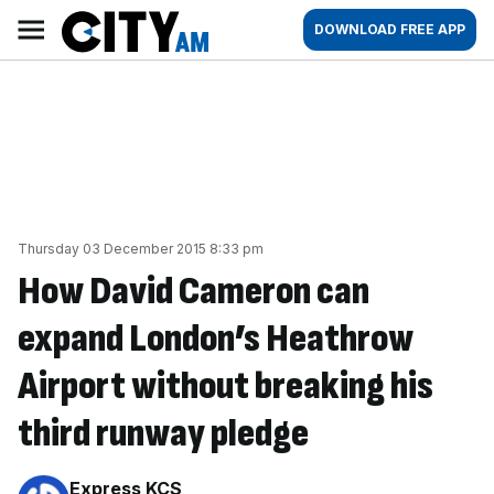
Skip
City
Main
DOWNLOAD FREE APP
to
AM
navigation
content
Thursday 03 December 2015 8:33 pm
How David Cameron can
expand London’s Heathrow
Airport without breaking his
third runway pledge
By:
Express KCS