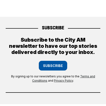
SUBSCRIBE
Subscribe to the City AM
newsletter to have our top stories
delivered directly to your inbox.
SUBSCRIBE
By signing up to our newsletters you agree to the
Terms and
Conditions
and
Privacy Policy
.