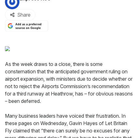
Share
Add as a preferred
source on Google
As the week draws to a close, there is some
consternation that the anticipated government ruling on
airport expansion, with ministers due to decide whether or
not to reject the Airports Commission’s recommendation
for a third runway at Heathrow, has – for obvious reasons
– been deferred.
Many business leaders have voiced their frustration. In
these pages on Wednesday, Gavin Hayes of Let Britain
Fly claimed that “there can surely be no excuses for any