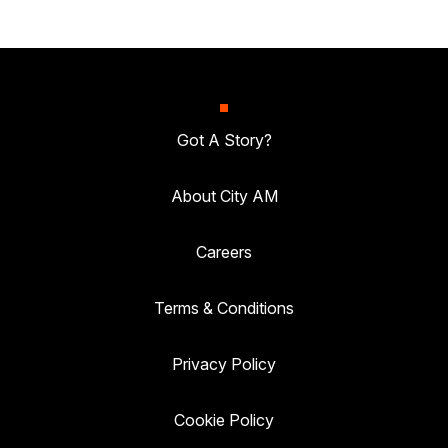
Got A Story?
About City AM
Careers
Terms & Conditions
Privacy Policy
Cookie Policy