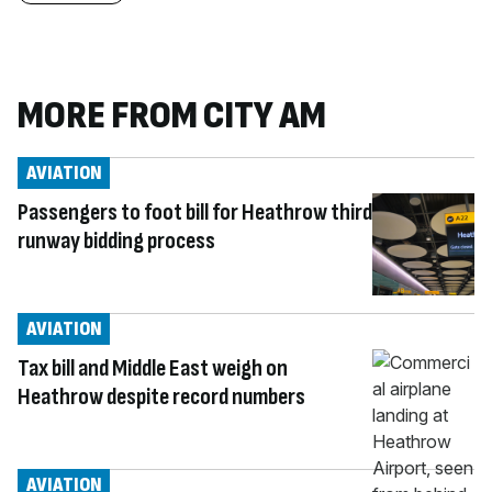
MORE FROM CITY AM
AVIATION
Passengers to foot bill for Heathrow third
runway bidding process
AVIATION
Tax bill and Middle East weigh on
Heathrow despite record numbers
AVIATION