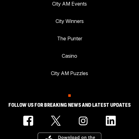
City AM Events
City Winners
The Punter
Casino
City AM Puzzles
FOLLOW US FOR BREAKING NEWS AND LATEST UPDATES