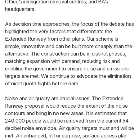
Office’s immigration removal centres, and BA’s
headquarters.
As decision time approaches, the focus of the debate has
highlighted the very factors that differentiate the
Extended Runway from other plans. Our scheme is
simple, innovative and can be built more cheaply than the
alternative. The construction can be in distinct phases,
matching expansion with demand, reducing risk and
enabling the government to ensure noise and emissions
targets are met. We continue to advocate the elimination
of night quota flights before 6am.
Noise and air quality are crucial issues. The Extended
Runway proposal would reduce the extent of the noise
contours and bring in no new areas. It is estimated that
240,000 people would be removed from the current 54
decibel noise envelope. Air quality targets must and will be
met. An enhanced, fit for purpose, surface access plan