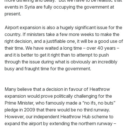
more dithering and delay.” But we have to be realistic that
events in Syria are fully occupying the government at
present.
Airport expansion is also a hugely significant issue for the
country. If ministers take a few more weeks to make the
right decision, and a justifiable one, it will be a good use of
their time. We have waited a long time – over 40 years –
and it is better to get it right than to attempt to push
through the issue during what is obviously an incredibly
busy and fraught time for the government.
Many believe that a decision in favour of Heathrow
expansion would prove politically challenging for the
Prime Minister, who famously made a “no ifs, no buts”
pledge in 2009 that there would be no third runway.
However, our independent Heathrow Hub scheme to
expand the airport by extending the northern runway –