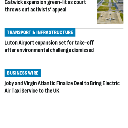
Gatwick expansion green-lit as court
throws out activists’ appeal
TRANSPORT & INFRASTRUCTURE
Luton Airport expansion set for take-off
after environmental challenge dismissed
BUSINESS WIRE
Joby and Virgin Atlantic Finalize Deal to Bring Electric
Air Taxi Service to the UK