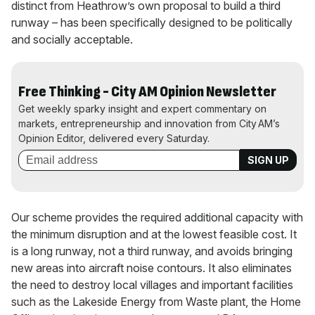
distinct from Heathrow’s own proposal to build a third
runway – has been specifically designed to be politically
and socially acceptable.
Free Thinking - City AM Opinion Newsletter
Get weekly sparky insight and expert commentary on
markets, entrepreneurship and innovation from City AM’s
Opinion Editor, delivered every Saturday.
Our scheme provides the required additional capacity with
the minimum disruption and at the lowest feasible cost. It
is a long runway, not a third runway, and avoids bringing
new areas into aircraft noise contours. It also eliminates
the need to destroy local villages and important facilities
such as the Lakeside Energy from Waste plant, the Home