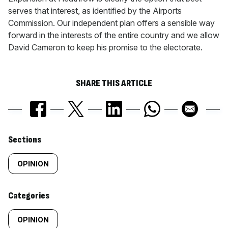
serves that interest, as identified by the Airports
Commission. Our independent plan offers a sensible way
forward in the interests of the entire country and we allow
David Cameron to keep his promise to the electorate.
SHARE THIS ARTICLE
Similarly
Sections
tagged
OPINION
content:
Categories
OPINION