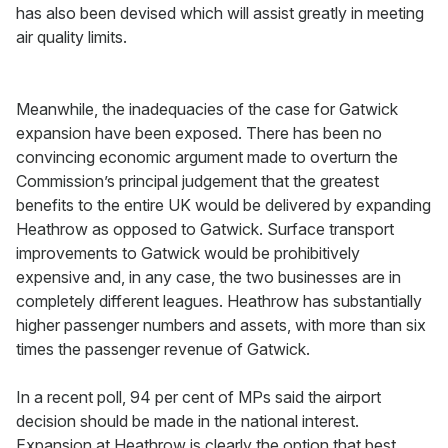
has also been devised which will assist greatly in meeting
air quality limits.
Meanwhile, the inadequacies of the case for Gatwick
expansion have been exposed. There has been no
convincing economic argument made to overturn the
Commission’s principal judgement that the greatest
benefits to the entire UK would be delivered by expanding
Heathrow as opposed to Gatwick. Surface transport
improvements to Gatwick would be prohibitively
expensive and, in any case, the two businesses are in
completely different leagues. Heathrow has substantially
higher passenger numbers and assets, with more than six
times the passenger revenue of Gatwick.
In a recent poll, 94 per cent of MPs said the airport
decision should be made in the national interest.
Expansion at Heathrow is clearly the option that best