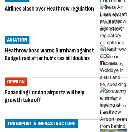
Airlines clash over Heathrow regulation
AVIATION
Heathrow boss warns Burnham against
Budget raid after hub’s tax bill doubles
OPINION
Expanding London airports will help
growth take off
TRANSPORT & INFRASTRUCTURE