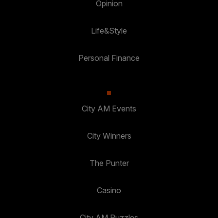
Opinion
Life&Style
Personal Finance
City AM Events
City Winners
The Punter
Casino
City AM Puzzles