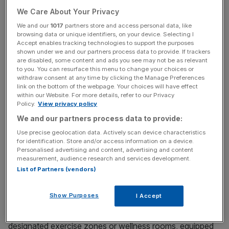
workers know how to make effective decisions if they
We Care About Your Privacy
want to succeed in the business world. Managers will be
We and our
1017
partners store and access personal data, like
more effective at their jobs when they know how to act
browsing data or unique identifiers, on your device. Selecting I
decisively in high-stress situations. Those playing sports
Accept enables tracking technologies to support the purposes
shown under we and our partners process data to provide. If trackers
have shown higher levels in communication and
are disabled, some content and ads you see may not be as relevant
collaboration together with judgement skills and improved
to you. You can resurface this menu to change your choices or
decision making.
withdraw consent at any time by clicking the Manage Preferences
link on the bottom of the webpage. Your choices will have effect
within our Website. For more details, refer to our Privacy
Leadership teams need to lead by example and endorse
Policy.
View privacy policy
physical activity and sporting initiatives. Here are some
We and our partners process data to provide:
ideas for employers looking to help their workforce to
Use precise geolocation data. Actively scan device characteristics
stay active, healthy and productive.
for identification. Store and/or access information on a device.
Personalised advertising and content, advertising and content
measurement, audience research and services development.
Provide Access to Active Spaces
List of Partners (vendors)
If you’re fortunate enough to have space, and are not
Show Purposes
I Accept
already offering dedicated sports areas within the
workplace, consider transforming under-utilised areas into
designated exercise zones or wellness rooms, equipped