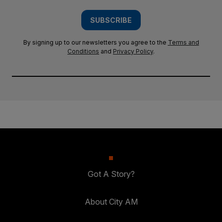
SUBSCRIBE
By signing up to our newsletters you agree to the
Terms and
Conditions
and
Privacy Policy
.
Got A Story?
About City AM