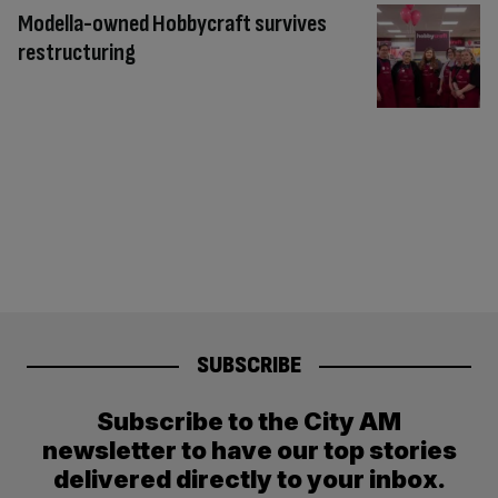
Modella-owned Hobbycraft survives
restructuring
SUBSCRIBE
Subscribe to the City AM
newsletter to have our top stories
delivered directly to your inbox.