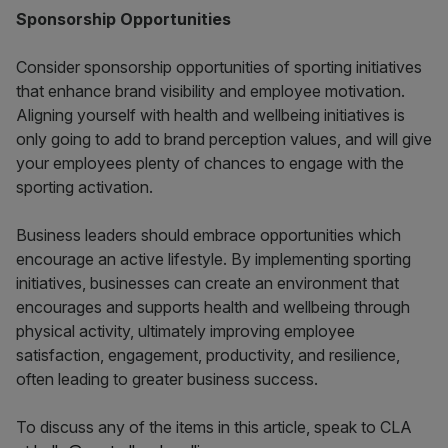
Sponsorship Opportunities
Consider sponsorship opportunities of sporting initiatives
that enhance brand visibility and employee motivation.
Aligning yourself with health and wellbeing initiatives is
only going to add to brand perception values, and will give
your employees plenty of chances to engage with the
sporting activation.
Business leaders should embrace opportunities which
encourage an active lifestyle. By implementing sporting
initiatives, businesses can create an environment that
encourages and supports health and wellbeing through
physical activity, ultimately improving employee
satisfaction, engagement, productivity, and resilience,
often leading to greater business success.
To discuss any of the items in this article, speak to CLA