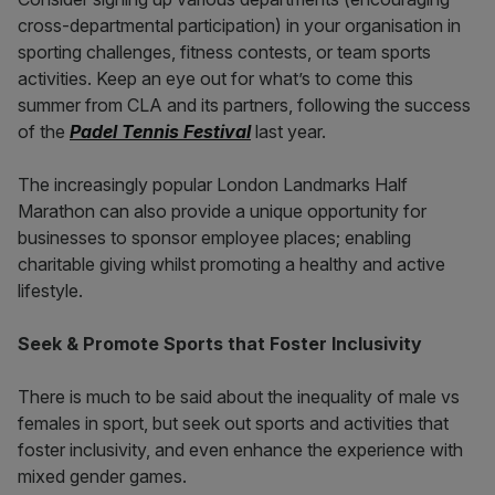
cross-departmental participation) in your organisation in
sporting challenges, fitness contests, or team sports
activities. Keep an eye out for what’s to come this
summer from CLA and its partners, following the success
of the
Padel
Tennis Festival
last year.
The increasingly popular London Landmarks Half
Marathon can also provide a unique opportunity for
businesses to sponsor employee places; enabling
charitable giving whilst promoting a healthy and active
lifestyle.
Seek & Promote Sports that Foster Inclusivity
There is much to be said about the inequality of male vs
females in sport, but seek out sports and activities that
foster inclusivity, and even enhance the experience with
mixed gender games.