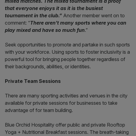
mixed matches. The mixed tournament is a proof
that everyone enjoys it as it is the busiest
tournament in the club.
”
Another member went on to
comment: “
There aren’t many sports where you can
play mixed and have so much fun
.”
Seek opportunities to promote and partake in such sports
with your workforce. Using sports to foster inclusivity is a
powerful tool for bringing people together regardless of
their backgrounds, abilities, or identities.
Private Team Sessions
There are many sporting activities and venues in the city
available for private sessions for businesses to take
advantage of for team building.
Blue Orchid Hospitality offer public and private Rooftop
Yoga + Nutritional Breakfast sessions. The breath-taking