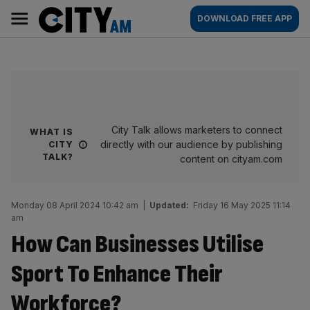
Skip
City
Main
DOWNLOAD FREE APP
to
AM
navigation
content
City Talk allows marketers to connect
WHAT IS
directly with our audience by publishing
CITY
TALK?
content on cityam.com
Monday 08 April 2024 10:42 am
|
Updated:
Friday 16 May 2025 11:14
am
How Can Businesses Utilise
Sport To Enhance Their
Workforce?