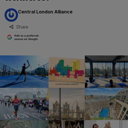
By:
Central London Alliance
Share
Add as a preferred
source on Google