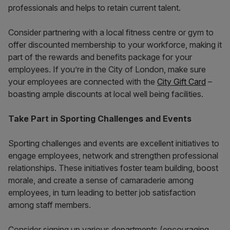
professionals and helps to retain current talent.
Consider partnering with a local fitness centre or gym to
offer discounted membership to your workforce, making it
part of the rewards and benefits package for your
employees. If you’re in the City of London, make sure
your employees are connected with the
City Gift Card
–
boasting ample discounts at local well being facilities.
Take Part in Sporting Challenges and Events
Sporting challenges and events are excellent initiatives to
engage employees, network and strengthen professional
relationships. These initiatives foster team building, boost
morale, and create a sense of camaraderie among
employees, in turn leading to better job satisfaction
among staff members.
Consider signing up various departments (encouraging