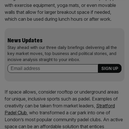
with exercise equipment, yoga mats, or even movable
walls that allow for larger breakout space if needed,
which can be used during lunch hours or after work.
News Updates
Stay ahead with our three daily briefings delivering all the
key market moves, top business and political stories, and
incisive analysis straight to your inbox.
If space allows, consider rooftop or underground areas
for unique, inclusive sports such as padel. Examples of
creativity can be taken from market leaders,
Stratford
Padel Club
, who transformed a car park into one of
London’s most popular community padel clubs. An active
space can be an affordable solution that entices