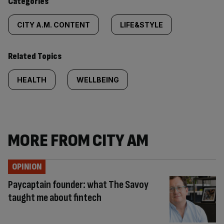
Categories
CITY A.M. CONTENT
LIFE&STYLE
Related Topics
HEALTH
WELLBEING
MORE FROM CITY AM
OPINION
Paycaptain founder: what The Savoy
taught me about fintech