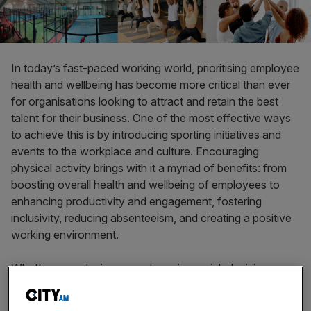
In today’s fast-paced working world, prioritising employee
health and wellbeing has become more critical than ever
for organisations looking to attract and retain the best
talent for their business. One of the most effective ways
to achieve this is by introducing sporting initiatives and
events to the workplace and culture. Encouraging
physical activity brings with it a myriad of benefits: from
boosting overall health and wellbeing of employees to
enhancing productivity and engagement, fostering
inclusivity, reducing absenteeism, and creating a positive
working environment.
What’s more, playing a sport requires quick decision
making and utilising resources as effectively as possible;
all transferable skills to the work place. It is critical that