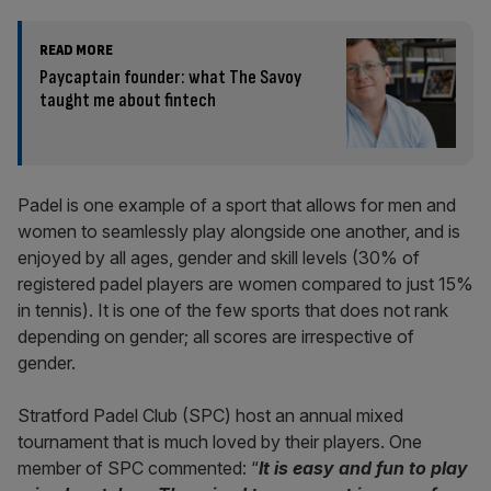
READ MORE
Paycaptain founder: what The Savoy
taught me about fintech
Padel is one example of a sport that allows for men and
women to seamlessly play alongside one another, and is
enjoyed by all ages, gender and skill levels (30% of
registered padel players are women compared to just 15%
in tennis). It is one of the few sports that does not rank
depending on gender; all scores are irrespective of
gender.
Stratford Padel Club (SPC) host an annual mixed
tournament that is much loved by their players. One
member of SPC commented: “
It is easy and fun to play