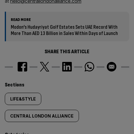
at
hello@centrallondonalliance.com
READ MORE
Modon’s Hudayriyat Golf Estates Sets UAE Record With
More Than AED 13 Billion in Sales Within Days of Launch
SHARE THIS ARTICLE
Similarly
Sections
tagged
LIFE&STYLE
content:
CENTRAL LONDON ALLIANCE