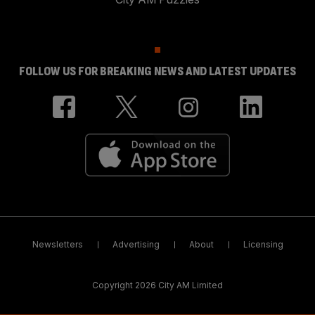
FOLLOW US FOR BREAKING NEWS AND LATEST UPDATES
Newsletters
Advertising
About
Licensing
Copyright 2026 City AM Limited