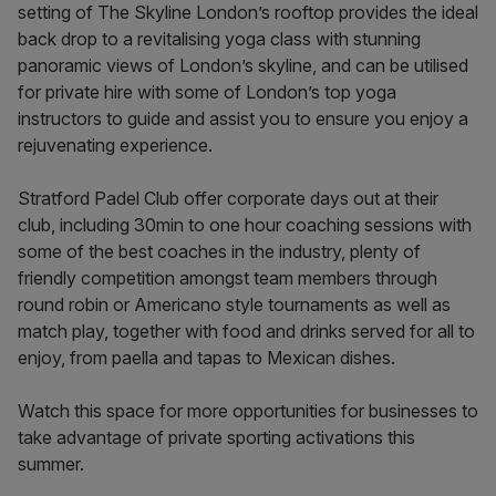
setting of The Skyline London’s rooftop provides the ideal
back drop to a revitalising yoga class with stunning
panoramic views of London’s skyline, and can be utilised
for private hire with some of London’s top yoga
instructors to guide and assist you to ensure you enjoy a
rejuvenating experience.
Stratford Padel Club offer corporate days out at their
club, including 30min to one hour coaching sessions with
some of the best coaches in the industry, plenty of
friendly competition amongst team members through
round robin or Americano style tournaments as well as
match play, together with food and drinks served for all to
enjoy, from paella and tapas to Mexican dishes.
Watch this space for more opportunities for businesses to
take advantage of private sporting activations this
summer.