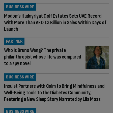
BUSINESS WIRE
Modon’s Hudayriyat Golf Estates Sets UAE Record
With More Than AED 13 Billion in Sales Within Days of
Launch
PARTNER
Who is Bruno Wang? The private
philanthropist whose life was compared
to a spy novel
BUSINESS WIRE
Insulet Partners with Calm to Bring Mindfulness and
Well-Being Tools to the Diabetes Community,
Featuring a New Sleep Story Narrated by Lila Moss
BUSINESS WIRE