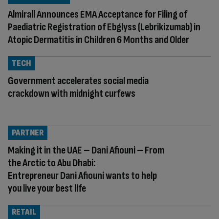
Almirall Announces EMA Acceptance for Filing of
Paediatric Registration of Ebglyss (Lebrikizumab) in
Atopic Dermatitis in Children 6 Months and Older
TECH
Government accelerates social media
crackdown with midnight curfews
PARTNER
Making it in the UAE – Dani Afiouni – From
the Arctic to Abu Dhabi:
Entrepreneur Dani Afiouni wants to help
you live your best life
RETAIL