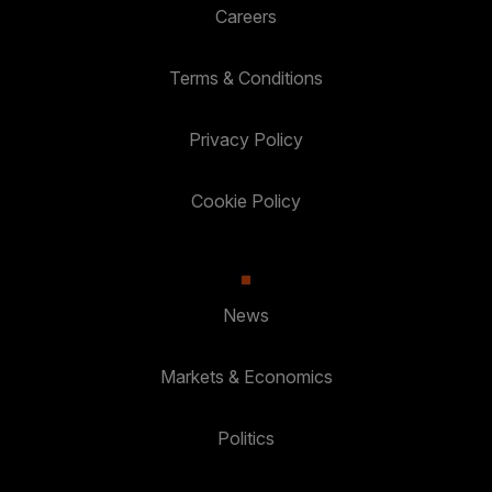
Careers
Terms & Conditions
Privacy Policy
Cookie Policy
News
Markets & Economics
Politics