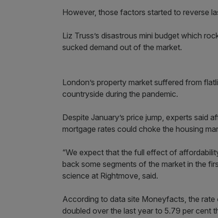
However, those factors started to reverse las
Liz Truss’s disastrous mini budget which roc
sucked demand out of the market.
London’s property market suffered from flatli
countryside during the pandemic.
Despite January’s price jump, experts said a
mortgage rates could choke the housing mar
“We expect that the full effect of affordabilit
back some segments of the market in the first
science at Rightmove, said.
According to data site Moneyfacts, the rat
doubled over the last year to 5.79 per cent 