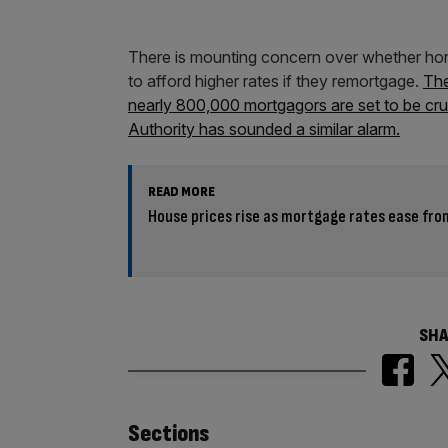
There is mounting concern over whether hom
to afford higher rates if they remortgage.
The
nearly 800,000 mortgagors are set to be crus
Authority has sounded a similar alarm.
READ MORE
House prices rise as mortgage rates ease fro
SHA
Similarly
Sections