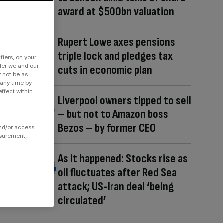
award at $500bn valuation
Rupert Lowe axes pensions
triple lock and pledges tax
fiers, on your
der we and our
cuts in economic plan
y not be as
 any time by
ffect within
Liverpool owners tipped to sell
– but not to Amazon boss
Bezos – by former CEO
and/or access
asurement,
As it happened: Stocks rise as
oil fluctuates after Red Sea
attack; US-Iran deal ‘being
circulated’