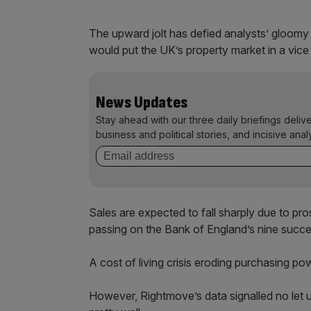
The upward jolt has defied analysts’ gloomy 
would put the UK’s property market in a vice
News Updates
Stay ahead with our three daily briefings deliv
business and political stories, and incisive anal
Sales are expected to fall sharply due to pr
passing on the Bank of England’s nine succes
A cost of living crisis eroding purchasing powe
However, Rightmove’s data signalled no let