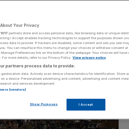
About Your Privacy
r
1017
partners store and access personal data, like browsing data or unique identi
ecting I Accept enables tracking technologies to support the purposes shown un
ocess data to provide. If trackers are disabled, some content and ads you see ma
 you. You can resurface this menu to change your choices or withdraw consent at
e Manage Preferences link on the bottom of the webpage. Your choices will have e
 For more details, refer to our Privacy Policy.
View privacy policy
ur partners process data to provide:
 geolocation data. Actively scan device characteristics for identification. Store 
 on a device. Personalised advertising and content, advertising and content me
esearch and services development.
rtners (vendors)
Show Purposes
I Accept