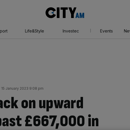
City
AM
port
Life&Style
Investec
Events
Ne
 15 January 2023 9:08 pm
ack on upward
past £667,000 in