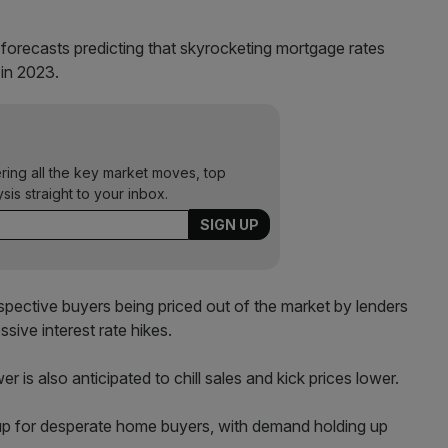
forecasts predicting that skyrocketing mortgage rates
 in 2023.
ering all the key market moves, top
ysis straight to your inbox.
ospective buyers being priced out of the market by lenders
sive interest rate hikes.
r is also anticipated to chill sales and kick prices lower.
 up for desperate home buyers, with demand holding up