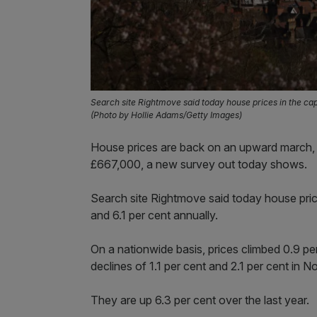
Search site Rightmove said today house prices in the cap
(Photo by Hollie Adams/Getty Images)
House prices are back on an upward march, 
£667,000, a new survey out today shows.
Search site Rightmove said today house price
and 6.1 per cent annually.
On a nationwide basis, prices climbed 0.9 pe
declines of 1.1 per cent and 2.1 per cent in
They are up 6.3 per cent over the last year.