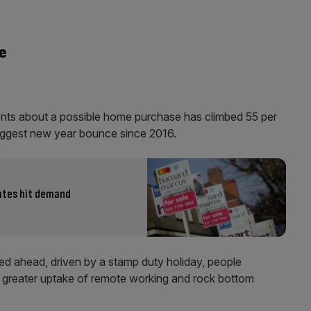
e
nts about a possible home purchase has climbed 55 per
biggest new year bounce since 2016.
rates hit demand
ed ahead, driven by a stamp duty holiday, people
on greater uptake of remote working and rock bottom