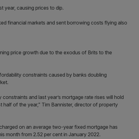
t year, causing prices to dip.
ked financial markets and sent borrowing costs flying also
ning price growth due to the exodus of Brits to the
ffordability constraints caused by banks doubling
ket.
y constraints and last year’s mortgage rate rises will hold
 half of the year,” Tim Bannister, director of property
e charged on an average two-year fixed mortgage has
this month from 2.52 per cent in January 2022.