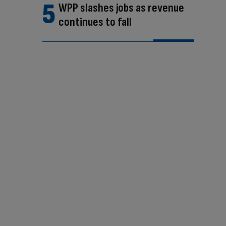
WPP slashes jobs as revenue
continues to fall