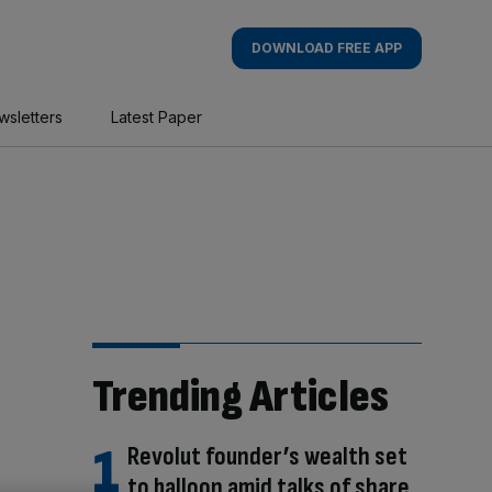
DOWNLOAD FREE APP
wsletters
Latest Paper
Trending Articles
Revolut founder’s wealth set
to balloon amid talks of share