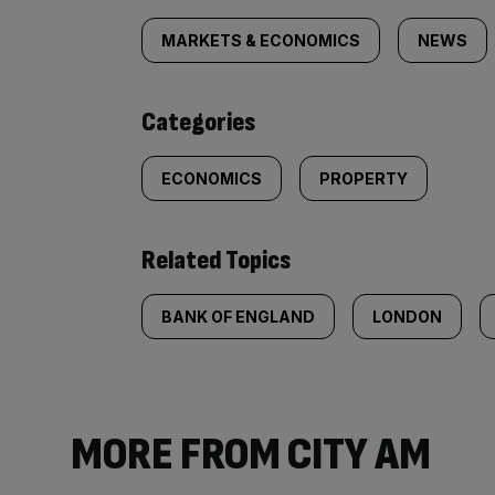
tagged
MARKETS & ECONOMICS
NEWS
content:
Categories
ECONOMICS
PROPERTY
Related Topics
BANK OF ENGLAND
LONDON
MORE FROM CITY AM