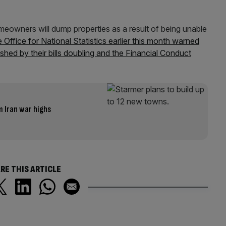
eowners will dump properties as a result of being unable
 Office for National Statistics earlier this month warned
hed by their bills doubling and the Financial Conduct
m Iran war highs
RE THIS ARTICLE