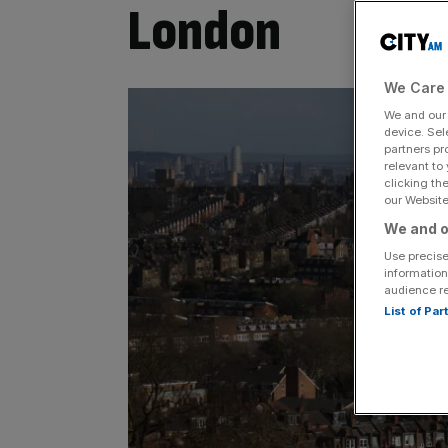
London
We Care 
We and ou
device. Sel
partners pr
relevant to
clicking th
our Website.
We and o
Use precise
information
audience r
List of Pa