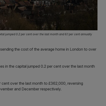
ital jumped 0.2 per cent over the last month and 6.1 per cent annually
sending the cost of the average home in London to over
s in the capital jumped 0.2 per cent over the last month
r cent over the last month to £362,000, reversing
 November and December respectively.