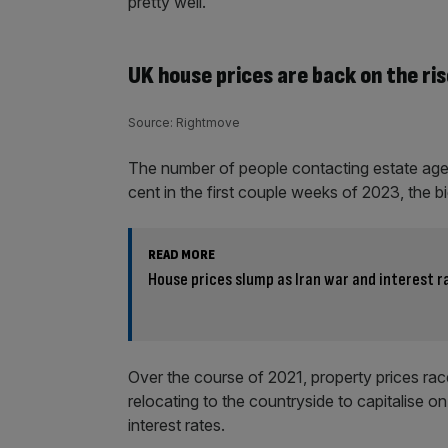
pretty well.
UK house prices are back on the ris
Source: Rightmove
The number of people contacting estate age
cent in the first couple weeks of 2023, the 
READ MORE
House prices slump as Iran war and interest 
Over the course of 2021, property prices rac
relocating to the countryside to capitalise 
interest rates.