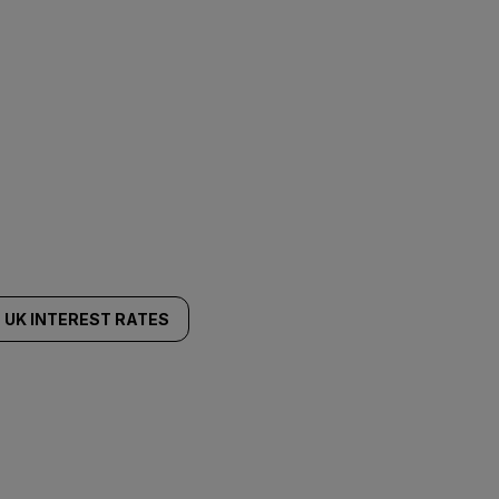
UK INTEREST RATES