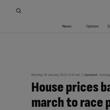
Skip
Search For:
to
content
News
Opinion
S
Monday 16 January 2023 12:01 am
|
Updated:
Sunday
House prices b
march to race 