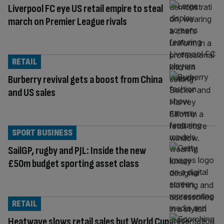
Liverpool FC eye US retail empire to steal
march on Premier League rivals
RETAIL
Burberry revival gets a boost from China
and US sales
SPORT BUSINESS
SailGP, rugby and PJL: Inside the new
£50m budget sporting asset class
RETAIL
Heatwave slows retail sales but World Cup