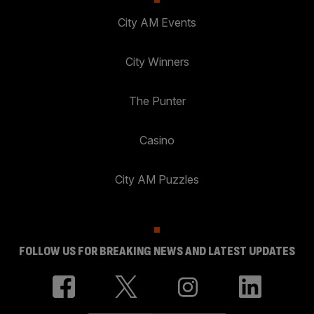
City AM Events
City Winners
The Punter
Casino
City AM Puzzles
FOLLOW US FOR BREAKING NEWS AND LATEST UPDATES