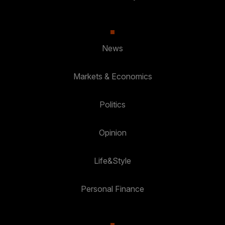
News
Markets & Economics
Politics
Opinion
Life&Style
Personal Finance