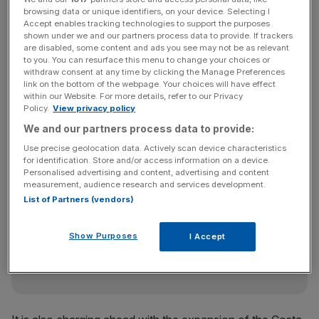
especially in the regions. This has helped us deliver an all
browsing data or unique identifiers, on your device. Selecting I
time high in total occupancy of 83.6 per cent,” said chief
Accept enables tracking technologies to support the purposes
executive Andy Harrison.
shown under we and our partners process data to provide. If trackers
are disabled, some content and ads you see may not be as relevant
to you. You can resurface this menu to change your choices or
withdraw consent at any time by clicking the Manage Preferences
link on the bottom of the webpage. Your choices will have effect
Whitbread said it was on track to open 4,500 new UK
within our Website. For more details, refer to our Privacy
rooms this year, with 758 opened so far this year. The
Policy.
View privacy policy
group has a five-year plan to open 75,000 rooms by
We and our partners process data to provide:
2018.
Use precise geolocation data. Actively scan device characteristics
for identification. Store and/or access information on a device.
Personalised advertising and content, advertising and content
measurement, audience research and services development.
News Updates
List of Partners (vendors)
Stay ahead with our three daily briefings delivering all the
key market moves, top business and political stories, and
Show Purposes
I Accept
incisive analysis straight to your inbox.