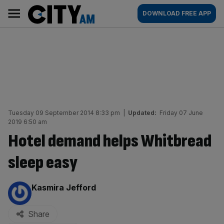
Skip
City
Main
DOWNLOAD FREE APP
to
AM
navigation
content
Tuesday 09 September 2014 8:33 pm
|
Updated:
Friday 07 June
2019 6:50 am
Hotel demand helps Whitbread
sleep easy
By:
Kasmira Jefford
Share