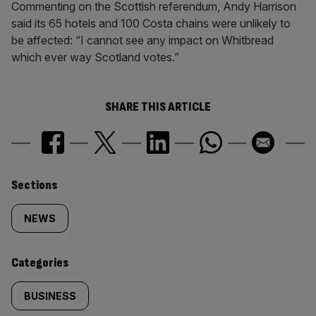
Commenting on the Scottish referendum, Andy Harrison
said its 65 hotels and 100 Costa chains were unlikely to
be affected: “I cannot see any impact on Whitbread
which ever way Scotland votes.”
SHARE THIS ARTICLE
Similarly
Sections
tagged
NEWS
content:
Categories
BUSINESS