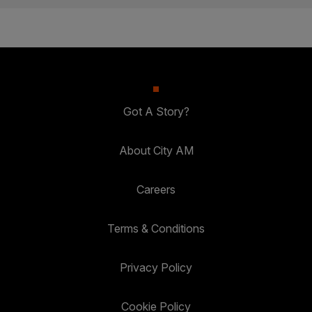
Got A Story?
About City AM
Careers
Terms & Conditions
Privacy Policy
Cookie Policy