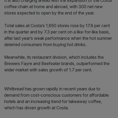
It is also charging ahead with the expansion of the Costa
coffee chain at home and abroad, with 300 net new
stores expected to open by the end of the year.
Total sales at Costa’s 1,650 stores rose by 17.8 per cent
in the quarter and by 7.3 per cent on a like-for-like basis,
after last year’s weak performance when the hot summer
deterred consumers from buying hot drinks.
Meanwhile, its restaurant division, which includes the
Brewers Fayre and Beefeater brands, outperformed the
wider market with sales growth of 1.7 per cent.
Whitbread has grown rapidly in recent years due to
demand from cost-conscious customers for affordable
hotels and an increasing trend for takeaway coffee,
which has driven growth at Costa.