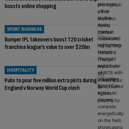
boosts online shopping
SPORT BUSINESS
Bumper IPL takeovers boost T20 cricket
franchise league’s value to over $20bn
HOSPITALITY
Pubs to pour five million extra pints during
England v Norway World Cup clash