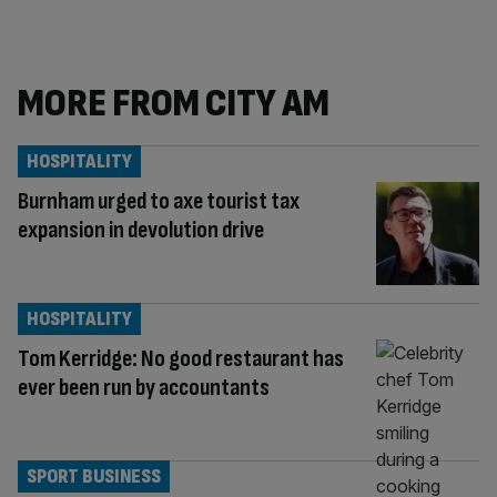
MORE FROM CITY AM
HOSPITALITY
Burnham urged to axe tourist tax
expansion in devolution drive
HOSPITALITY
Tom Kerridge: No good restaurant has
ever been run by accountants
SPORT BUSINESS