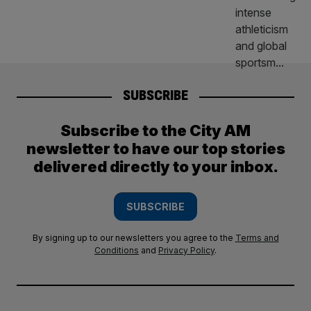
SUBSCRIBE
Subscribe to the City AM
newsletter to have our top stories
delivered directly to your inbox.
SUBSCRIBE
By signing up to our newsletters you agree to the
Terms and
Conditions
and
Privacy Policy
.