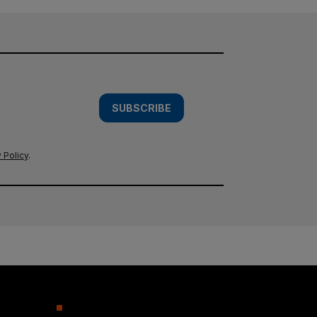
SUBSCRIBE
 Policy
.