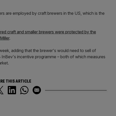
rs are employed by craft brewers in the US, which is the
red craft and smaller brewers were protected by the
iller
.
 week, adding that the brewer's would need to sell of
AB InBev's incentive programme – both of which measures
arket.
RE THIS ARTICLE