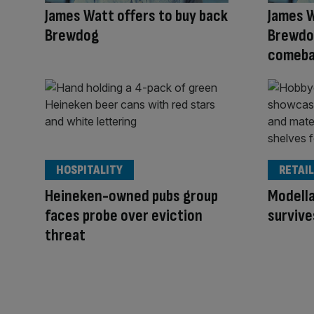
James Watt offers to buy back
James W
Brewdog
Brewdog
comeba
HOSPITALITY
RETAIL
Heineken-owned pubs group
Modell
faces probe over eviction
survive
threat