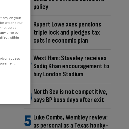
policy
fiers, on your
Rupert Lowe axes pensions
der we and our
y not be as
triple lock and pledges tax
 any time by
ffect within
cuts in economic plan
West Ham: Staveley receives
and/or access
asurement,
Sadiq Khan encouragement to
buy London Stadium
North Sea is not competitive,
says BP boss days after exit
Luke Combs, Wembley review:
as personal as a Texas honky-