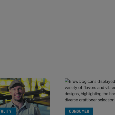
TALITY
CONSUMER