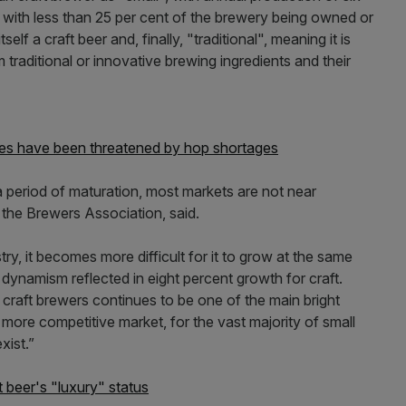
", with less than 25 per cent of the brewery being owned or
elf a craft beer and, finally, "traditional", meaning it is
traditional or innovative brewing ingredients and their
rices have been threatened by hop shortages
 a period of maturation, most markets are not near
 the Brewers Association, said.
stry, it becomes more difficult for it to grow at the same
s dynamism reflected in eight percent growth for craft.
craft brewers continues to be one of the main bright
 more competitive market, for the vast majority of small
xist.”
beer's "luxury" status