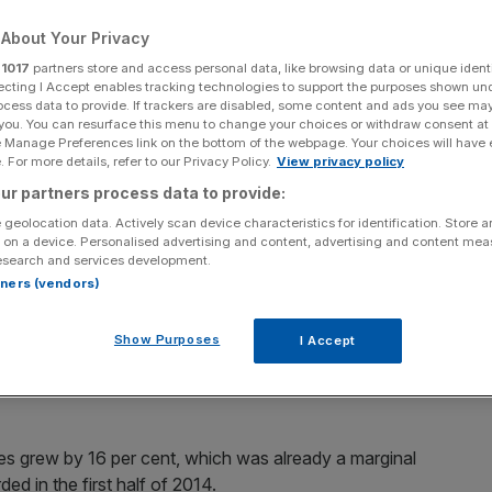
ng a record number
About Your Privacy
r
1017
partners store and access personal data, like browsing data or unique identi
ecting I Accept enables tracking technologies to support the purposes shown un
ocess data to provide. If trackers are disabled, some content and ads you see ma
 you. You can resurface this menu to change your choices or withdraw consent at
e Manage Preferences link on the bottom of the webpage. Your choices will have e
 For more details, refer to our Privacy Policy.
View privacy policy
Add as a preferred
Share
source on Google
ur partners process data to provide:
 geolocation data. Actively scan device characteristics for identification. Store 
 on a device. Personalised advertising and content, advertising and content me
esearch and services development.
rtners (vendors)
 down in the US during the first half of this year, despite
he country.
Show Purposes
I Accept
nt in the six months to June, according to figures released
les grew by 16 per cent, which was already a marginal
d in the first half of 2014.