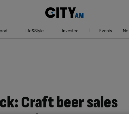
City
AM
port
Life&Style
Investec
Events
Ne
ck: Craft beer sales
 slow in the US