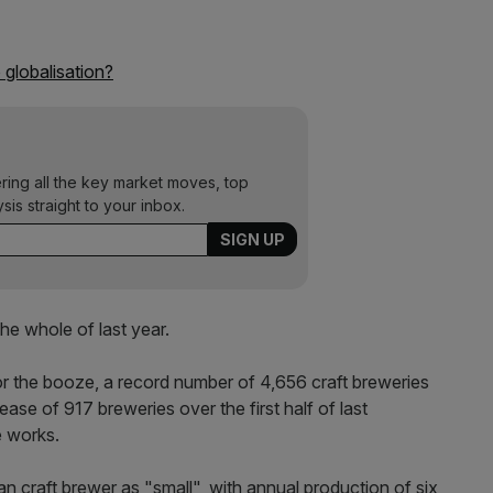
o globalisation?
ering all the key market moves, top
ysis straight to your inbox.
the whole of last year.
for the booze, a record number of 4,656 craft breweries
ase of 917 breweries over the first half of last
e works.
 craft brewer as "small", with annual production of six