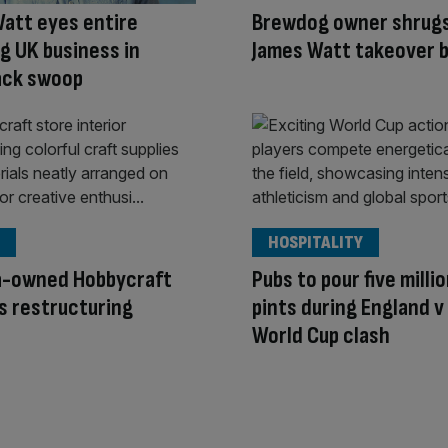
att eyes entire
Brewdog owner shrugs
 UK business in
James Watt takeover b
ck swoop
HOSPITALITY
a-owned Hobbycraft
Pubs to pour five milli
s restructuring
pints during England 
World Cup clash