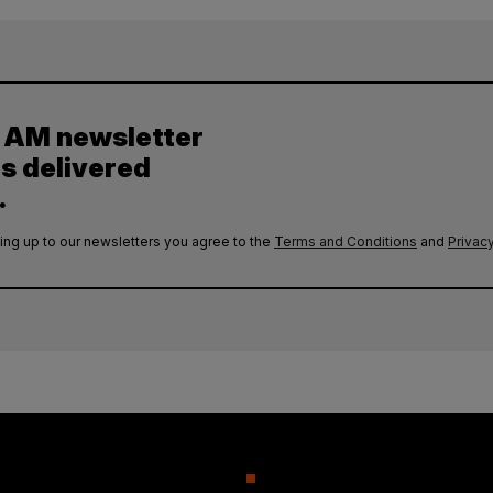
y AM newsletter
es delivered
.
ing up to our newsletters you agree to the
Terms and Conditions
and
Privacy