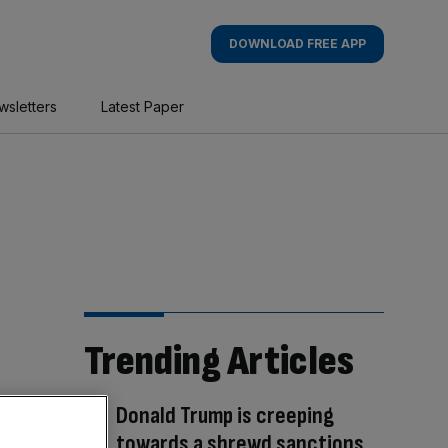
DOWNLOAD FREE APP
wsletters
Latest Paper
Trending Articles
Donald Trump is creeping
towards a shrewd sanctions