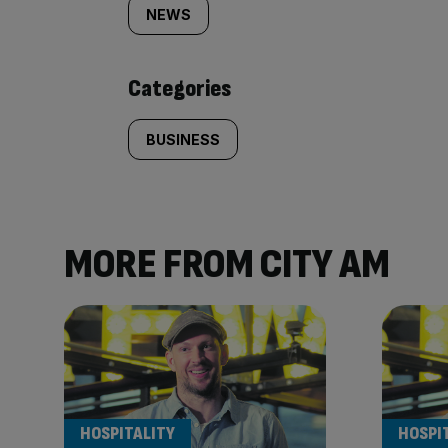
tagged
NEWS
content:
Categories
BUSINESS
MORE FROM CITY AM
HOSPITALITY
HOSPI