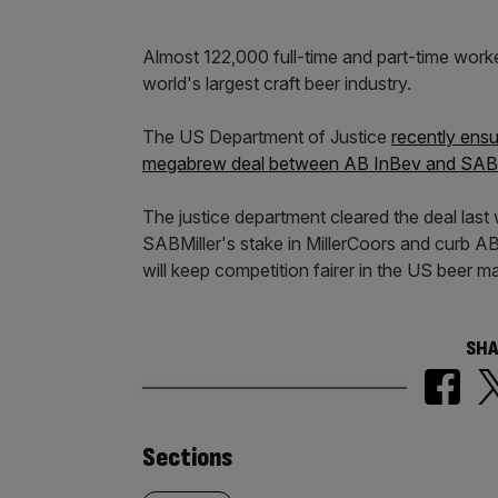
Almost 122,000 full-time and part-time worke
world's largest craft beer industry.
The US Department of Justice
recently ensu
megabrew deal between AB InBev and SABM
The justice department cleared the deal last
SABMiller's stake in MillerCoors and curb 
will keep competition fairer in the US beer m
SHA
Similarly
Sections