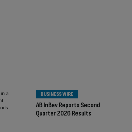
BUSINESS WIRE
AB InBev Reports Second
Quarter 2026 Results