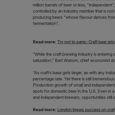
million barrels of beer or less, "independent
controlled by an industry member that is not its
producing beers "whose flavour derives from 
fermentation".
Read more:
Try not to panic: Craft beer p
“While the craft brewing industry is entering
saturation,” Bart Watson, chief economist at
“As craft’s base gets larger, as with any indu
percentage rate. Yet there is still tremendou
Production growth of small and independent 
spots for domestic beer in the U.S. Even in a
and independent brewers, opportunities still e
Read more:
London brews success on craft 