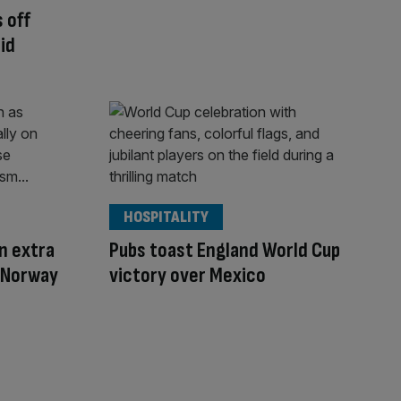
 off
id
HOSPITALITY
on extra
Pubs toast England World Cup
v Norway
victory over Mexico