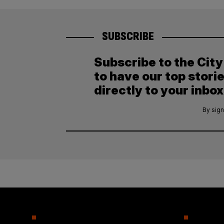
SUBSCRIBE
Subscribe to the Cit
to have our top stori
directly to your inbox
By sign