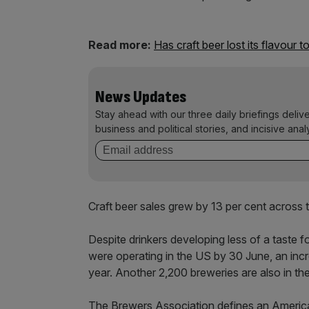
Read more:
Has craft beer lost its flavour t
News Updates
Stay ahead with our three daily briefings deliv
business and political stories, and incisive anal
Craft beer sales grew by 13 per cent across 
Despite drinkers developing less of a taste 
were operating in the US by 30 June, an incre
year. Another 2,200 breweries are also in th
The Brewers Association defines an American