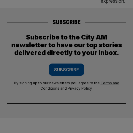
SUBSCRIBE
Subscribe to the City AM
newsletter to have our top stories
delivered directly to your inbox.
SUBSCRIBE
By signing up to our newsletters you agree to the
Terms and
Conditions
and
Privacy Policy
.