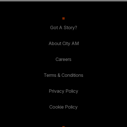
Got A Story?
About City AM
Careers
Terms & Conditions
Privacy Policy
Cookie Policy