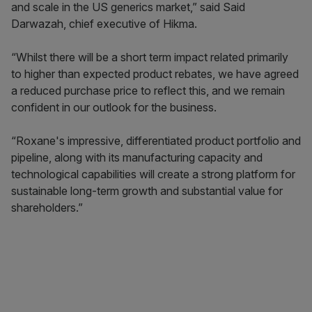
and scale in the US generics market,” said Said
Darwazah, chief executive of Hikma.
“Whilst there will be a short term impact related primarily
to higher than expected product rebates, we have agreed
a reduced purchase price to reflect this, and we remain
confident in our outlook for the business.
“Roxane's impressive, differentiated product portfolio and
pipeline, along with its manufacturing capacity and
technological capabilities will create a strong platform for
sustainable long-term growth and substantial value for
shareholders.”