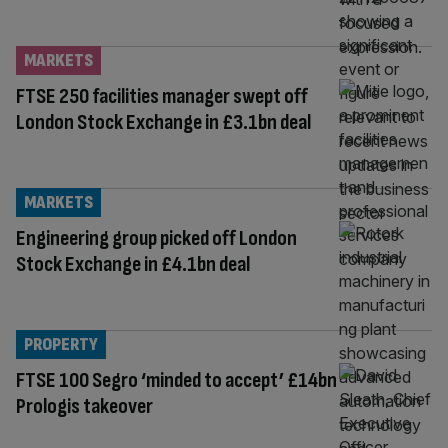
MARKETS
FTSE 250 facilities manager swept off
London Stock Exchange in £3.1bn deal
MARKETS
Engineering group picked off London
Stock Exchange in £4.1bn deal
PROPERTY
FTSE 100 Segro ‘minded to accept’ £14bn
Prologis takeover