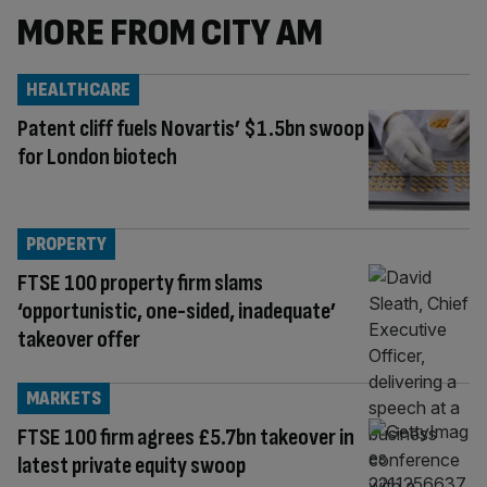
MORE FROM CITY AM
HEALTHCARE
Patent cliff fuels Novartis’ $1.5bn swoop
for London biotech
PROPERTY
FTSE 100 property firm slams
‘opportunistic, one-sided, inadequate’
takeover offer
MARKETS
FTSE 100 firm agrees £5.7bn takeover in
latest private equity swoop