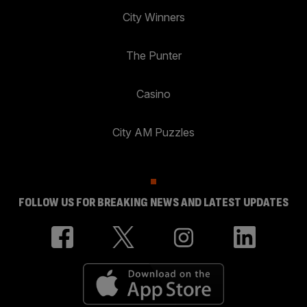
City Winners
The Punter
Casino
City AM Puzzles
FOLLOW US FOR BREAKING NEWS AND LATEST UPDATES