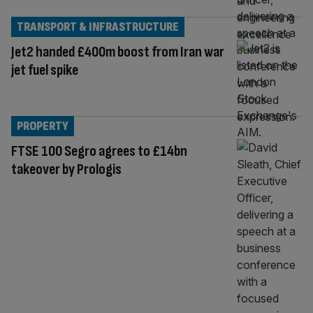
TRANSPORT & INFRASTRUCTURE
Jet2 handed £400m boost from Iran war
jet fuel spike
PROPERTY
FTSE 100 Segro agrees to £14bn
takeover by Prologis