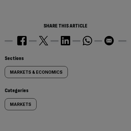
SHARE THIS ARTICLE
Similarly
Sections
tagged
MARKETS & ECONOMICS
content:
Categories
MARKETS