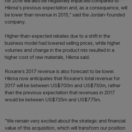
for 2016 will also be negatively impacted compared to
Hikma's previous expectation and, as a consequence, will
be lower than revenue in 2015,” said the Jordan-founded
company.
Higher-than-expected rebates due to a shift in the
business model had lowered selling prices, while higher
volumes and change in the product mix resulted in a
higher cost of raw materials, Hikma said.
Roxane’s 2017 revenue is also forecast to be lower.
Hikma now anticipates that Roxane’s total revenue for
2017 will be between US$700m and US$750m, rather
than the previous expectation that revenues in 2017
would be between US$725m and US$775m.
“We remain very excited about the strategic and financial
value of this acquisition, which will transform our position