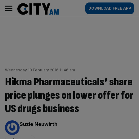
Skip
City
Main
DOWNLOAD FREE APP
to
AM
navigation
content
Wednesday 10 February 2016 11:46 am
Hikma Pharmaceuticals’ share
price plunges on lower offer for
US drugs business
By:
Suzie Neuwirth