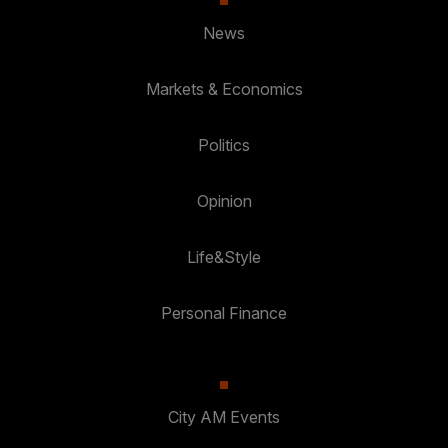
News
Markets & Economics
Politics
Opinion
Life&Style
Personal Finance
City AM Events