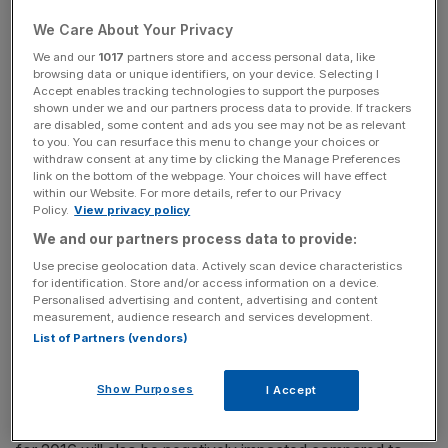
$2.65bn in cash and stock back in July. The stock
component of the deal remains unchanged.
We Care About Your Privacy
We and our
1017
partners store and access personal data, like
browsing data or unique identifiers, on your device. Selecting I
Accept enables tracking technologies to support the purposes
The firm was the biggest loser on the FTSE 100 in early
shown under we and our partners process data to provide. If trackers
trading, although shares rebounded slightly to 14.3 per
are disabled, some content and ads you see may not be as relevant
to you. You can resurface this menu to change your choices or
cent lower at 1,710p by late morning.
withdraw consent at any time by clicking the Manage Preferences
link on the bottom of the webpage. Your choices will have effect
within our Website. For more details, refer to our Privacy
Policy.
View privacy policy
News Updates
We and our partners process data to provide:
Stay ahead with our three daily briefings delivering all the
Use precise geolocation data. Actively scan device characteristics
key market moves, top business and political stories, and
for identification. Store and/or access information on a device.
incisive analysis straight to your inbox.
Personalised advertising and content, advertising and content
measurement, audience research and services development.
List of Partners (vendors)
Show Purposes
I Accept
“On the basis of the new information provided by BI,
Hikma now anticipates that Roxane's full year revenue