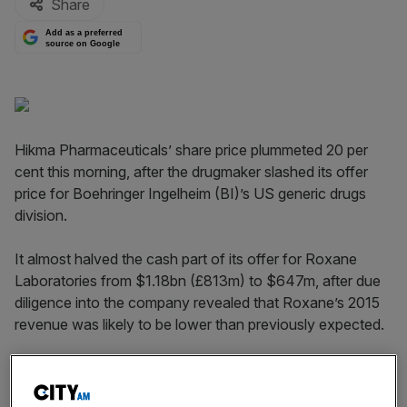
Share
Add as a preferred
source on Google
Hikma Pharmaceuticals’ share price plummeted 20 per
cent this morning, after the drugmaker slashed its offer
price for Boehringer Ingelheim (BI)’s US generic drugs
division.
It almost halved the cash part of its offer for Roxane
Laboratories from $1.18bn (£813m) to $647m, after due
diligence into the company revealed that Roxane’s 2015
revenue was likely to be lower than previously expected.
Hikma, which is the largest pharmaceuticals company in
the Middle East, agreed to buy Roxane for around