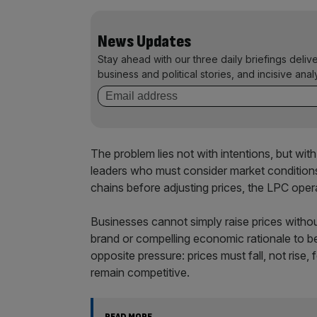
News Updates
Stay ahead with our three daily briefings deliv
business and political stories, and incisive anal
The problem lies not with intentions, but wi
leaders who must consider market conditions,
chains before adjusting prices, the LPC ope
Businesses cannot simply raise prices withou
brand or compelling economic rationale to 
opposite pressure: prices must fall, not rise
remain competitive.
READ MORE