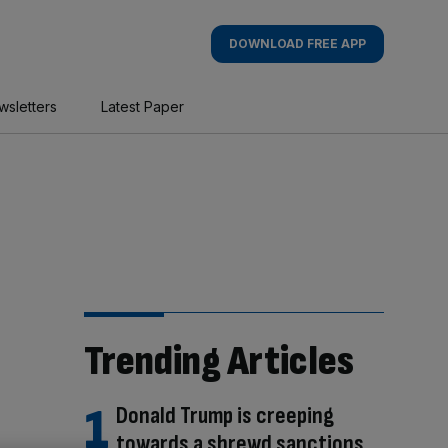
DOWNLOAD FREE APP
wsletters
Latest Paper
Trending Articles
Donald Trump is creeping
towards a shrewd sanctions