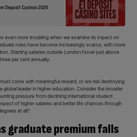
um Deposit Casinos 2026
 even more troubling when we examine its impact on
raduate roles have become increasingly scarce, with more
ion. Starting salaries outside London hover just above
 three per cent annually.
must come with meaningful reward, or we risk destroying
 a global leader in higher education. Consider the broader
ounting pressure from declining international student
pect of higher salaries and better life chances through
egrees at all?
 as graduate premium falls