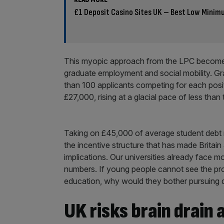
£1 Deposit Casino Sites UK – Best Low Minim
This myopic approach from the LPC becomes
graduate employment and social mobility. G
than 100 applicants competing for each posit
£27,000, rising at a glacial pace of less than
Taking on £45,000 of average student debt 
the incentive structure that has made Britain
implications. Our universities already face m
numbers. If young people cannot see the pros
education, why would they bother pursuing d
UK risks brain drain