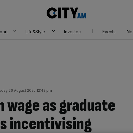
City
AM
port
Life&Style
Investec
Events
Ne
day 26 August 2025 12:42 pm
m wage as graduate
s incentivising