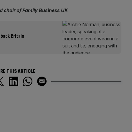
d chair of Family Business UK
 back Britain
RE THIS ARTICLE