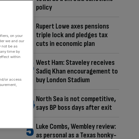
policy
Rupert Lowe axes pensions
triple lock and pledges tax
fiers, on your
der we and our
cuts in economic plan
y not be as
 any time by
ffect within
West Ham: Staveley receives
Sadiq Khan encouragement to
buy London Stadium
and/or access
asurement,
North Sea is not competitive,
says BP boss days after exit
Luke Combs, Wembley review:
as personal as a Texas honky-