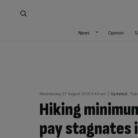
Skip
Search For:
to
content
News
Opinion
S
Wednesday 27 August 2025 5:43 am
|
Updated:
Tues
Hiking minimu
pay stagnates i