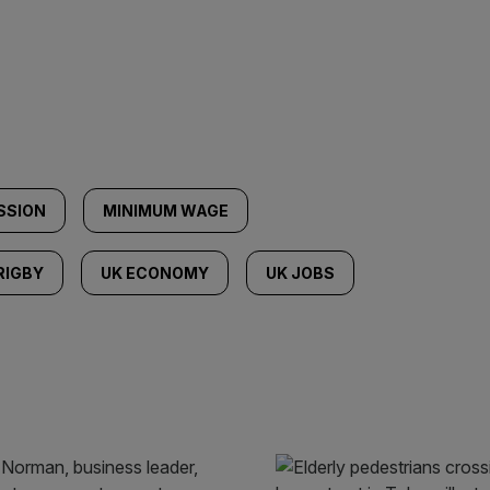
SSION
MINIMUM WAGE
RIGBY
UK ECONOMY
UK JOBS