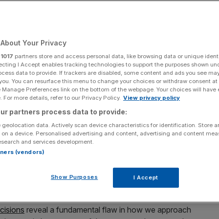
About Your Privacy
Add as a preferred
Share
source on Google
r
1017
partners store and access personal data, like browsing data or unique identi
ecting I Accept enables tracking technologies to support the purposes shown un
ocess data to provide. If trackers are disabled, some content and ads you see ma
 you. You can resurface this menu to change your choices or withdraw consent at
e Manage Preferences link on the bottom of the webpage. Your choices will have e
 For more details, refer to our Privacy Policy.
View privacy policy
ur partners process data to provide:
ries flatline is creating a system where ambition is
 geolocation data. Actively scan device characteristics for identification. Store 
 on a device. Personalised advertising and content, advertising and content me
esearch and services development.
dards of the lowest paid? The minimum wage was
rtners (vendors)
ve made great progress in lifting millions out of poverty.
rsuit of social justice, we risk incentivising mediocrity and
Show Purposes
I Accept
ompetitive advantage.
cisions
reveal a fundamental flaw in how we approach