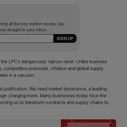
ering all the key market moves, top
ysis straight to your inbox.
th the LPC’s dangerously narrow remit. Unlike business
 competitive pressures, inflation and global supply
rates in a vacuum.
t justification. We need market dominance, a leading
begin charging more. Many businesses today face the
, forcing us to transform contracts and supply chains to