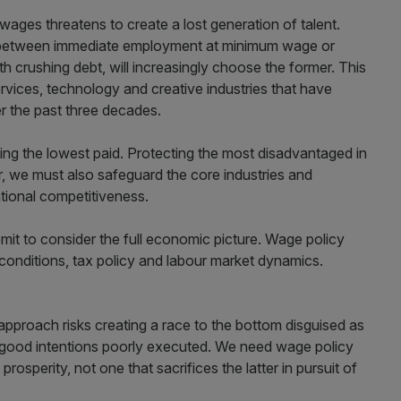
ges threatens to create a lost generation of talent.
e between immediate employment at minimum wage or
th crushing debt, will increasingly choose the former. This
services, technology and creative industries that have
r the past three decades.
ting the lowest paid. Protecting the most disadvantaged in
, we must also safeguard the core industries and
tional competitiveness.
mit to consider the full economic picture. Wage policy
onditions, tax policy and labour market dynamics.
approach risks creating a race to the bottom disguised as
an good intentions poorly executed. We need wage policy
rosperity, not one that sacrifices the latter in pursuit of