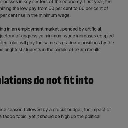
usinesses in key sectors of the economy. Last year, the
mining the low pay from 60 per cent to 66 per cent of
8 per cent rise in the minimum wage.
ning in
an employment market upended by artificial
trajectory of aggressive minimum wage increases coupled
lled roles will pay the same as graduate positions by the
e brightest students in the middle of exam results
tions do not fit into
ce season followed by a crucial budget, the impact of
taboo topic, yet it should be high up the political