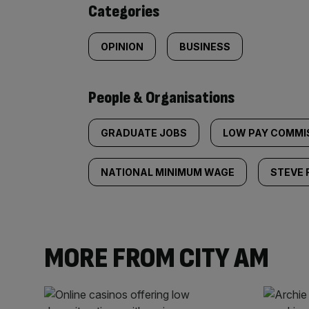
Categories
OPINION
BUSINESS
People & Organisations
GRADUATE JOBS
LOW PAY COMMI
NATIONAL MINIMUM WAGE
STEVE 
MORE FROM CITY AM