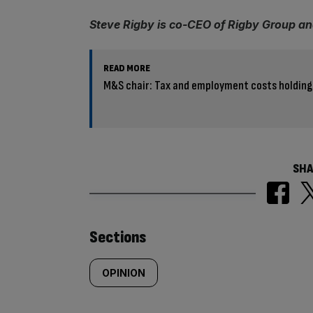
Steve Rigby is co-CEO of Rigby Group an
READ MORE
M&S chair: Tax and employment costs holding
SHA
Similarly
Sections
tagged
OPINION
content: