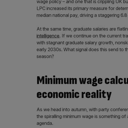
wage policy – and one that is crippling UK b
LPC increased its primary measure for deter
median national pay, driving a staggering 6.
At the same time, graduate salaries are flatli
intelligence
. If we continue on the current 
with stagnant graduate salary growth, nonski
early 2030s. What signal does this send to th
season?
Minimum wage calcula
economic reality
As we head into autumn, with party conferen
the spiralling minimum wage is something of a 
agenda.