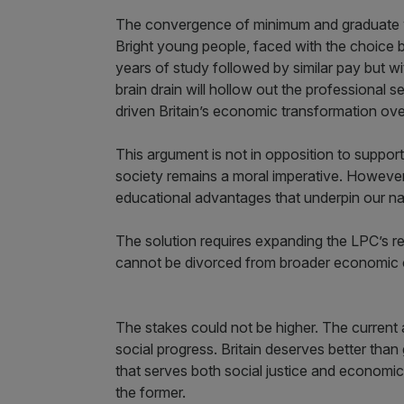
The convergence of minimum and graduate wa
Bright young people, faced with the choic
years of study followed by similar pay but wi
brain drain will hollow out the professional 
driven Britain’s economic transformation ove
This argument is not in opposition to suppor
society remains a moral imperative. However
educational advantages that underpin our na
The solution requires expanding the LPC’s re
cannot be divorced from broader economic c
The stakes could not be higher. The current 
social progress. Britain deserves better th
that serves both social justice and economic p
the former.