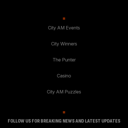
City AM Events
City Winners
The Punter
Casino
City AM Puzzles
FOLLOW US FOR BREAKING NEWS AND LATEST UPDATES