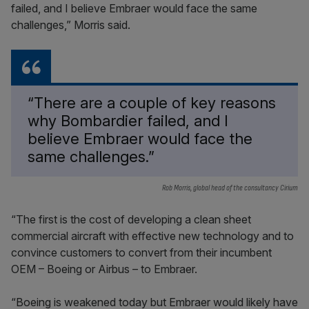
failed, and I believe Embraer would face the same
challenges,” Morris said.
“There are a couple of key reasons
why Bombardier failed, and I
believe Embraer would face the
same challenges.”
Rob Morris, global head of the consultancy Cirium
“The first is the cost of developing a clean sheet
commercial aircraft with effective new technology and to
convince customers to convert from their incumbent
OEM – Boeing or Airbus – to Embraer.
“Boeing is weakened today but Embraer would likely have