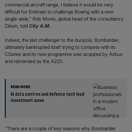
commercial aircraft range, I believe it would be very
difficult for Embraer to challenge Boeing with a new
single-aisle,” Rob Morris, global head of the consultancy
Cirium, told
City A.M.
Indeed, the last challenger to the duopoly, Bombardier,
ultimately bankrupted itself trying to compete with its
CSeries and its new programme was acquired by Airbus
and rebranded as the A220.
READ MORE
AI data centres and defence tech lead
investment wave
“There are a couple of key reasons why Bombardier