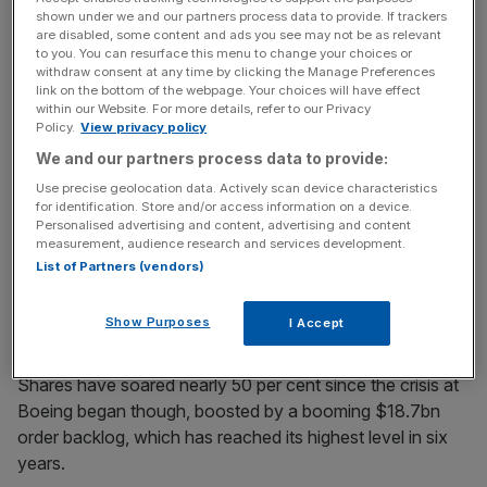
shown under we and our partners process data to provide. If trackers
are disabled, some content and ads you see may not be as relevant
to you. You can resurface this menu to change your choices or
“I think a lot of eyes are turning to Embraer because
withdraw consent at any time by clicking the Manage Preferences
link on the bottom of the webpage. Your choices will have effect
they’re highly competent. They just need to find a way to
within our Website. For more details, refer to our Privacy
scale up,” veteran aerospace analyst Richard Aboulafia
Policy.
View privacy policy
told
City A.M.
in
an interview last month.
We and our partners process data to provide:
Use precise geolocation data. Actively scan device characteristics
Based in Brazil’s São José dos Campos, Embraer is
for identification. Store and/or access information on a device.
currently the world’s third-largest aeroplane manufacturer.
Personalised advertising and content, advertising and content
measurement, audience research and services development.
However, it has only a seven per cent market share of the
List of Partners (vendors)
in-service passenger and freighter markets, compared
with Boeing’s 39.5 per cent, according to the IBA
Show Purposes
I Accept
consultancy.
Shares have soared nearly 50 per cent since the crisis at
Boeing began though, boosted by a booming $18.7bn
order backlog, which has reached its highest level in six
years.