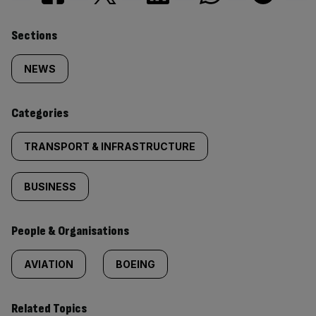
Similarly
Sections
tagged
NEWS
content:
Categories
TRANSPORT & INFRASTRUCTURE
BUSINESS
People & Organisations
AVIATION
BOEING
Related Topics