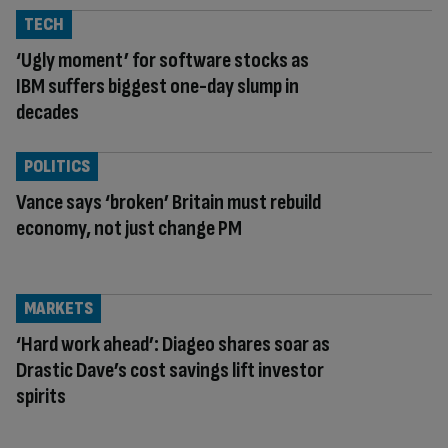
TECH
‘Ugly moment’ for software stocks as
IBM suffers biggest one-day slump in
decades
POLITICS
Vance says ‘broken’ Britain must rebuild
economy, not just change PM
MARKETS
‘Hard work ahead’: Diageo shares soar as
Drastic Dave’s cost savings lift investor
spirits