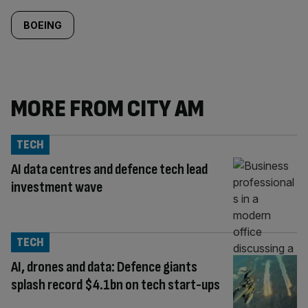
BOEING
MORE FROM CITY AM
TECH
AI data centres and defence tech lead
investment wave
TECH
AI, drones and data: Defence giants
splash record $4.1bn on tech start-ups