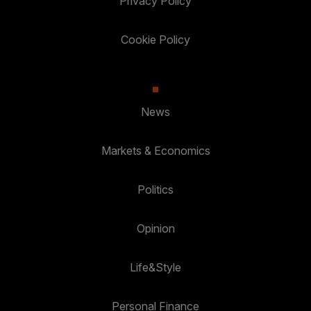
Privacy Policy
Cookie Policy
News
Markets & Economics
Politics
Opinion
Life&Style
Personal Finance