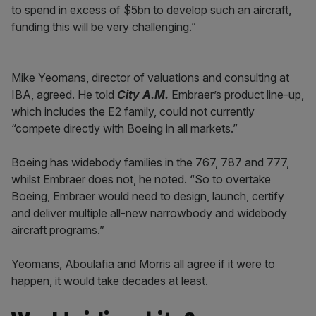
to spend in excess of $5bn to develop such an aircraft,
funding this will be very challenging.”
Mike Yeomans, director of valuations and consulting at
IBA, agreed. He told
City A.M.
Embraer’s product line-up,
which includes the E2 family, could not currently
“compete directly with Boeing in all markets.”
Boeing has widebody families in the 767, 787 and 777,
whilst Embraer does not, he noted. “So to overtake
Boeing, Embraer would need to design, launch, certify
and deliver multiple all-new narrowbody and widebody
aircraft programs.”
Yeomans, Aboulafia and Morris all agree if it were to
happen, it would take decades at least.