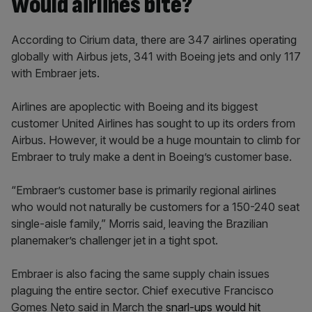
Would airlines bite?
According to Cirium data, there are 347 airlines operating
globally with Airbus jets, 341 with Boeing jets and only 117
with Embraer jets.
Airlines are apoplectic with Boeing and its biggest
customer United Airlines has sought to up its orders from
Airbus. However, it would be a huge mountain to climb for
Embraer to truly make a dent in Boeing’s customer base.
“Embraer’s customer base is primarily regional airlines
who would not naturally be customers for a 150-240 seat
single-aisle family,” Morris said, leaving the Brazilian
planemaker’s challenger jet in a tight spot.
Embraer is also facing the same supply chain issues
plaguing the entire sector. Chief executive Francisco
Gomes Neto said in March the
snarl-ups would hit