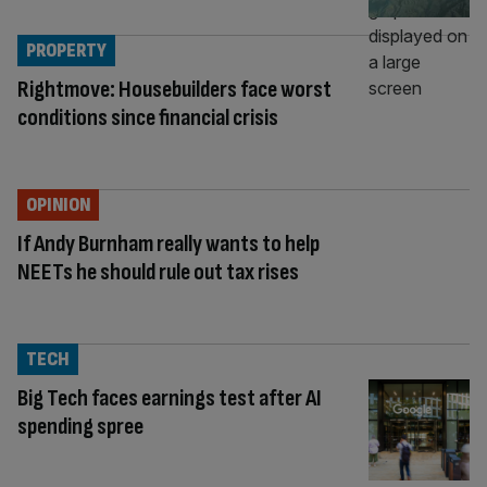
PROPERTY
Rightmove: Housebuilders face worst
conditions since financial crisis
OPINION
If Andy Burnham really wants to help
NEETs he should rule out tax rises
TECH
Big Tech faces earnings test after AI
spending spree