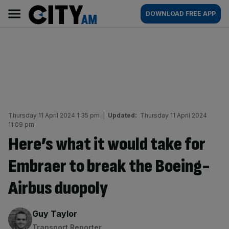
Skip
City
Main
DOWNLOAD FREE APP
to
AM
navigation
content
Thursday 11 April 2024 1:35 pm
|
Updated:
Thursday 11 April 2024
11:09 pm
Here’s what it would take for
Embraer to break the Boeing-
Airbus duopoly
By:
Guy Taylor
Transport Reporter