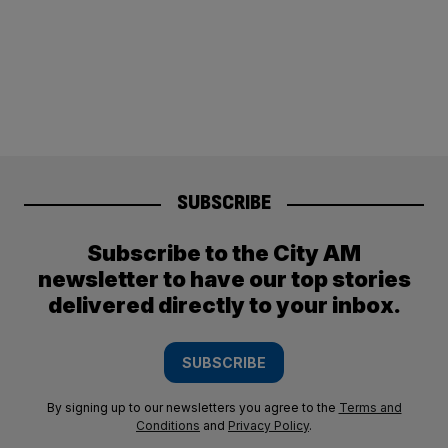
SUBSCRIBE
Subscribe to the City AM
newsletter to have our top stories
delivered directly to your inbox.
SUBSCRIBE
By signing up to our newsletters you agree to the
Terms and
Conditions
and
Privacy Policy
.