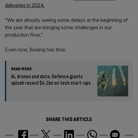
deliveries in 2024.
“We are already seeing some delays at the beginning of
the year that are bringing some challenges in our
production flow.”
Even now, Boeing has time.
READ MORE
AI, drones and data: Defence giants
splash record $4.1bn on tech start-ups
SHARE THIS ARTICLE