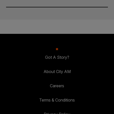
Got A Story?
About City AM
Careers
Terms & Conditions