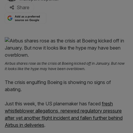
Share
Add as a preferred
source on Google
Airbus shares rose as the crisis at Boeing kicked off in January. But now
it looks like the hype may have been overblown.
The crisis engulfing Boeing is showing no signs of
abating.
Just this week, the US planemaker has faced
fresh
whistleblower allegations, renewed regulatory pressure
after yet another flight incident and fallen further behind
Airbus in deliveries
.