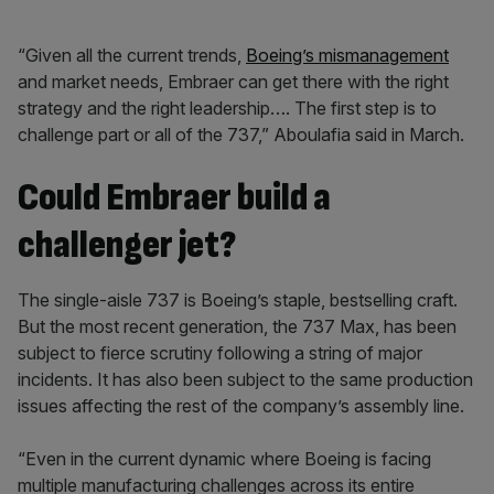
“Given all the current trends,
Boeing’s mismanagement
and market needs, Embraer can get there with the right
strategy and the right leadership…. The first step is to
challenge part or all of the 737,” Aboulafia said in March.
Could Embraer build a
challenger jet?
The single-aisle 737 is Boeing’s staple, bestselling craft.
But the most recent generation, the 737 Max, has been
subject to fierce scrutiny following a string of major
incidents. It has also been subject to the same production
issues affecting the rest of the company’s assembly line.
“Even in the current dynamic where Boeing is facing
multiple manufacturing challenges across its entire