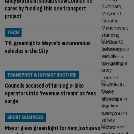
Andy Burnham should show London he
cares by funding this one transport
project
TECH
TfL greenlights Wayve’s autonomous
vehicles in the City
TRANSPORT & INFRASTRUCTURE
Councils accused of turning e-bike
operators into ‘revenue stream’ as fees
surge
SPORT BUSINESS
Mayor gives green light for 4am Joshua vs