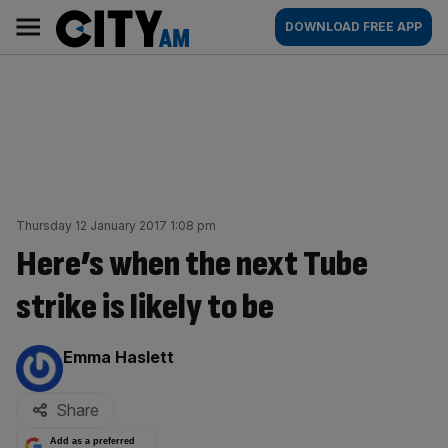
Skip
City
Main
DOWNLOAD FREE APP
to
AM
navigation
content
Thursday 12 January 2017 1:08 pm
Here’s when the next Tube
strike is likely to be
By:
Emma Haslett
Share
Add as a preferred