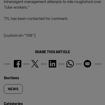
intransigent management attempts to ride roughshod over
Tube workers."
TfL has been contacted for comment.
[custom id="108"]
SHARE THIS ARTICLE
Similarly
Sections
tagged
NEWS
content:
Categories