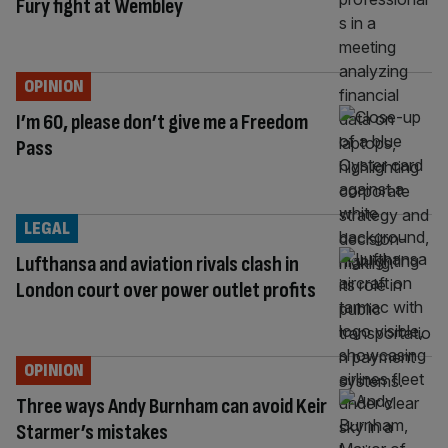
Fury fight at Wembley
OPINION
I’m 60, please don’t give me a Freedom
Pass
LEGAL
Lufthansa and aviation rivals clash in
London court over power outlet profits
OPINION
Three ways Andy Burnham can avoid Keir
Starmer’s mistakes