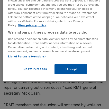
shown under we and our partners process data to provide. If trackers
Yesterday RMT balloted its members over another
are disabled, some content and ads you see may not be as relevant
walkout, saying there had been a "breakdown in industrial
to you. You can resurface this menu to change your choices or
withdraw consent at any time by clicking the Manage Preferences
relations" with London Underground.
link on the bottom of the webpage. Your choices will have effect
within our Website. For more details, refer to our Privacy
Policy.
View privacy policy
News Updates
We and our partners process data to provide:
Stay ahead with our three daily briefings delivering all the
Use precise geolocation data. Actively scan device characteristics
key market moves, top business and political stories, and
for identification. Store and/or access information on a device.
Personalised advertising and content, advertising and content
incisive analysis straight to your inbox.
measurement, audience research and services development.
List of Partners (vendors)
Show Purposes
I Accept
"LUL management have gone back on agreements over
the Night Tube and staffing levels and actively attack our
reps for carrying out union duties," said RMT general
secretary Mick Cash.
"RMT members and the union will not stand by while an