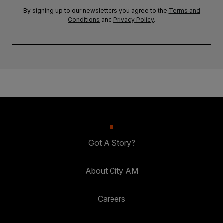
By signing up to our newsletters you agree to the
Terms and
Conditions
and
Privacy Policy
.
Got A Story?
About City AM
Careers