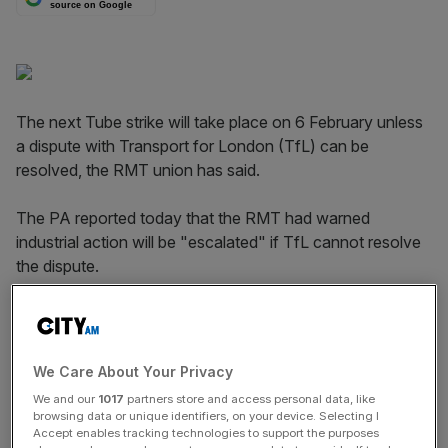
source on Google
The next Tube strike will take place on 6 February unless
a dispute with Transport for London (TfL) can be
resolved, the RMT union has said.
The PA reported today that the RMT had warned
industrial action will be "escalated" if TfL cannot resolve
the dispute.
The threat came days after Tube workers brought the
capital's transport network grinding to a halt as they
walked out over ticket office closures,
costing the
We Care About Your Privacy
capital's businesses tens of millions of pounds
.
We and our
1017
partners store and access personal data, like
browsing data or unique identifiers, on your device. Selecting I
Accept enables tracking technologies to support the purposes