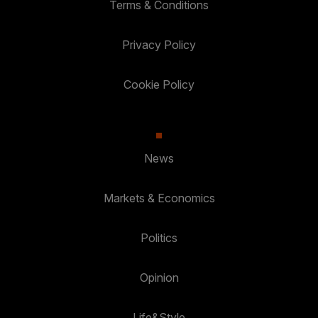
Terms & Conditions
Privacy Policy
Cookie Policy
News
Markets & Economics
Politics
Opinion
Life&Style