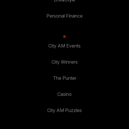
Personal Finance
City AM Events
City Winners
The Punter
Casino
City AM Puzzles