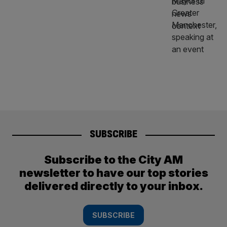
SUBSCRIBE
Subscribe to the City AM
newsletter to have our top stories
delivered directly to your inbox.
SUBSCRIBE