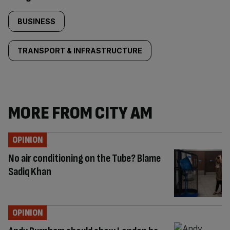
BUSINESS
TRANSPORT & INFRASTRUCTURE
MORE FROM CITY AM
OPINION
No air conditioning on the Tube? Blame
Sadiq Khan
OPINION