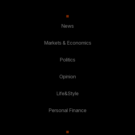
News
Markets & Economics
Politics
Opinion
Life&Style
Personal Finance