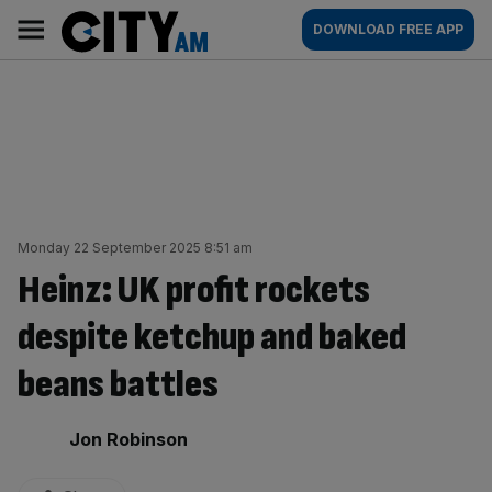
Skip
City
Main
DOWNLOAD FREE APP
to
AM
navigation
content
Monday 22 September 2025 8:51 am
Heinz: UK profit rockets
despite ketchup and baked
beans battles
By:
Jon Robinson