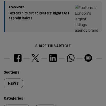
READ MORE
Foxtons hits out at Renters’ Rights Act
as profit halves
SHARE THIS ARTICLE
Similarly
Sections
tagged
NEWS
content:
Categories