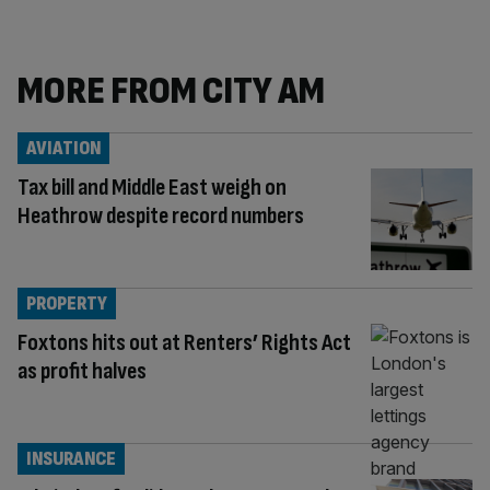
MORE FROM CITY AM
AVIATION
Tax bill and Middle East weigh on
Heathrow despite record numbers
PROPERTY
Foxtons hits out at Renters’ Rights Act
as profit halves
INSURANCE