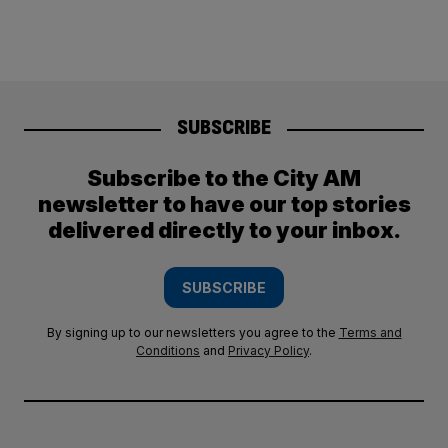
SUBSCRIBE
Subscribe to the City AM
newsletter to have our top stories
delivered directly to your inbox.
SUBSCRIBE
By signing up to our newsletters you agree to the
Terms and
Conditions
and
Privacy Policy
.