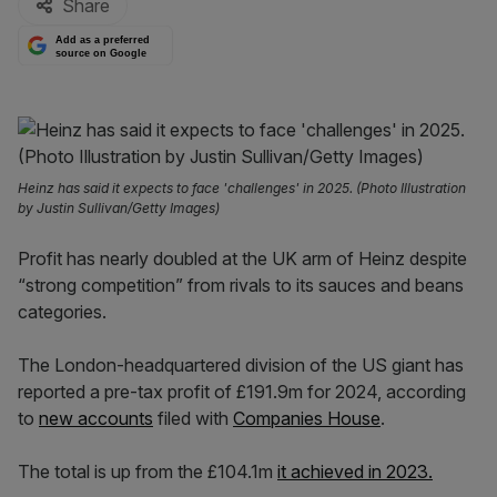
Share
Add as a preferred
source on Google
Heinz has said it expects to face 'challenges' in 2025. (Photo Illustration
by Justin Sullivan/Getty Images)
Profit has nearly doubled at the UK arm of Heinz despite
“strong competition” from rivals to its sauces and beans
categories.
The London-headquartered division of the US giant has
reported a pre-tax profit of £191.9m for 2024, according
to
new accounts
filed with
Companies House
.
The total is up from the £104.1m
it achieved in 2023.