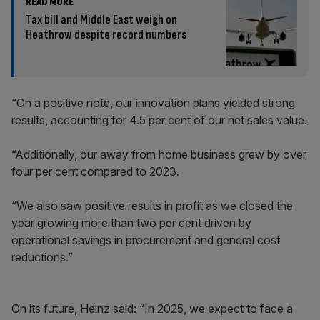
READ MORE
Tax bill and Middle East weigh on
Heathrow despite record numbers
“On a positive note, our innovation plans yielded strong
results, accounting for 4.5 per cent of our net sales value.
“Additionally, our away from home business grew by over
four per cent compared to 2023.
“We also saw positive results in profit as we closed the
year growing more than two per cent driven by
operational savings in procurement and general cost
reductions.”
On its future, Heinz said: “In 2025, we expect to face a