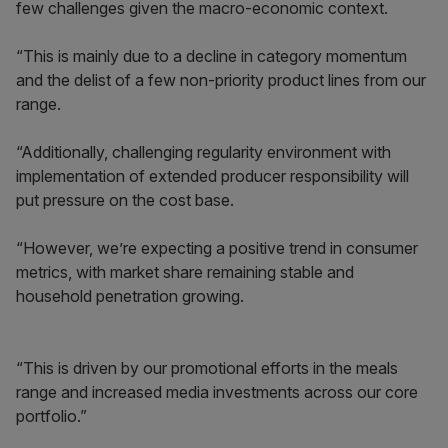
few challenges given the macro-economic context.
“This is mainly due to a decline in category momentum
and the delist of a few non-priority product lines from our
range.
“Additionally, challenging regularity environment with
implementation of extended producer responsibility will
put pressure on the cost base.
“However, we’re expecting a positive trend in consumer
metrics, with market share remaining stable and
household penetration growing.
“This is driven by our promotional efforts in the meals
range and increased media investments across our core
portfolio.”