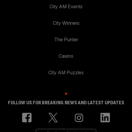
City AM Events
City Winners
The Punter
Casino
City AM Puzzles
FOLLOW US FOR BREAKING NEWS AND LATEST UPDATES