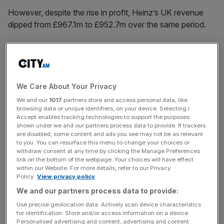
However, despite the rise in profit, Heinz’s UK revenue
dipped from £967.1m to £952.7m over the same period.
The results for its UK business come after The Kraft
Heinz Company
announced earlier this month
that it that it
planned to separate into two businesses.
We Care About Your Privacy
We and our
1017
partners store and access personal data, like
browsing data or unique identifiers, on your device. Selecting I
Accept enables tracking technologies to support the purposes
News Updates
shown under we and our partners process data to provide. If trackers
Stay ahead with our three daily briefings delivering all the
are disabled, some content and ads you see may not be as relevant
to you. You can resurface this menu to change your choices or
key market moves, top business and political stories, and
withdraw consent at any time by clicking the Manage Preferences
incisive analysis straight to your inbox.
link on the bottom of the webpage. Your choices will have effect
within our Website. For more details, refer to our Privacy
Policy.
View privacy policy
We and our partners process data to provide:
Use precise geolocation data. Actively scan device characteristics
Heinz expecting ‘challenges’ in
for identification. Store and/or access information on a device.
Personalised advertising and content, advertising and content