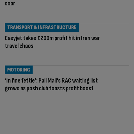
soar
TRANSPORT & INFRASTRUCTURE
Easyjet takes £200m profit hit in Iran war
travel chaos
MOTORING
‘In fine fettle’: Pall Mall’s RAC waiting list
grows as posh club toasts profit boost