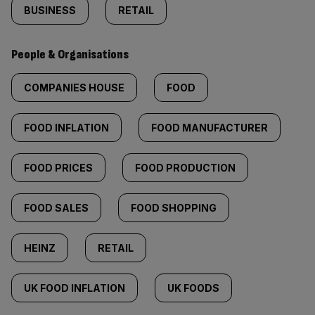
BUSINESS
RETAIL
People & Organisations
COMPANIES HOUSE
FOOD
FOOD INFLATION
FOOD MANUFACTURER
FOOD PRICES
FOOD PRODUCTION
FOOD SALES
FOOD SHOPPING
HEINZ
RETAIL
UK FOOD INFLATION
UK FOODS