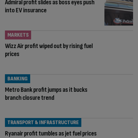
Admiral profit slides as boss eyes push
into EV insurance
MARKETS
Wizz Air profit wiped out by rising fuel
prices
BANKING
Metro Bank profit jumps as it bucks
branch closure trend
TRANSPORT & INFRASTRUCTURE
Ryanair profit tumbles as jet fuel prices