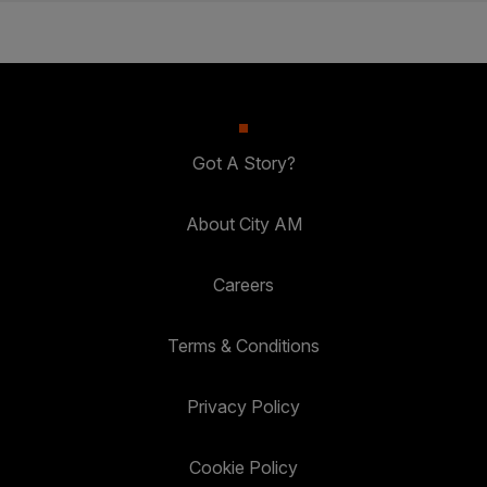
Got A Story?
About City AM
Careers
Terms & Conditions
Privacy Policy
Cookie Policy