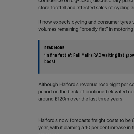
confidence on big-ticket, discretionary purc
store footfall and affected sales of cycling 
It now expects cycling and consumer tyres vo
volumes remaining “broadly flat” in motoring 
READ MORE
‘In fine fettle’: Pall Mall’s RAC waiting list gr
boost
Although Halford’s revenue rose eight per c
period on the back of continued elevated cost
around £120m over the last three years.
Halford’s now forecasts freight costs to be £
year, with it blaming a 10 per cent inrease in