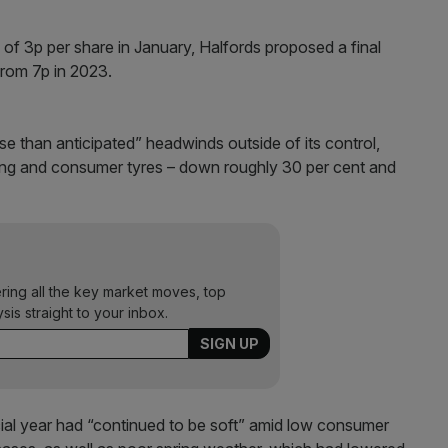
 of 3p per share in January, Halfords proposed a final
from 7p in 2023.
se than anticipated” headwinds outside of its control,
cling and consumer tyres – down roughly 30 per cent and
ering all the key market moves, top
ysis straight to your inbox.
cial year had “continued to be soft” amid low consumer