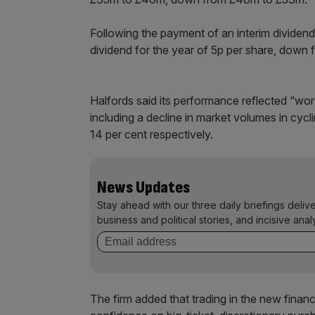
Following the payment of an interim dividend
dividend for the year of 5p per share, down 
Halfords said its performance reflected “wor
including a decline in market volumes in cy
14 per cent respectively.
News Updates
Stay ahead with our three daily briefings deliv
business and political stories, and incisive anal
The firm added that trading in the new finan