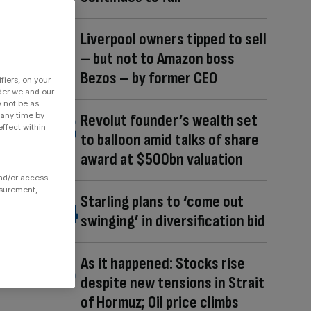
Liverpool owners tipped to sell
– but not to Amazon boss
Bezos – by former CEO
fiers, on your
der we and our
y not be as
 any time by
Revolut founder’s wealth set
ffect within
to balloon amid talks of share
award at $500bn valuation
and/or access
asurement,
Starling plans to ‘come out
swinging’ in diversification bid
As it happened: Stocks rise
despite new tensions in Strait
of Hormuz; Oil price climbs