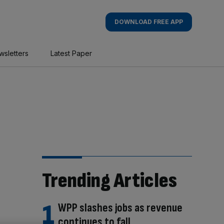
DOWNLOAD FREE APP
wsletters
Latest Paper
Trending Articles
WPP slashes jobs as revenue
continues to fall