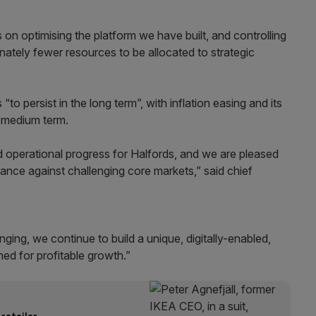
 on optimising the platform we have built, and controlling
ately fewer resources to be allocated to strategic
to persist in the long term”, with inflation easing and its
e medium term.
d operational progress for Halfords, and we are pleased
rmance against challenging core markets,” said chief
ging, we continue to build a unique, digitally-enabled,
ned for profitable growth.”