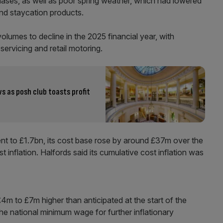
hases, as well as poor spring weather, which had lowered
and staycation products.
lumes to decline in the 2025 financial year, with
servicing and retail motoring.
ows as posh club toasts profit
ent to £1.7bn, its cost base rose by around £37m over the
 inflation. Halfords said its cumulative cost inflation was
4m to £7m higher than anticipated at the start of the
 the national minimum wage for further inflationary