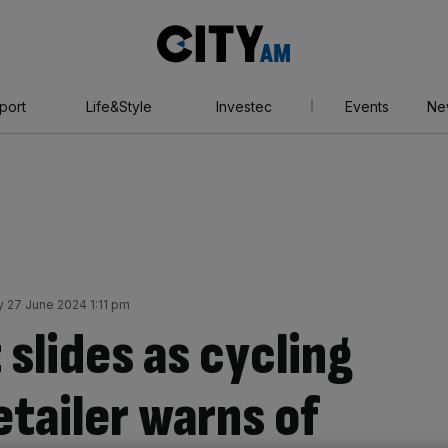
City
AM
port
Life&Style
Investec
Events
Ne
 27 June 2024 1:11 pm
 slides as cycling
tailer warns of