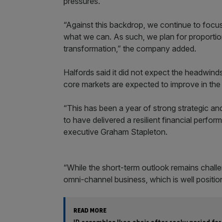
pressures.
“Against this backdrop, we continue to focus
what we can. As such, we plan for proportion
transformation,” the company added.
Halfords said it did not expect the headwinds “
core markets are expected to improve in th
“This has been a year of strong strategic an
to have delivered a resilient financial perfo
executive Graham Stapleton.
“While the short-term outlook remains challen
omni-channel business, which is well positio
READ MORE