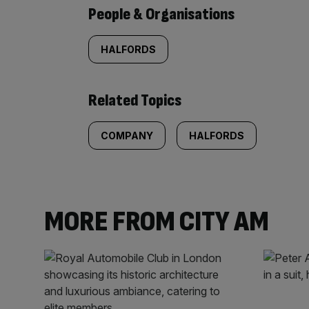
People & Organisations
HALFORDS
Related Topics
COMPANY
HALFORDS
MORE FROM CITY AM