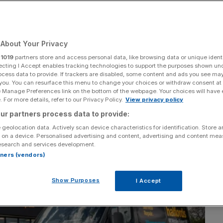
About Your Privacy
Add as a preferred
Share
source on Google
r
1019
partners store and access personal data, like browsing data or unique identi
ecting I Accept enables tracking technologies to support the purposes shown un
ocess data to provide. If trackers are disabled, some content and ads you see ma
 you. You can resurface this menu to change your choices or withdraw consent at
e Manage Preferences link on the bottom of the webpage. Your choices will have e
 For more details, refer to our Privacy Policy.
View privacy policy
ur partners process data to provide:
 geolocation data. Actively scan device characteristics for identification. Store 
 on a device. Personalised advertising and content, advertising and content me
esearch and services development.
rtners (vendors)
Show Purposes
I Accept