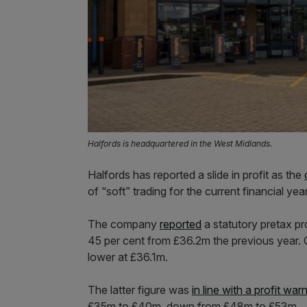
Halfords is headquartered in the West Midlands.
Halfords has reported a slide in profit as the
of “soft” trading for the current financial year
The company
reported
a statutory pretax p
45 per cent from £36.2m the previous year. O
lower at £36.1m.
The latter figure was
in line with a profit war
£35m to £40m, down from £48m to £53m.