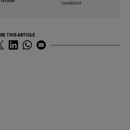
 retailer
RE THIS ARTICLE