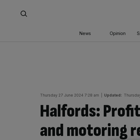
Skip
Search For:
to
content
News
Opinion
S
Thursday 27 June 2024 7:28 am
|
Updated:
Thursday
Halfords: Profit
and motoring re