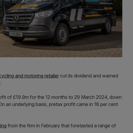
cycling and motoring retailer
cut its dividend and warned
.
rofit of £19.9m for the 12 months to 29 March 2024, down
n an underlying basis, pretax profit came in 18 per cent
ning
from the firm in February that foretasted a range of