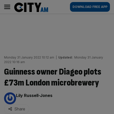
Skip
City
Main
DOWNLOAD FREE APP
to
AM
navigation
content
Monday 31 January 2022 10:12 am
|
Updated:
Monday 31 January
2022 10:16 am
Guinness owner Diageo plots
£73m London microbrewery
By:
Lily Russell-Jones
Share