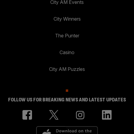
City AM Events
City Winners
The Punter
Casino
City AM Puzzles
FOLLOW US FOR BREAKING NEWS AND LATEST UPDATES