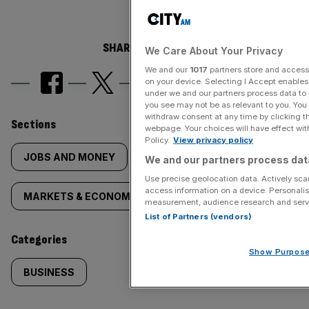
SHARE THIS ARTICLE
We Care About Your Privacy
We and our
1017
partners store and access 
on your device. Selecting I Accept enable
under we and our partners process data to 
you see may not be as relevant to you. You
withdraw consent at any time by clicking 
Similarly
Sections
webpage. Your choices will have effect with
Policy.
View privacy policy
tagged
JOBS AND MONEY
We and our partners process data
Use precise geolocation data. Actively scan
content:
access information on a device. Personalis
MARKETS & ECONOMICS
NEWS
measurement, audience research and serv
List of Partners (vendors)
Categories
Show Purpos
BUSINESS