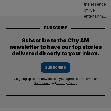
SUBSCRIBE
Subscribe to the City AM
newsletter to have our top stories
delivered directly to your inbox.
SUBSCRIBE
By signing up to our newsletters you agree to the
Terms and
Conditions
and
Privacy Policy
.