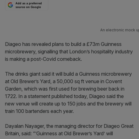
Add as a preferred
source on Google
An electronic mock up
Diageo has revealed plans to build a £73m Guinness
microbrewery, signalling that London’s hospitality industry
is making a post-Covid comeback.
The drinks giant said it will build a Guinness microbrewery
at Old Brewer’s Yard, a 50,000 sq ft venue in Covent
Garden, which was first used for brewing beer back in
1722. In a statement published today, Diageo said the
new venue will create up to 150 jobs and the brewery will
train 100 bartenders each year.
Dayalan Nayager, the managing director for Diageo Great
Britain, said: “‘Guinness at Old Brewer’s Yard’ will