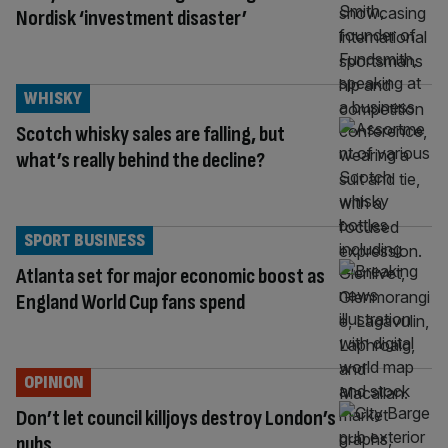
Nordisk ‘investment disaster’
WHISKY
Scotch whisky sales are falling, but
what’s really behind the decline?
SPORT BUSINESS
Atlanta set for major economic boost as
England World Cup fans spend
OPINION
Don’t let council killjoys destroy London’s
pubs