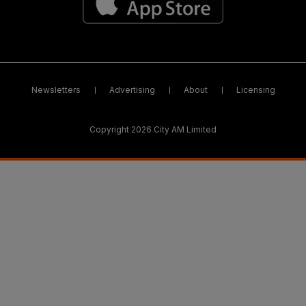
Newsletters
Advertising
About
Licensing
Copyright 2026 City AM Limited