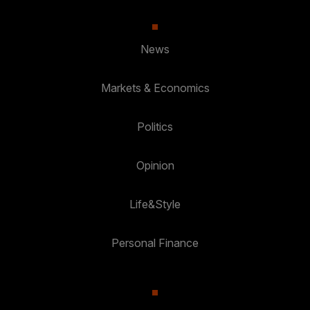
News
Markets & Economics
Politics
Opinion
Life&Style
Personal Finance