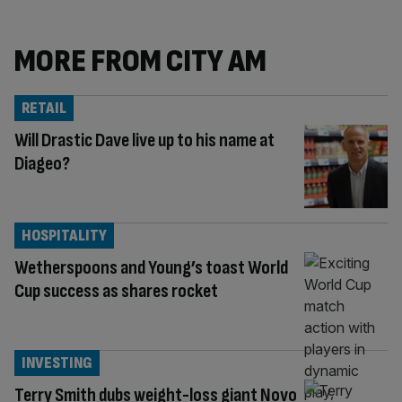
MORE FROM CITY AM
RETAIL
Will Drastic Dave live up to his name at
Diageo?
HOSPITALITY
Wetherspoons and Young’s toast World
Cup success as shares rocket
INVESTING
Terry Smith dubs weight-loss giant Novo