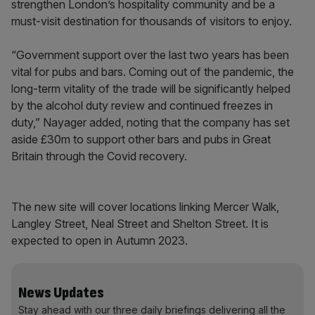
strengthen London’s hospitality community and be a
must-visit destination for thousands of visitors to enjoy.
“Government support over the last two years has been
vital for pubs and bars. Coming out of the pandemic, the
long-term vitality of the trade will be significantly helped
by the alcohol duty review and continued freezes in
duty,” Nayager added, noting that the company has set
aside £30m to support other bars and pubs in Great
Britain through the Covid recovery.
The new site will cover locations linking Mercer Walk,
Langley Street, Neal Street and Shelton Street. It is
expected to open in Autumn 2023.
News Updates
Stay ahead with our three daily briefings delivering all the