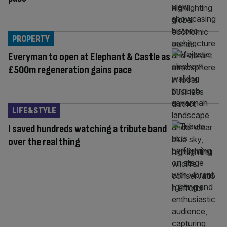
PROPERTY
Everyman to open at Elephant & Castle as
£500m regeneration gains pace
LIFE&STYLE
I saved hundreds watching a tribute band
over the real thing