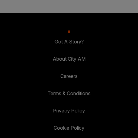
Got A Story?
About City AM
Careers
Terms & Conditions
Privacy Policy
Cookie Policy