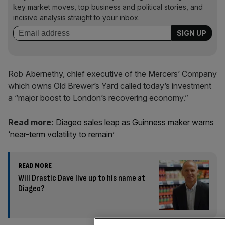
key market moves, top business and political stories, and
incisive analysis straight to your inbox.
Rob Abernethy, chief executive of the Mercers’ Company
which owns Old Brewer’s Yard called today’s investment
a “major boost to London’s recovering economy.”
Read more:
Diageo sales leap as Guinness maker warns
‘near-term volatility to remain’
READ MORE
Will Drastic Dave live up to his name at
Diageo?