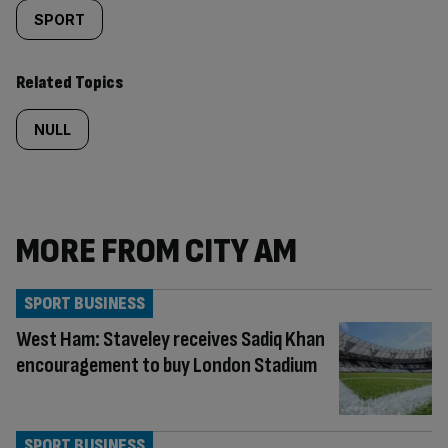
SPORT
Related Topics
NULL
MORE FROM CITY AM
SPORT BUSINESS
West Ham: Staveley receives Sadiq Khan
encouragement to buy London Stadium
SPORT BUSINESS