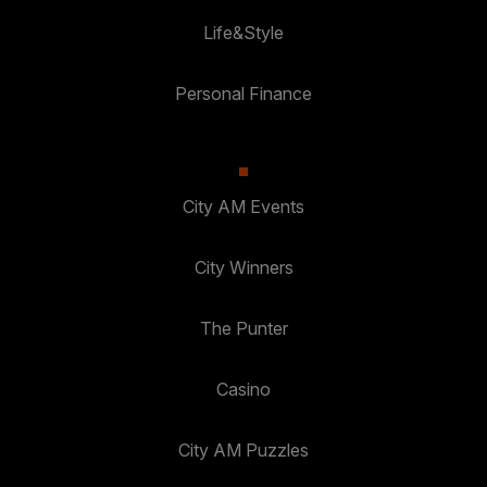
Life&Style
Personal Finance
City AM Events
City Winners
The Punter
Casino
City AM Puzzles