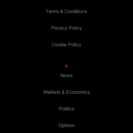
Terms & Conditions
Privacy Policy
Cookie Policy
News
Markets & Economics
Politics
Opinion