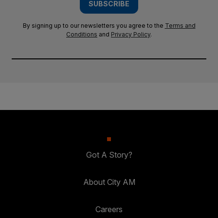
SUBSCRIBE
By signing up to our newsletters you agree to the
Terms and
Conditions
and
Privacy Policy
.
Got A Story?
About City AM
Careers