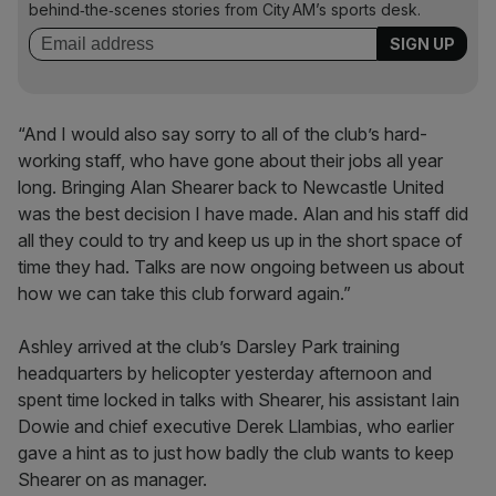
behind‑the‑scenes stories from City AM’s sports desk.
“And I would also say sorry to all of the club’s hard-
working staff, who have gone about their jobs all year
long. Bringing Alan Shearer back to Newcastle United
was the best decision I have made. Alan and his staff did
all they could to try and keep us up in the short space of
time they had. Talks are now ongoing between us about
how we can take this club forward again.”
Ashley arrived at the club’s Darsley Park training
headquarters by helicopter yesterday afternoon and
spent time locked in talks with Shearer, his assistant Iain
Dowie and chief executive Derek Llambias, who earlier
gave a hint as to just how badly the club wants to keep
Shearer on as manager.