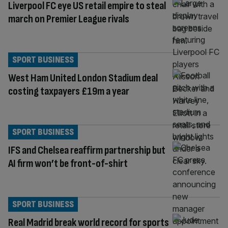
Liverpool FC eye US retail empire to steal
march on Premier League rivals
SPORT BUSINESS
West Ham United London Stadium deal
costing taxpayers £19m a year
SPORT BUSINESS
IFS and Chelsea reaffirm partnership but
AI firm won’t be front-of-shirt
SPORT BUSINESS
Real Madrid break world record for sports