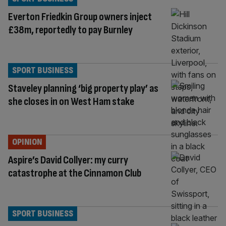
Everton Friedkin Group owners inject
£38m, reportedly to pay Burnley
SPORT BUSINESS
Staveley planning ‘big property play’ as
she closes in on West Ham stake
OPINION
Aspire’s David Collyer: my curry
catastrophe at the Cinnamon Club
SPORT BUSINESS