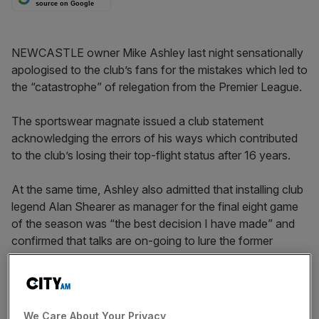
source on Google
NEWCASTLE owner Mike Ashley last night sensationally
apologised to the club’s fans for the mistakes which led to
the “catastrophe” of relegation from the Premier League.
The sportswear magnate issued a club statement
acknowledging the errors of his ways which contributed
to the club’s losing their top-flight status after 16 years.
At the same time, Ashley also admitted that installing club
legend Alan Shearer as manager for the final eight game
of the season was “the best decision I have made” and
confirmed that talks are on-going to lure the former
England captain on a new four-year deal.
Ashley said: “Seeing Newcastle United relegated from the
Premier League has been a catastrophe for us all. I fully
We Care About Your Privacy