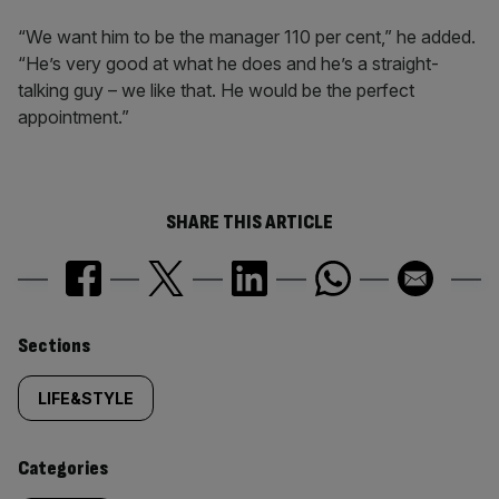
“We want him to be the manager 110 per cent,” he added.
“He’s very good at what he does and he’s a straight-
talking guy – we like that. He would be the perfect
appointment.”
SHARE THIS ARTICLE
Similarly
Sections
tagged
LIFE&STYLE
content:
Categories