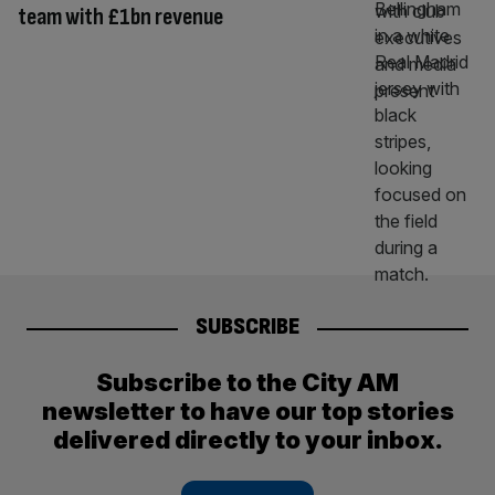
team with £1bn revenue
SUBSCRIBE
Subscribe to the City AM
newsletter to have our top stories
delivered directly to your inbox.