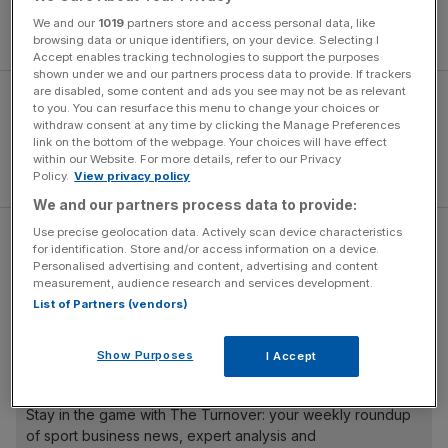
accept that mistakes were made during this and previous
We and our
1019
partners store and access personal data, like
seasons, and I am very sorry for that.
browsing data or unique identifiers, on your device. Selecting I
Accept enables tracking technologies to support the purposes
shown under we and our partners process data to provide. If trackers
are disabled, some content and ads you see may not be as relevant
to you. You can resurface this menu to change your choices or
withdraw consent at any time by clicking the Manage Preferences
link on the bottom of the webpage. Your choices will have effect
within our Website. For more details, refer to our Privacy
Policy.
View privacy policy
We and our partners process data to provide:
Use precise geolocation data. Actively scan device characteristics
“I would like to say sorry to our magnificent supporters
for identification. Store and/or access information on a device.
who have turned up in their thousands, home and away,
Personalised advertising and content, advertising and content
measurement, audience research and services development.
up and down the country and who have given the team
List of Partners (vendors)
amazing backing throughout.
Show Purposes
I Accept
The Turnover - City AM Sports Newsletter
Stay in the game with The Turnover: your weekly roundup
of sport business news, expert analysis and