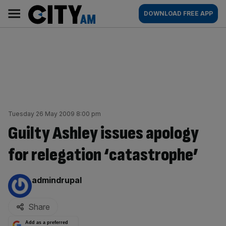
Skip
City
Main
DOWNLOAD FREE APP
to
AM
navigation
content
Tuesday 26 May 2009 8:00 pm
Guilty Ashley issues apology
for relegation ‘catastrophe’
By:
admindrupal
Share
Add as a preferred