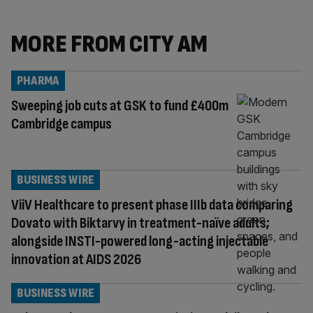
MORE FROM CITY AM
PHARMA
Sweeping job cuts at GSK to fund £400m
Cambridge campus
BUSINESS WIRE
ViiV Healthcare to present phase IIIb data comparing
Dovato with Biktarvy in treatment-naïve adults;
alongside INSTI-powered long-acting injectable
innovation at AIDS 2026
BUSINESS WIRE