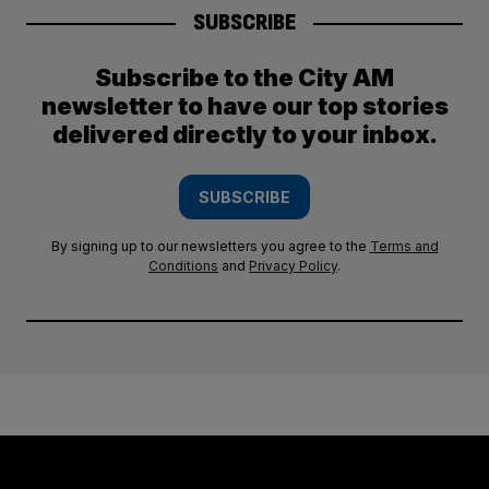
SUBSCRIBE
Subscribe to the City AM
newsletter to have our top stories
delivered directly to your inbox.
SUBSCRIBE
By signing up to our newsletters you agree to the
Terms and
Conditions
and
Privacy Policy
.