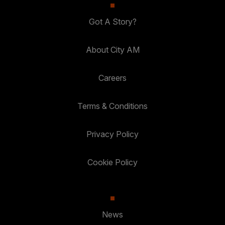
Got A Story?
About City AM
Careers
Terms & Conditions
Privacy Policy
Cookie Policy
News