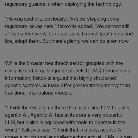
regulatory guardrails when deploying the technology.
“Having said this, obviously, I’m side-stepping some
regulatory issues here,” Itskovits added. “We cannot still
allow generative AI to come up with novel treatments and
like, adopt them. But there’s plenty we can do even now.”
While the broader healthtech sector grapples with the
rising risks of large language models (LLMs) hallucinating
information, Itskovits argued that highly structured
agentic systems actually offer greater transparency than
traditional, standalone models.
“I think there is a jump there from just using LLM to using
agentic AI. Agentic AI has at its core a very powerful
LLM, but it also is equipped with tools to operate in the
world,” Itskovits said. “I think that in a way, agentic AI
poses a much smaller challenge than actual LLMs – when