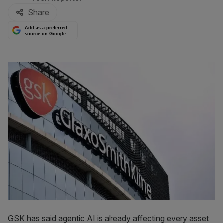
Share
Add as a preferred
source on Google
GSK has said agentic AI is already affecting every asset