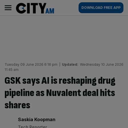
Skip
City
Main
DOWNLOAD FREE APP
to
AM
navigation
content
Tuesday 09 June 2026 6:16 pm
|
Updated:
Wednesday 10 June 2026
11:45 am
GSK says AI is reshaping drug
pipeline as Nuvalent deal hits
shares
By:
Saskia Koopman
Tech Reporter