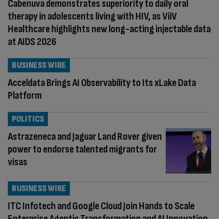
Cabenuva demonstrates superiority to daily oral
therapy in adolescents living with HIV, as ViiV
Healthcare highlights new long-acting injectable data
at AIDS 2026
BUSINESS WIRE
Acceldata Brings AI Observability to Its xLake Data
Platform
POLITICS
Astrazeneca and Jaguar Land Rover given
power to endorse talented migrants for
visas
BUSINESS WIRE
ITC Infotech and Google Cloud Join Hands to Scale
Enterprise Agentic Transformation and AI Innovation