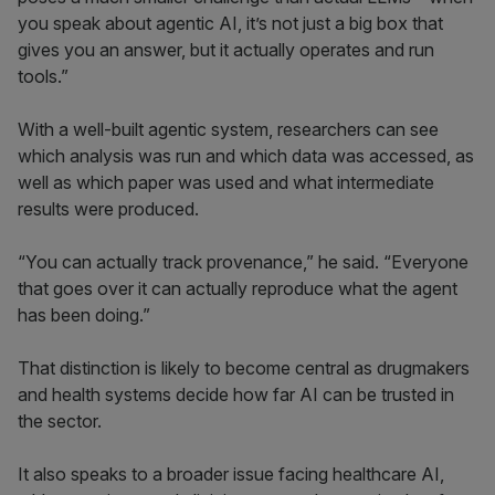
you speak about agentic AI, it’s not just a big box that
gives you an answer, but it actually operates and run
tools.”
With a well-built agentic system, researchers can see
which analysis was run and which data was accessed, as
well as which paper was used and what intermediate
results were produced.
“You can actually track provenance,” he said. “Everyone
that goes over it can actually reproduce what the agent
has been doing.”
That distinction is likely to become central as drugmakers
and health systems decide how far AI can be trusted in
the sector.
It also speaks to a broader issue facing healthcare AI,