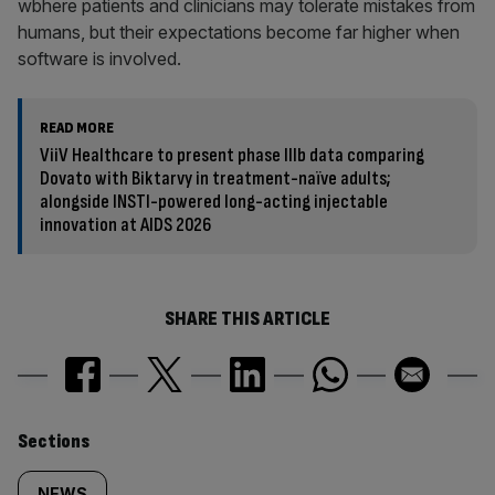
wbhere patients and clinicians may tolerate mistakes from
humans, but their expectations become far higher when
software is involved.
READ MORE
ViiV Healthcare to present phase IIIb data comparing
Dovato with Biktarvy in treatment-naïve adults;
alongside INSTI-powered long-acting injectable
innovation at AIDS 2026
SHARE THIS ARTICLE
Similarly
Sections
NEWS