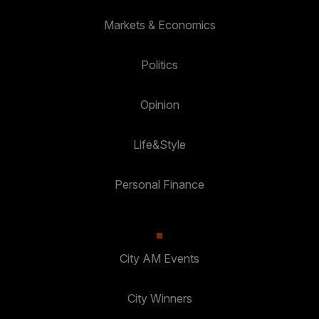
Markets & Economics
Politics
Opinion
Life&Style
Personal Finance
City AM Events
City Winners