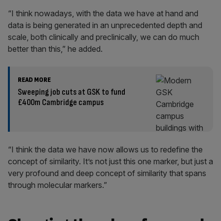
“I think nowadays, with the data we have at hand and
data is being generated in an unprecedented depth and
scale, both clinically and preclinically, we can do much
better than this,” he added.
READ MORE
Sweeping job cuts at GSK to fund
£400m Cambridge campus
“I think the data we have now allows us to redefine the
concept of similarity. It’s not just this one marker, but just a
very profound and deep concept of similarity that spans
through molecular markers.”