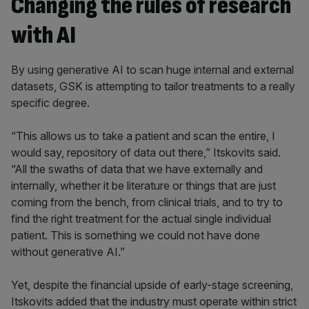
Changing the rules of research
with AI
By using generative AI to scan huge internal and external
datasets, GSK is attempting to tailor treatments to a really
specific degree.
“This allows us to take a patient and scan the entire, I
would say, repository of data out there,” Itskovits said.
“All the swaths of data that we have externally and
internally, whether it be literature or things that are just
coming from the bench, from clinical trials, and to try to
find the right treatment for the actual single individual
patient. This is something we could not have done
without generative AI.”
Yet, despite the financial upside of early-stage screening,
Itskovits added that the industry must operate within strict