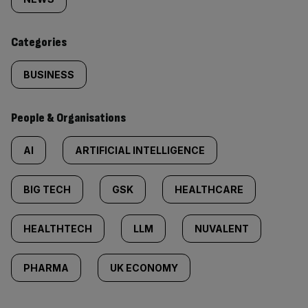
tagged
content:
Categories
BUSINESS
People & Organisations
AI
ARTIFICIAL INTELLIGENCE
BIG TECH
GSK
HEALTHCARE
HEALTHTECH
LLM
NUVALENT
PHARMA
UK ECONOMY