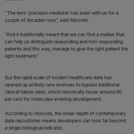
“The term ‘precision medicine’ has been with us for a
couple of decades now”, said Itskovits.
“And it traditionally meant that we can find a marker that
can help us distinguish responding and non-responding
patients and this way, manage to give the right patient the
right treatment.”
But the rapid scale of modern healthcare data has
opened up entirely new avenues to bypass traditional
clinical failure rates, which historically hover around 90
per cent for molecules entering development.
According to Itskovits, the sheer depth of contemporary
data repositories means developers can look far beyond
a single biological indicator.