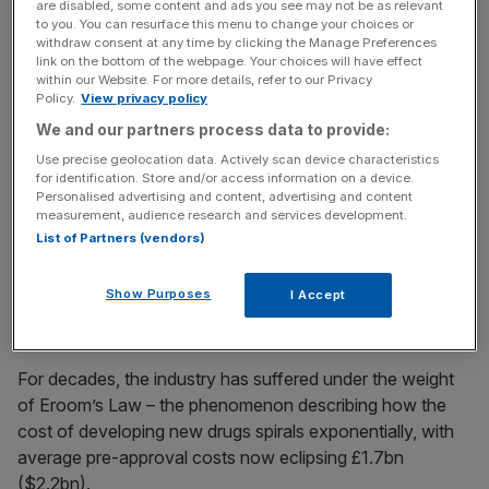
are disabled, some content and ads you see may not be as relevant
The market’s initial trepidation over the hefty 40 per cent
to you. You can resurface this menu to change your choices or
withdraw consent at any time by clicking the Manage Preferences
premium points to the intense cost pressures on
link on the bottom of the webpage. Your choices will have effect
pharmaceutical giants seeking to speed up sluggish
within our Website. For more details, refer to our Privacy
Policy.
View privacy policy
development pipelines,
We and our partners process data to provide:
Use precise geolocation data. Actively scan device characteristics
News Updates
for identification. Store and/or access information on a device.
Personalised advertising and content, advertising and content
Stay ahead with our three daily briefings delivering all the
measurement, audience research and services development.
key market moves, top business and political stories, and
List of Partners (vendors)
incisive analysis straight to your inbox.
Show Purposes
I Accept
For decades, the industry has suffered under the weight
of Eroom’s Law – the phenomenon describing how the
cost of developing new drugs spirals exponentially, with
average pre-approval costs now eclipsing £1.7bn
($2.2bn).