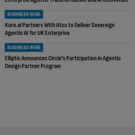
BUSINESS WIRE
Kore.ai Partners With Atos to Deliver Sovereign
Agentic AI for UK Enterprise
BUSINESS WIRE
Elliptic Announces Circle’s Participation in Agentic
Design Partner Program