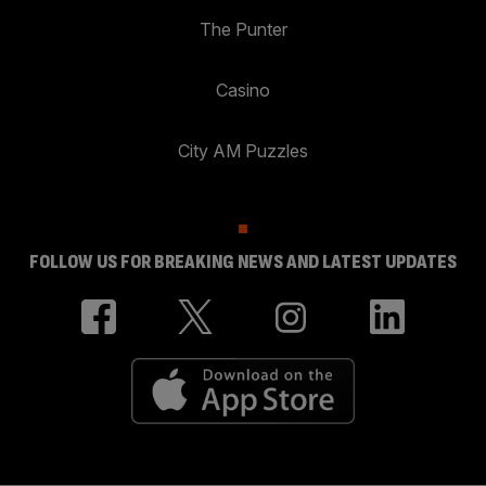
The Punter
Casino
City AM Puzzles
FOLLOW US FOR BREAKING NEWS AND LATEST UPDATES