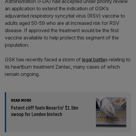
Administration (FDA) had accepted under priority review
an application to extend the indication of GSK’s
adjuvanted respiratory syncytial virus (RSV) vaccine to
adults aged 50-59 who are at increased risk for RSV
disease. If approved the treatment would be the first
vaccine available to help protect this segment of the
population.
GSK has recently faced a storm of
legal battle
s relating to
its heartburn treatment Zantac, many cases of which
remain ongoing.
READ MORE
Patent cliff fuels Novartis’ $1.5bn
swoop for London biotech