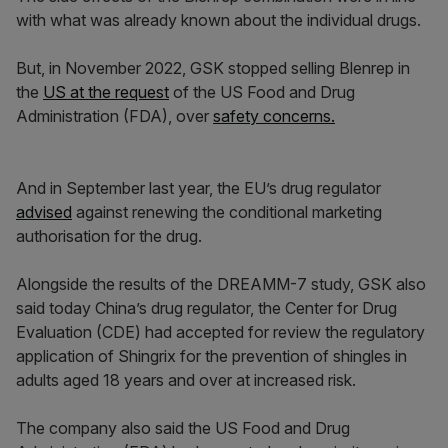
with what was already known about the individual drugs.
But, in November 2022, GSK stopped selling Blenrep in
the
US at the request
of the US Food and Drug
Administration (FDA), over
safety concerns.
And in September last year, the EU’s drug regulator
advised
against renewing the conditional marketing
authorisation for the drug.
Alongside the results of the DREAMM-7 study, GSK also
said today China’s drug regulator, the Center for Drug
Evaluation (CDE) had accepted for review the regulatory
application of Shingrix for the prevention of shingles in
adults aged 18 years and over at increased risk.
The company also said the US Food and Drug