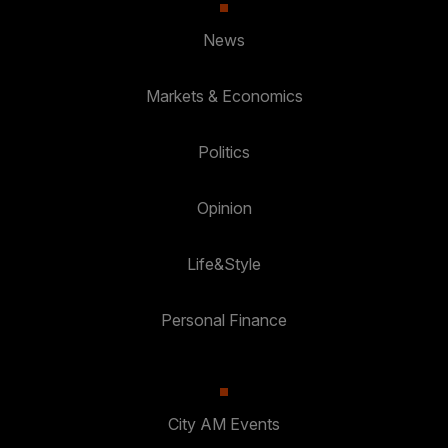
News
Markets & Economics
Politics
Opinion
Life&Style
Personal Finance
City AM Events