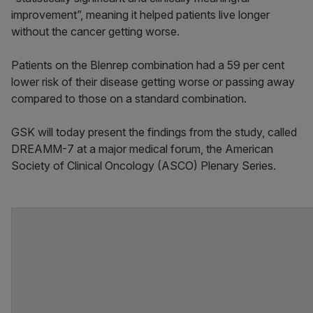
improvement”, meaning it helped patients live longer
without the cancer getting worse.
Patients on the Blenrep combination had a 59 per cent
lower risk of their disease getting worse or passing away
compared to those on a standard combination.
GSK will today present the findings from the study, called
DREAMM-7 at a major medical forum, the American
Society of Clinical Oncology (ASCO) Plenary Series.