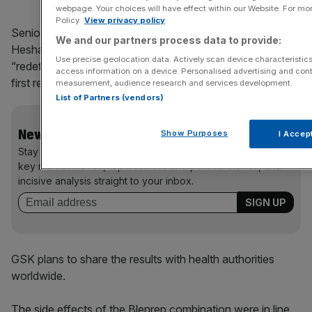
webpage. Your choices will have effect within our Website. For more
Policy.
View privacy policy
Senior vice president, global head oncology at GSK,
We and our partners process data to provide:
Hesham Abdullah, said the results of the study could
Use precise geolocation data. Actively scan device characteristics 
“redefine the treatment of multiple myeloma at or after
access information on a device. Personalised advertising and cont
first relapse.”
measurement, audience research and services development.
List of Partners (vendors)
News Updates
Show Purposes
I Accep
Stay ahead with our three daily briefings delivering all the
key market moves, top business and political stories, and
incisive analysis straight to your inbox.
GSK plans to share the results with health authorities
worldwide.
The side effects of the Blenrep combination were in line