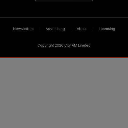
Newsletters
Advertising
About
Licensing
Copyright 2026 City AM Limited