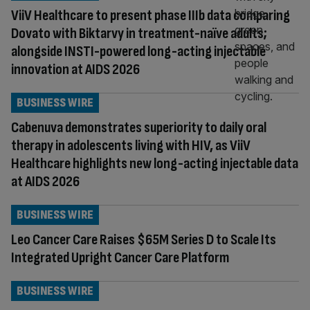
ViiV Healthcare to present phase IIIb data comparing
Dovato with Biktarvy in treatment-naïve adults;
alongside INSTI-powered long-acting injectable
innovation at AIDS 2026
BUSINESS WIRE
Cabenuva demonstrates superiority to daily oral
therapy in adolescents living with HIV, as ViiV
Healthcare highlights new long-acting injectable data
at AIDS 2026
BUSINESS WIRE
Leo Cancer Care Raises $65M Series D to Scale Its
Integrated Upright Cancer Care Platform
BUSINESS WIRE