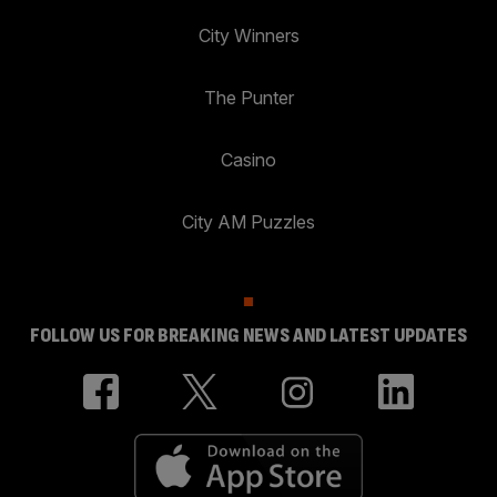
City Winners
The Punter
Casino
City AM Puzzles
FOLLOW US FOR BREAKING NEWS AND LATEST UPDATES