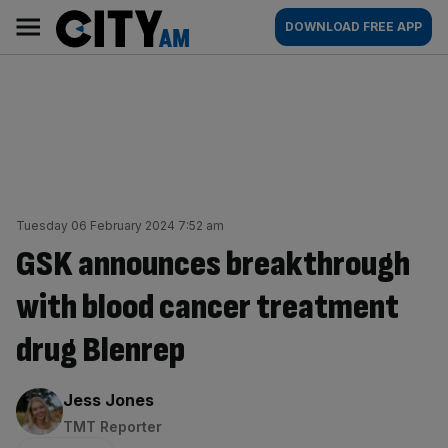
Skip
City
Main
DOWNLOAD FREE APP
to
AM
navigation
content
Tuesday 06 February 2024 7:52 am
GSK announces breakthrough
with blood cancer treatment
drug Blenrep
By:
Jess Jones
TMT Reporter