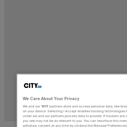
We Care About Your Privacy
We and our
1017
partners store and access personal data, like brow
on your device. Selecting I Accept enables tracking technologies
under we and our partners process data to provide. If trackers are
you see may not be as relevant to you. You can resurface this me
Track all markets on TradingView
withdraw consent at any time by clicking the Manage Preferences 