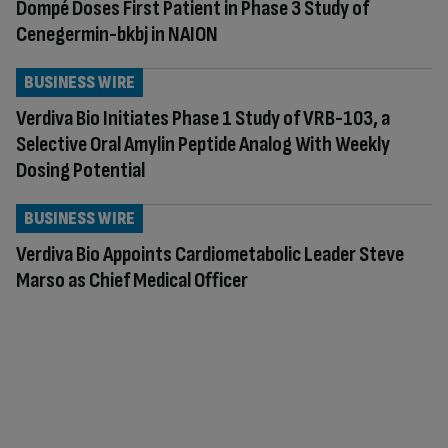
Dompé Doses First Patient in Phase 3 Study of
Cenegermin-bkbj in NAION
BUSINESS WIRE
Verdiva Bio Initiates Phase 1 Study of VRB-103, a
Selective Oral Amylin Peptide Analog With Weekly
Dosing Potential
BUSINESS WIRE
Verdiva Bio Appoints Cardiometabolic Leader Steve
Marso as Chief Medical Officer