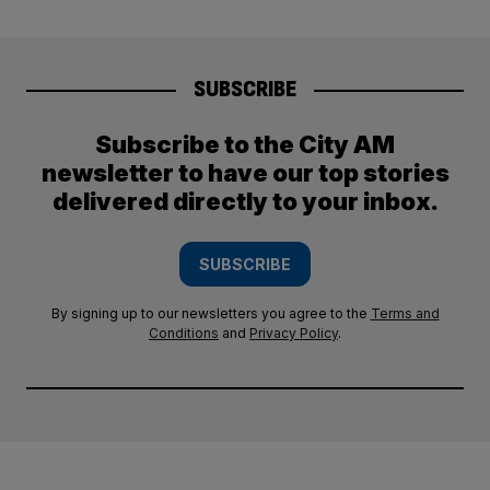
SUBSCRIBE
Subscribe to the City AM
newsletter to have our top stories
delivered directly to your inbox.
SUBSCRIBE
By signing up to our newsletters you agree to the
Terms and
Conditions
and
Privacy Policy
.