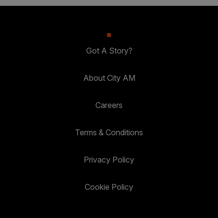
Got A Story?
About City AM
Careers
Terms & Conditions
Privacy Policy
Cookie Policy