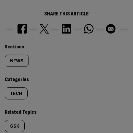
SHARE THIS ARTICLE
Similarly
Sections
tagged
NEWS
content:
Categories
TECH
Related Topics
GSK