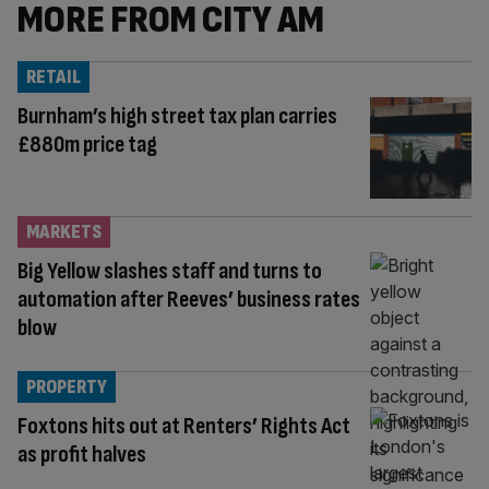
MORE FROM CITY AM
RETAIL
Burnham’s high street tax plan carries
£880m price tag
MARKETS
Big Yellow slashes staff and turns to
automation after Reeves’ business rates
blow
PROPERTY
Foxtons hits out at Renters’ Rights Act
as profit halves