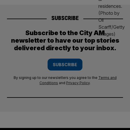
SUBSCRIBE
Subscribe to the City AM
newsletter to have our top stories
delivered directly to your inbox.
SUBSCRIBE
By signing up to our newsletters you agree to the
Terms and
Conditions
and
Privacy Policy
.