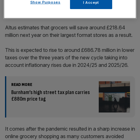
Show Purposes
I Accept
Altus estimates that grocers will save around £218.64
million next year on their largest format stores as a result.
This is expected to rise to around £686.78 million in lower
taxes over the three years of the new cycle taking into
account inflationary rises due in 2024/25 and 2025/26.
READ MORE
Burnham’s high street tax plan carries
£880m price tag
It comes after the pandemic resulted in a sharp increase in
online grocery shopping as many customers avoided