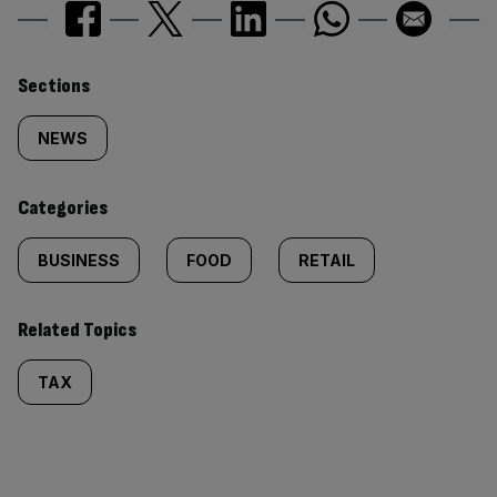
Similarly
Sections
tagged
NEWS
content:
Categories
BUSINESS
FOOD
RETAIL
Related Topics
TAX