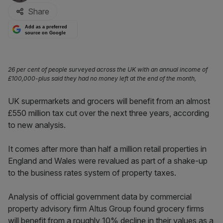
Share
Add as a preferred
source on Google
26 per cent of people surveyed across the UK with an annual income of
£100,000-plus said they had no money left at the end of the month,
UK supermarkets and grocers will benefit from an almost
£550 million tax cut over the next three years, according
to new analysis.
It comes after more than half a million retail properties in
England and Wales were revalued as part of a shake-up
to the business rates system of property taxes.
Analysis of official government data by commercial
property advisory firm Altus Group found grocery firms
will benefit from a roughly 10% decline in their values as a