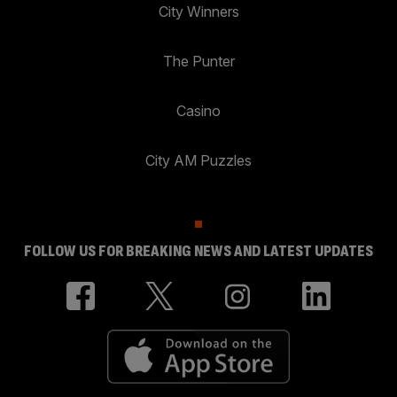
City Winners
The Punter
Casino
City AM Puzzles
FOLLOW US FOR BREAKING NEWS AND LATEST UPDATES