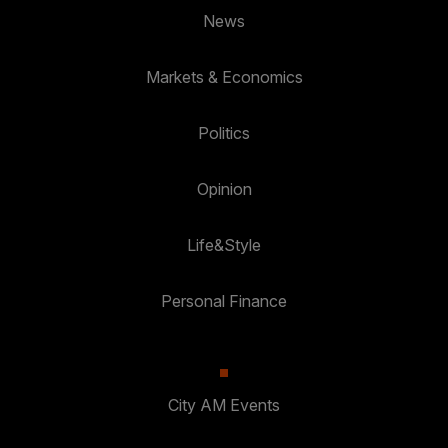
News
Markets & Economics
Politics
Opinion
Life&Style
Personal Finance
City AM Events