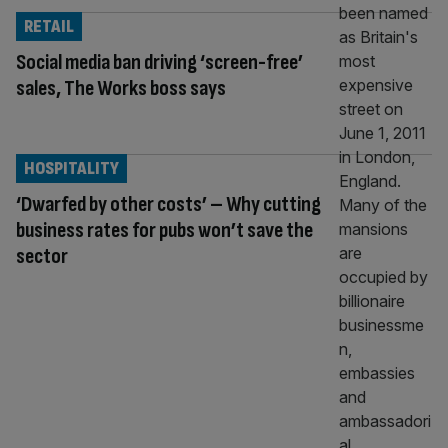
RETAIL
Social media ban driving ‘screen-free’
sales, The Works boss says
HOSPITALITY
‘Dwarfed by other costs’ – Why cutting
business rates for pubs won’t save the
sector