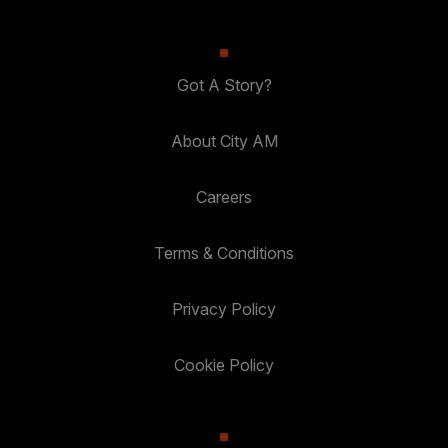
Got A Story?
About City AM
Careers
Terms & Conditions
Privacy Policy
Cookie Policy