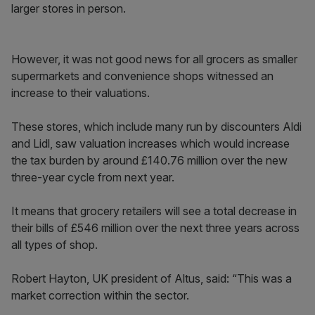
larger stores in person.
However, it was not good news for all grocers as smaller
supermarkets and convenience shops witnessed an
increase to their valuations.
These stores, which include many run by discounters Aldi
and Lidl, saw valuation increases which would increase
the tax burden by around £140.76 million over the new
three-year cycle from next year.
It means that grocery retailers will see a total decrease in
their bills of £546 million over the next three years across
all types of shop.
Robert Hayton, UK president of Altus, said: “This was a
market correction within the sector.