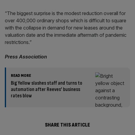
“The biggest surprise is the modest reduction overall for
over 400,000 ordinary shops which is difficult to square
with the collapse in demand for new leases around the
valuation date and the immediate aftermath of pandemic
restrictions.”
Press Association
READ MORE
Big Yellow slashes staff and turns to
automation after Reeves’ business
rates blow
SHARE THIS ARTICLE