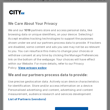
result of the changes.
New rateable values, which will form the basis of
business rates bills from April 1 2023 until March 31 2026,
We Care About Your Privacy
will now be based on data from 2021 after criticism from
We and our
1019
partners store and access personal data, like
companies, including Tesco, that previous values were
browsing data or unique identifiers, on your device. Selecting I
Accept enables tracking technologies to support the purposes
out of date.
shown under we and our partners process data to provide. If trackers
are disabled, some content and ads you see may not be as relevant
to you. You can resurface this menu to change your choices or
withdraw consent at any time by clicking the Manage Preferences
As a result of the latest shake-up, larger supermarket
link on the bottom of the webpage. Your choices will have effect
stores will see their rateable values drop from £2.86 billion
within our Website. For more details, refer to our Privacy
Policy.
View privacy policy
to £2.43 billion next year.
We and our partners process data to provide:
Use precise geolocation data. Actively scan device characteristics
for identification. Store and/or access information on a device.
News Updates
Personalised advertising and content, advertising and content
Stay ahead with our three daily briefings delivering all the
measurement, audience research and services development.
key market moves, top business and political stories, and
List of Partners (vendors)
incisive analysis straight to your inbox.