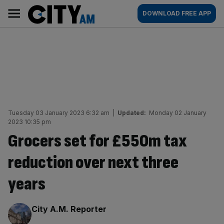
Skip
City
Main
DOWNLOAD FREE APP
to
AM
navigation
content
Tuesday 03 January 2023 6:32 am
|
Updated:
Monday 02 January
2023 10:35 pm
Grocers set for £550m tax
reduction over next three
years
By:
City A.M. Reporter