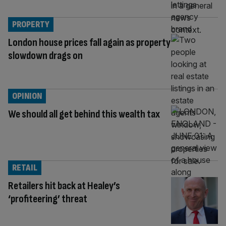
PROPERTY
London house prices fall again as property
slowdown drags on
OPINION
We should all get behind this wealth tax
RETAIL
Retailers hit back at Healey’s
‘profiteering’ threat