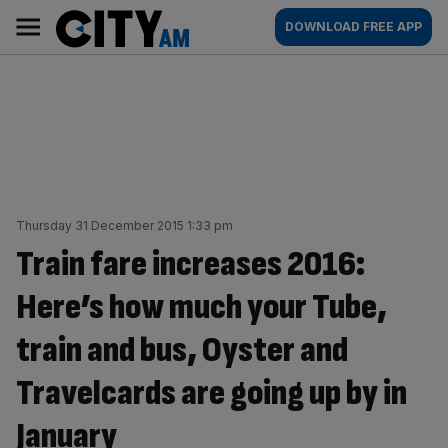
Skip
City
Main
DOWNLOAD FREE APP
to
AM
navigation
content
Thursday 31 December 2015 1:33 pm
Train fare increases 2016:
Here’s how much your Tube,
train and bus, Oyster and
Travelcards are going up by in
January