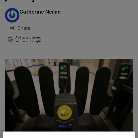
By:
Catherine Neilan
Share
Add as a preferred
source on Google