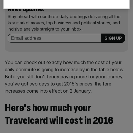
News Updates
Stay ahead with our three daily briefings delivering all the
key market moves, top business and political stories, and
incisive analysis straight to your inbox.
You can check out exactly how much the cost of your
daily commute is going to increase by in the table below.
But if you still don't fancy paying more for your journey,
you've got two days to get 2015's prices: the fare
increases come into effect on 2 January.
Here's how much your
Travelcard will cost in 2016