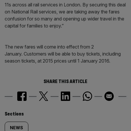
11s across all rail services in London. By securing this deal
on National Rail services, we are taking away the fares
confusion for so many and opening up wider travel in the
capital for families to enjoy.”
The new fares will come into effect from 2
January. Customers will be able to buy tickets, including
season tickets, at 2015 prices until 1 January 2016.​
SHARE THIS ARTICLE
Similarly
Sections
tagged
NEWS