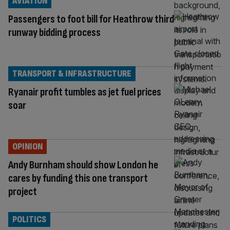
AVIATION
Passengers to foot bill for Heathrow third
runway bidding process
TRANSPORT & INFRASTRUCTURE
Ryanair profit tumbles as jet fuel prices
soar
OPINION
Andy Burnham should show London he
cares by funding this one transport
project
POLITICS