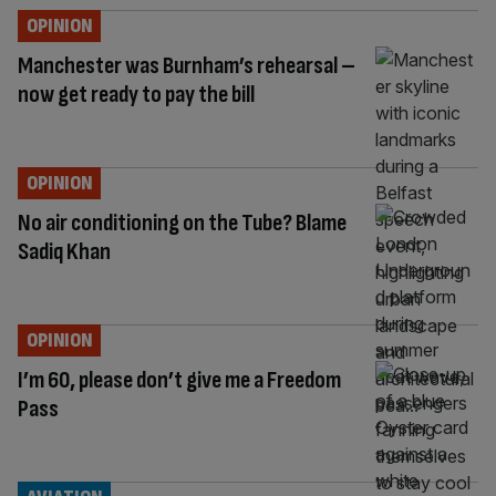
OPINION
Manchester was Burnham’s rehearsal –
now get ready to pay the bill
OPINION
No air conditioning on the Tube? Blame
Sadiq Khan
OPINION
I’m 60, please don’t give me a Freedom
Pass