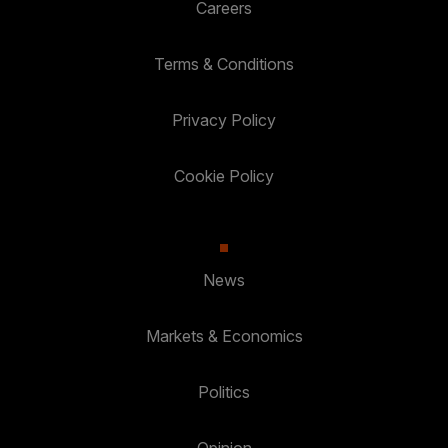
Careers
Terms & Conditions
Privacy Policy
Cookie Policy
News
Markets & Economics
Politics