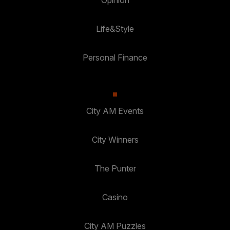
Opinion
Life&Style
Personal Finance
City AM Events
City Winners
The Punter
Casino
City AM Puzzles