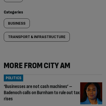
content:
Categories
BUSINESS
TRANSPORT & INFRASTRUCTURE
MORE FROM CITY AM
POLITICS
‘Businesses are not cash machines’ –
Badenoch calls on Burnham to rule out tax
rises