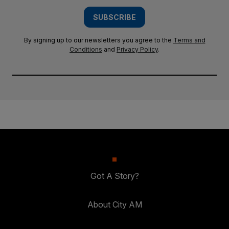
SUBSCRIBE
By signing up to our newsletters you agree to the
Terms and
Conditions
and
Privacy Policy
.
Got A Story?
About City AM