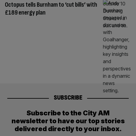
Octopus tells Burnham to ‘cut bills’ with
£189 energy plan
SUBSCRIBE
Subscribe to the City AM
newsletter to have our top stories
delivered directly to your inbox.