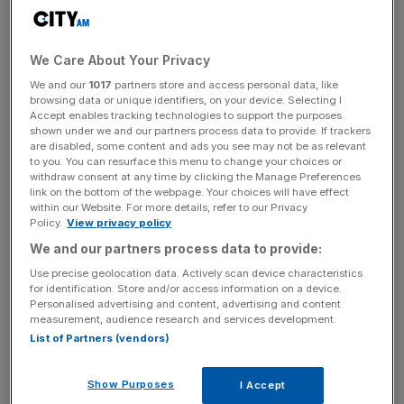
Good news, commuters. The new year is going to usher
We Care About Your Privacy
in one of the lowest increases in Tube, train and bus fares
in recent years.
We and our
1017
partners store and access personal data, like
browsing data or unique identifiers, on your device. Selecting I
Accept enables tracking technologies to support the purposes
Travelcard season tickets will increase by less than one
shown under we and our partners process data to provide. If trackers
per cent, while pay as you go single bus fares will be
are disabled, some content and ads you see may not be as relevant
to you. You can resurface this menu to change your choices or
frozen at £1.50.
withdraw consent at any time by clicking the Manage Preferences
link on the bottom of the webpage. Your choices will have effect
within our Website. For more details, refer to our Privacy
Those living in Stratford "and a number of adjacent
Policy.
View privacy policy
stations in East London" including Canning Town and
We and our partners process data to provide:
West Ham will actually pay less for their travel, thanks to
Use precise geolocation data. Actively scan device characteristics
the stations being "rezoned" from Zone 3 to Zone 2/3.
for identification. Store and/or access information on a device.
Personalised advertising and content, advertising and content
measurement, audience research and services development.
List of Partners (vendors)
And children under the age of 11 will have free travel
extended to all National Rail services throughout London.
Show Purposes
I Accept