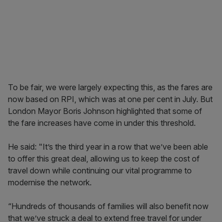
To be fair, we were largely expecting this, as the fares are
now based on RPI, which was at one per cent in July. But
London Mayor Boris Johnson highlighted that some of
the fare increases have come in under this threshold.
He said: "It’s the third year in a row that we’ve been able
to offer this great deal, allowing us to keep the cost of
travel down while continuing our vital programme to
modernise the network.
“Hundreds of thousands of families will also benefit now
that we’ve struck a deal to extend free travel for under