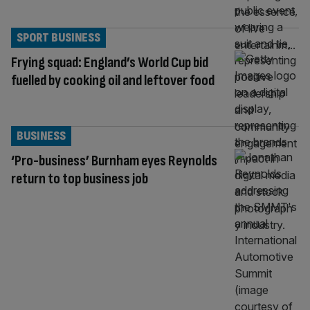
SPORT BUSINESS
Frying squad: England’s World Cup bid
fuelled by cooking oil and leftover food
BUSINESS
‘Pro-business’ Burnham eyes Reynolds
return to top business job