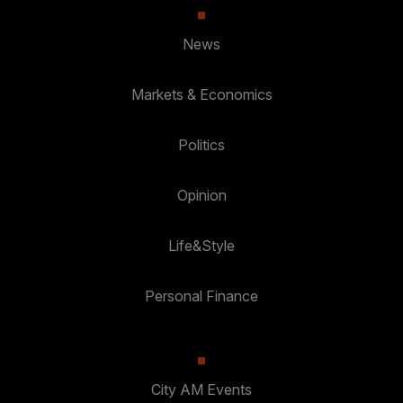
News
Markets & Economics
Politics
Opinion
Life&Style
Personal Finance
City AM Events