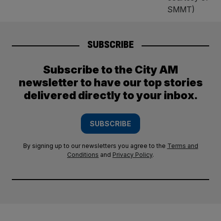
SUBSCRIBE
Subscribe to the City AM
newsletter to have our top stories
delivered directly to your inbox.
SUBSCRIBE
By signing up to our newsletters you agree to the
Terms and
Conditions
and
Privacy Policy
.