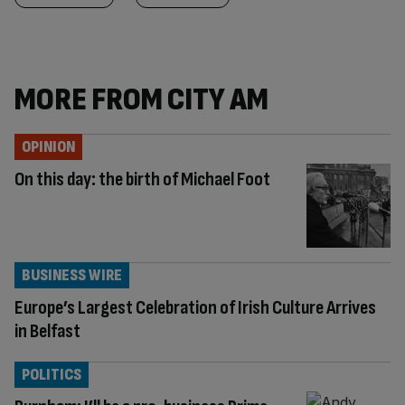
MORE FROM CITY AM
OPINION
On this day: the birth of Michael Foot
BUSINESS WIRE
Europe’s Largest Celebration of Irish Culture Arrives
in Belfast
POLITICS