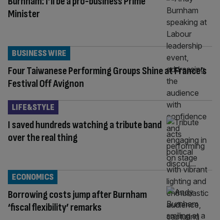
Burnham: I’ll be a pro-business Prime
Minister
BUSINESS WIRE
Four Taiwanese Performing Groups Shine at France’s
Festival Off Avignon
LIFE&STYLE
I saved hundreds watching a tribute band
over the real thing
ECONOMICS
Borrowing costs jump after Burnham
‘fiscal flexibility’ remarks