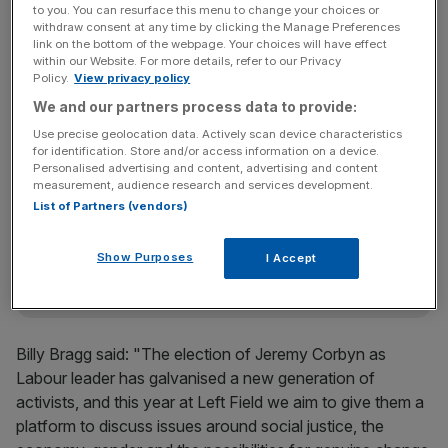
to you. You can resurface this menu to change your choices or
He may be able to road trip down with his pal, shadow
withdraw consent at any time by clicking the Manage Preferences
link on the bottom of the webpage. Your choices will have effect
chancellor John McDonnell, who is also anticipated to
within our Website. For more details, refer to our Privacy
speak at the festivals Left Field stage, organised by Billy
Policy.
View privacy policy
Bragg.
We and our partners process data to provide:
Use precise geolocation data. Actively scan device characteristics
for identification. Store and/or access information on a device.
Personalised advertising and content, advertising and content
News Updates
measurement, audience research and services development.
Stay ahead with our three daily briefings delivering all the
List of Partners (vendors)
key market moves, top business and political stories, and
incisive analysis straight to your inbox.
Show Purposes
I Accept
Billy Bragg said: "The election of Jeremy Corbyn as
Labour leader has galvanised a new generation of
activists, and this year at Left Field we aim to give them a
platform to discuss issues around social justice, the