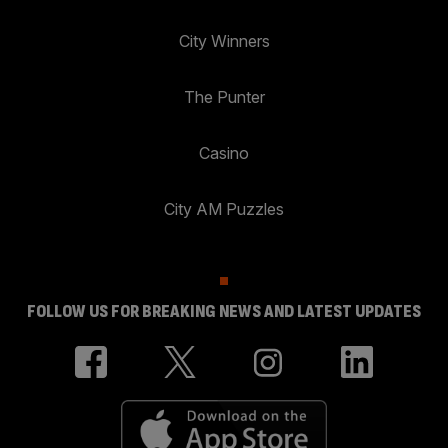
City Winners
The Punter
Casino
City AM Puzzles
FOLLOW US FOR BREAKING NEWS AND LATEST UPDATES