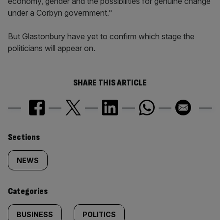
economy, gender and the possibilities for genuine change
under a Corbyn government."
But Glastonbury have yet to confirm which stage the
politicians will appear on.
SHARE THIS ARTICLE
Similarly
Sections
tagged
NEWS
content:
Categories
BUSINESS
POLITICS