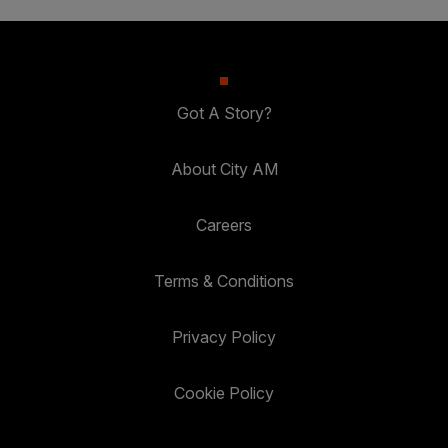
Got A Story?
About City AM
Careers
Terms & Conditions
Privacy Policy
Cookie Policy