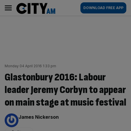
Skip
City
Main
DOWNLOAD FREE APP
to
AM
navigation
content
Monday 04 April 2016 1:33 pm
Glastonbury 2016: Labour
leader Jeremy Corbyn to appear
on main stage at music festival
By:
James Nickerson