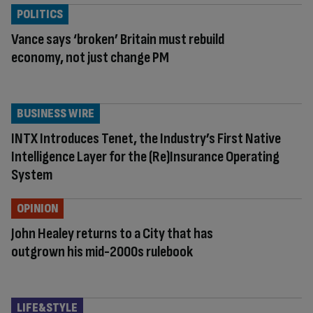
POLITICS
Vance says ‘broken’ Britain must rebuild
economy, not just change PM
BUSINESS WIRE
INTX Introduces Tenet, the Industry’s First Native
Intelligence Layer for the (Re)Insurance Operating
System
OPINION
John Healey returns to a City that has
outgrown his mid-2000s rulebook
LIFE&STYLE