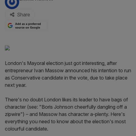
Share
Add as a preferred
source on Google
London's Mayoral election just got interesting, after
entrepreneur Ivan Massow announced his intention to run
as Conservative candidate in the vote, due to take place
next year.
There's no doubt London likes its leader to have bags of
character (see: "Boris Johnson cheerfully dangling off a
zipwire") – and Massow has character a-plenty. Here's
everything you need to know about the election's most
colourful candidate.