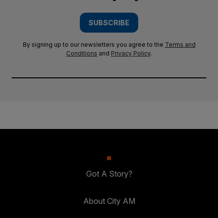
SUBSCRIBE
By signing up to our newsletters you agree to the
Terms and
Conditions
and
Privacy Policy
.
Got A Story?
About City AM