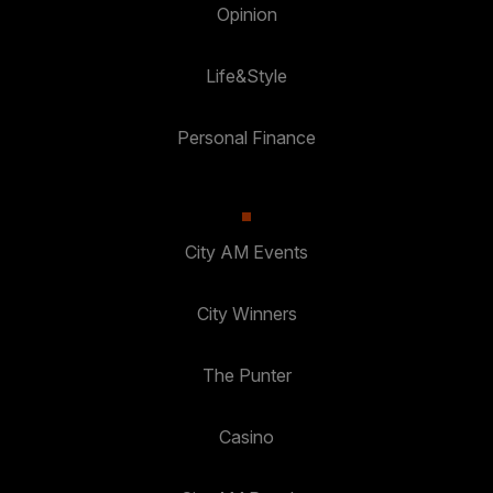
Opinion
Life&Style
Personal Finance
City AM Events
City Winners
The Punter
Casino