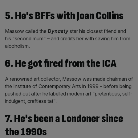
5. He's BFFs with Joan Collins
Massow called the
Dynasty
star his closest friend and
his "second mum" – and credits her with saving him from
alcoholism.
6. He got fired from the ICA
A renowned art collector, Massow was made chairman of
the Institute of Contemporary Arts in 1999 – before being
pushed out after he labelled modern art "pretentious, self-
indulgent, craftless tat".
7. He's been a Londoner since
the 1990s