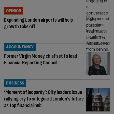
OPINION
Expanding London airports will help
growth take off
ACCOUNTANCY
Former Virgin Money chief set to lead
Financial Reporting Council
BUSINESS
‘Moment of jeopardy’: City leaders issue
rallying cry to safeguard London’s future
as top financial hub