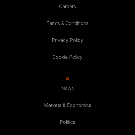
Careers
Terms & Conditions
Privacy Policy
Cookie Policy
News
Markets & Economics
Politics