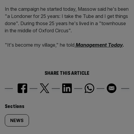
In the campaign he started today, Massow said he's been
"a Londoner for 25 years: I take the Tube and I get things
done". During those 25 years he's lived in a "townhouse
in the middle of Oxford Circus".
"It's become my village," he told
Management Today
.
SHARE THIS ARTICLE
Similarly
Sections
tagged
NEWS