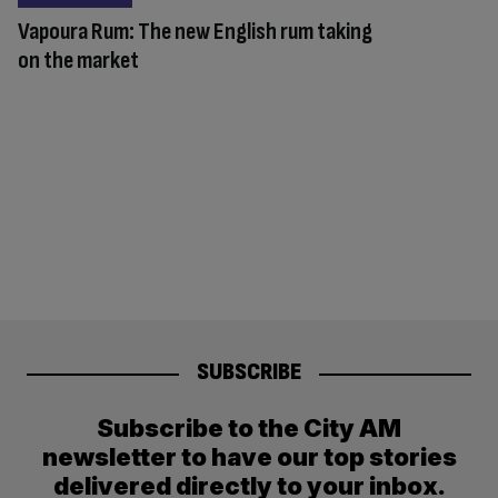
Vapoura Rum: The new English rum taking
on the market
SUBSCRIBE
Subscribe to the City AM
newsletter to have our top stories
delivered directly to your inbox.