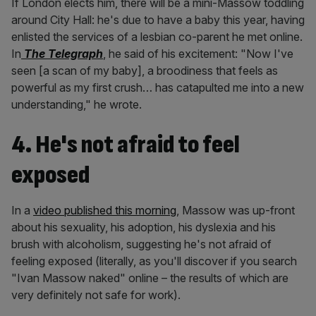
If London elects him, there will be a mini-Massow toddling
around City Hall: he's due to have a baby this year, having
enlisted the services of a lesbian co-parent he met online.
In
The Telegraph
, he said of his excitement: "Now I've
seen [a scan of my baby], a broodiness that feels as
powerful as my first crush… has catapulted me into a new
understanding," he wrote.
4. He's not afraid to feel
exposed
In a
video published this morning
, Massow was up-front
about his sexuality, his adoption, his dyslexia and his
brush with alcoholism, suggesting he's not afraid of
feeling exposed (literally, as you'll discover if you search
"Ivan Massow naked" online – the results of which are
very definitely not safe for work).