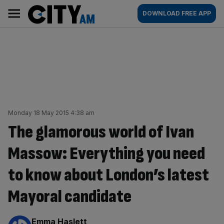
Skip
City
Main
DOWNLOAD FREE APP
to
AM
navigation
content
Monday 18 May 2015 4:38 am
The glamorous world of Ivan
Massow: Everything you need
to know about London’s latest
Mayoral candidate
By:
Emma Haslett