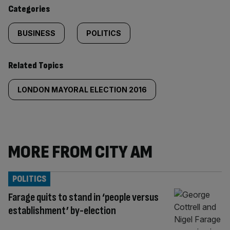
content:
Categories
BUSINESS
POLITICS
Related Topics
LONDON MAYORAL ELECTION 2016
MORE FROM CITY AM
POLITICS
Farage quits to stand in ‘people versus
establishment’ by-election