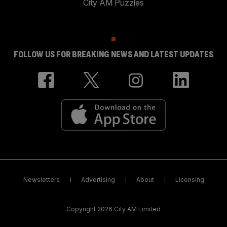
City AM Puzzles
FOLLOW US FOR BREAKING NEWS AND LATEST UPDATES
Newsletters
Advertising
About
Licensing
Copyright 2026 City AM Limited