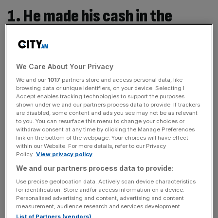
1. He made his cash in the
insurance business
In 1990, at 23 years old, Massow set up Massow
We Care About Your Privacy
Financial Services from a squat in north London, the UK's
We and our
1017
partners store and access personal data, like
first financial advisory business aimed at gay clients, later
browsing data or unique identifiers, on your device. Selecting I
becoming a campaigner for gay men denied insurance
Accept enables tracking technologies to support the purposes
shown under we and our partners process data to provide. If trackers
and mortgages, which grew to become the 10th largest
are disabled, some content and ads you see may not be as relevant
financial advice in the UK. Later, he took a role with
to you. You can resurface this menu to change your choices or
withdraw consent at any time by clicking the Manage Preferences
Zurich, although ended up embroiled in a legal battle with
link on the bottom of the webpage. Your choices will have effect
it over allegations of homophobia.
within our Website. For more details, refer to our Privacy
Policy.
View privacy policy
We and our partners process data to provide:
2. He used to share a home with
Use precise geolocation data. Actively scan device characteristics
for identification. Store and/or access information on a device.
Michael Gove and Nick Boles
Personalised advertising and content, advertising and content
measurement, audience research and services development.
List of Partners (vendors)