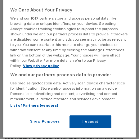
But over the next 24 months it will be about economics.
We Care About Your Privacy
We and our
1017
partners store and access personal data, like
There is little chance that any solutions can be found to a
browsing data or unique identifiers, on your device. Selecting I
trade deal outside the EU Single Market and Customs
Accept enables tracking technologies to support the purposes
Union without at least five to 10 years of tough
shown under we and our partners process data to provide. If trackers
are disabled, some content and ads you see may not be as relevant
negotiations after political Brexit takes place in April 2019.
to you. You can resurface this menu to change your choices or
withdraw consent at any time by clicking the Manage Preferences
link on the bottom of the webpage. Your choices will have effect
So will foreign investment keep flowing into the UK in the
within our Website. For more details, refer to our Privacy
knowledge we will soon be amputated from the world’s
Policy.
View privacy policy
biggest market on our doorstep? Can the City prosper
We and our partners process data to provide:
without euro trades and can SMEs be profitable without
Use precise geolocation data. Actively scan device characteristics
qualified, hard-working Europeans?
for identification. Store and/or access information on a device.
Personalised advertising and content, advertising and content
measurement, audience research and services development.
List of Partners (vendors)
The Tories are loyal to Theresa May but not wedded to
Unilateral Economic Disarmament. If by 2019 Brexit looks
Show Purposes
I Accept
like bad news for national wealth and income, MPs will be
entitled to vote down the withdrawal treaty and send May