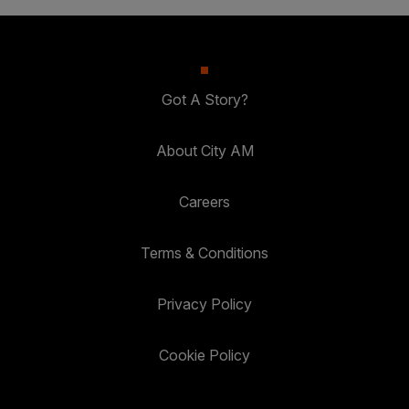
Got A Story?
About City AM
Careers
Terms & Conditions
Privacy Policy
Cookie Policy