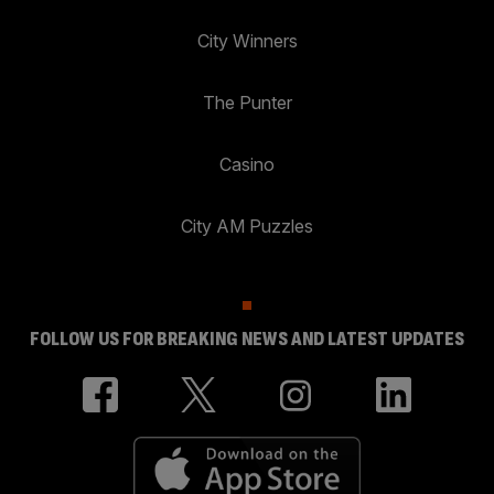
City Winners
The Punter
Casino
City AM Puzzles
FOLLOW US FOR BREAKING NEWS AND LATEST UPDATES