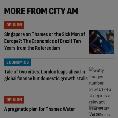
MORE FROM CITY AM
OPINION
Singapore on Thames or the Sick Man of
Europe?: The Economics of Brexit Ten
Years from the Referendum
ECONOMICS
Tale of two cities: London leaps ahead in
global finance but domestic growth stalls
OPINION
A pragmatic plan for Thames Water