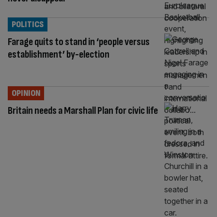
POLITICS
Farage quits to stand in ‘people versus
establishment’ by-election
OPINION
Britain needs a Marshall Plan for civic life