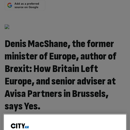
Add as a preferred
source on Google
Denis MacShane, the former
minister of Europe, author of
Brexit: How Britain Left
Europe, and senior adviser at
Avisa Partners in Brussels,
says Yes.
The Prime Minister’s speech is just the first shot in what
will be a very long two years. Right now it’s about politics.