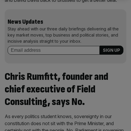
and David Davis back to Brussels to get a better deal.
News Updates
Stay ahead with our three daily briefings delivering all the
key market moves, top business and political stories, and
incisive analysis straight to your inbox.
Chris Rumfitt, founder and
chief executive of Field
Consulting, says No.
As every politics student knows, sovereignty in our
constitution does not sit with the Prime Minister, and
certainly not with the people. No, Parliament is sovereign,