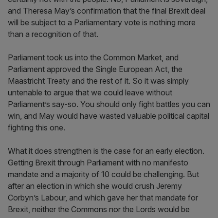
and Theresa May’s confirmation that the final Brexit deal
will be subject to a Parliamentary vote is nothing more
than a recognition of that.
Parliament took us into the Common Market, and
Parliament approved the Single European Act, the
Maastricht Treaty and the rest of it. So it was simply
untenable to argue that we could leave without
Parliament’s say-so. You should only fight battles you can
win, and May would have wasted valuable political capital
fighting this one.
What it does strengthen is the case for an early election.
Getting Brexit through Parliament with no manifesto
mandate and a majority of 10 could be challenging. But
after an election in which she would crush Jeremy
Corbyn’s Labour, and which gave her that mandate for
Brexit, neither the Commons nor the Lords would be