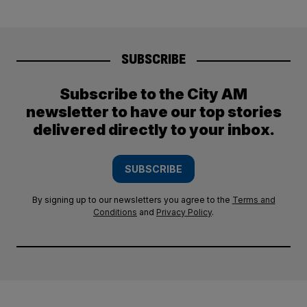
SUBSCRIBE
Subscribe to the City AM
newsletter to have our top stories
delivered directly to your inbox.
SUBSCRIBE
By signing up to our newsletters you agree to the
Terms and
Conditions
and
Privacy Policy
.