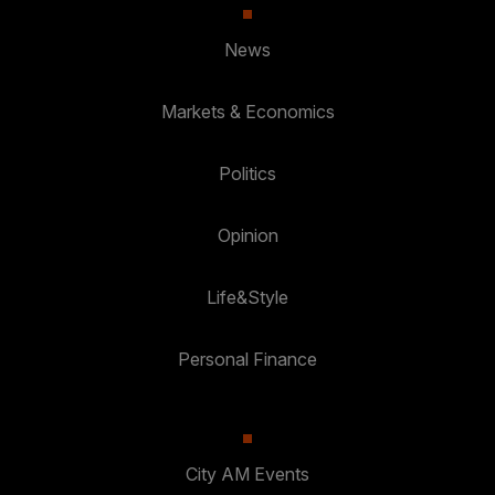
News
Markets & Economics
Politics
Opinion
Life&Style
Personal Finance
City AM Events