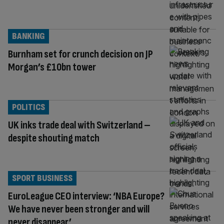
BANKING
Burnham set for crunch decision on JP
Morgan’s £10bn tower
POLITICS
UK inks trade deal with Switzerland –
despite shouting match
SPORT BUSINESS
EuroLeague CEO interview: ‘NBA Europe?
We have never been stronger and will
never disappear’