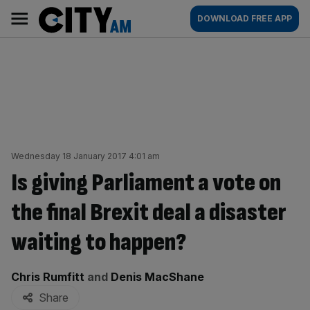
Skip
City
Main
DOWNLOAD FREE APP
to
AM
navigation
content
Wednesday 18 January 2017 4:01 am
Is giving Parliament a vote on
the final Brexit deal a disaster
waiting to happen?
By:
Chris Rumfitt
and
Denis MacShane
Share