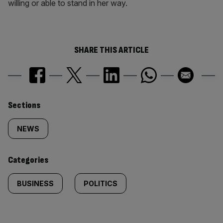
willing or able to stand in her way.
SHARE THIS ARTICLE
Similarly
Sections
tagged
NEWS
content:
Categories
BUSINESS
POLITICS